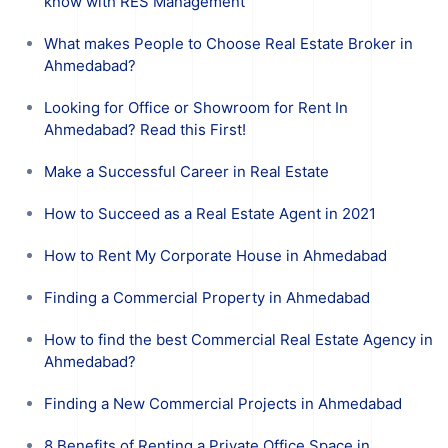
know with RES Management
What makes People to Choose Real Estate Broker in
Ahmedabad?
Looking for Office or Showroom for Rent In
Ahmedabad? Read this First!
Make a Successful Career in Real Estate
How to Succeed as a Real Estate Agent in 2021
How to Rent My Corporate House in Ahmedabad
Finding a Commercial Property in Ahmedabad
How to find the best Commercial Real Estate Agency in
Ahmedabad?
Finding a New Commercial Projects in Ahmedabad
8 Benefits of Renting a Private Office Space in