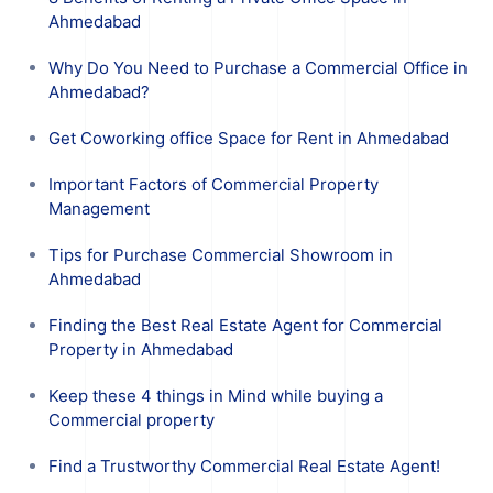
Ahmedabad
Why Do You Need to Purchase a Commercial Office in
Ahmedabad?
Get Coworking office Space for Rent in Ahmedabad
Important Factors of Commercial Property
Management
Tips for Purchase Commercial Showroom in
Ahmedabad
Finding the Best Real Estate Agent for Commercial
Property in Ahmedabad
Keep these 4 things in Mind while buying a
Commercial property
Find a Trustworthy Commercial Real Estate Agent!