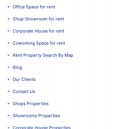
Office Space for rent
Shop-Showroom for rent
Corporate House for rent
Coworking Space for rent
Rent Property Search By Map
Blog
Our Clients
Contact Us
Shops Properties
Showrooms Properties
Corporate House Properties