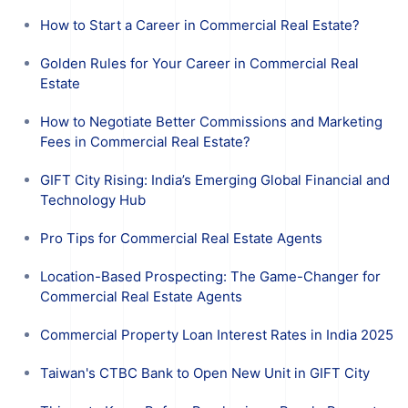
How to Start a Career in Commercial Real Estate?
Golden Rules for Your Career in Commercial Real
Estate
How to Negotiate Better Commissions and Marketing
Fees in Commercial Real Estate?
GIFT City Rising: India’s Emerging Global Financial and
Technology Hub
Pro Tips for Commercial Real Estate Agents
Location-Based Prospecting: The Game-Changer for
Commercial Real Estate Agents
Commercial Property Loan Interest Rates in India 2025
Taiwan's CTBC Bank to Open New Unit in GIFT City