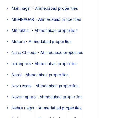
Maninagar - Ahmedabad properties
MEMNAGAR - Ahmedabad properties
Mithakhali - Ahmedabad properties
Motera - Ahmedabad properties
Nana Chiloda - Ahmedabad properties
naranpura - Ahmedabad properties
Narol - Ahmedabad properties
Nava vadaj - Ahmedabad properties
Navrangpura - Ahmedabad properties
Nehru nagar - Ahmedabad properties