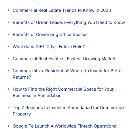
Commercial Real Estate Trends to Know in 2023
Benefits of Green Lease: Everything You Need to Know
Benefits of Coworking Office Spaces
What does GIFT City's Future Hold?
Commercial Real Estate is Fastest Growing Market
Commercial vs. Residential: Where to Invest for Better
Returns?
How to Find the Right Commercial Space for Your
Business in Ahmedabad
Top 7 Reasons to Invest in Ahmedabad for Commercial
Property
Google To Launch A Worldwide Fintech Operational