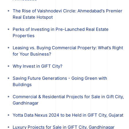
The Rise of Vaishnodevi Circle: Ahmedabad's Premier
Real Estate Hotspot
Perks of Investing in Pre-Launched Real Estate
Properties
Leasing vs. Buying Commercial Property: What’s Right
for Your Business?
Why Invest in GIFT City?
Saving Future Generations - Going Green with
Buildings
Commercial & Residential Projects for Sale in Gift City,
Gandhinagar
Yotta Data Nexus 2024 to be Held in GIFT City, Gujarat
Luxury Projects for Sale in GIFT City, Gandhinagar