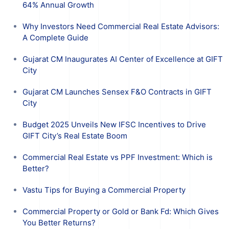
64% Annual Growth
Why Investors Need Commercial Real Estate Advisors:
A Complete Guide
Gujarat CM Inaugurates AI Center of Excellence at GIFT
City
Gujarat CM Launches Sensex F&O Contracts in GIFT
City
Budget 2025 Unveils New IFSC Incentives to Drive
GIFT City’s Real Estate Boom
Commercial Real Estate vs PPF Investment: Which is
Better?
Vastu Tips for Buying a Commercial Property
Commercial Property or Gold or Bank Fd: Which Gives
You Better Returns?