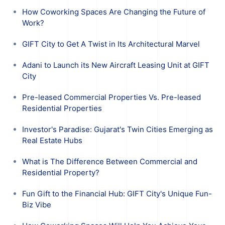
How Coworking Spaces Are Changing the Future of
Work?
GIFT City to Get A Twist in Its Architectural Marvel
Adani to Launch its New Aircraft Leasing Unit at GIFT
City
Pre-leased Commercial Properties Vs. Pre-leased
Residential Properties
Investor's Paradise: Gujarat's Twin Cities Emerging as
Real Estate Hubs
What is The Difference Between Commercial and
Residential Property?
Fun Gift to the Financial Hub: GIFT City's Unique Fun-
Biz Vibe