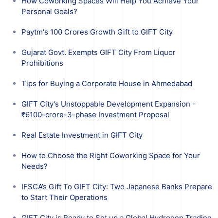
How Coworking Spaces Will Help You Achieve Your
Personal Goals?
Paytm's 100 Crores Growth Gift to GIFT City
Gujarat Govt. Exempts GIFT City From Liquor
Prohibitions
Tips for Buying a Corporate House in Ahmedabad
GIFT City’s Unstoppable Development Expansion -
₹6100-crore-3-phase Investment Proposal
Real Estate Investment in GIFT City
How to Choose the Right Coworking Space for Your
Needs?
IFSCA’s Gift To GIFT City: Two Japanese Banks Prepare
to Start Their Operations
GIFT City is Ready to Set up a Global Hydrogen Trading