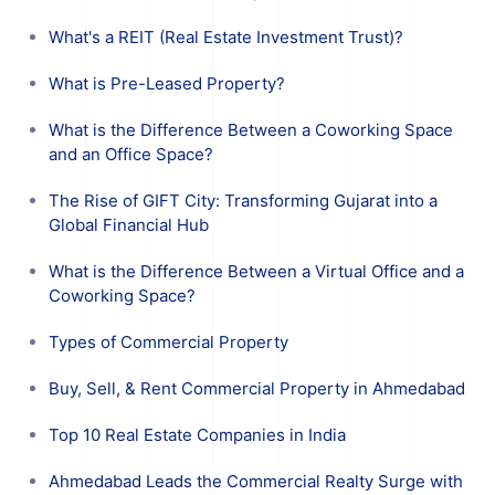
What's a REIT (Real Estate Investment Trust)?
What is Pre-Leased Property?
What is the Difference Between a Coworking Space
and an Office Space?
The Rise of GIFT City: Transforming Gujarat into a
Global Financial Hub
What is the Difference Between a Virtual Office and a
Coworking Space?
Types of Commercial Property
Buy, Sell, & Rent Commercial Property in Ahmedabad
Top 10 Real Estate Companies in India
Ahmedabad Leads the Commercial Realty Surge with