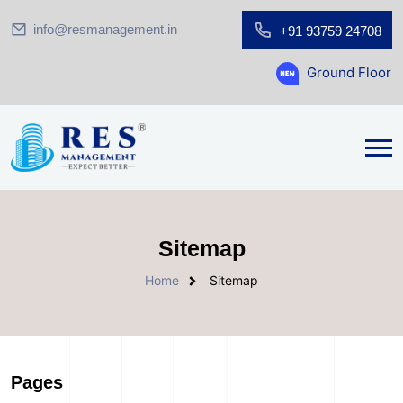
info@resmanagement.in
+91 93759 24708
Ground Floor Showroom f
Sitemap
Home
Sitemap
Pages