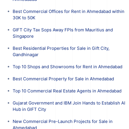
Best Commercial Offices for Rent in Ahmedabad within
30K to 50K
GIFT City Tax Sops Away FPIs from Mauritius and
Singapore
Best Residential Properties for Sale in Gift City,
Gandhinagar
Top 10 Shops and Showrooms for Rent in Ahmedabad
Best Commercial Property for Sale in Ahmedabad
Top 10 Commercial Real Estate Agents in Ahmedabad
Gujarat Government and IBM Join Hands to Establish AI
Hub in GIFT City
New Commercial Pre-Launch Projects for Sale in
Ahmedabad