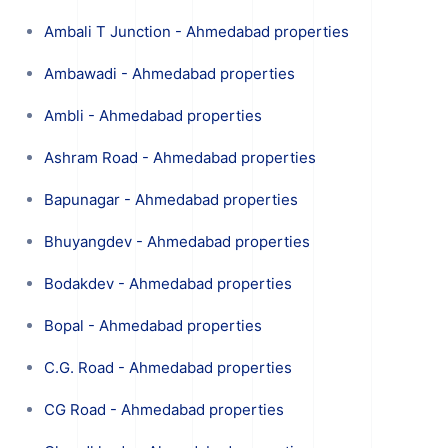
Ambali T Junction - Ahmedabad properties
Ambawadi - Ahmedabad properties
Ambli - Ahmedabad properties
Ashram Road - Ahmedabad properties
Bapunagar - Ahmedabad properties
Bhuyangdev - Ahmedabad properties
Bodakdev - Ahmedabad properties
Bopal - Ahmedabad properties
C.G. Road - Ahmedabad properties
CG Road - Ahmedabad properties