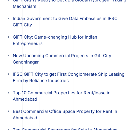
Mechanism
Indian Government to Give Data Embassies in IFSC
GIFT City
GIFT City: Game-changing Hub for Indian
Entrepreneurs
New Upcoming Commercial Projects in Gift City
Gandhinagar
IFSC GIFT City to get First Conglomerate Ship Leasing
Firm by Reliance Industries
Top 10 Commercial Properties for Rent/lease in
Ahmedabad
Best Commercial Office Space Property for Rent in
Ahmedabad
Top Commercial Showroom for Sale in Ahmedabad