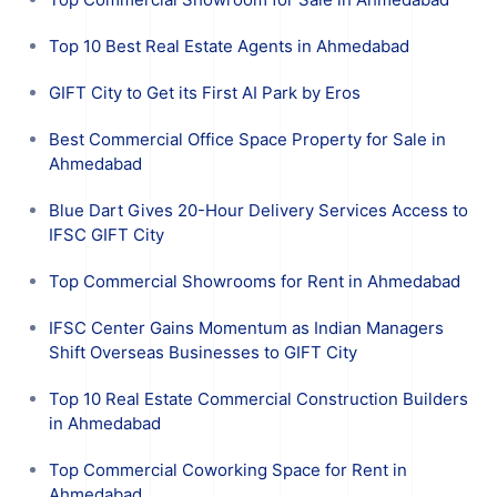
Top 10 Best Real Estate Agents in Ahmedabad
GIFT City to Get its First AI Park by Eros
Best Commercial Office Space Property for Sale in
Ahmedabad
Blue Dart Gives 20-Hour Delivery Services Access to
IFSC GIFT City
Top Commercial Showrooms for Rent in Ahmedabad
IFSC Center Gains Momentum as Indian Managers
Shift Overseas Businesses to GIFT City
Top 10 Real Estate Commercial Construction Builders
in Ahmedabad
Top Commercial Coworking Space for Rent in
Ahmedabad