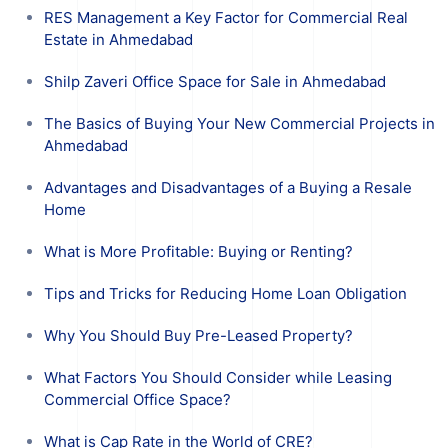
RES Management a Key Factor for Commercial Real
Estate in Ahmedabad
Shilp Zaveri Office Space for Sale in Ahmedabad
The Basics of Buying Your New Commercial Projects in
Ahmedabad
Advantages and Disadvantages of a Buying a Resale
Home
What is More Profitable: Buying or Renting?
Tips and Tricks for Reducing Home Loan Obligation
Why You Should Buy Pre-Leased Property?
What Factors You Should Consider while Leasing
Commercial Office Space?
What is Cap Rate in the World of CRE?