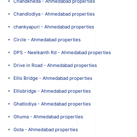
Chandkheda - Ahmedabad properties
Chandlodiya - Ahmedabad properties
chankyapuri - Ahmedabad properties
Circle - Ahmedabad properties
DPS - Neelkanth Rd - Ahmedabad properties
Drive in Road - Ahmedabad properties
Ellis Bridge - Ahmedabad properties
Ellisbridge - Ahmedabad properties
Ghatlodiya - Ahmedabad properties
Ghuma - Ahmedabad properties
Gota - Ahmedabad properties