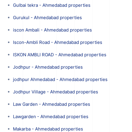
Gulbai tekra - Ahmedabad properties
Gurukul - Ahmedabad properties
iscon Ambali - Ahmedabad properties
Iscon-Ambli Road - Ahmedabad properties
ISKON AMBLI ROAD - Ahmedabad properties
Jodhpur - Ahmedabad properties
jodhpur Ahmedabad - Ahmedabad properties
Jodhpur Village - Ahmedabad properties
Law Garden - Ahmedabad properties
Lawgarden - Ahmedabad properties
Makarba - Ahmedabad properties