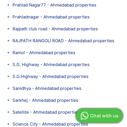
Prahlad Nagar77 - Ahmedabad properties
Prahladnagar - Ahmedabad properties
Rajpath club road - Ahmedabad properties
RAJPATH RANGOLI ROAD - Ahmedabad properties
Ramol - Ahmedabad properties
S.G. Highway - Ahmedabad properties
S.G.Highway - Ahmedabad properties
Sanidhya - Ahmedabad properties
Sarkhej - Ahmedabad properties
Satellite - Ahmedabad properties
Chat with us
Science City - Ahmedabad properties