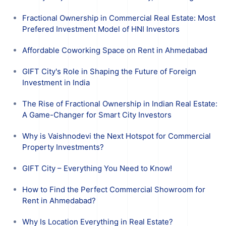
Fractional Ownership in Commercial Real Estate: Most
Prefered Investment Model of HNI Investors
Affordable Coworking Space on Rent in Ahmedabad
GIFT City's Role in Shaping the Future of Foreign
Investment in India
The Rise of Fractional Ownership in Indian Real Estate:
A Game-Changer for Smart City Investors
Why is Vaishnodevi the Next Hotspot for Commercial
Property Investments?
GIFT City – Everything You Need to Know!
How to Find the Perfect Commercial Showroom for
Rent in Ahmedabad?
Why Is Location Everything in Real Estate?