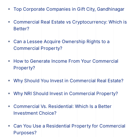
Top Corporate Companies in Gift City, Gandhinagar
Commercial Real Estate vs Cryptocurrency: Which is
Better?
Can a Lessee Acquire Ownership Rights to a
Commercial Property?
How to Generate Income From Your Commercial
Property?
Why Should You Invest in Commercial Real Estate?
Why NRI Should Invest in Commercial Property?
Commercial Vs. Residential: Which Is a Better
Investment Choice?
Can You Use a Residential Property for Commercial
Purposes?