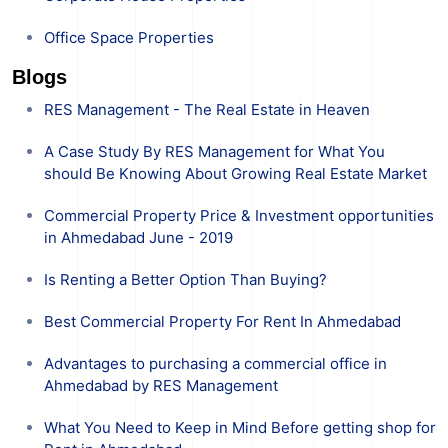
Office Space Properties
Blogs
RES Management - The Real Estate in Heaven
A Case Study By RES Management for What You
should Be Knowing About Growing Real Estate Market
Commercial Property Price & Investment opportunities
in Ahmedabad June - 2019
Is Renting a Better Option Than Buying?
Best Commercial Property For Rent In Ahmedabad
Advantages to purchasing a commercial office in
Ahmedabad by RES Management
What You Need to Keep in Mind Before getting shop for