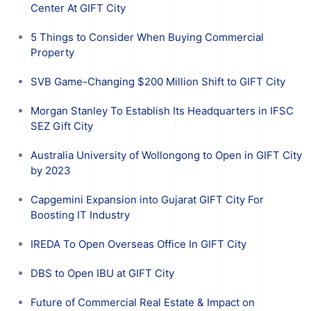
Center At GIFT City
5 Things to Consider When Buying Commercial
Property
SVB Game-Changing $200 Million Shift to GIFT City
Morgan Stanley To Establish Its Headquarters in IFSC
SEZ Gift City
Australia University of Wollongong to Open in GIFT City
by 2023
Capgemini Expansion into Gujarat GIFT City For
Boosting IT Industry
IREDA To Open Overseas Office In GIFT City
DBS to Open IBU at GIFT City
Future of Commercial Real Estate & Impact on