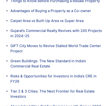
Things to Know Before Purchasing a Resale Property
Advantages of Buying a Property as a Co-owner
Carpet Area vs Built-Up Area vs Super Area
Gujarat’s Commercial Realty Revives with 245 Projects
in 2024–25
GIFT City Moves to Revive Stalled World Trade Center
Project
Green Buildings: The New Standard in India’s
Commercial Real Estate
Risks & Opportunities for Investors in India’s CRE in
FY26
Tier 2 & 3 Cities: The Next Frontier for Real Estate
Investors