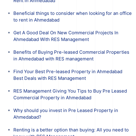
Rent in Ahmedabad
Beneficial things to consider when looking for an office
to rent in Ahmedabad
Get A Good Deal On New Commercial Projects In
Ahmedabad With RES Management
Benefits of Buying Pre-leased Commercial Properties
in Ahmedabad with RES management
Find Your Best Pre-leased Property in Ahmedabad
Best Deals with RES Management
RES Management Giving You Tips to Buy Pre Leased
Commercial Property in Ahmedabad
Why should you invest in Pre Leased Property in
Ahmedabad?
Renting is a better option than buying: All you need to