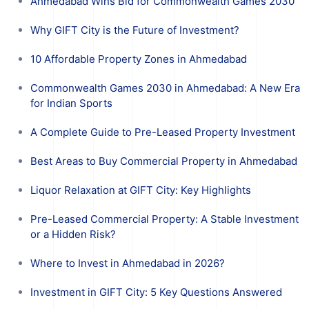
Ahmedabad Wins Bid for Commonwealth Games 2030
Why GIFT City is the Future of Investment?
10 Affordable Property Zones in Ahmedabad
Commonwealth Games 2030 in Ahmedabad: A New Era
for Indian Sports
A Complete Guide to Pre-Leased Property Investment
Best Areas to Buy Commercial Property in Ahmedabad
Liquor Relaxation at GIFT City: Key Highlights
Pre-Leased Commercial Property: A Stable Investment
or a Hidden Risk?
Where to Invest in Ahmedabad in 2026?
Investment in GIFT City: 5 Key Questions Answered