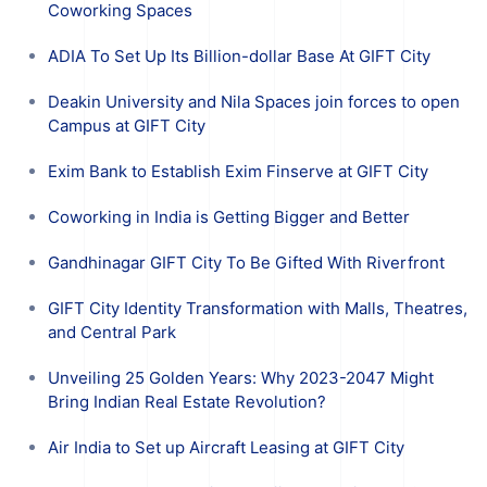
Coworking Spaces
ADIA To Set Up Its Billion-dollar Base At GIFT City
Deakin University and Nila Spaces join forces to open
Campus at GIFT City
Exim Bank to Establish Exim Finserve at GIFT City
Coworking in India is Getting Bigger and Better
Gandhinagar GIFT City To Be Gifted With Riverfront
GIFT City Identity Transformation with Malls, Theatres,
and Central Park
Unveiling 25 Golden Years: Why 2023-2047 Might
Bring Indian Real Estate Revolution?
Air India to Set up Aircraft Leasing at GIFT City