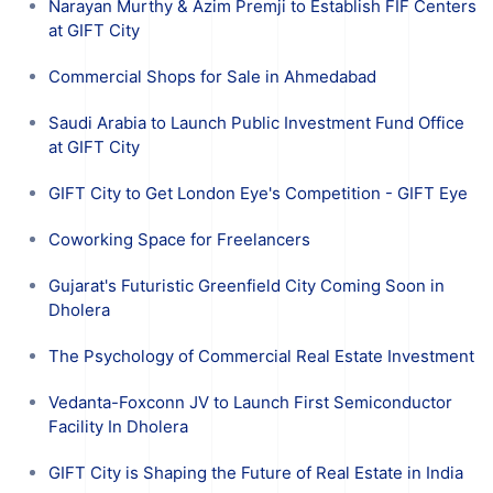
Narayan Murthy & Azim Premji to Establish FIF Centers
at GIFT City
Commercial Shops for Sale in Ahmedabad
Saudi Arabia to Launch Public Investment Fund Office
at GIFT City
GIFT City to Get London Eye's Competition - GIFT Eye
Coworking Space for Freelancers
Gujarat's Futuristic Greenfield City Coming Soon in
Dholera
The Psychology of Commercial Real Estate Investment
Vedanta-Foxconn JV to Launch First Semiconductor
Facility In Dholera
GIFT City is Shaping the Future of Real Estate in India