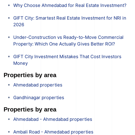
Why Choose Ahmedabad for Real Estate Investment?
GIFT City: Smartest Real Estate Investment for NRI in
2026
Under-Construction vs Ready-to-Move Commercial
Property: Which One Actually Gives Better ROI?
GIFT City Investment Mistakes That Cost Investors
Money
Properties by area
Ahmedabad properties
Gandhinagar properties
Properties by area
Ahmedabad - Ahmedabad properties
Ambali Road - Ahmedabad properties