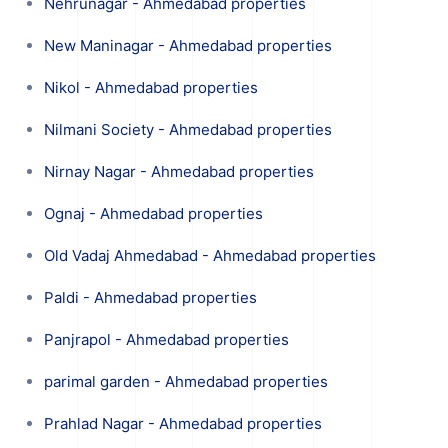
Nehrunagar - Ahmedabad properties
New Maninagar - Ahmedabad properties
Nikol - Ahmedabad properties
Nilmani Society - Ahmedabad properties
Nirnay Nagar - Ahmedabad properties
Ognaj - Ahmedabad properties
Old Vadaj Ahmedabad - Ahmedabad properties
Paldi - Ahmedabad properties
Panjrapol - Ahmedabad properties
parimal garden - Ahmedabad properties
Prahlad Nagar - Ahmedabad properties