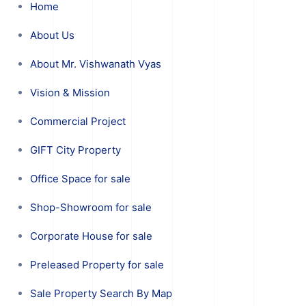
Home
About Us
About Mr. Vishwanath Vyas
Vision & Mission
Commercial Project
GIFT City Property
Office Space for sale
Shop-Showroom for sale
Corporate House for sale
Preleased Property for sale
Sale Property Search By Map