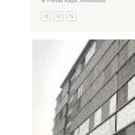
Prahlad Nagar, Ahmedabad