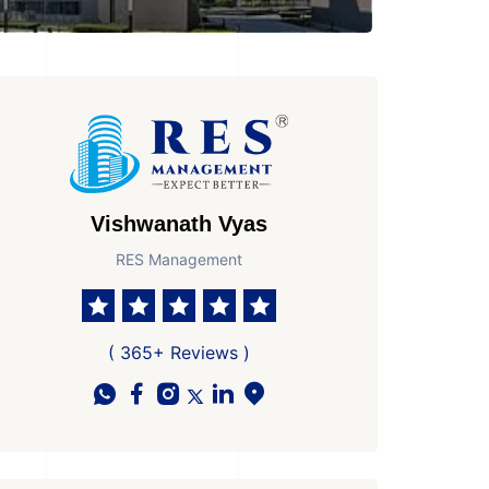
Vishwanath Vyas
RES Management
( 365+ Reviews )