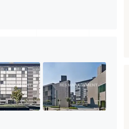
Paldi, Ahmedabad
Showrooms
PROPERTY_3679