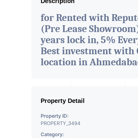
Description
for Rented with Repu
(Pre Lease Showroom) 
years lock in, 5% Ever
Best investment with 
location in Ahmedab
Property Detail
Property ID:
PROPERTY_3494
Category: