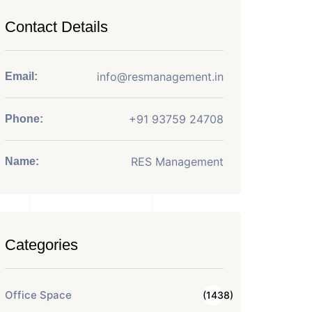
Contact Details
info@resmanagement.in
Email:
+91 93759 24708
Phone:
RES Management
Name:
Categories
Office Space
(1438)