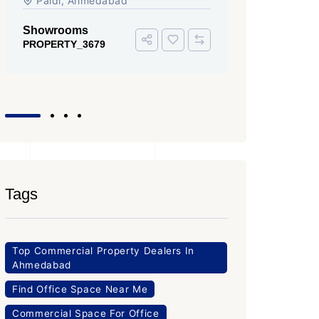
Iscon Ambli Road, SG Highway,
SG High
Ahmedabad
Office Sp
PROPERTY
Office Space
PROPERTY_3643
Tags
Top Commercial Property Dealers In
Ahmedabad
Find Office Space Near Me
Commercial Space For Office