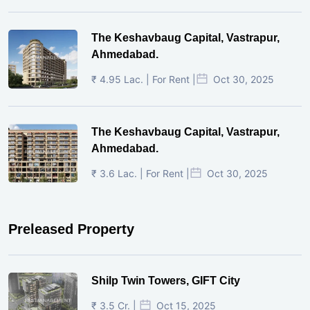
The Keshavbaug Capital, Vastrapur,
Ahmedabad.
₹ 4.95 Lac. | For Rent |
Oct 30, 2025
The Keshavbaug Capital, Vastrapur,
Ahmedabad.
₹ 3.6 Lac. | For Rent |
Oct 30, 2025
Preleased Property
Shilp Twin Towers, GIFT City
₹ 3.5 Cr. |
Oct 15, 2025