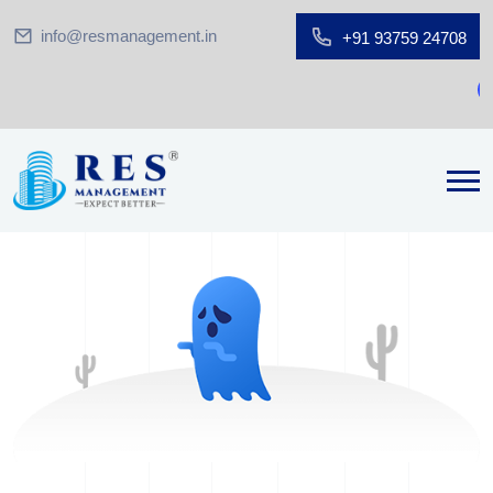
info@resmanagement.in
+91 93759 24708