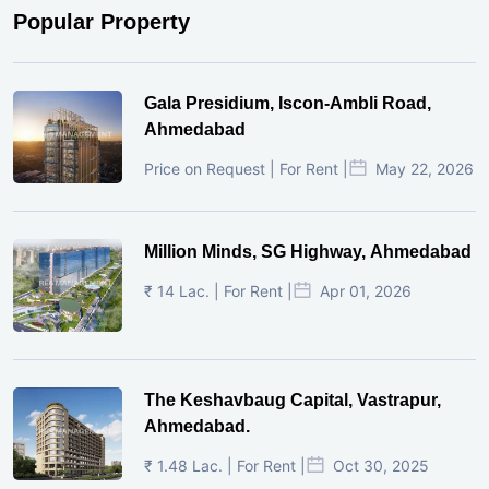
Popular Property
Gala Presidium, Iscon-Ambli Road,
Ahmedabad
Price on Request | For Rent |
May 22, 2026
Million Minds, SG Highway, Ahmedabad
₹ 14 Lac. | For Rent |
Apr 01, 2026
The Keshavbaug Capital, Vastrapur,
Ahmedabad.
₹ 1.48 Lac. | For Rent |
Oct 30, 2025