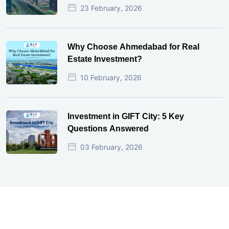
23 February, 2026
Why Choose Ahmedabad for Real
Estate Investment?
10 February, 2026
Investment in GIFT City: 5 Key
Questions Answered
03 February, 2026