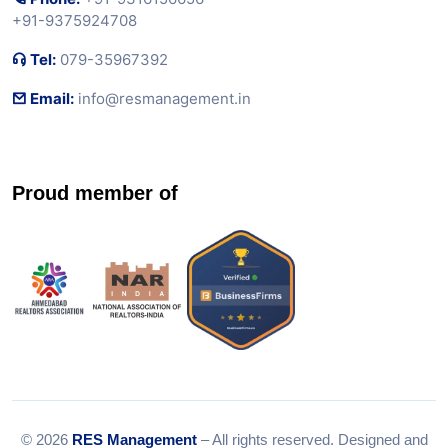
+91-9375924708
Tel:
079-35967392
Email:
info@resmanagement.in
Proud member of
© 2026
RES Management
– All rights reserved. Designed and