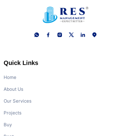
Quick Links
Home
About Us
Our Services
Projects
Buy