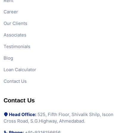
Rent
Career
Our Clients
Associates
Testimonials
Blog
Loan Calculator
Contact Us
Contact Us
Head Office:
525, Fifth Floor, Shivalik Shilp, Iscon
Cross Road, S.G.Highway, Ahmedabad.
Phone:
+91-9316156656