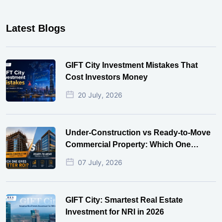
Latest Blogs
GIFT City Investment Mistakes That
Cost Investors Money
20 July, 2026
Under-Construction vs Ready-to-Move
Commercial Property: Which One
Actually Gives Better ROI?
07 July, 2026
GIFT City: Smartest Real Estate
Investment for NRI in 2026