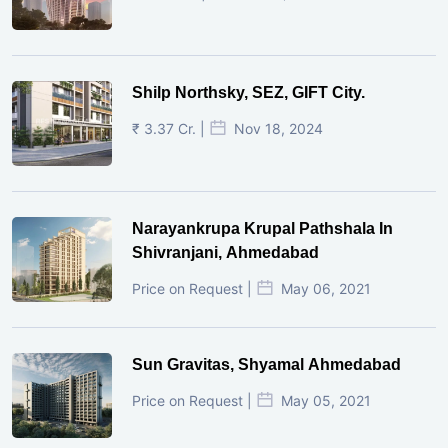
Shilp Northsky, SEZ, GIFT City.
₹ 3.37 Cr. |
Nov 18, 2024
Narayankrupa Krupal Pathshala In
Shivranjani, Ahmedabad
Price on Request |
May 06, 2021
Sun Gravitas, Shyamal Ahmedabad
Price on Request |
May 05, 2021