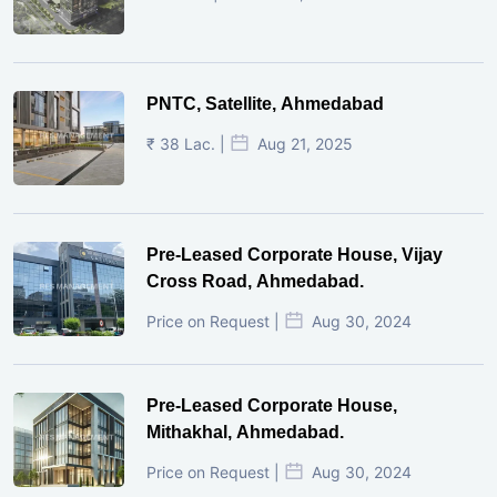
PNTC, Satellite, Ahmedabad
₹ 38 Lac. |
Aug 21, 2025
Pre-Leased Corporate House, Vijay
Cross Road, Ahmedabad.
Price on Request |
Aug 30, 2024
Pre-Leased Corporate House,
Mithakhal, Ahmedabad.
Price on Request |
Aug 30, 2024