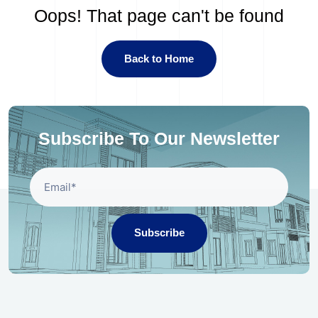
Oops! That page can't be found
Back to Home
Subscribe To Our Newsletter
Subscribe