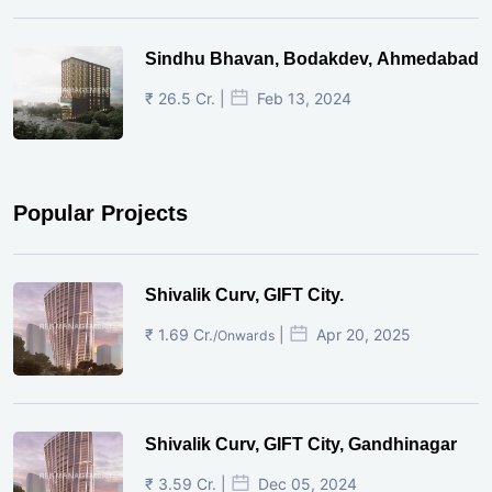
Sindhu Bhavan, Bodakdev, Ahmedabad
₹ 26.5 Cr. |
Feb 13, 2024
Popular Projects
Shivalik Curv, GIFT City.
₹ 1.69 Cr.
|
Apr 20, 2025
/Onwards
Shivalik Curv, GIFT City, Gandhinagar
₹ 3.59 Cr. |
Dec 05, 2024