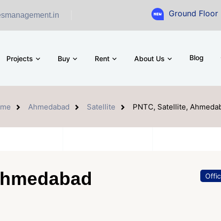
Ground Floor Showroom for
esmanagement.in
Blog
Projects
Buy
Rent
About Us
ome
Ahmedabad
Satellite
PNTC, Satellite, Ahmeda
 Ahmedabad
Offi