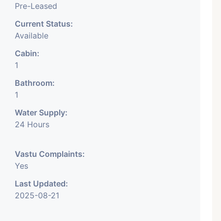
Pre-Leased
Current Status:
Available
Cabin:
1
Bathroom:
1
Water Supply:
24 Hours
Vastu Complaints:
Yes
Last Updated:
2025-08-21