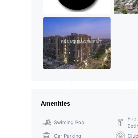
Amenities
Fire
Swiming Pool
Exti
Car Parking
Clu