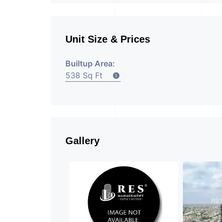
Unit Size & Prices
Builtup Area:
538 Sq Ft
Gallery