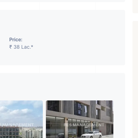
Price:
₹ 38 Lac.*
Featured
Showrooms
Pre-Leased
₹ 5.63 Cr.
1