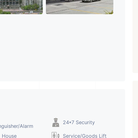
ARISHTANEMI PALDI
AHMEDABAD
Paldi, Ahmedabad
Showrooms
PROPERTY_3679
24*7 Security
nguisher/Alarm
b House
Service/Goods Lift