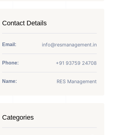
Contact Details
info@resmanagement.in
Email:
+91 93759 24708
Phone:
RES Management
Name:
Categories