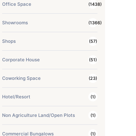
Office Space
(1438)
Showrooms
(1366)
Shops
(57)
Corporate House
(51)
Coworking Space
(23)
Hotel/Resort
(1)
Non Agriculture Land/Open Plots
(1)
Commercial Bungalows
(1)