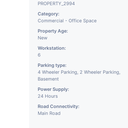
PROPERTY_2994
Category:
Commercial - Office Space
Property Age:
New
Workstation:
6
Parking type:
4 Wheeler Parking, 2 Wheeler Parking,
Basement
Power Supply:
24 Hours
Road Connectivity:
Main Road