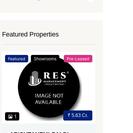
Featured Properties
Featured
Office Space
For Rent
Featured
Price on Request
2
2