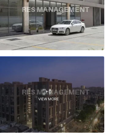
+0
VIEW MORE