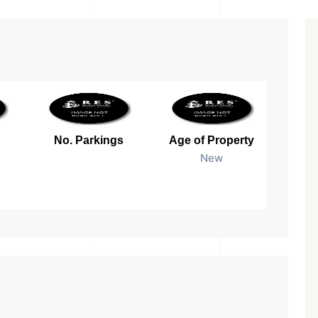
No. Parkings
Age of Property
New