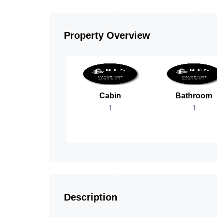
Property Overview
Cabin
Bathroom
1
1
Description