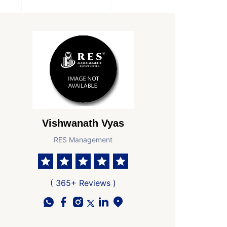
Vishwanath Vyas
RES Management
( 365+ Reviews )