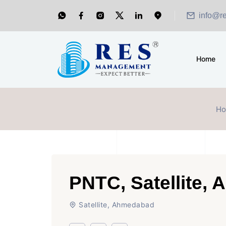
info@r
Home
H
PNTC, Satellite,
Satellite, Ahmedabad