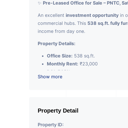
✨
Pre-Leased Office for Sale – PNTC, Sa
An excellent
investment opportunity
in o
commercial hubs. This
538 sq.ft. fully fu
income from day one.
Property Details:
Office Size:
538 sq.ft.
Monthly Rent:
₹23,000
ROI:
7.25%
Show more
Lease Term:
3 years (active)
Furnishing:
Fully furnished, plug-and
Located in
PNTC, Satellite
, this office c
returns, making it an ideal choice for in
Property Detail
appreciation.
Property ID: