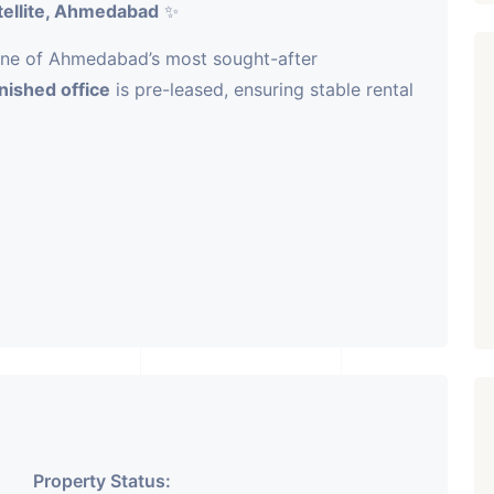
tellite, Ahmedabad
✨
ne of Ahmedabad’s most sought-after
rnished office
is pre-leased, ensuring stable rental
-play setup
ombines premium infrastructure with assured
vestors seeking reliable income and long-term
Property Status: