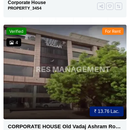
Corporate House
PROPERTY_3454
Verified
For Rent
4
₹ 13.76 Lac.
CORPORATE HOUSE Old Vadaj Ashram Road