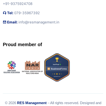
+91-9375924708
Tel:
079-35967392
Email:
info@resmanagement.in
Proud member of
© 2026
RES Management
– All rights reserved. Designed and