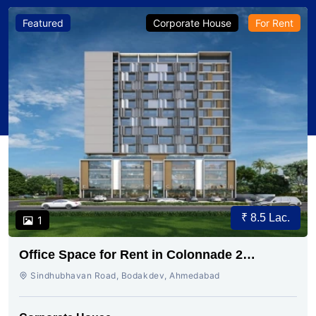
Featured
Corporate House
For Rent
₹ 8.5 Lac.
1
Office Space for Rent in Colonnade 2
Bodakdev, Ahmedabad
Sindhubhavan Road, Bodakdev, Ahmedabad