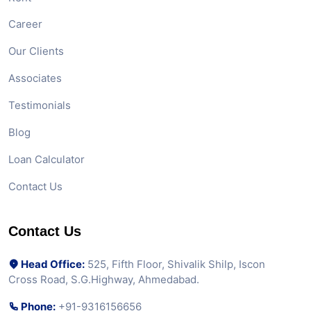
Career
Our Clients
Associates
Testimonials
Blog
Loan Calculator
Contact Us
Contact Us
Head Office:
525, Fifth Floor, Shivalik Shilp, Iscon
Cross Road, S.G.Highway, Ahmedabad.
Phone:
+91-9316156656