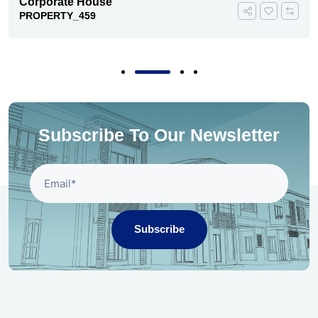
Corporate House
PROPERTY_459
Subscribe To Our Newsletter
Subscribe