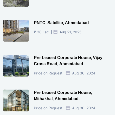
PNTC, Satellite, Ahmedabad
₹ 38 Lac. |
Aug 21, 2025
Pre-Leased Corporate House, Vijay
Cross Road, Ahmedabad.
Price on Request |
Aug 30, 2024
Pre-Leased Corporate House,
Mithakhal, Ahmedabad.
Price on Request |
Aug 30, 2024