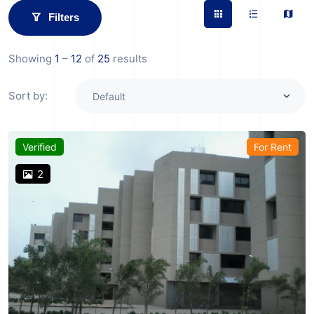
Filters
Showing
1
–
12
of
25
results
Sort by:
Verified
For Rent
2