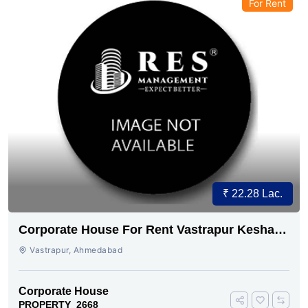
For Rent
₹ 22.28 Lac.
Corporate House For Rent Vastrapur Keshav
baug
Vastrapur, Ahmedabad
Corporate House
PROPERTY_2668