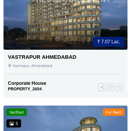
₹ 7.07 Lac.
VASTRAPUR AHMEDABAD
Vastrapur, Ahmedabad
Corporate House
PROPERTY_2654
Verified
For Rent
5