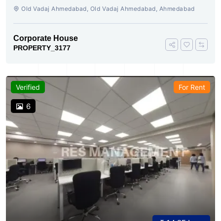
AHMEDABAD
Old Vadaj Ahmedabad, Old Vadaj Ahmedabad, Ahmedabad
Corporate House
PROPERTY_3177
Verified
For Rent
6