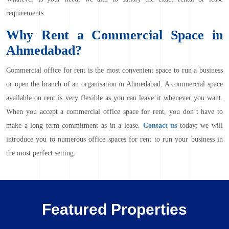
requirements.
Why Rent a Commercial Space in
Ahmedabad?
Commercial office for rent
is the most convenient space to run a business
or open the branch of an organisation in Ahmedabad. A commercial space
available on rent is very flexible as you can leave it whenever you want.
When you accept a commercial office space for rent, you don’t have to
make a long term commitment as in a lease.
Contact us
today; we will
introduce you to numerous office spaces for rent to run your business in
the most perfect setting.
Featured Properties