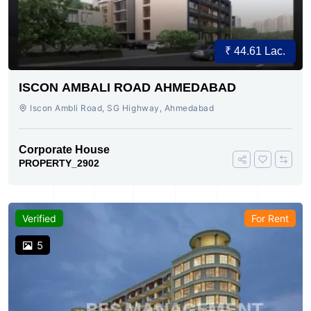
₹ 44.61 Lac.
ISCON AMBALI ROAD AHMEDABAD
Iscon Ambli Road, SG Highway, Ahmedabad
Corporate House
PROPERTY_2902
Verified
For Rent
5