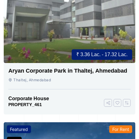
₹ 3.36 Lac. - 17.32 Lac.
Aryan Corporate Park in Thaltej, Ahmedabad
Thaltej, Ahmedabad
Corporate House
PROPERTY_461
Featured
For Rent