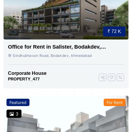
₹ 72 K
Office for Rent in Salister, Bodakdev,
Ahmedabad
Sindhubhavan Road, Bodakdev, Ahmedabad
Corporate House
PROPERTY_477
Featured
For Rent
3