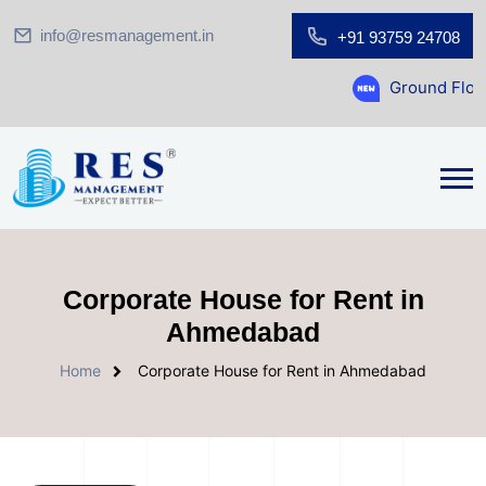
info@resmanagement.in
+91 93759 24708
Ground Floor Showroom for Sa
Corporate House for Rent in
Ahmedabad
Home
Corporate House for Rent in Ahmedabad