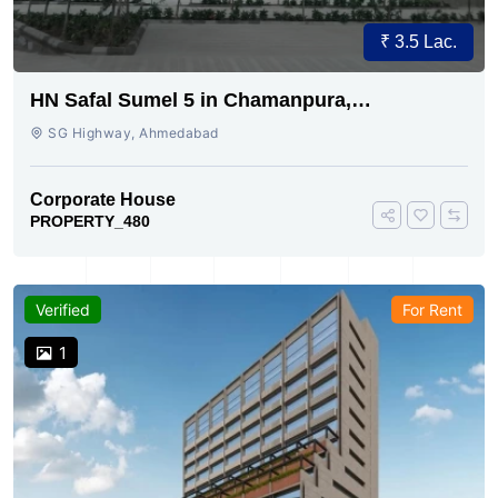
₹ 3.5 Lac.
HN Safal Sumel 5 in Chamanpura,
Ahmedabad
SG Highway, Ahmedabad
Corporate House
PROPERTY_480
Verified
For Rent
1