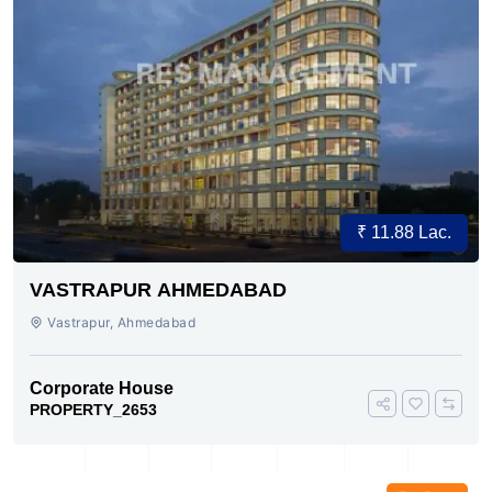
₹ 11.88 Lac.
VASTRAPUR AHMEDABAD
Vastrapur, Ahmedabad
Corporate House
PROPERTY_2653