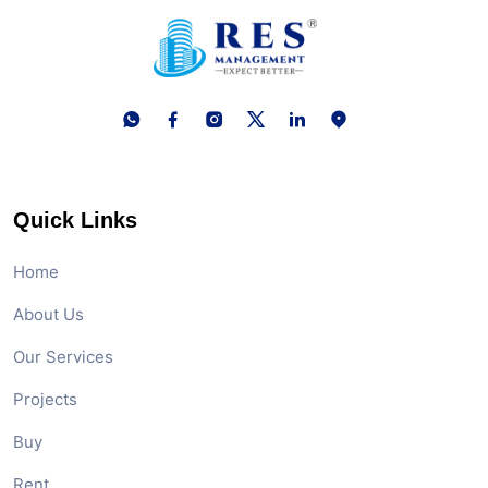
Quick Links
Home
About Us
Our Services
Projects
Buy
Rent