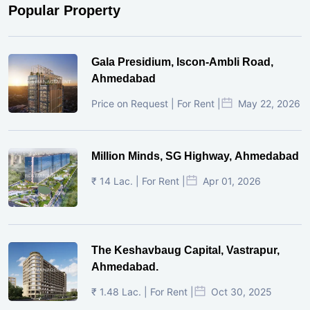
Popular Property
Gala Presidium, Iscon-Ambli Road,
Ahmedabad
Price on Request | For Rent |
May 22, 2026
Million Minds, SG Highway, Ahmedabad
₹ 14 Lac. | For Rent |
Apr 01, 2026
The Keshavbaug Capital, Vastrapur,
Ahmedabad.
₹ 1.48 Lac. | For Rent |
Oct 30, 2025