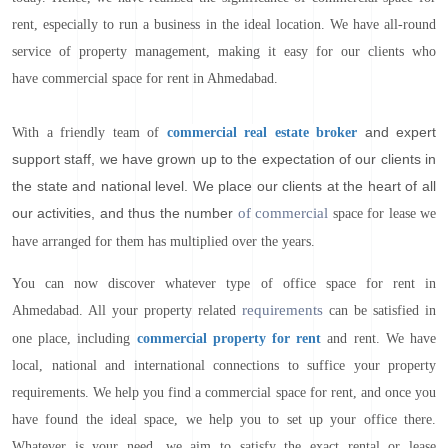
rent, especially to run a business in the ideal location. We have all-round
service of property management, making it easy for our clients who
have commercial space for rent in Ahmedabad.
and expert
With a friendly team of
commercial real estate broker
support staff, we have grown up to the expectation of our clients in
the state and national level. We place our clients at the heart of all
our activities, and thus the number
of commercial
space for lease we
have arranged for them has multiplied over the years.
You can now discover whatever type of office space for rent in
requirements
Ahmedabad. All your property related
can be satisfied in
one place, including
commercial property for rent
and rent. We have
local, national and international connections to suffice your property
requirements. We help you find a commercial space for rent, and once you
have found the ideal space, we help you to set up your office there.
Whatever is your need, we aim to satisfy the exact rental or lease