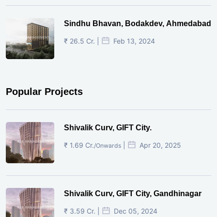
Sindhu Bhavan, Bodakdev, Ahmedabad
₹ 26.5 Cr. |
Feb 13, 2024
Popular Projects
Shivalik Curv, GIFT City.
₹ 1.69 Cr.
|
Apr 20, 2025
/Onwards
Shivalik Curv, GIFT City, Gandhinagar
₹ 3.59 Cr. |
Dec 05, 2024