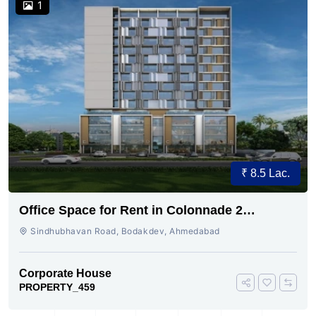
1
₹ 8.5 Lac.
Office Space for Rent in Colonnade 2
Bodakdev, Ahmedabad
Sindhubhavan Road, Bodakdev, Ahmedabad
Corporate House
PROPERTY_459