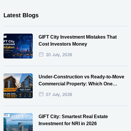
Latest Blogs
GIFT City Investment Mistakes That
Cost Investors Money
20 July, 2026
Under-Construction vs Ready-to-Move
Commercial Property: Which One
Actually Gives Better ROI?
07 July, 2026
GIFT City: Smartest Real Estate
Investment for NRI in 2026