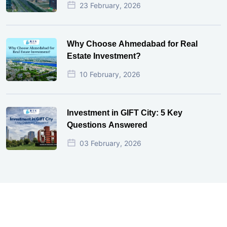
23 February, 2026
Why Choose Ahmedabad for Real
Estate Investment?
10 February, 2026
Investment in GIFT City: 5 Key
Questions Answered
03 February, 2026