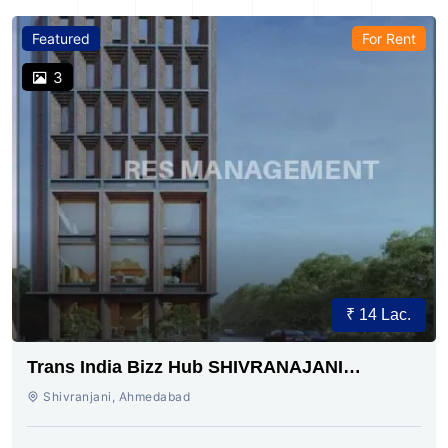
Featured
For Rent
3
₹ 14 Lac.
Trans India Bizz Hub SHIVRANAJANI
AHMEDABAD
Shivranjani, Ahmedabad