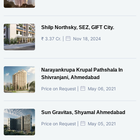
Shilp Northsky, SEZ, GIFT City.
₹ 3.37 Cr. |
Nov 18, 2024
Narayankrupa Krupal Pathshala In
Shivranjani, Ahmedabad
Price on Request |
May 06, 2021
Sun Gravitas, Shyamal Ahmedabad
Price on Request |
May 05, 2021