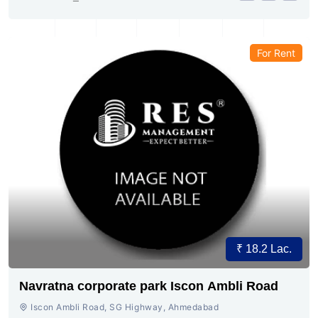
For Rent
₹ 18.2 Lac.
Navratna corporate park Iscon Ambli Road
Iscon Ambli Road, SG Highway, Ahmedabad