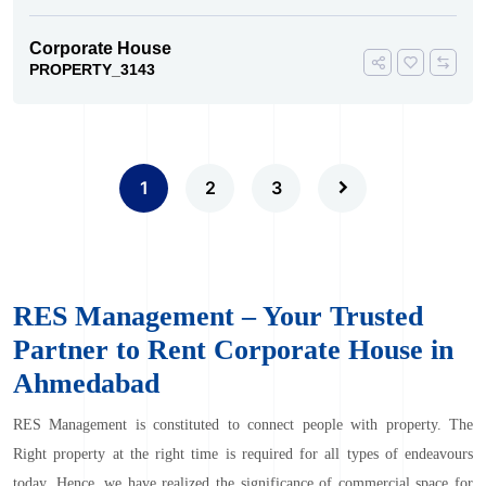
Corporate House
PROPERTY_3143
1
2
3
RES Management – Your Trusted
Partner to Rent Corporate House in
Ahmedabad
RES Management
is constituted to connect people with property. The
Right property at the right time is required for all types of endeavours
today. Hence, we have realized the significance of commercial space for