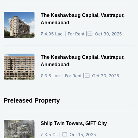
The Keshavbaug Capital, Vastrapur,
Ahmedabad.
₹ 4.95 Lac. | For Rent |
Oct 30, 2025
The Keshavbaug Capital, Vastrapur,
Ahmedabad.
₹ 3.6 Lac. | For Rent |
Oct 30, 2025
Preleased Property
Shilp Twin Towers, GIFT City
₹ 3.5 Cr. |
Oct 15, 2025