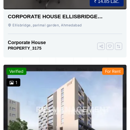
₹ 14.85 Lac.
CORPORATE HOUSE ELLISBRIDGE
AHMEDABAD
Ellisbridge, parimal garden, Ahmedabad
Corporate House
PROPERTY_3175
Verified
For Rent
1