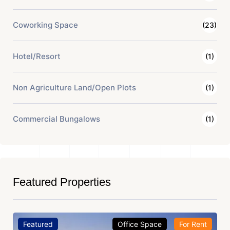
Coworking Space
(23)
Hotel/Resort
(1)
Non Agriculture Land/Open Plots
(1)
Commercial Bungalows
(1)
Featured Properties
Featured
Office Space
For Rent