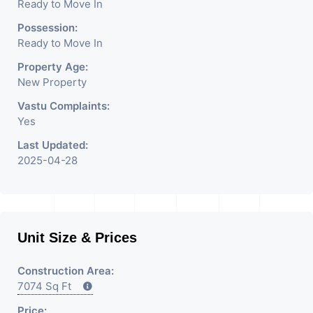
Ready to Move In
Possession:
Ready to Move In
Property Age:
New Property
Vastu Complaints:
Yes
Last Updated:
2025-04-28
Unit Size & Prices
Construction Area:
7074 Sq Ft
Price: