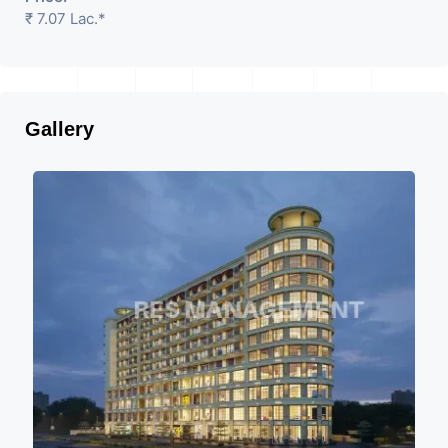
₹ 7.07 Lac.*
Gallery