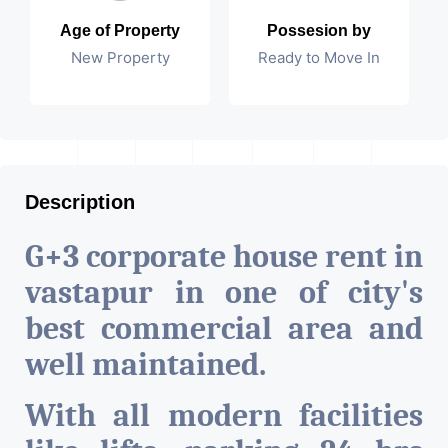
Age of Property
Possesion by
New Property
Ready to Move In
Description
G+3 corporate house rent in
vastapur in one of city's
best commercial area and
well maintained.
With all modern facilities