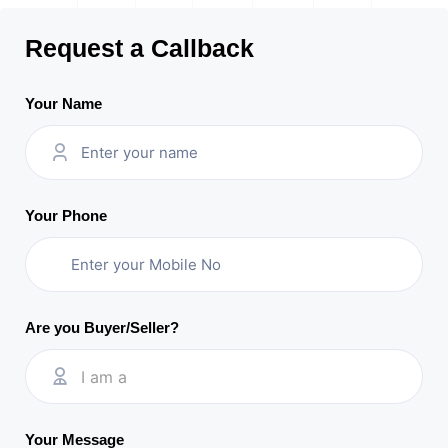
Request a Callback
Your Name
Your Phone
Are you Buyer/Seller?
I am a
Your Message