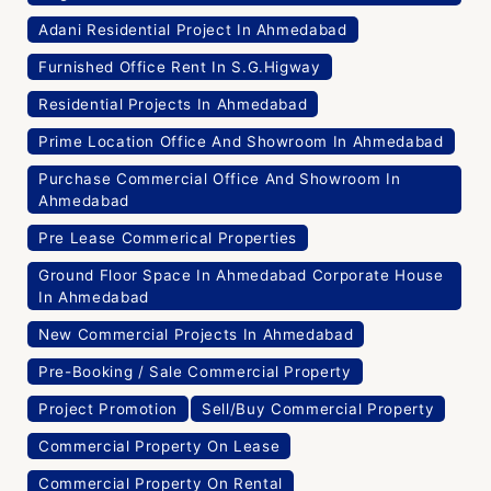
Adani Residential Project In Ahmedabad
Furnished Office Rent In S.G.Higway
Residential Projects In Ahmedabad
Prime Location Office And Showroom In Ahmedabad
Purchase Commercial Office And Showroom In
Ahmedabad
Pre Lease Commerical Properties
Ground Floor Space In Ahmedabad Corporate House
In Ahmedabad
New Commercial Projects In Ahmedabad
Pre-Booking / Sale Commercial Property
Project Promotion
Sell/Buy Commercial Property
Commercial Property On Lease
Commercial Property On Rental