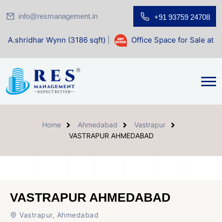
info@resmanagement.in
+91 93759 24708
Wynn (3186 sqft)
|
Office Space for Sale at Shilp Sacred (1
Home
Ahmedabad
Vastrapur
VASTRAPUR AHMEDABAD
VASTRAPUR AHMEDABAD
Vastrapur, Ahmedabad