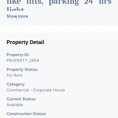
like lifts, parking 24 hrs
light
Show more
24 hrs water, etc.
Can be used for hospitals, it
Property Detail
companies, co-Working
space, pharma industry,
Property ID:
PROPERTY_2654
Etc.
Property Status:
For Rent
Category:
Commercial - Corporate House
Current Status:
Available
Construction Status: