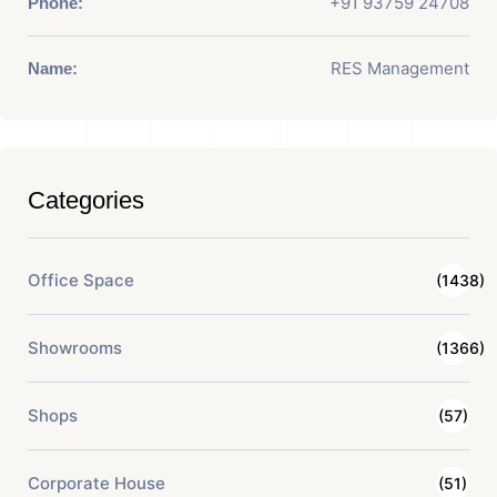
+91 93759 24708
Phone:
RES Management
Name:
Categories
Office Space
(1438)
Showrooms
(1366)
Shops
(57)
Corporate House
(51)