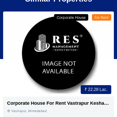
Corporate House
For Rent
₹ 22.28 Lac.
Corporate House For Rent Vastrapur Keshav
baug
Vastrapur, Ahmedabad