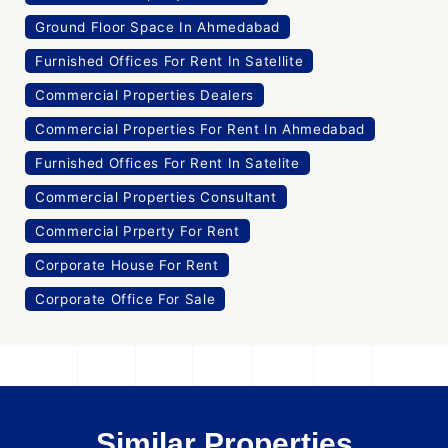
Ground Floor Space In Ahmedabad
Furnished Offices For Rent In Satellite
Commercial Properties Dealers
Commercial Properties For Rent In Ahmedabad
Furnished Offices For Rent In Satelite
Commercial Properties Consultant
Commercial Prperty For Rent
Corporate House For Rent
Corporate Office For Sale
Similar Properties