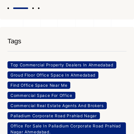
Tags
Top Commercial Property Dealers In Ahmedabad
Groud Floor Office Space In Ahmedabad
Find Office Space Near Me
Commercial Space For Office
Commercial Real Estate Agents And Brokers
Palladium Corporate Road Prahlad Nagar
Office For Sale In Palladium Corporate Road Prahlad
Nagar Ahmedabad.