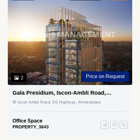
Price on Request
2
Gala Presidium, Iscon-Ambli Road,
Ahmedabad
Iscon Ambli Road, SG Highway, Ahmedabad
Office Space
PROPERTY_3643