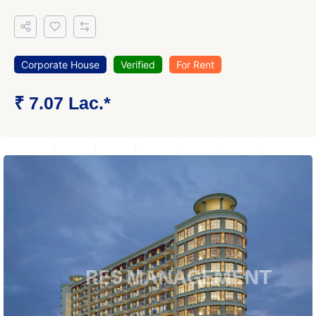
Corporate House
Verified
For Rent
₹ 7.07 Lac.*