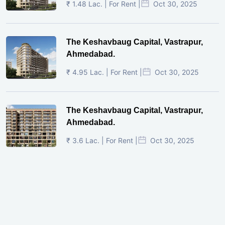
₹ 1.48 Lac. | For Rent |
Oct 30, 2025
The Keshavbaug Capital, Vastrapur,
Ahmedabad.
₹ 4.95 Lac. | For Rent |
Oct 30, 2025
The Keshavbaug Capital, Vastrapur,
Ahmedabad.
₹ 3.6 Lac. | For Rent |
Oct 30, 2025
Shilp Twin Towers, GIFT City