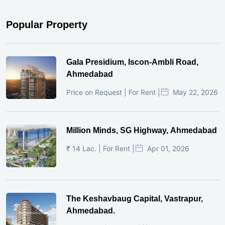
Popular Property
Gala Presidium, Iscon-Ambli Road,
Ahmedabad
Price on Request | For Rent |
May 22, 2026
Million Minds, SG Highway, Ahmedabad
₹ 14 Lac. | For Rent |
Apr 01, 2026
The Keshavbaug Capital, Vastrapur,
Ahmedabad.