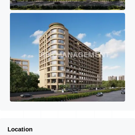
Location