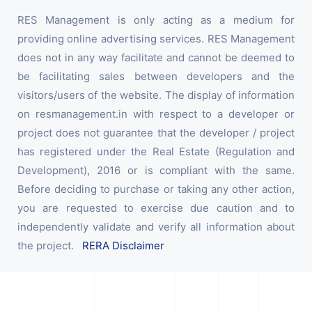
RES Management is only acting as a medium for
providing online advertising services. RES Management
does not in any way facilitate and cannot be deemed to
be facilitating sales between developers and the
visitors/users of the website. The display of information
on resmanagement.in with respect to a developer or
project does not guarantee that the developer / project
has registered under the Real Estate (Regulation and
Development), 2016 or is compliant with the same.
Before deciding to purchase or taking any other action,
you are requested to exercise due caution and to
independently validate and verify all information about
the project.
RERA Disclaimer