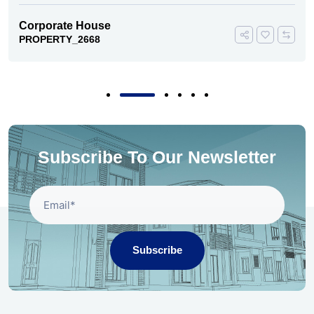
Corporate House
PROPERTY_2668
Subscribe To Our Newsletter
Subscribe