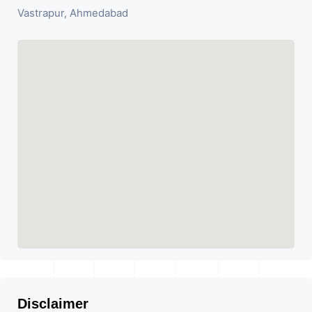
Vastrapur, Ahmedabad
Disclaimer