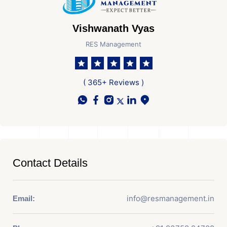
Vishwanath Vyas
RES Management
( 365+ Reviews )
Contact Details
info@resmanagement.in
Email: