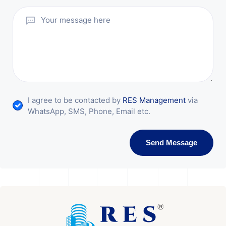
I agree to be contacted by
RES Management
via
WhatsApp, SMS, Phone, Email etc.
Send Message