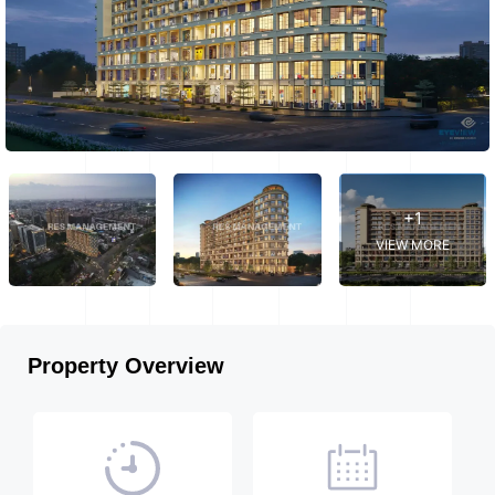
+1
VIEW MORE
Property Overview