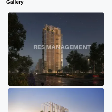
Gallery