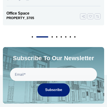
Office Space
PROPERTY_3693
Subscribe To Our Newsletter
Subscribe