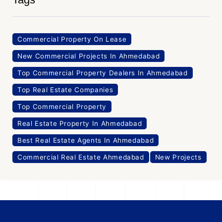
Commercial Property On Lease
New Commercial Projects In Ahmedabad
Top Commercial Property Dealers In Ahmedabad
Top Real Estate Companies
Top Commercial Property
Real Estate Property In Ahmedabad
Best Real Estate Agents In Ahmedabad
Commercial Real Estate Ahmedabad
New Projects