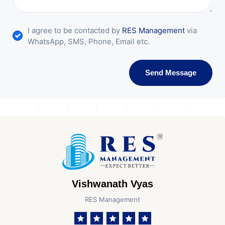
I agree to be contacted by
RES Management
via
WhatsApp, SMS, Phone, Email etc.
Send Message
Vishwanath Vyas
RES Management