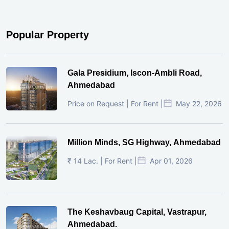
Popular Property
Gala Presidium, Iscon-Ambli Road,
Ahmedabad
Price on Request | For Rent |
May 22, 2026
Million Minds, SG Highway, Ahmedabad
₹ 14 Lac. | For Rent |
Apr 01, 2026
The Keshavbaug Capital, Vastrapur,
Ahmedabad.