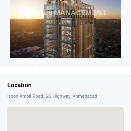
Location
Iscon Ambli Road, SG Highway, Ahmedabad