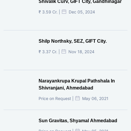
Shivalik Curv, GIFT City, Gandhinagar
₹ 3.59 Cr. |
Dec 05, 2024
Shilp Northsky, SEZ, GIFT City.
₹ 3.37 Cr. |
Nov 18, 2024
Narayankrupa Krupal Pathshala In
Shivranjani, Ahmedabad
Price on Request |
May 06, 2021
Sun Gravitas, Shyamal Ahmedabad