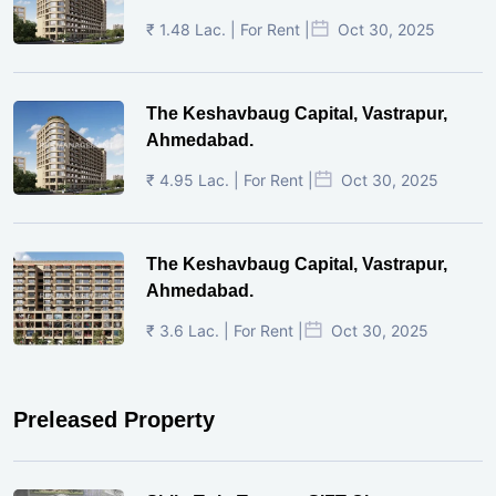
₹ 1.48 Lac. | For Rent |
Oct 30, 2025
The Keshavbaug Capital, Vastrapur,
Ahmedabad.
₹ 4.95 Lac. | For Rent |
Oct 30, 2025
The Keshavbaug Capital, Vastrapur,
Ahmedabad.
₹ 3.6 Lac. | For Rent |
Oct 30, 2025
Preleased Property