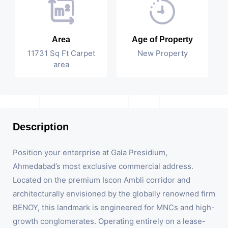
Area
Age of Property
11731 Sq Ft Carpet
New Property
area
Description
Position your enterprise at Gala Presidium,
Ahmedabad’s most exclusive commercial address.
Located on the premium Iscon Ambli corridor and
architecturally envisioned by the globally renowned firm
BENOY, this landmark is engineered for MNCs and high-
growth conglomerates. Operating entirely on a lease-