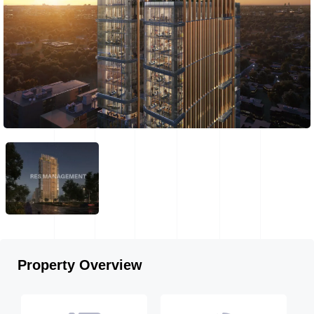
Property Overview