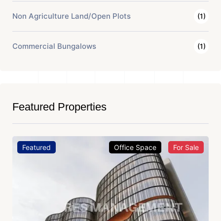
Non Agriculture Land/Open Plots
(1)
Commercial Bungalows
(1)
Featured Properties
Featured
Office Space
For Sale