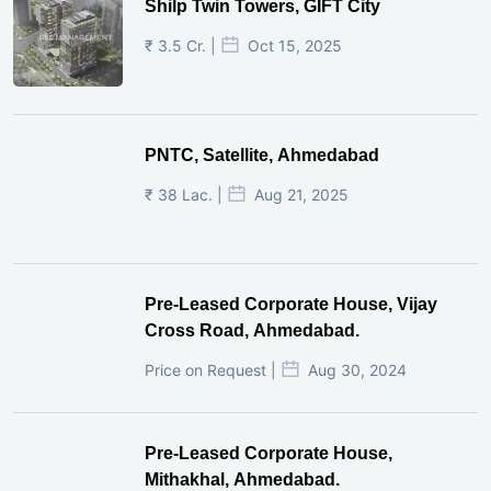
Shilp Twin Towers, GIFT City
₹ 3.5 Cr. |
Oct 15, 2025
PNTC, Satellite, Ahmedabad
₹ 38 Lac. |
Aug 21, 2025
Pre-Leased Corporate House, Vijay
Cross Road, Ahmedabad.
Price on Request |
Aug 30, 2024
Pre-Leased Corporate House,
Mithakhal, Ahmedabad.