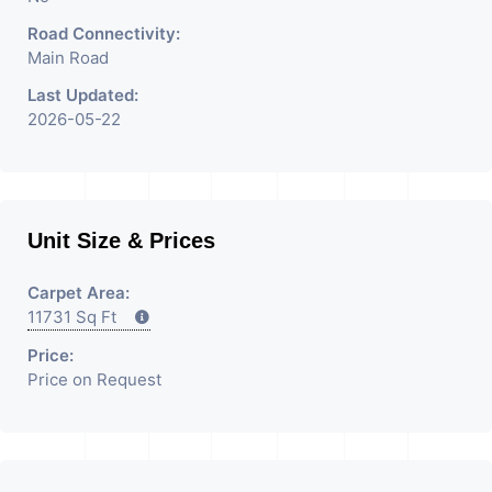
Road Connectivity:
Main Road
Last Updated:
2026-05-22
Unit Size & Prices
Carpet Area:
11731 Sq Ft
Price:
Price on Request