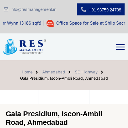
info@resmanagement.in
+91 93759 24708
86 sqft)
|
Office Space for Sale at Shilp Sacred (1400 sqft
Home
Ahmedabad
SG Highway
Gala Presidium, Iscon-Ambli Road, Ahmedabad
Gala Presidium, Iscon-Ambli
Road, Ahmedabad