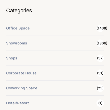
Categories
Office Space
(1438)
Showrooms
(1366)
Shops
(57)
Corporate House
(51)
Coworking Space
(23)
Hotel/Resort
(1)