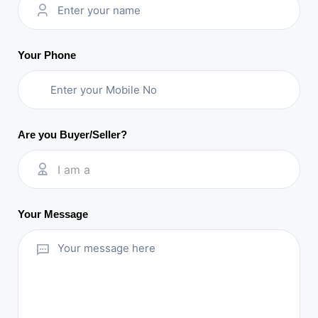
Your Phone
Are you Buyer/Seller?
I am a
Your Message