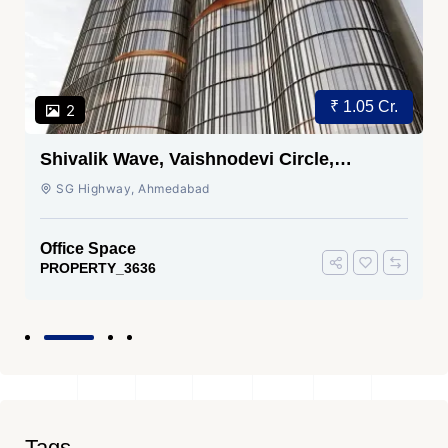
Price on Request
3
Sakar TWO Ambli, Ahmedabad |
Commercial Space for Sale
Ambali Road, Ambali Road, Ahmedabad
Office Space
PROPERTY_3635
Tags