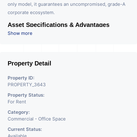
only model, it guarantees an uncompromised, grade-A
corporate ecosystem.
Asset Specifications & Advantages
Show more
BENOY-Designed Architecture:
International
design standards delivering a striking facade, an
imposing arrival experience, and highly efficient,
Property Detail
column-minimized floor plates.
Exclusive Lease-Only Ecosystem:
Maintained by a
Property ID:
single-entity management structure to ensure a
PROPERTY_3643
premium, uniform tenant profile and a strictly
Property Status:
corporate environment with zero retail disruption
For Rent
on the upper floors.
Category:
Certified Green Building:
Integrated sustainable
Commercial - Office Space
design, including advanced energy-efficient HVAC,
Current Status:
high-performance glass, and optimized natural
Available