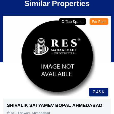
Similar Properties
Verified
Office Space
Pre-Leased
₹ 1.79 Cr.
4
SG HIGHWAY AHMEDABAD
SG Highway, SG Highway, Ahmedabad