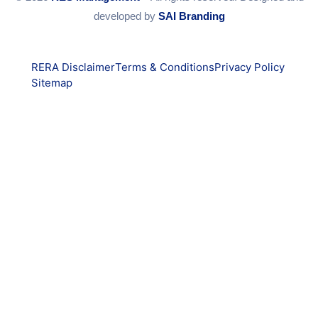
developed by
SAI Branding
RERA Disclaimer
Terms & Conditions
Privacy Policy
Sitemap