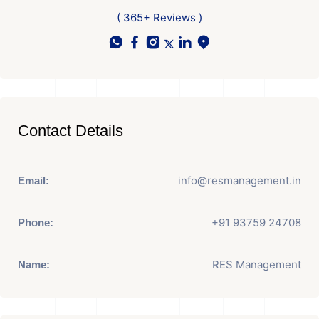
( 365+ Reviews )
Contact Details
info@resmanagement.in
Email:
+91 93759 24708
Phone:
RES Management
Name: