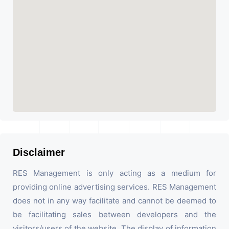
Disclaimer
RES Management is only acting as a medium for
providing online advertising services. RES Management
does not in any way facilitate and cannot be deemed to
be facilitating sales between developers and the
visitors/users of the website. The display of information