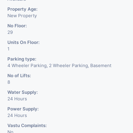
lighting to align with global ESG mandates and
Property Age:
reduce operational OPEX.
New Property
Prime Iscon Ambli Location:
Strategically
No Floor:
positioned on Ahmedabad's premier luxury
29
corridor, providing seamless connectivity to SG
Units On Floor:
Highway, Sindhu Bhavan Road, and top-tier
1
residential zones.
High-Performance Infrastructure:
Equipped with
Parking type:
4 Wheeler Parking, 2 Wheeler Parking, Basement
high-speed destination-control elevators, 100%
power backup, grand double-height atrium lobbies,
No of Lifts:
8
and advanced multi-tier security systems.
Water Supply:
24 Hours
Power Supply:
24 Hours
Vastu Complaints:
No