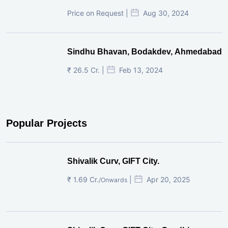
Price on Request |
Aug 30, 2024
Sindhu Bhavan, Bodakdev, Ahmedabad
₹ 26.5 Cr. |
Feb 13, 2024
Popular Projects
Shivalik Curv, GIFT City.
₹ 1.69 Cr.
|
Apr 20, 2025
/Onwards