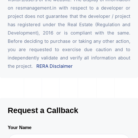
on resmanagement.in with respect to a developer or
project does not guarantee that the developer / project
has registered under the Real Estate (Regulation and
Development), 2016 or is compliant with the same.
Before deciding to purchase or taking any other action,
you are requested to exercise due caution and to
independently validate and verify all information about
the project.
RERA Disclaimer
Request a Callback
Your Name