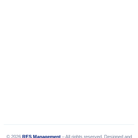
Phone:
+91-9316156656
+91-9375924708
Tel:
079-35967392
Email:
info@resmanagement.in
© 2026
RES Management
– All rights reserved. Designed and