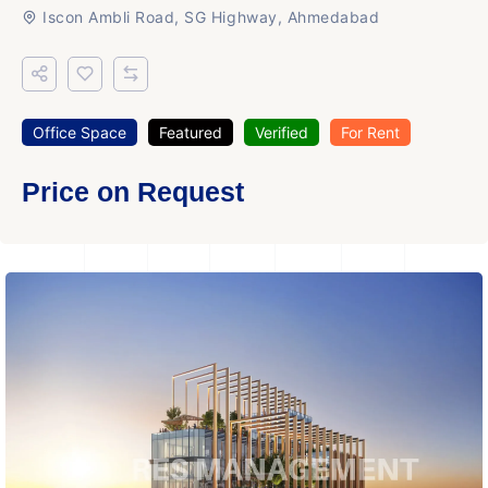
Iscon Ambli Road, SG Highway, Ahmedabad
Office Space
Featured
Verified
For Rent
Price on Request