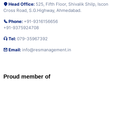
Associates
Testimonials
Blog
Loan Calculator
Contact Us
Contact Us
Head Office:
525, Fifth Floor, Shivalik Shilp, Iscon
Cross Road, S.G.Highway, Ahmedabad.
Phone:
+91-9316156656
+91-9375924708
Tel:
079-35967392
Email:
info@resmanagement.in