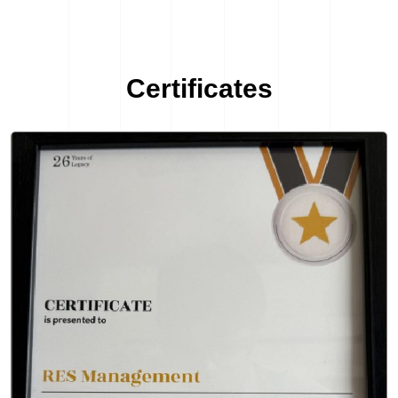
Certificates