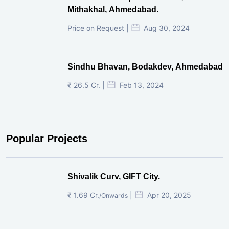
₹ 38 Lac. |
Aug 21, 2025
Pre-Leased Corporate House, Vijay
Cross Road, Ahmedabad.
Price on Request |
Aug 30, 2024
Pre-Leased Corporate House,
Mithakhal, Ahmedabad.
Price on Request |
Aug 30, 2024
Sindhu Bhavan, Bodakdev, Ahmedabad
₹ 26.5 Cr. |
Feb 13, 2024