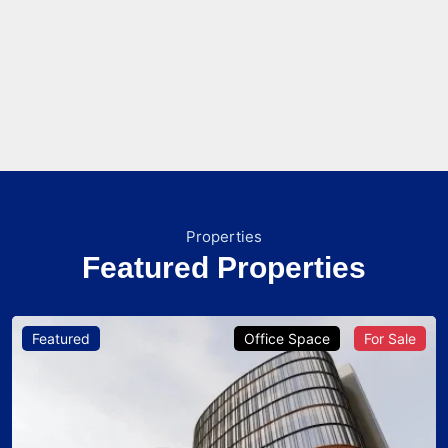
Properties
Featured Properties
Featured
Office Space
For Sale