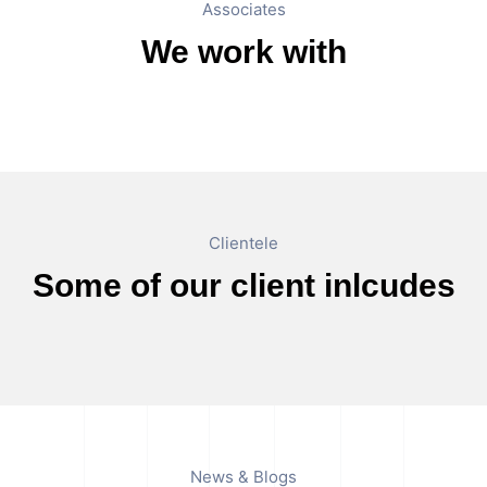
Associates
We work with
Clientele
Some of our client inlcudes