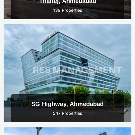
Thaltej, Ahmedabad
139 Properties
SG Highway, Ahmedabad
547 Properties