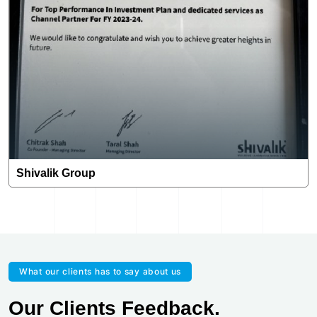
Shivalik Group
What our clients has to say about us
Our Clients Feedback.