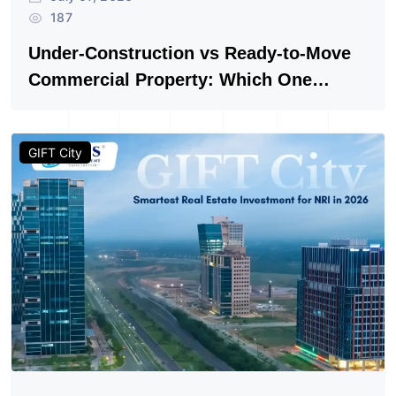
Author: Vishwanath Vyas
July 07, 2026
187
Under-Construction vs Ready-to-Move
Commercial Property: Which One
Actually Gives Better ROI?
GIFT City