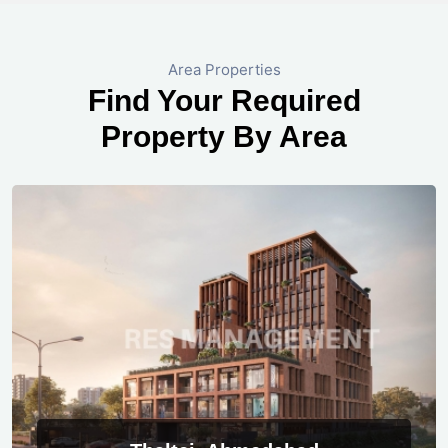
Area Properties
Find Your Required
Property By Area