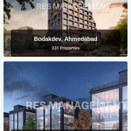
Bodakdev, Ahmedabad
331 Properties