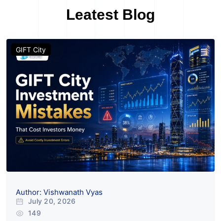
News & Blogs
Leatest Blog
GIFT City