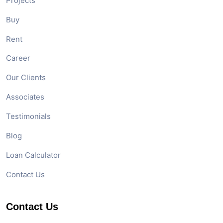
Quick Links
Home
About Us
Our Services
Projects
Buy
Rent
Career
Our Clients