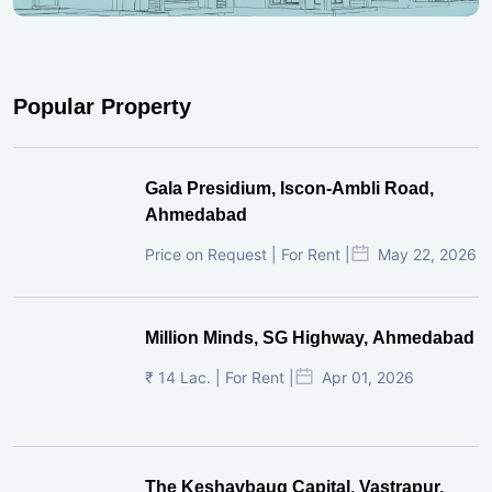
Subscribe To Our Newsletter
Subscribe
Popular Property
Gala Presidium, Iscon-Ambli Road,