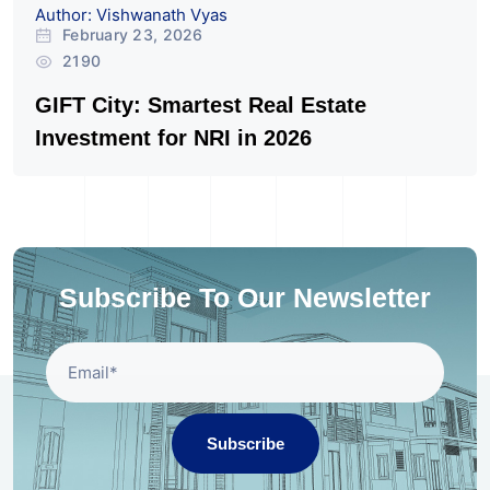
Author: Vishwanath Vyas
February 23, 2026
2190
GIFT City: Smartest Real Estate
Investment for NRI in 2026