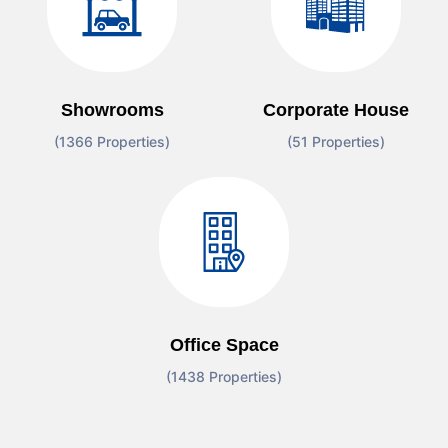
Showrooms
Corporate House
(1366 Properties)
(51 Properties)
Office Space
(1438 Properties)