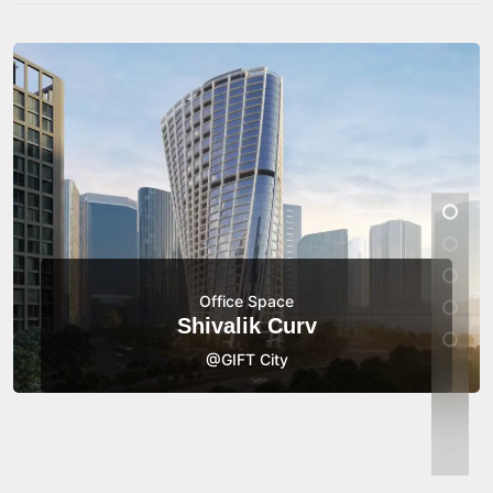
Office Space
Shivalik Curv
@GIFT City