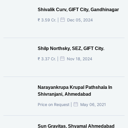
Popular Projects
Shivalik Curv, GIFT City.
₹ 1.69 Cr.
|
Apr 20, 2025
/Onwards
Shivalik Curv, GIFT City, Gandhinagar
₹ 3.59 Cr. |
Dec 05, 2024
Shilp Northsky, SEZ, GIFT City.