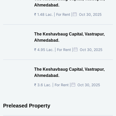
Ahmedabad
Price on Request | For Rent |
May 22, 2026
Million Minds, SG Highway, Ahmedabad
₹ 14 Lac. | For Rent |
Apr 01, 2026
The Keshavbaug Capital, Vastrapur,
Ahmedabad.
₹ 1.48 Lac. | For Rent |
Oct 30, 2025
The Keshavbaug Capital, Vastrapur,
Ahmedabad.
₹ 4.95 Lac. | For Rent |
Oct 30, 2025