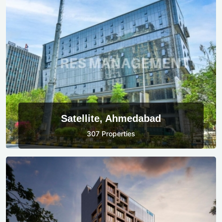
Satellite, Ahmedabad
307 Properties