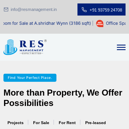
info@resmanagement.in
+91 93759 24708
.shridhar Wynn (3186 sqft)
|
Office Space for Sale at Shil
Find Your Perfect Place.
More than Property, We Offer
Possibilities
Projects
For Sale
For Rent
Pre-leased