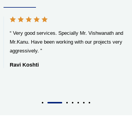
“ Very good services. Specially Mr. Vishwanath and
Mr.Kanu. Have been working with our projects very
aggressively. ”
Ravi Koshti