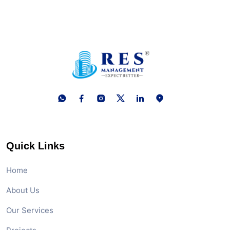
10 February, 2026
Investment in GIFT City: 5 Key
Questions Answered
03 February, 2026