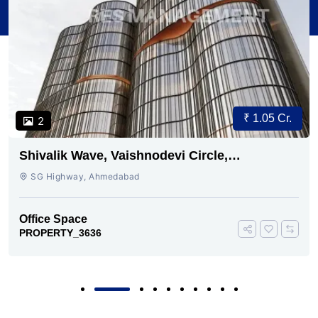
₹ 1.05 Cr.
2
Shivalik Wave, Vaishnodevi Circle,
Gandhinagar
SG Highway, Ahmedabad
Office Space
PROPERTY_3636