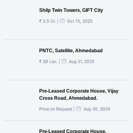
The Keshavbaug Capital, Vastrapur,
Ahmedabad.
₹ 3.6 Lac. | For Rent |
Oct 30, 2025
Preleased Property
Shilp Twin Towers, GIFT City
₹ 3.5 Cr. |
Oct 15, 2025
PNTC, Satellite, Ahmedabad