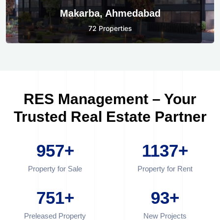
Makarba, Ahmedabad
72 Properties
RES Management – Your
Trusted Real Estate Partner
957
+
1137
+
Property for Sale
Property for Rent
751
+
93
+
Preleased Property
New Projects