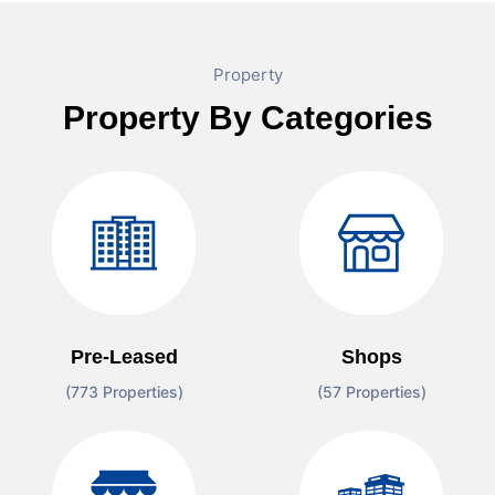
Property
Property By Categories
Pre-Leased
Shops
(773 Properties)
(57 Properties)