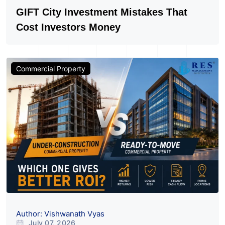
Author: Vishwanath Vyas
July 20, 2026
149
GIFT City Investment Mistakes That
Cost Investors Money
Commercial Property