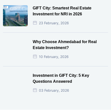
GIFT City Investment Mistakes That
Cost Investors Money
20 July, 2026
Under-Construction vs Ready-to-Move
Commercial Property: Which One
Actually Gives Better ROI?
07 July, 2026
GIFT City: Smartest Real Estate
Investment for NRI in 2026
23 February, 2026
Why Choose Ahmedabad for Real
Estate Investment?