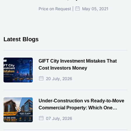
₹ 3.37 Cr. |
Nov 18, 2024
Narayankrupa Krupal Pathshala In
Shivranjani, Ahmedabad
Price on Request |
May 06, 2021
Sun Gravitas, Shyamal Ahmedabad
Price on Request |
May 05, 2021
Latest Blogs