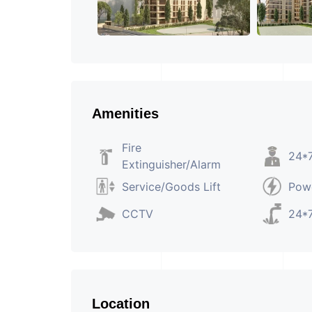
Amenities
Fire
24*7
Extinguisher/Alarm
Service/Goods Lift
Pow
CCTV
24*7
Location