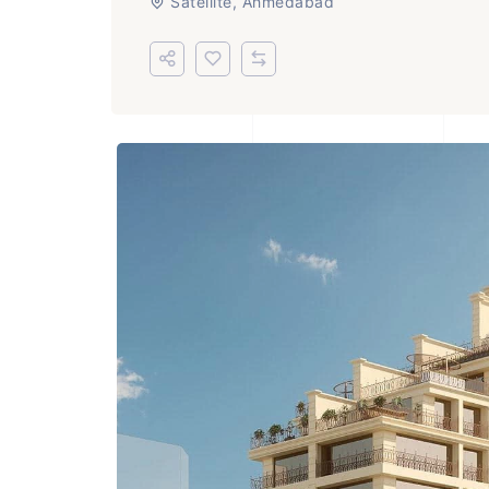
Satellite, Ahmedabad