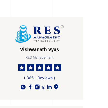
Vishwanath Vyas
RES Management
( 365+ Reviews )