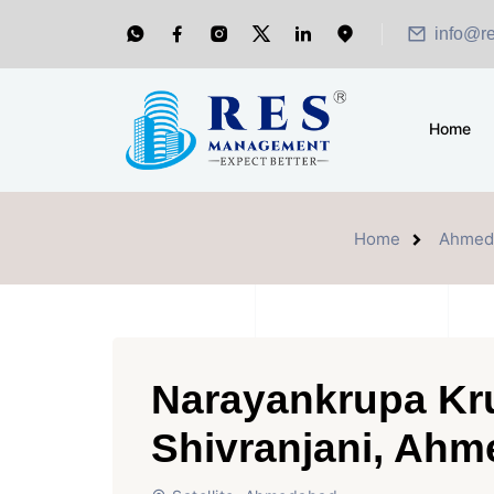
info@r
Home
Home
Ahmed
Narayankrupa Kru
Shivranjani, Ah