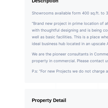
Description
Showrooms available form 400 sq.ft. to 3
“Brand new project in prime location of 
with thoughtful designing and is being co
well as basic facilities. This is a place w
ideal business hub located in an upscale
We are the pioneer consultants in Commer
property in commercial. Please contact us
P.s: “For new Projects we do not charge 
Property Detail