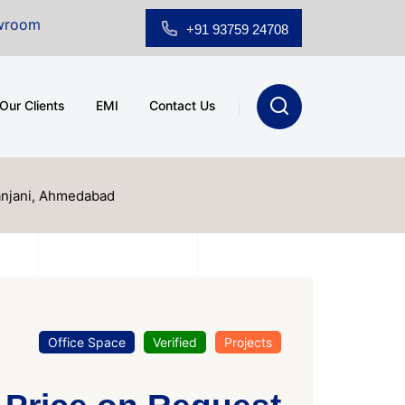
ale at A.shridhar Wynn (3186 sqft)
|
Office Space for 
+91 93759 24708
Our Clients
EMI
Contact Us
anjani, Ahmedabad
Office Space
Verified
Projects