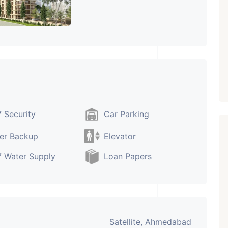
Paldi, Ahmedabad
Showrooms
PROPERTY_3679
 Security
Car Parking
er Backup
Elevator
 Water Supply
Loan Papers
Satellite, Ahmedabad