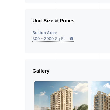
Unit Size & Prices
Builtup Area:
300 - 3000 Sq Ft
Gallery