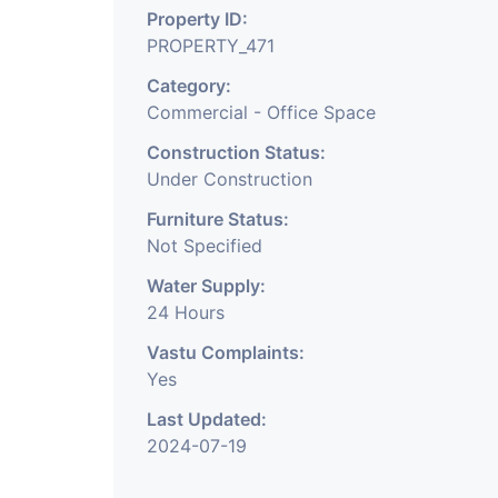
Property ID:
PROPERTY_471
Category:
Commercial - Office Space
Construction Status:
Under Construction
Furniture Status:
Not Specified
Water Supply:
24 Hours
Vastu Complaints:
Yes
Last Updated:
2024-07-19