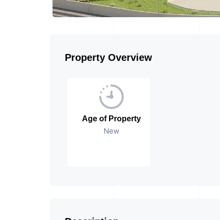
Property Overview
Age of Property
New