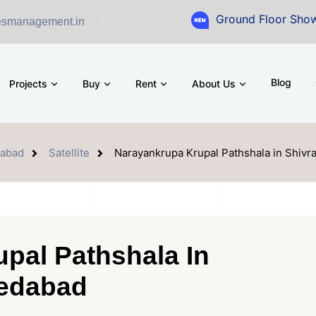
Ground Floor Showroom for S
esmanagement.in
Blog
Projects
Buy
Rent
About Us
abad
Satellite
Narayankrupa Krupal Pathshala in Shivr
pal Pathshala In
medabad