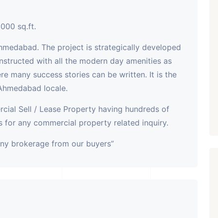
000 sq.ft.
ahmedabad. The project is strategically developed
nstructed with all the modern day amenities as
here many success stories can be written. It is the
 Ahmedabad locale.
cial Sell / Lease Property having hundreds of
 for any commercial property related inquiry.
any brokerage from our buyers”