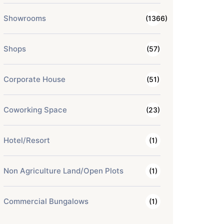
Showrooms
(1366)
Shops
(57)
Corporate House
(51)
Coworking Space
(23)
Hotel/Resort
(1)
Non Agriculture Land/Open Plots
(1)
Commercial Bungalows
(1)