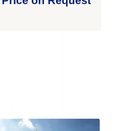
Price on Request