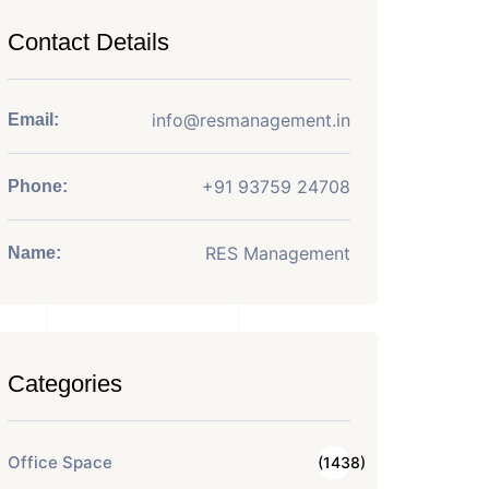
Contact Details
info@resmanagement.in
Email:
+91 93759 24708
Phone:
RES Management
Name:
Categories
Office Space
(1438)