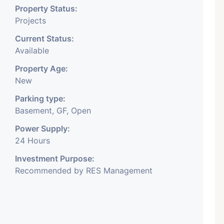
Property Status:
Projects
Current Status:
Available
Property Age:
New
Parking type:
Basement, GF, Open
Power Supply:
24 Hours
Investment Purpose:
Recommended by RES Management