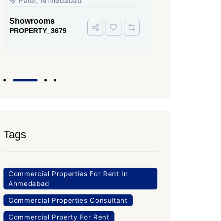
Iscon Ambli Road, SG Highway,
SG High
Ahmedabad
Office Sp
PROPERTY
Office Space
PROPERTY_3643
Tags
Commercial Properties For Rent In
Ahmedabad
Commercial Properties Consultant
Commercial Prperty For Rent