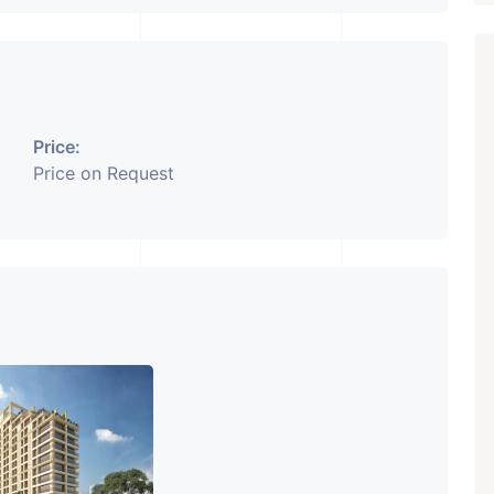
Price:
Price on Request
Featured
Showrooms
Pre-Leased
₹ 5.63 Cr.
1
ARISHTANEMI PALDI
AHMEDABAD