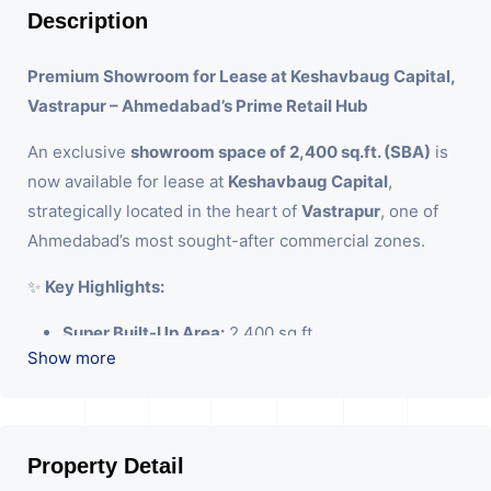
Description
Premium Showroom for Lease at Keshavbaug Capital,
Vastrapur – Ahmedabad’s Prime Retail Hub
An exclusive
showroom space of 2,400 sq.ft. (SBA)
is
now available for lease at
Keshavbaug Capital
,
strategically located in the heart of
Vastrapur
, one of
Ahmedabad’s most sought-after commercial zones.
✨
Key Highlights:
Super Built-Up Area:
2,400 sq.ft.
Show more
Ceiling Height:
14.5 ft – ideal for premium brand
displays
Location Advantage:
Situated on the bustling
Keshavbaug-Vastrapur stretch with excellent
Property Detail
visibility and easy accessibility