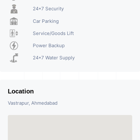
24*7 Security
Car Parking
Service/Goods Lift
Power Backup
24*7 Water Supply
Location
Vastrapur, Ahmedabad