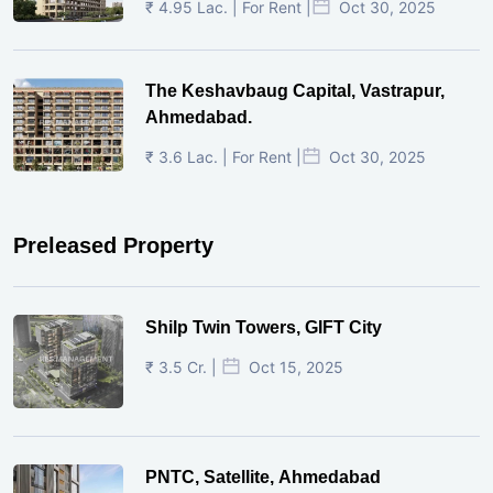
₹ 4.95 Lac. | For Rent |
Oct 30, 2025
The Keshavbaug Capital, Vastrapur,
Ahmedabad.
₹ 3.6 Lac. | For Rent |
Oct 30, 2025
Preleased Property
Shilp Twin Towers, GIFT City
₹ 3.5 Cr. |
Oct 15, 2025
PNTC, Satellite, Ahmedabad