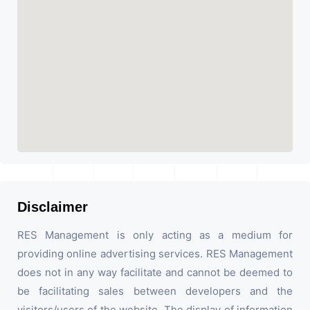
Disclaimer
RES Management is only acting as a medium for
providing online advertising services. RES Management
does not in any way facilitate and cannot be deemed to
be facilitating sales between developers and the
visitors/users of the website. The display of information