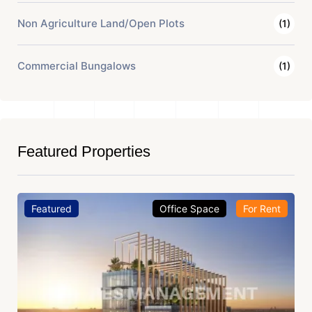
Non Agriculture Land/Open Plots
(1)
Commercial Bungalows
(1)
Featured Properties
Featured
Office Space
For Rent