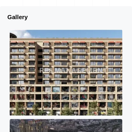
Gallery