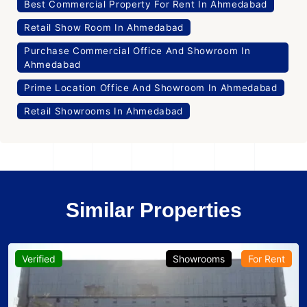
Best Commercial Property For Rent In Ahmedabad
Retail Show Room In Ahmedabad
Purchase Commercial Office And Showroom In
Ahmedabad
Prime Location Office And Showroom In Ahmedabad
Retail Showrooms In Ahmedabad
Similar Properties
Verified
Showrooms
For Rent