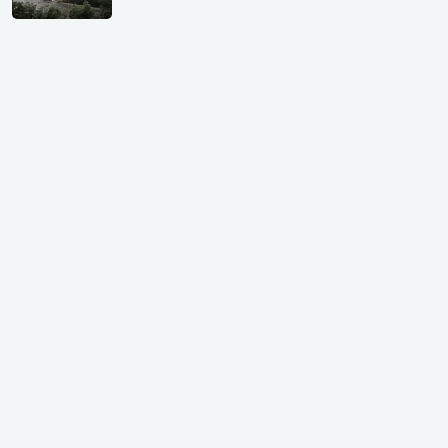
Shivalik Curv, GIFT City.
₹ 1.69 Cr.
|
Apr 20, 2025
/Onwards
Shivalik Curv, GIFT City, Gandhinagar
₹ 3.59 Cr. |
Dec 05, 2024
Shilp Northsky, SEZ, GIFT City.