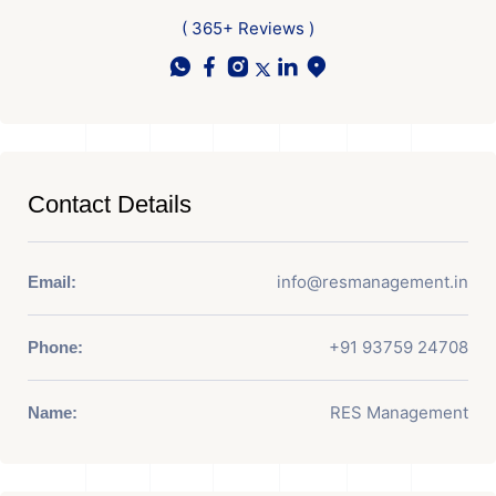
( 365+ Reviews )
Contact Details
info@resmanagement.in
Email:
+91 93759 24708
Phone:
RES Management
Name: