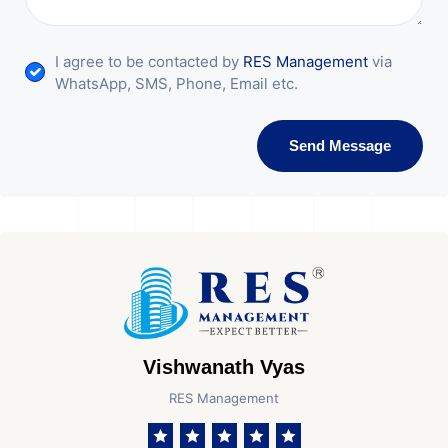
I agree to be contacted by
RES Management
via
WhatsApp, SMS, Phone, Email etc.
Send Message
Vishwanath Vyas
RES Management