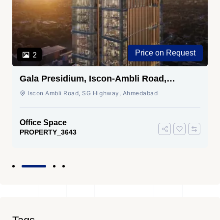
Price on Request
2
Gala Presidium, Iscon-Ambli Road,
Ahmedabad
Iscon Ambli Road, SG Highway, Ahmedabad
Office Space
PROPERTY_3643