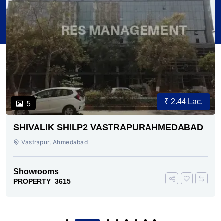
₹ 2.44 Lac.
5
SHIVALIK SHILP2 VASTRAPURAHMEDABAD
Vastrapur, Ahmedabad
Showrooms
PROPERTY_3615