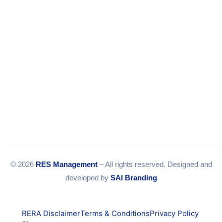
© 2026
RES Management
– All rights reserved. Designed and
developed by
SAI Branding
RERA Disclaimer
Terms & Conditions
Privacy Policy