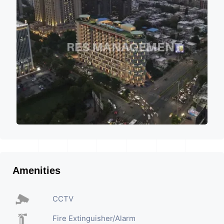
Amenities
CCTV
Fire Extinguisher/Alarm