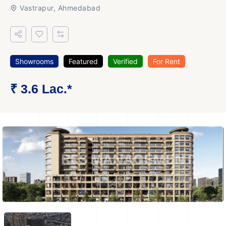
Vastrapur, Ahmedabad
Showrooms
Featured
Verified
For Rent
₹ 3.6 Lac.*