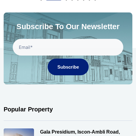
Subscribe To Our Newsletter
Subscribe
Popular Property
Gala Presidium, Iscon-Ambli Road,