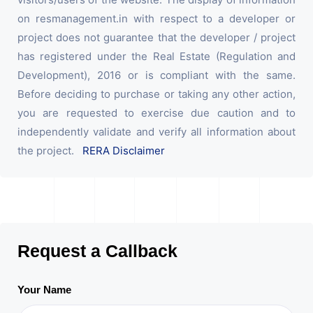
on resmanagement.in with respect to a developer or
project does not guarantee that the developer / project
has registered under the Real Estate (Regulation and
Development), 2016 or is compliant with the same.
Before deciding to purchase or taking any other action,
you are requested to exercise due caution and to
independently validate and verify all information about
the project.
RERA Disclaimer
Request a Callback
Your Name