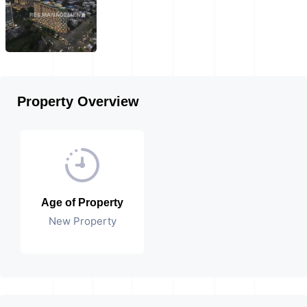
Property Overview
Age of Property
New Property