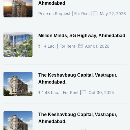
Ahmedabad
Price on Request | For Rent |
May 22, 2026
Million Minds, SG Highway, Ahmedabad
₹ 14 Lac. | For Rent |
Apr 01, 2026
The Keshavbaug Capital, Vastrapur,
Ahmedabad.
₹ 1.48 Lac. | For Rent |
Oct 30, 2025
The Keshavbaug Capital, Vastrapur,
Ahmedabad.