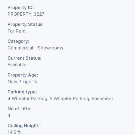
Suitable For:
Luxury retail, flagship stores,
Property ID:
designer boutiques, lifestyle brands, and
PROPERTY_3227
experience centres
Property Status:
For Rent
With its modern façade, ample frontage, and high retail
Category:
footfall, this space offers a perfect blend of
visibility,
Commercial - Showrooms
prestige, and business potential
for premium brands
Current Status:
looking to establish a strong presence in Ahmedabad.
Available
Property Age:
New Property
Parking type:
4 Wheeler Parking, 2 Wheeler Parking, Basement
No of Lifts:
4
Ceiling Height:
14.5 ft