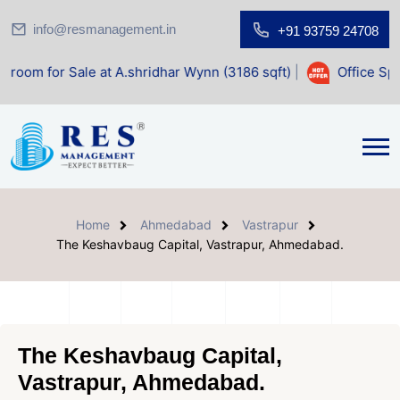
info@resmanagement.in
+91 93759 24708
le at A.shridhar Wynn (3186 sqft)
|
Office Space for Sale 
Home
Ahmedabad
Vastrapur
The Keshavbaug Capital, Vastrapur, Ahmedabad.
The Keshavbaug Capital,
Vastrapur, Ahmedabad.