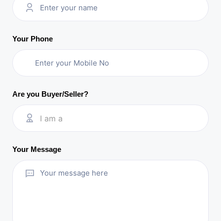
Your Phone
Are you Buyer/Seller?
I am a
Your Message