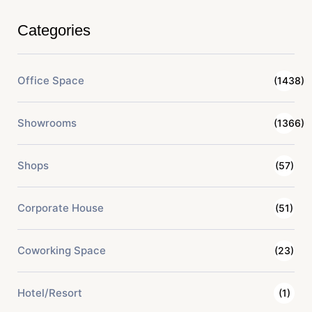
Categories
Office Space
(1438)
Showrooms
(1366)
Shops
(57)
Corporate House
(51)
Coworking Space
(23)
Hotel/Resort
(1)