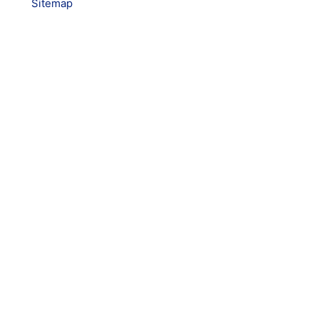
Sitemap