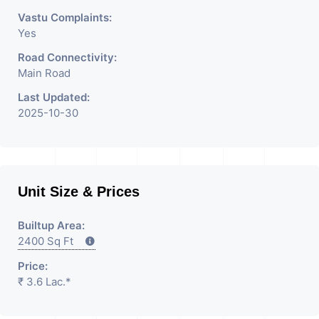
Vastu Complaints:
Yes
Road Connectivity:
Main Road
Last Updated:
2025-10-30
Unit Size & Prices
Builtup Area:
2400 Sq Ft
Price:
₹ 3.6 Lac.*