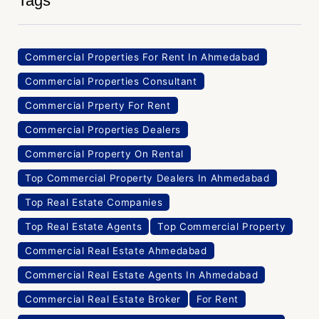
Tags
Commercial Properties For Rent In Ahmedabad
Commercial Properties Consultant
Commercial Prperty For Rent
Commercial Properties Dealers
Commercial Property On Rental
Top Commercial Property Dealers In Ahmedabad
Top Real Estate Companies
Top Real Estate Agents
Top Commercial Property
Commercial Real Estate Ahmedabad
Commercial Real Estate Agents In Ahmedabad
Commercial Real Estate Broker
For Rent