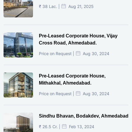
₹ 38 Lac. |
Aug 21, 2025
Pre-Leased Corporate House, Vijay
Cross Road, Ahmedabad.
Price on Request |
Aug 30, 2024
Pre-Leased Corporate House,
Mithakhal, Ahmedabad.
Price on Request |
Aug 30, 2024
Sindhu Bhavan, Bodakdev, Ahmedabad
₹ 26.5 Cr. |
Feb 13, 2024