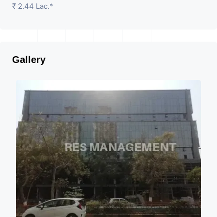
₹ 2.44 Lac.*
Gallery