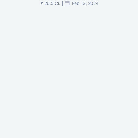
₹ 26.5 Cr. |
Feb 13, 2024
Shivalik Curv, GIFT City.
₹ 1.69 Cr.
|
Apr 20, 2025
/Onwards
Shivalik Curv, GIFT City, Gandhinagar
₹ 3.59 Cr. |
Dec 05, 2024