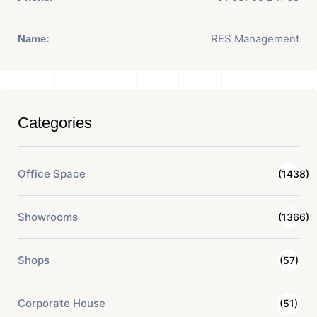
RES Management
Name:
Categories
Office Space
(1438)
Showrooms
(1366)
Shops
(57)
Corporate House
(51)