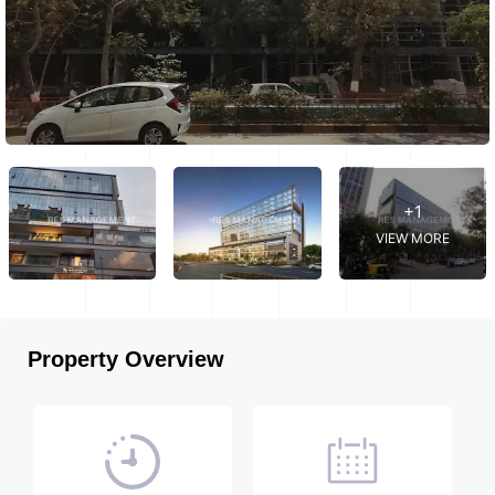
+1
VIEW MORE
Property Overview