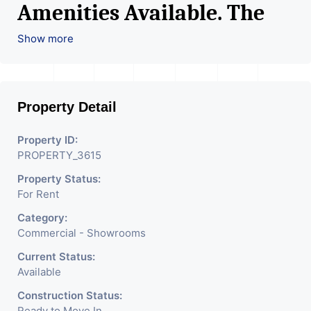
Amenities Available. The
Space Can Be Used For
Show more
Various Retail Businesses
Like Restaurant, Mobile
Property Detail
Shops, Medical Shop,
Electronics Shop,
Property ID:
PROPERTY_3615
Readymade Garments,
Property Status:
Jewelry Shop, Saloon,
For Rent
Furniture Shop, Book Store,
Category:
Cafe, Fitness Studio,
Commercial - Showrooms
Crockery Shop, Any Brand
Current Status:
Available
Retail Shop / Showroom.
Construction Status:
Ready to Move In