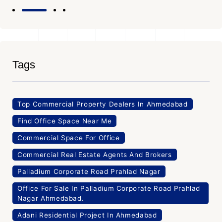
Tags
Top Commercial Property Dealers In Ahmedabad
Find Office Space Near Me
Commercial Space For Office
Commercial Real Estate Agents And Brokers
Palladium Corporate Road Prahlad Nagar
Office For Sale In Palladium Corporate Road Prahlad
Nagar Ahmedabad.
Adani Residential Project In Ahmedabad