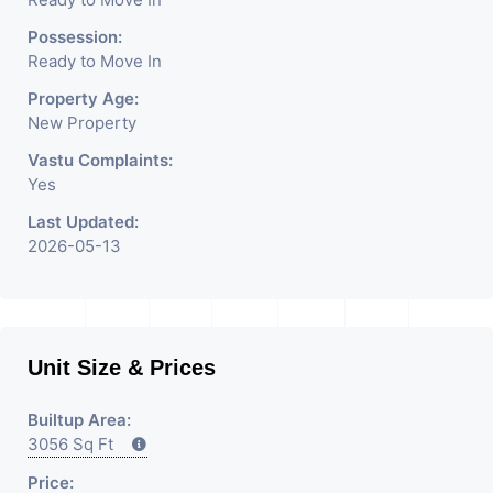
We Are The Pioneer
Consultants In Commercial
Possession:
Ready to Move In
Rent / Lease Property
Property Age:
Having
New Property
Vastu Complaints:
Yes
Last Updated:
2026-05-13
Unit Size & Prices
Builtup Area:
3056 Sq Ft
Price: