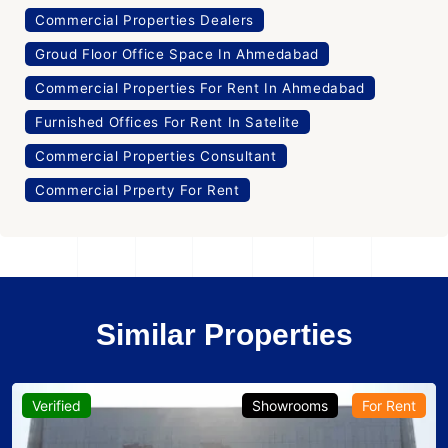
Commercial Properties Dealers
Groud Floor Office Space In Ahmedabad
Commercial Properties For Rent In Ahmedabad
Furnished Offices For Rent In Satelite
Commercial Properties Consultant
Commercial Prperty For Rent
Similar Properties
Verified
Showrooms
For Rent