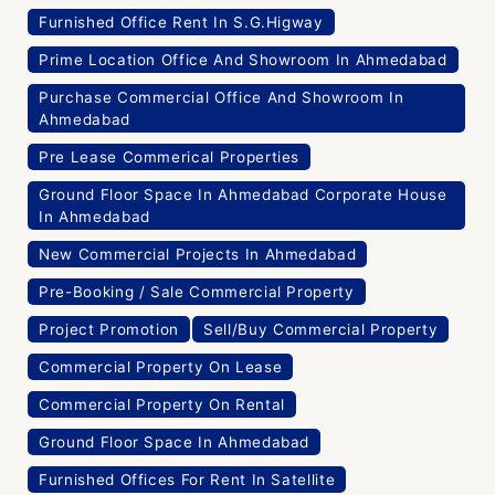
Furnished Office Rent In S.G.Higway
Prime Location Office And Showroom In Ahmedabad
Purchase Commercial Office And Showroom In
Ahmedabad
Pre Lease Commerical Properties
Ground Floor Space In Ahmedabad Corporate House
In Ahmedabad
New Commercial Projects In Ahmedabad
Pre-Booking / Sale Commercial Property
Project Promotion
Sell/Buy Commercial Property
Commercial Property On Lease
Commercial Property On Rental
Ground Floor Space In Ahmedabad
Furnished Offices For Rent In Satellite