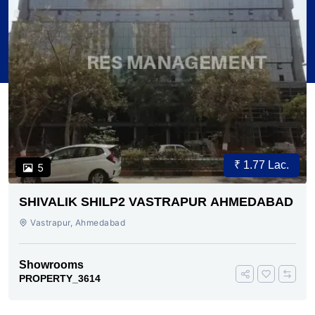
₹ 1.77 Lac.
5
SHIVALIK SHILP2 VASTRAPUR AHMEDABAD
Vastrapur, Ahmedabad
Showrooms
PROPERTY_3614