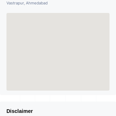
Vastrapur, Ahmedabad
Disclaimer