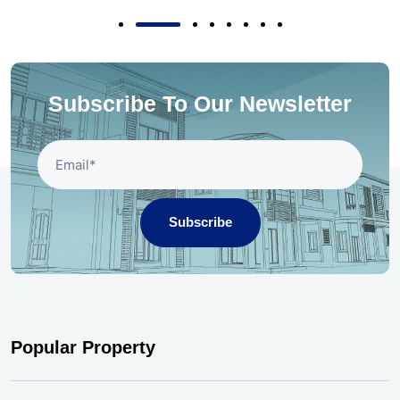
Subscribe To Our Newsletter
Subscribe
Popular Property