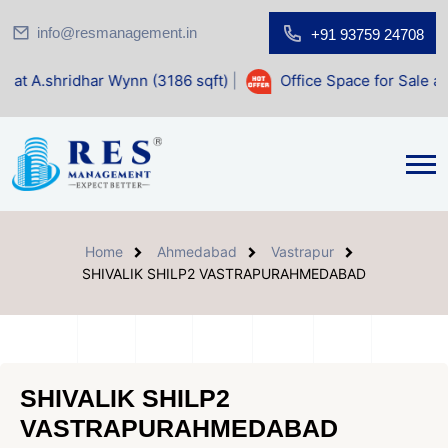
info@resmanagement.in
+91 93759 24708
ar Wynn (3186 sqft)
|
Office Space for Sale at Shilp Sacre
Home
Ahmedabad
Vastrapur
SHIVALIK SHILP2 VASTRAPURAHMEDABAD
SHIVALIK SHILP2
VASTRAPURAHMEDABAD