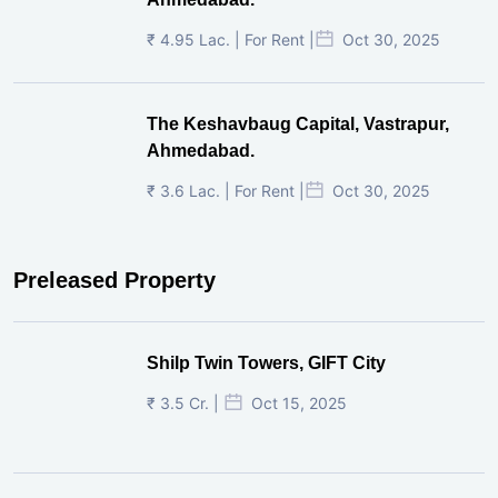
₹ 4.95 Lac. | For Rent |
Oct 30, 2025
The Keshavbaug Capital, Vastrapur,
Ahmedabad.
₹ 3.6 Lac. | For Rent |
Oct 30, 2025
Preleased Property
Shilp Twin Towers, GIFT City
₹ 3.5 Cr. |
Oct 15, 2025