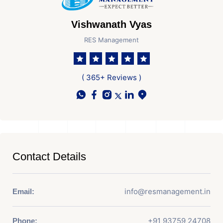
Vishwanath Vyas
RES Management
( 365+ Reviews )
Contact Details
info@resmanagement.in
Email:
+91 93759 24708
Phone: