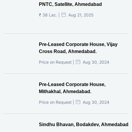
PNTC, Satellite, Ahmedabad
₹ 38 Lac. |
Aug 21, 2025
Pre-Leased Corporate House, Vijay
Cross Road, Ahmedabad.
Price on Request |
Aug 30, 2024
Pre-Leased Corporate House,
Mithakhal, Ahmedabad.
Price on Request |
Aug 30, 2024
Sindhu Bhavan, Bodakdev, Ahmedabad