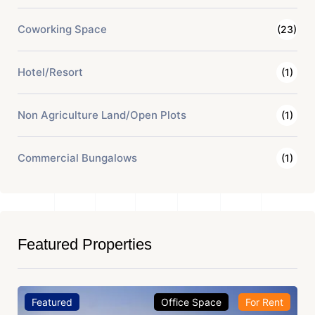
Coworking Space
(23)
Hotel/Resort
(1)
Non Agriculture Land/Open Plots
(1)
Commercial Bungalows
(1)
Featured Properties
Featured
Office Space
For Rent