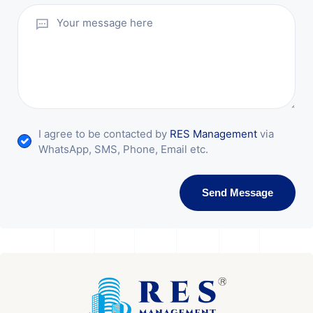
I agree to be contacted by
RES Management
via
WhatsApp, SMS, Phone, Email etc.
Send Message