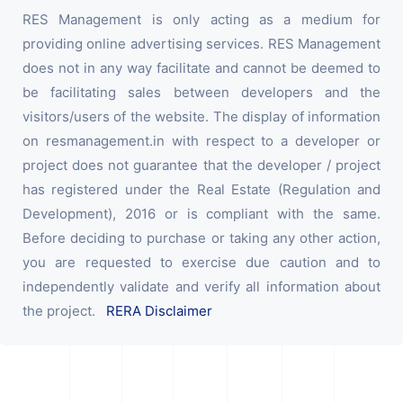
RES Management is only acting as a medium for
providing online advertising services. RES Management
does not in any way facilitate and cannot be deemed to
be facilitating sales between developers and the
visitors/users of the website. The display of information
on resmanagement.in with respect to a developer or
project does not guarantee that the developer / project
has registered under the Real Estate (Regulation and
Development), 2016 or is compliant with the same.
Before deciding to purchase or taking any other action,
you are requested to exercise due caution and to
independently validate and verify all information about
the project.
RERA Disclaimer