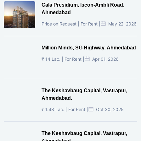
Gala Presidium, Iscon-Ambli Road,
Ahmedabad
Price on Request | For Rent |
May 22, 2026
Million Minds, SG Highway, Ahmedabad
₹ 14 Lac. | For Rent |
Apr 01, 2026
The Keshavbaug Capital, Vastrapur,
Ahmedabad.
₹ 1.48 Lac. | For Rent |
Oct 30, 2025
The Keshavbaug Capital, Vastrapur,
Ahmedabad.