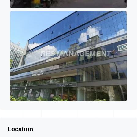
Location