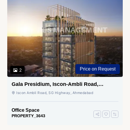
Price on Request
2
Gala Presidium, Iscon-Ambli Road,
Ahmedabad
Iscon Ambli Road, SG Highway, Ahmedabad
Office Space
PROPERTY_3643