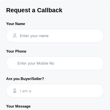
Request a Callback
Your Name
Your Phone
Are you Buyer/Seller?
I am a
Your Message