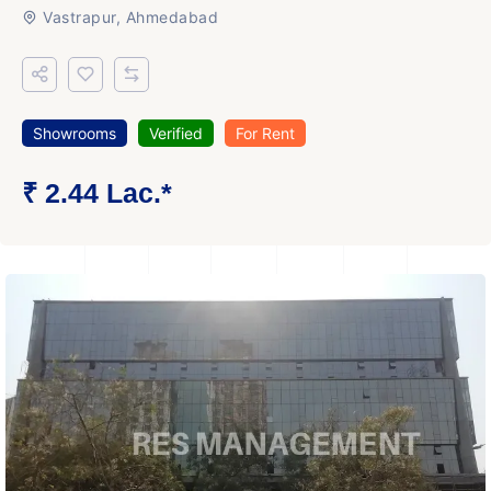
Vastrapur, Ahmedabad
Showrooms
Verified
For Rent
₹ 2.44 Lac.*