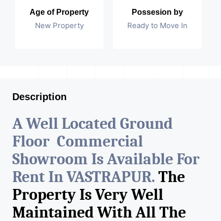
Age of Property
Possesion by
New Property
Ready to Move In
Description
A Well Located Ground
Floor Commercial
Showroom Is Available For
Rent In VASTRAPUR.
The
Property Is Very Well
Maintained With All The