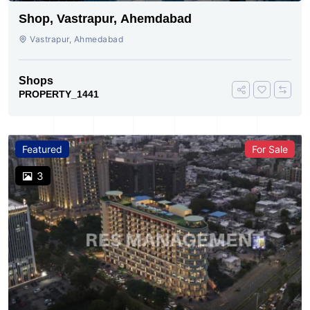
Shop, Vastrapur, Ahemdabad
Vastrapur, Ahmedabad
Shops
PROPERTY_1441
Featured
For Sale
3