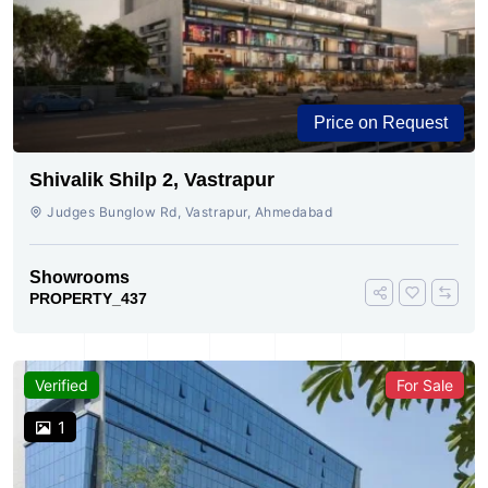
Price on Request
Shivalik Shilp 2, Vastrapur
Judges Bunglow Rd, Vastrapur, Ahmedabad
Showrooms
PROPERTY_437
Verified
For Sale
1