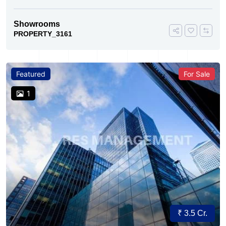
Showrooms
PROPERTY_3161
Featured
For Sale
1
₹ 3.5 Cr.