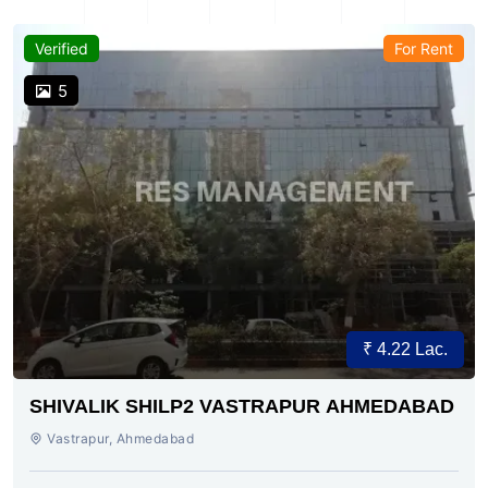
Verified
For Rent
5
₹ 4.22 Lac.
SHIVALIK SHILP2 VASTRAPUR AHMEDABAD
Vastrapur, Ahmedabad