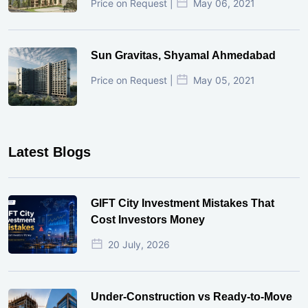
Price on Request |
May 06, 2021
Sun Gravitas, Shyamal Ahmedabad
Price on Request |
May 05, 2021
Latest Blogs
GIFT City Investment Mistakes That
Cost Investors Money
20 July, 2026
Under-Construction vs Ready-to-Move