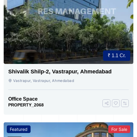
₹ 1.1 Cr.
Shivalik Shilp-2, Vastrapur, Ahmedabad
Vastrapur, Vastrapur, Ahmedabad
Office Space
PROPERTY_2068
Featured
For Sale