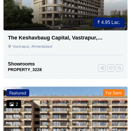
₹ 4.95 Lac.
The Keshavbaug Capital, Vastrapur,
Ahmedabad.
Vastrapur, Ahmedabad
Showrooms
PROPERTY_3228
Featured
For Rent
2