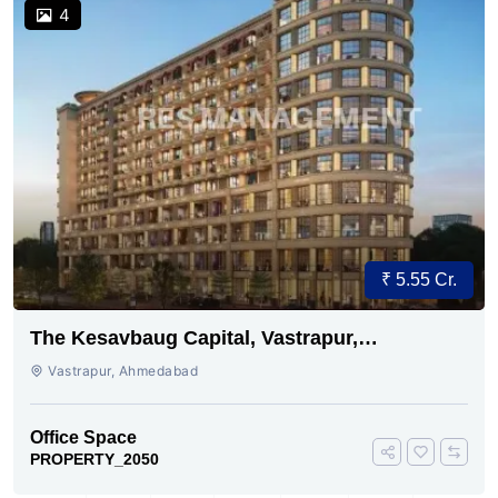
4
₹ 5.55 Cr.
The Kesavbaug Capital, Vastrapur,
Ahmedabad.
Vastrapur, Ahmedabad
Office Space
PROPERTY_2050