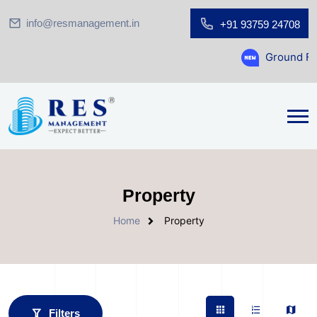
info@resmanagement.in
+91 93759 24708
Ground Floor Showroom for 
Property
Home
Property
Filters