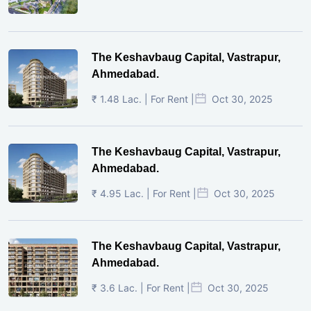
The Keshavbaug Capital, Vastrapur,
Ahmedabad.
₹ 1.48 Lac. | For Rent |
Oct 30, 2025
The Keshavbaug Capital, Vastrapur,
Ahmedabad.
₹ 4.95 Lac. | For Rent |
Oct 30, 2025
The Keshavbaug Capital, Vastrapur,
Ahmedabad.
₹ 3.6 Lac. | For Rent |
Oct 30, 2025