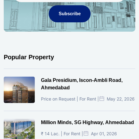
Subscribe
Popular Property
Gala Presidium, Iscon-Ambli Road,
Ahmedabad
Price on Request | For Rent |
May 22, 2026
Million Minds, SG Highway, Ahmedabad
₹ 14 Lac. | For Rent |
Apr 01, 2026