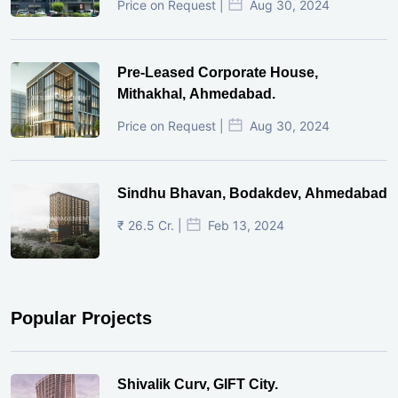
Price on Request |
Aug 30, 2024
Pre-Leased Corporate House,
Mithakhal, Ahmedabad.
Price on Request |
Aug 30, 2024
Sindhu Bhavan, Bodakdev, Ahmedabad
₹ 26.5 Cr. |
Feb 13, 2024
Popular Projects
Shivalik Curv, GIFT City.