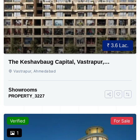
₹ 3.6 Lac.
The Keshavbaug Capital, Vastrapur,
Ahmedabad.
Vastrapur, Ahmedabad
Showrooms
PROPERTY_3227
Verified
For Sale
1