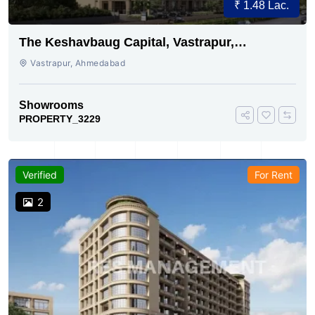
₹ 1.48 Lac.
The Keshavbaug Capital, Vastrapur,
Ahmedabad.
Vastrapur, Ahmedabad
Showrooms
PROPERTY_3229
Verified
For Rent
2