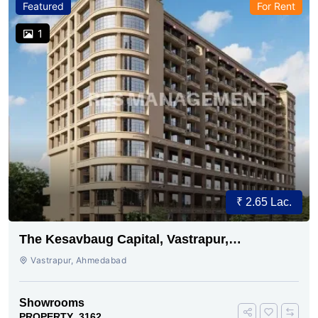
Featured
For Rent
1
₹ 2.65 Lac.
The Kesavbaug Capital, Vastrapur,
Ahmedabad.
Vastrapur, Ahmedabad
Showrooms
PROPERTY_3162