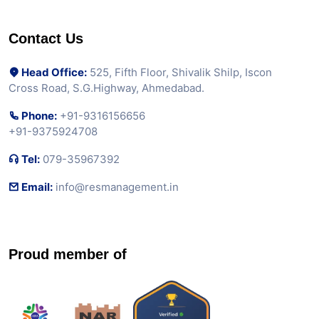
Contact Us
Head Office:
525, Fifth Floor, Shivalik Shilp, Iscon
Cross Road, S.G.Highway, Ahmedabad.
Phone:
+91-9316156656
+91-9375924708
Tel:
079-35967392
Email:
info@resmanagement.in
Proud member of