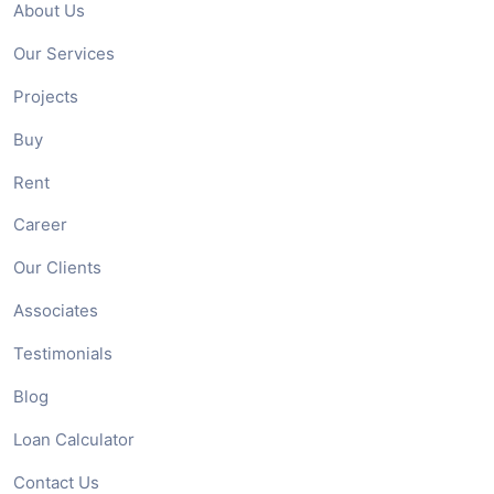
About Us
Our Services
Projects
Buy
Rent
Career
Our Clients
Associates
Testimonials
Blog
Loan Calculator
Contact Us