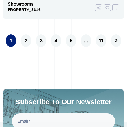
Showrooms
PROPERTY_3616
1
2
3
4
5
...
11
Subscribe To Our Newsletter