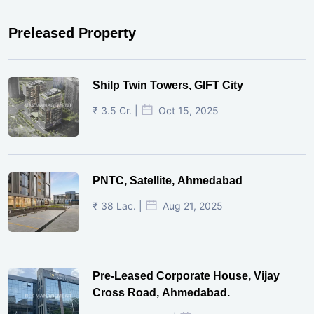
Preleased Property
Shilp Twin Towers, GIFT City
₹ 3.5 Cr. |
Oct 15, 2025
PNTC, Satellite, Ahmedabad
₹ 38 Lac. |
Aug 21, 2025
Pre-Leased Corporate House, Vijay
Cross Road, Ahmedabad.