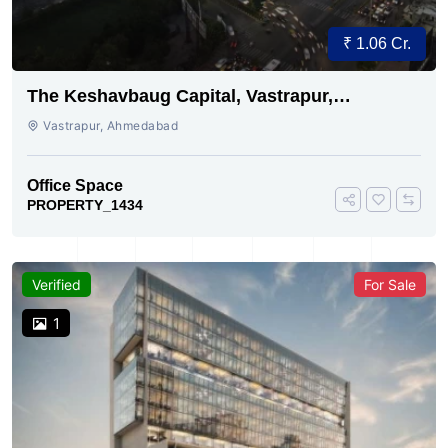
₹ 1.06 Cr.
The Keshavbaug Capital, Vastrapur,
Ahmedabad
Vastrapur, Ahmedabad
Office Space
PROPERTY_1434
Verified
For Sale
1