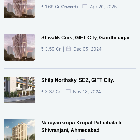
₹ 1.69 Cr.
|
Apr 20, 2025
/Onwards
Shivalik Curv, GIFT City, Gandhinagar
₹ 3.59 Cr. |
Dec 05, 2024
Shilp Northsky, SEZ, GIFT City.
₹ 3.37 Cr. |
Nov 18, 2024
Narayankrupa Krupal Pathshala In
Shivranjani, Ahmedabad