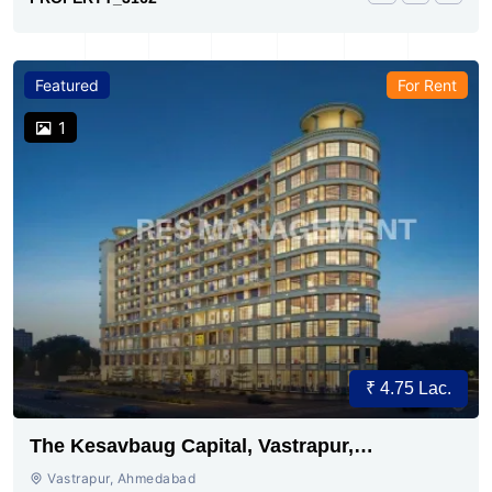
Featured
For Rent
1
₹ 4.75 Lac.
The Kesavbaug Capital, Vastrapur,
Ahmedabad.
Vastrapur, Ahmedabad