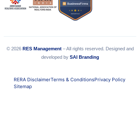
© 2026
RES Management
– All rights reserved. Designed and
developed by
SAI Branding
RERA Disclaimer
Terms & Conditions
Privacy Policy
Sitemap