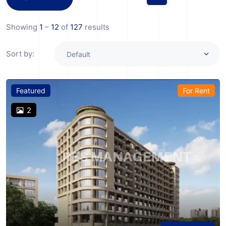
Showing
1
–
12
of
127
results
Sort by:
Featured
For Rent
2