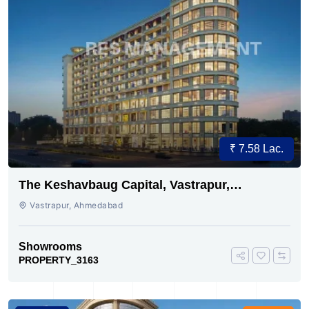
₹ 7.58 Lac.
The Keshavbaug Capital, Vastrapur,
Ahmedabad.
Vastrapur, Ahmedabad
Showrooms
PROPERTY_3163