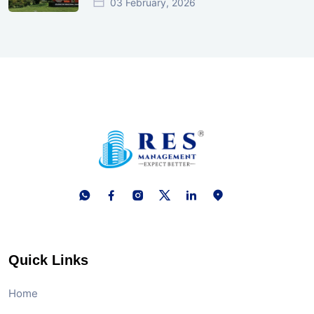
03 February, 2026
Quick Links
Home