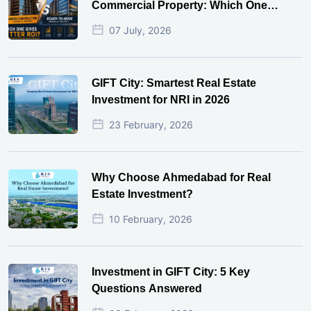
Commercial Property: Which One
Actually Gives Better ROI?
07 July, 2026
GIFT City: Smartest Real Estate
Investment for NRI in 2026
23 February, 2026
Why Choose Ahmedabad for Real
Estate Investment?
10 February, 2026
Investment in GIFT City: 5 Key
Questions Answered