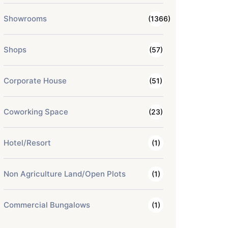
Showrooms
(1366)
Shops
(57)
Corporate House
(51)
Coworking Space
(23)
Hotel/Resort
(1)
Non Agriculture Land/Open Plots
(1)
Commercial Bungalows
(1)