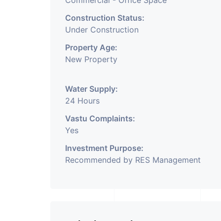
Commercial - Office Space
Construction Status:
Under Construction
Property Age:
New Property
Water Supply:
24 Hours
Vastu Complaints:
Yes
Investment Purpose:
Recommended by RES Management