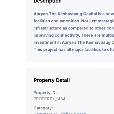
Description
Aaryan The Keshavbaug Capital is a new
facilities and amenities. Not just strate
infrastructure as compared to other c
improving connectivity. There are multip
investment in Aaryan The Keshavbaug Ca
This project has all major facilities to of
Property Detail
Property ID:
PROPERTY_1434
Category: