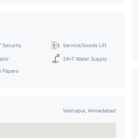
Paldi, Ahmedabad
Showrooms
PROPERTY_3679
 Security
Service/Goods Lift
ator
24*7 Water Supply
 Papers
Vastrapur, Ahmedabad