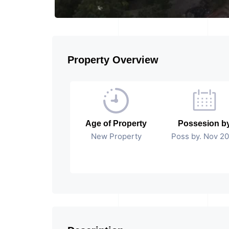
Property Overview
Age of Property
Possesion b
New Property
Poss by. Nov 2