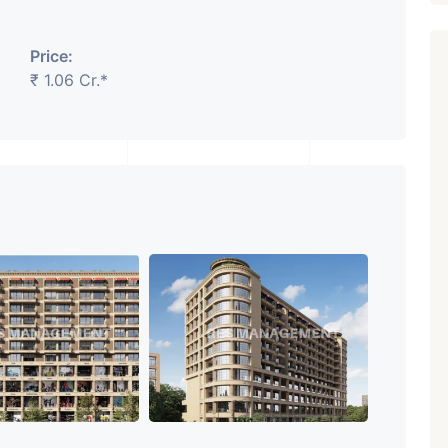
Price:
₹ 1.06 Cr.*
Featured
Showrooms
Pre-Leased
₹ 5.63 Cr.
1
ARISHTANEMI PALDI
AHMEDABAD