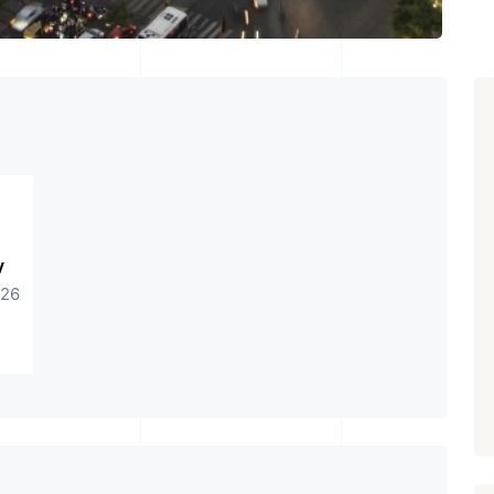
y
026