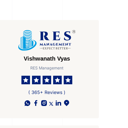
Vishwanath Vyas
RES Management
( 365+ Reviews )