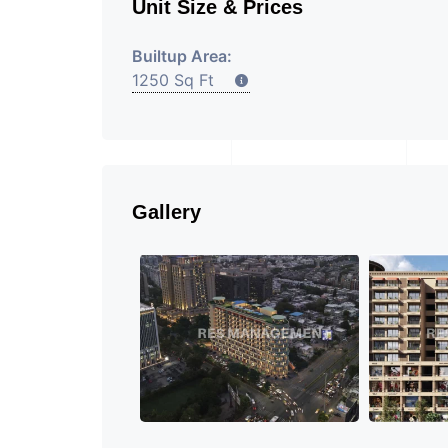
Unit Size & Prices
Builtup Area:
1250 Sq Ft
Gallery