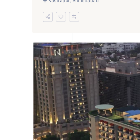
Vastrapur, Ahmedabad