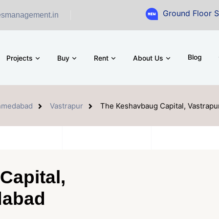
Ground Floor Showroom for 
esmanagement.in
Blog
Projects
Buy
Rent
About Us
hmedabad
Vastrapur
The Keshavbaug Capital, Vastrap
apital,
dabad