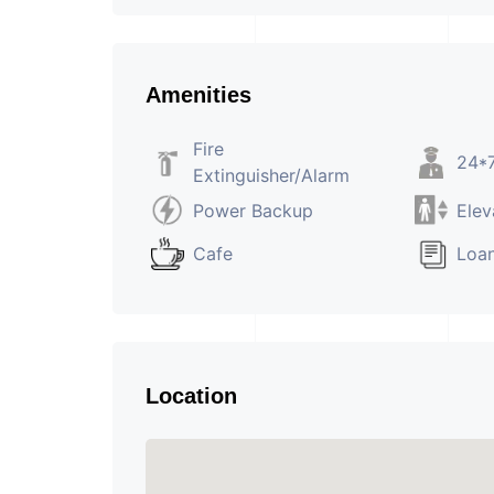
Amenities
Fire
24*7
Extinguisher/Alarm
Power Backup
Elev
Cafe
Loan
Location