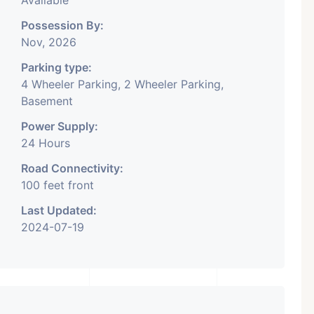
Available
Possession By:
Nov, 2026
Parking type:
4 Wheeler Parking, 2 Wheeler Parking,
Basement
Power Supply:
24 Hours
Road Connectivity:
100 feet front
Last Updated:
2024-07-19