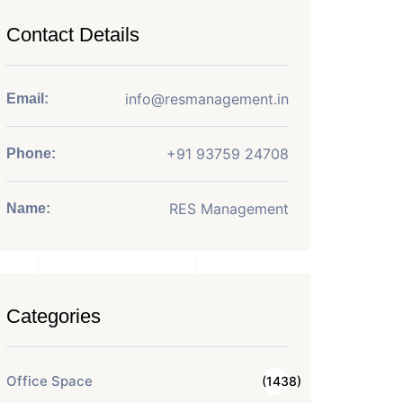
Contact Details
info@resmanagement.in
Email:
+91 93759 24708
Phone:
RES Management
Name:
Categories
Office Space
(1438)