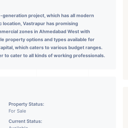
-generation project, which has all modern
gic location, Vastrapur has promising
ommercial zones in Ahmedabad West with
le property options and types available for
pital, which caters to various budget ranges.
fer to cater to all kinds of working professionals.
Property Status:
For Sale
Current Status: