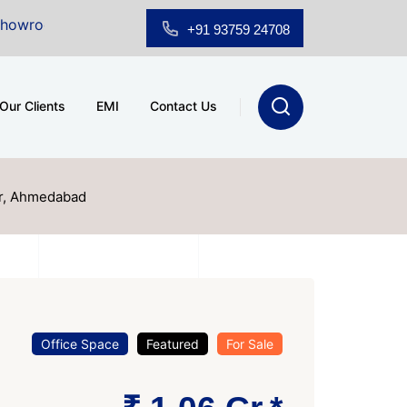
Sale at A.shridhar Wynn (3186 sqft)
|
Office Space fo
+91 93759 24708
Our Clients
EMI
Contact Us
ur, Ahmedabad
Office Space
Featured
For Sale