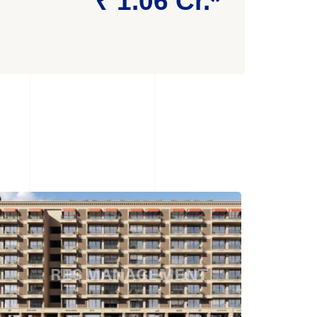
₹ 1.06 Cr.*