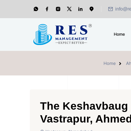
info@r
Home
Home
A
The Keshavbaug C
Vastrapur, Ahme