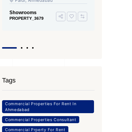
Iscon Ambli Road, SG Highway,
SG High
Ahmedabad
Office Sp
PROPERTY
Office Space
PROPERTY_3643
Tags
Commercial Properties For Rent In
Ahmedabad
Commercial Properties Consultant
Commercial Prperty For Rent