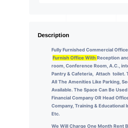
Description
Fully Furnished Commercial Office
Furnish Office With
Reception and
room, Conference Room, A.C., int
Pantry & Cafeteria, Attach toilet.
All The Amenities Like Parking, Sec
Available. The Space Can Be Used
Financial Company OR Head Offic
Company, Training & Educational 
Etc.
We Will Charge One Month Rent 