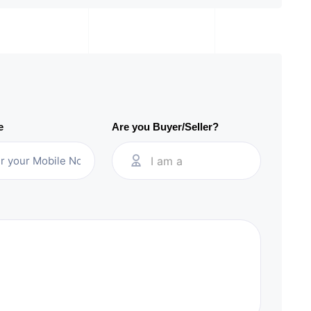
e
Are you Buyer/Seller?
I am a