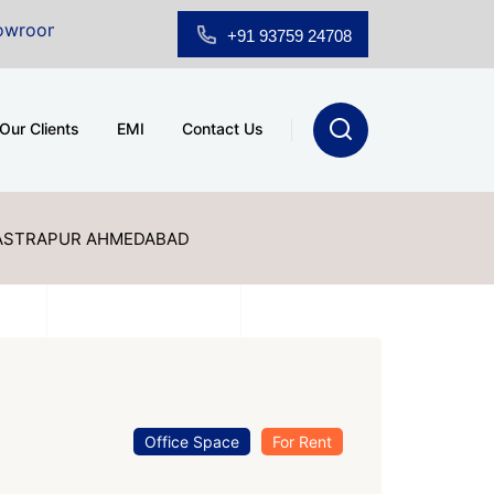
r Sale at A.shridhar Wynn (3186 sqft)
|
Office Space 
+91 93759 24708
Our Clients
EMI
Contact Us
VASTRAPUR AHMEDABAD
Office Space
For Rent