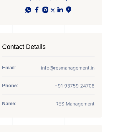
Contact Details
info@resmanagement.in
Email:
+91 93759 24708
Phone:
RES Management
Name: