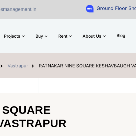
Ground Floor Showroom fo
esmanagement.in
Blog
Projects
Buy
Rent
About Us
Vastrapur
RATNAKAR NINE SQUARE KESHAVBAUGH 
 SQUARE
VASTRAPUR