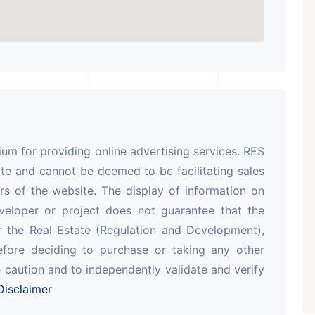
m for providing online advertising services. RES
te and cannot be deemed to be facilitating sales
rs of the website. The display of information on
veloper or project does not guarantee that the
r the Real Estate (Regulation and Development),
efore deciding to purchase or taking any other
 caution and to independently validate and verify
isclaimer