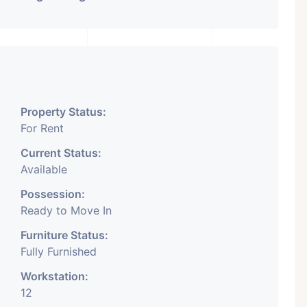
Property Status:
For Rent
Current Status:
Available
Possession:
Ready to Move In
Furniture Status:
Fully Furnished
Workstation:
12