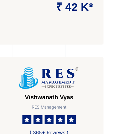
₹ 42 K*
Vishwanath Vyas
RES Management
Area
Age of Property
Possesion by
 Ft Super area
New Property
Ready to Move In
( 365+ Reviews )