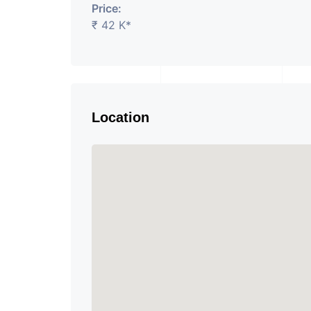
Price:
₹ 42 K*
Location