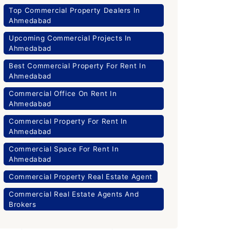
Top Commercial Property Dealers In
Ahmedabad
Upcoming Commercial Projects In
Ahmedabad
Best Commercial Property For Rent In
Ahmedabad
Commercial Office On Rent In
Ahmedabad
Commercial Property For Rent In
Ahmedabad
Commercial Space For Rent In
Ahmedabad
Commercial Property Real Estate Agent
Commercial Real Estate Agents And
Brokers