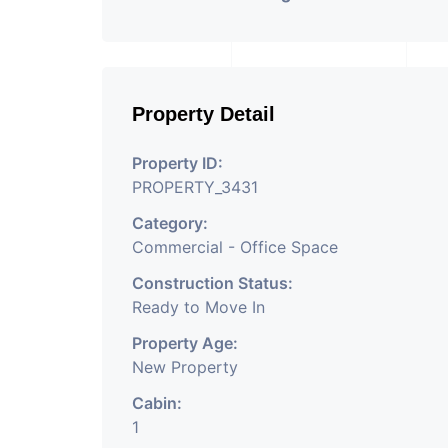
Property Detail
Property ID:
PROPERTY_3431
Category:
Commercial - Office Space
Construction Status:
Ready to Move In
Property Age:
New Property
Cabin:
1