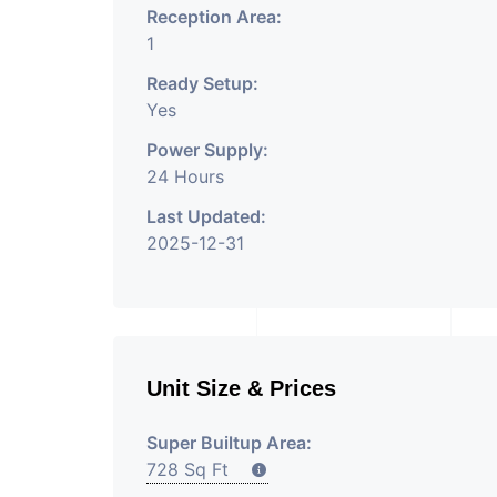
Reception Area:
1
Ready Setup:
Yes
Power Supply:
24 Hours
Last Updated:
2025-12-31
Unit Size & Prices
Super Builtup Area:
728 Sq Ft