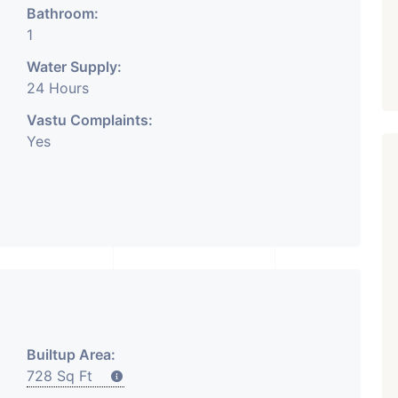
Bathroom:
1
Water Supply:
24 Hours
Vastu Complaints:
Yes
₹ 5.63 Cr.
1
Featured
Showrooms
Pre-Leased
ARISHTANEMI PALDI
AHMEDABAD
Paldi, Ahmedabad
Showrooms
Builtup Area:
PROPERTY_3679
728 Sq Ft