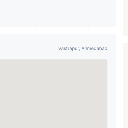
Vastrapur, Ahmedabad