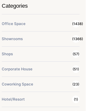
Categories
Office Space
(1438)
Showrooms
(1366)
Shops
(57)
Corporate House
(51)
Coworking Space
(23)
Hotel/Resort
(1)