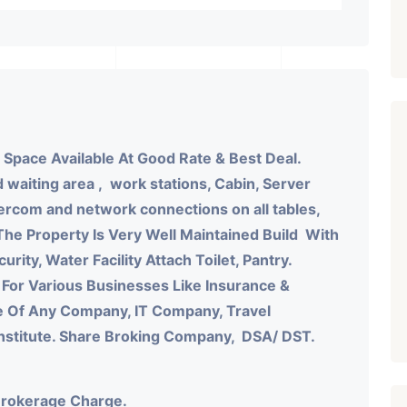
 Space Available At Good Rate & Best Deal.
 waiting area , work stations, Cabin, Server
ercom and network connections on all tables,
The Property Is Very Well Maintained Build With
urity, Water Facility Attach Toilet, Pantry.
 For Various Businesses Like Insurance &
e Of Any Company, IT Company, Travel
Institute. Share Broking Company, DSA/ DST.
Brokerage Charge.