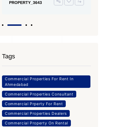
PROPERTY_3643
Tags
Commercial Properties For Rent In
Ahmedabad
Commercial Properties Consultant
Commercial Prperty For Rent
Commercial Properties Dealers
Commercial Property On Rental