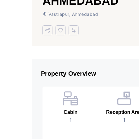
AHMEDABAD
Vastrapur, Ahmedabad
Property Overview
Cabin
Reception Ar
1
1