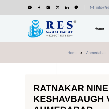
info@r
Home
Home
Ahmedabad
RATNAKAR NINE
KESHAVBAUGH 