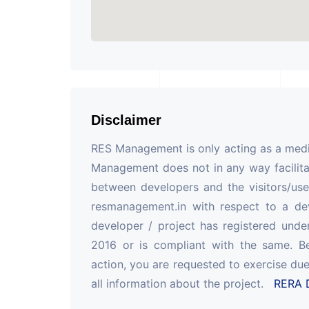
Disclaimer
RES Management is only acting as a mediu
Management does not in any way facilita
between developers and the visitors/use
resmanagement.in with respect to a de
developer / project has registered unde
2016 or is compliant with the same. B
action, you are requested to exercise due
all information about the project.
RERA D