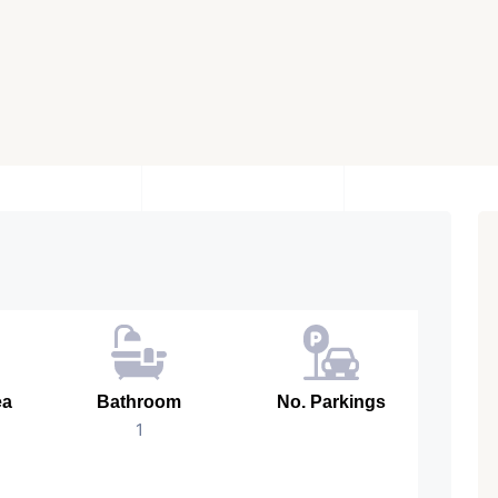
ea
Bathroom
No. Parkings
1
728 Sq