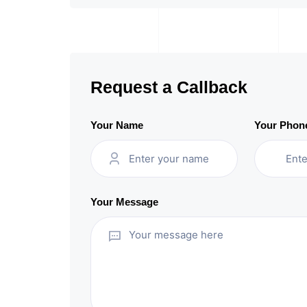
Request a Callback
Your Name
Your Phon
Your Message