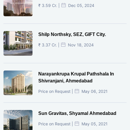
₹ 3.59 Cr. |
Dec 05, 2024
Shilp Northsky, SEZ, GIFT City.
₹ 3.37 Cr. |
Nov 18, 2024
Narayankrupa Krupal Pathshala In
Shivranjani, Ahmedabad
Price on Request |
May 06, 2021
Sun Gravitas, Shyamal Ahmedabad
Price on Request |
May 05, 2021