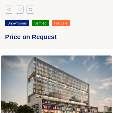
Showrooms
Verified
For Sale
Price on Request