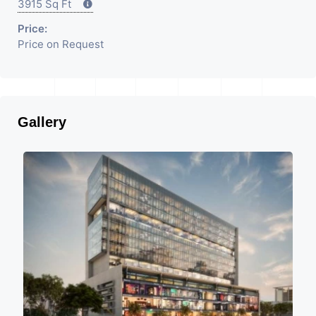
3915 Sq Ft
Price:
Price on Request
Gallery