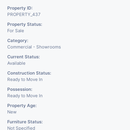
Business. Additional Details: Full Power Backup Is Available.
Property ID:
It Is Under CCTV Surveillance. Separate Electricity/Water
PROPERTY_437
Meter Is Provided For This Property. There Is 24 Hours
Property Status:
Dedicated Security Available.
For Sale
Category:
Commercial - Showrooms
Current Status:
Available
Construction Status:
Ready to Move In
Possession:
Ready to Move In
Property Age:
New
Furniture Status:
Not Specified