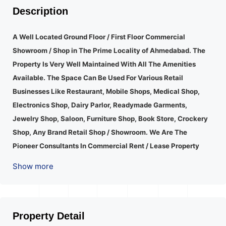
Description
A Well Located Ground Floor / First Floor Commercial
Showroom / Shop in The Prime Locality of Ahmedabad.
The
Property Is Very Well Maintained With All The Amenities
Available. The Space Can Be Used For Various Retail
Businesses Like Restaurant, Mobile Shops, Medical Shop,
Electronics Shop, Dairy Parlor, Readymade Garments,
Jewelry Shop, Saloon, Furniture Shop, Book Store, Crockery
Shop, Any Brand Retail Shop / Showroom. We Are The
Pioneer Consultants In Commercial Rent / Lease Property
Having Hundreds Of Property In Commercial. Please Contact
Show more
Us for Any Commercial Property Related Inquiry.
A Lot Of
Development Is Happening In This Area. Property Is Well
Connected To Important Places And Will Provide Good
Market To Your Business. Suitable For All Kind Retails
Property Detail