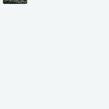
GIFT City Investment Mistakes That
Cost Investors Money
20 July, 2026
Under-Construction vs Ready-to-Move
Commercial Property: Which One
Actually Gives Better ROI?
07 July, 2026
GIFT City: Smartest Real Estate