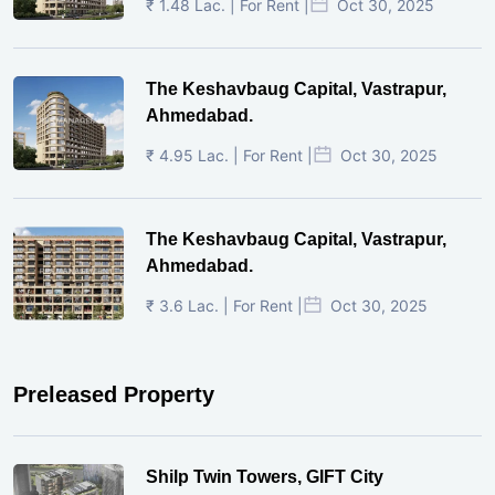
₹ 1.48 Lac. | For Rent |
Oct 30, 2025
The Keshavbaug Capital, Vastrapur,
Ahmedabad.
₹ 4.95 Lac. | For Rent |
Oct 30, 2025
The Keshavbaug Capital, Vastrapur,
Ahmedabad.
₹ 3.6 Lac. | For Rent |
Oct 30, 2025
Preleased Property
Shilp Twin Towers, GIFT City