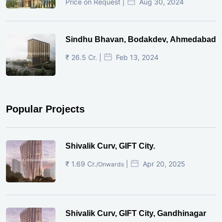
Price on Request |
Aug 30, 2024
Sindhu Bhavan, Bodakdev, Ahmedabad
₹ 26.5 Cr. |
Feb 13, 2024
Popular Projects
Shivalik Curv, GIFT City.
₹ 1.69 Cr.
|
Apr 20, 2025
/Onwards
Shivalik Curv, GIFT City, Gandhinagar