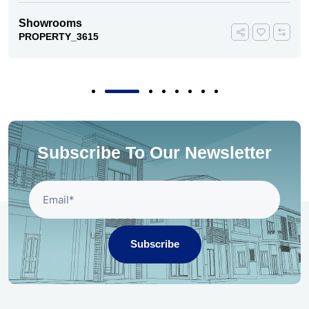
Showrooms
PROPERTY_3615
Subscribe To Our Newsletter
Subscribe