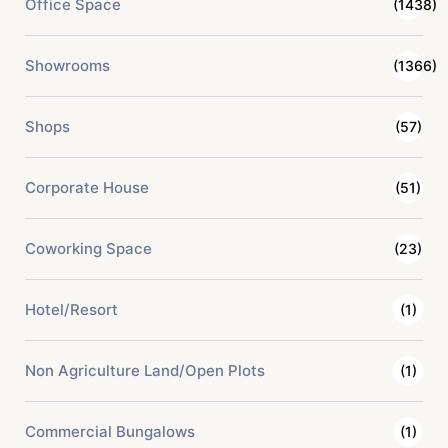
Office Space
(1438)
Showrooms
(1366)
Shops
(57)
Corporate House
(51)
Coworking Space
(23)
Hotel/Resort
(1)
Non Agriculture Land/Open Plots
(1)
Commercial Bungalows
(1)