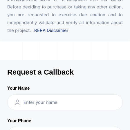
Before deciding to purchase or taking any other action,
you are requested to exercise due caution and to
independently validate and verify all information about
the project.
RERA Disclaimer
Request a Callback
Your Name
Your Phone