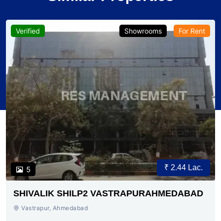
Verified
Showrooms
For Rent
₹ 2.44 Lac.
5
SHIVALIK SHILP2 VASTRAPURAHMEDABAD
Vastrapur, Ahmedabad