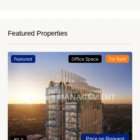
Featured Properties
Featured
Office Space
For Rent
Price on Request