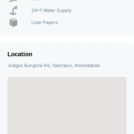
24*7 Water Supply
Loan Papers
Location
Judges Bunglow Rd, Vastrapur, Ahmedabad