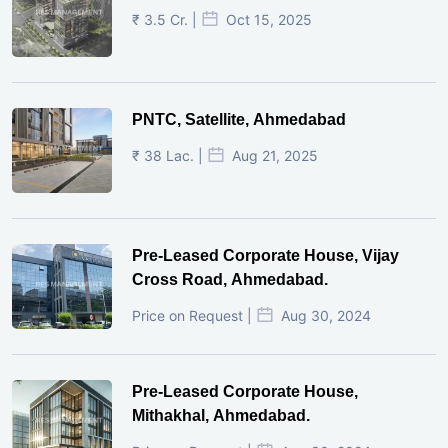
₹ 3.5 Cr. |
Oct 15, 2025
PNTC, Satellite, Ahmedabad
₹ 38 Lac. |
Aug 21, 2025
Pre-Leased Corporate House, Vijay
Cross Road, Ahmedabad.
Price on Request |
Aug 30, 2024
Pre-Leased Corporate House,
Mithakhal, Ahmedabad.