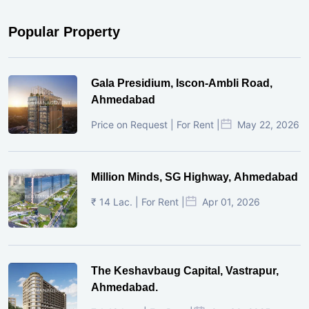
Popular Property
Gala Presidium, Iscon-Ambli Road,
Ahmedabad
Price on Request | For Rent |
May 22, 2026
Million Minds, SG Highway, Ahmedabad
₹ 14 Lac. | For Rent |
Apr 01, 2026
The Keshavbaug Capital, Vastrapur,
Ahmedabad.