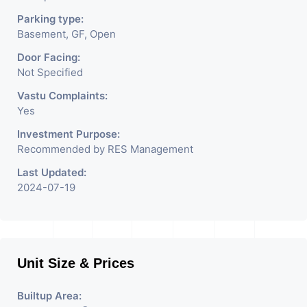
Parking type:
Basement, GF, Open
Door Facing:
Not Specified
Vastu Complaints:
Yes
Investment Purpose:
Recommended by RES Management
Last Updated:
2024-07-19
Unit Size & Prices
Builtup Area: