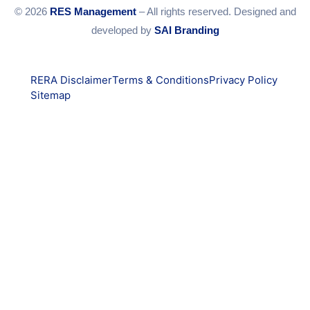
© 2026
RES Management
– All rights reserved. Designed and
developed by
SAI Branding
RERA Disclaimer
Terms & Conditions
Privacy Policy
Sitemap