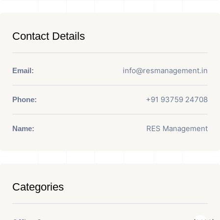
Contact Details
info@resmanagement.in
Email:
+91 93759 24708
Phone:
RES Management
Name:
Categories