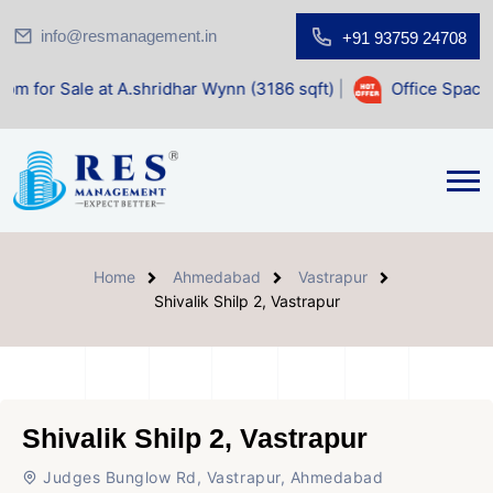
info@resmanagement.in
+91 93759 24708
at A.shridhar Wynn (3186 sqft)
|
Office Space for Sale at 
Home
Ahmedabad
Vastrapur
Shivalik Shilp 2, Vastrapur
Shivalik Shilp 2, Vastrapur
Judges Bunglow Rd, Vastrapur, Ahmedabad