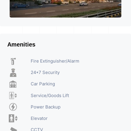
Amenities
Fire Extinguisher/Alarm
24*7 Security
Car Parking
Service/Goods Lift
Power Backup
Elevator
CCTV