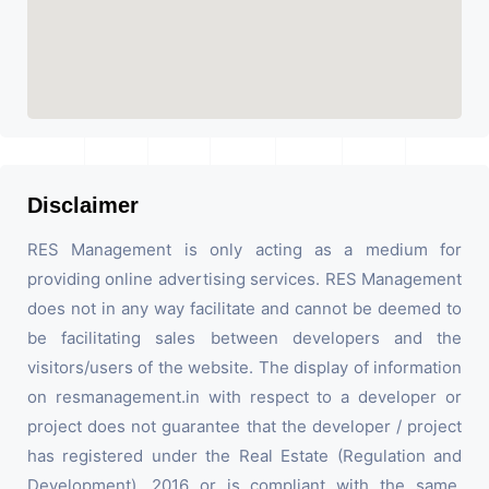
Disclaimer
RES Management is only acting as a medium for
providing online advertising services. RES Management
does not in any way facilitate and cannot be deemed to
be facilitating sales between developers and the
visitors/users of the website. The display of information
on resmanagement.in with respect to a developer or
project does not guarantee that the developer / project
has registered under the Real Estate (Regulation and
Development), 2016 or is compliant with the same.