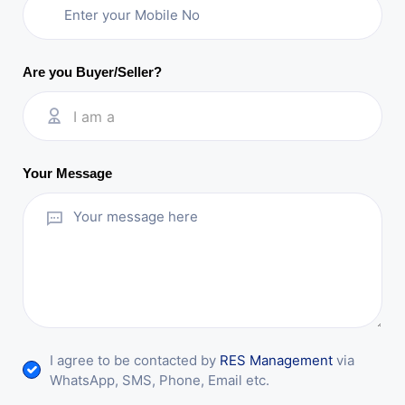
Are you Buyer/Seller?
I am a
Your Message
I agree to be contacted by
RES Management
via
WhatsApp, SMS, Phone, Email etc.