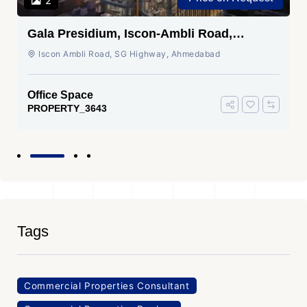
2
Gala Presidium, Iscon-Ambli Road,
Ahmedabad
Iscon Ambli Road, SG Highway, Ahmedabad
Office Space
PROPERTY_3643
Tags
Commercial Properties Consultant