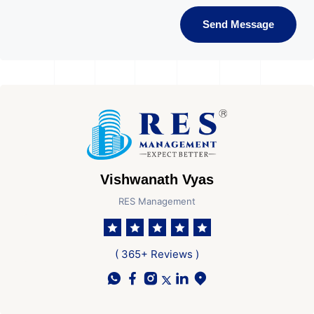
Send Message
Vishwanath Vyas
RES Management
( 365+ Reviews )