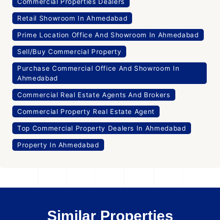
Commercial Properties Dealers
Retail Showroom In Ahmedabad
Prime Location Office And Showroom In Ahmedabad
Sell/Buy Commercial Property
Purchase Commercial Office And Showroom In
Ahmedabad
Commercial Real Estate Agents And Brokers
Commercial Property Real Estate Agent
Top Commercial Property Dealers In Ahmedabad
Property In Ahmedabad
Similar Properties