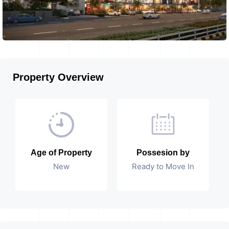
Property Overview
Age of Property
Possesion by
New
Ready to Move In