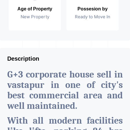
Age of Property
Possesion by
New Property
Ready to Move In
Description
G+3 corporate house sell in
vastapur in one of city's
best commercial area and
well maintained.
With all modern facilities