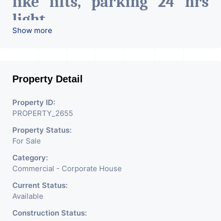
like lifts, parking 24 hrs
light
Show more
24 hrs water, etc.
Can be used for hospitals, it
Property Detail
companies, co-Working
space, pharma industry,
Property ID:
PROPERTY_2655
Etc.
Property Status:
For Sale
Category:
Commercial - Corporate House
Current Status:
Available
Construction Status: