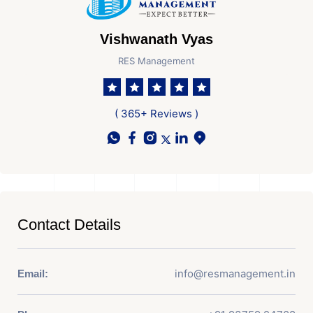
Vishwanath Vyas
RES Management
( 365+ Reviews )
Contact Details
info@resmanagement.in
Email: