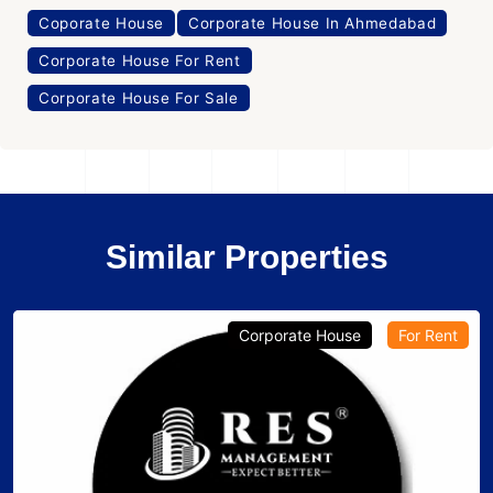
Coporate House
Corporate House In Ahmedabad
Corporate House For Rent
Corporate House For Sale
Similar Properties
Corporate House
For Rent