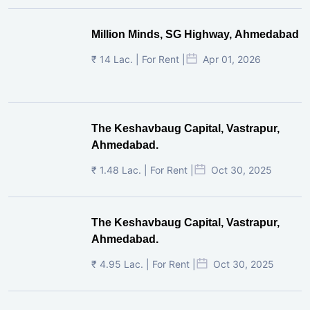
Million Minds, SG Highway, Ahmedabad
₹ 14 Lac. | For Rent |
Apr 01, 2026
The Keshavbaug Capital, Vastrapur,
Ahmedabad.
₹ 1.48 Lac. | For Rent |
Oct 30, 2025
The Keshavbaug Capital, Vastrapur,
Ahmedabad.
₹ 4.95 Lac. | For Rent |
Oct 30, 2025