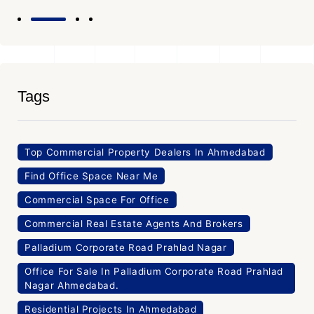
Tags
Top Commercial Property Dealers In Ahmedabad
Find Office Space Near Me
Commercial Space For Office
Commercial Real Estate Agents And Brokers
Palladium Corporate Road Prahlad Nagar
Office For Sale In Palladium Corporate Road Prahlad
Nagar Ahmedabad.
Residential Projects In Ahmedabad