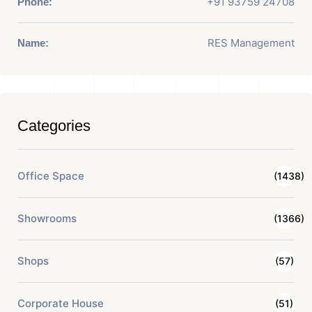
+91 93759 24708
Phone:
RES Management
Name:
Categories
Office Space
(1438)
Showrooms
(1366)
Shops
(57)
Corporate House
(51)