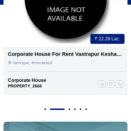
₹ 22.28 Lac.
Corporate House For Rent Vastrapur Keshav
baug
Vastrapur, Ahmedabad
Corporate House
PROPERTY_2668