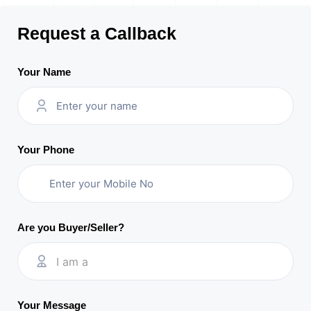
Request a Callback
Your Name
Your Phone
Are you Buyer/Seller?
I am a
Your Message