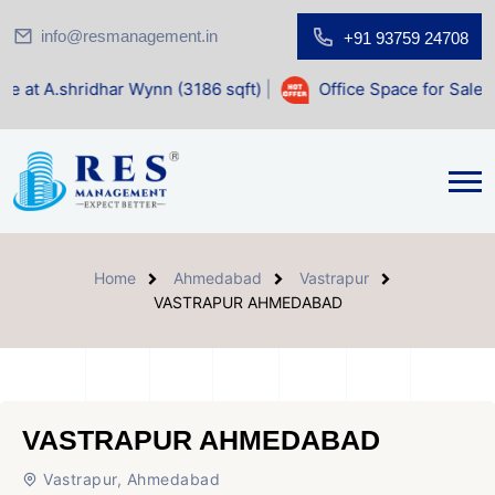
info@resmanagement.in
+91 93759 24708
ar Wynn (3186 sqft)
|
Office Space for Sale at Shilp Sacred
Home
Ahmedabad
Vastrapur
VASTRAPUR AHMEDABAD
VASTRAPUR AHMEDABAD
Vastrapur, Ahmedabad