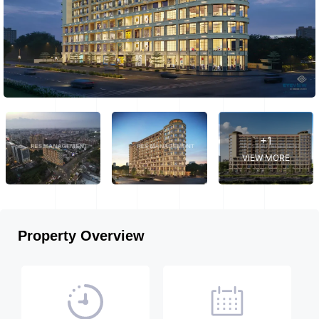
+1
VIEW MORE
Property Overview