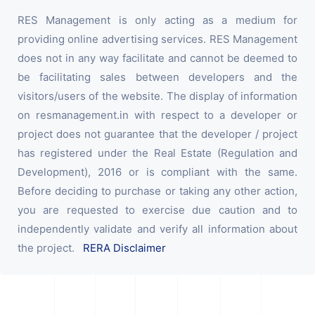
RES Management is only acting as a medium for
providing online advertising services. RES Management
does not in any way facilitate and cannot be deemed to
be facilitating sales between developers and the
visitors/users of the website. The display of information
on resmanagement.in with respect to a developer or
project does not guarantee that the developer / project
has registered under the Real Estate (Regulation and
Development), 2016 or is compliant with the same.
Before deciding to purchase or taking any other action,
you are requested to exercise due caution and to
independently validate and verify all information about
the project.
RERA Disclaimer