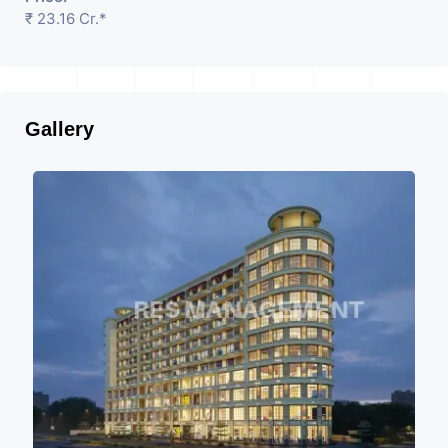
₹ 23.16 Cr.*
Gallery