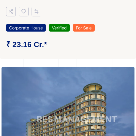
Corporate House
Verified
For Sale
₹ 23.16 Cr.*