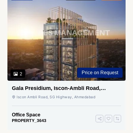
Price on Request
2
Gala Presidium, Iscon-Ambli Road,
Ahmedabad
Iscon Ambli Road, SG Highway, Ahmedabad
Office Space
PROPERTY_3643