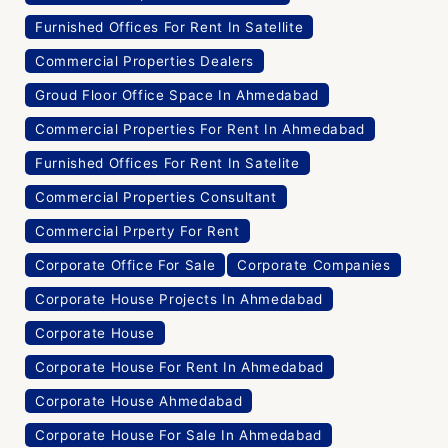
Furnished Offices For Rent In Satellite
Commercial Properties Dealers
Groud Floor Office Space In Ahmedabad
Commercial Properties For Rent In Ahmedabad
Furnished Offices For Rent In Satelite
Commercial Properties Consultant
Commercial Prperty For Rent
Corporate Office For Sale
Corporate Companies
Corporate House Projects In Ahmedabad
Corporate House
Corporate House For Rent In Ahmedabad
Corporate House Ahmedabad
Corporate House For Sale In Ahmedabad