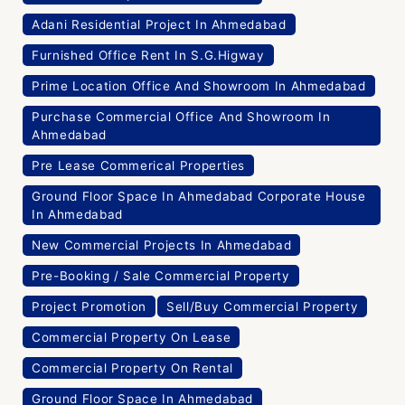
Adani Residential Project In Ahmedabad
Furnished Office Rent In S.G.Higway
Prime Location Office And Showroom In Ahmedabad
Purchase Commercial Office And Showroom In
Ahmedabad
Pre Lease Commerical Properties
Ground Floor Space In Ahmedabad Corporate House
In Ahmedabad
New Commercial Projects In Ahmedabad
Pre-Booking / Sale Commercial Property
Project Promotion
Sell/Buy Commercial Property
Commercial Property On Lease
Commercial Property On Rental
Ground Floor Space In Ahmedabad