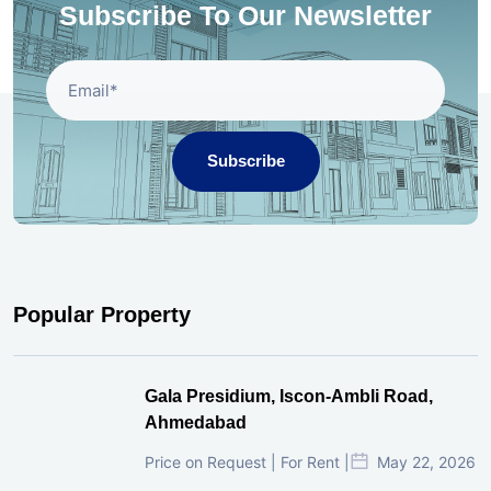
Subscribe To Our Newsletter
Subscribe
Popular Property
Gala Presidium, Iscon-Ambli Road,
Ahmedabad
Price on Request | For Rent |
May 22, 2026