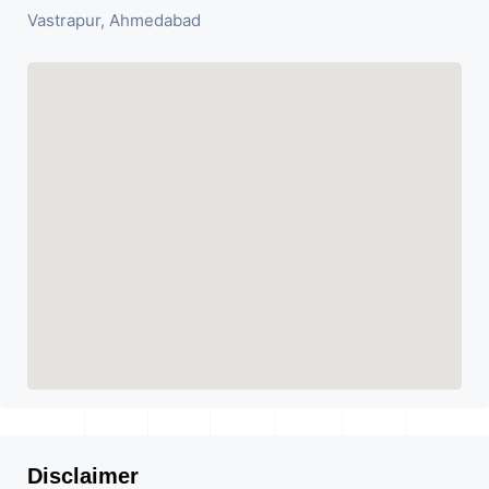
Vastrapur, Ahmedabad
Disclaimer