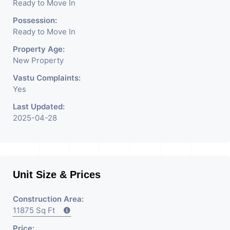
Ready to Move In
Possession:
Ready to Move In
Property Age:
New Property
Vastu Complaints:
Yes
Last Updated:
2025-04-28
Unit Size & Prices
Construction Area:
11875 Sq Ft
Price: