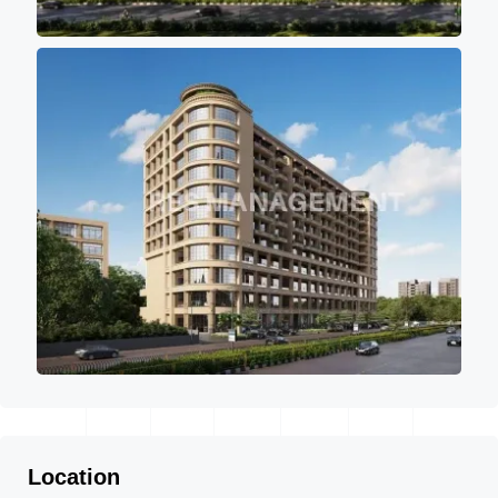
Location