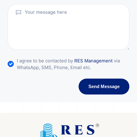
I agree to be contacted by
RES Management
via
WhatsApp, SMS, Phone, Email etc.
Send Message