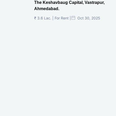
The Keshavbaug Capital, Vastrapur,
Ahmedabad.
₹ 3.6 Lac. | For Rent |
Oct 30, 2025
Shilp Twin Towers, GIFT City
₹ 3.5 Cr. |
Oct 15, 2025
PNTC, Satellite, Ahmedabad
₹ 38 Lac. |
Aug 21, 2025