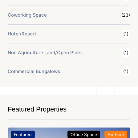
Coworking Space
(23)
Hotel/Resort
(1)
Non Agriculture Land/Open Plots
(1)
Commercial Bungalows
(1)
Featured Properties
Featured
Office Space
For Rent