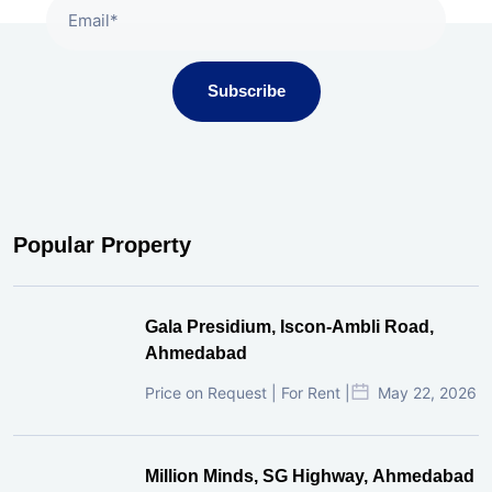
Subscribe
Popular Property
Gala Presidium, Iscon-Ambli Road,
Ahmedabad
Price on Request | For Rent |
May 22, 2026
Million Minds, SG Highway, Ahmedabad