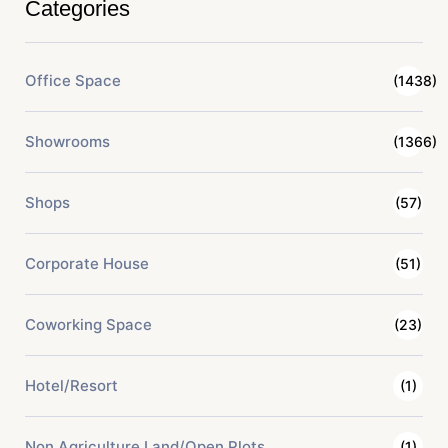
Categories
Office Space
(1438)
Showrooms
(1366)
Shops
(57)
Corporate House
(51)
Coworking Space
(23)
Hotel/Resort
(1)
Non Agriculture Land/Open Plots
(1)