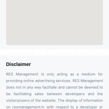
Disclaimer
RES Management is only acting as a medium for
providing online advertising services. RES Management
does not in any way facilitate and cannot be deemed to
be facilitating sales between developers and the
visitors/users of the website. The display of information
on resmanagement.in with respect to a developer or