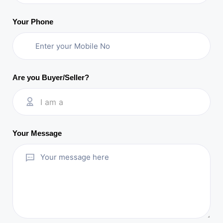
Your Phone
Are you Buyer/Seller?
I am a
Your Message