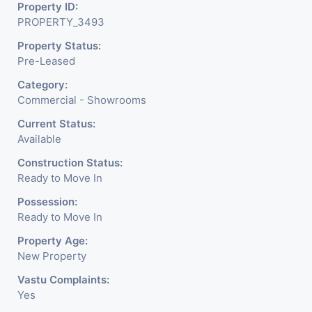
Property ID:
PROPERTY_3493
Property Status:
Pre-Leased
Category:
Commercial - Showrooms
Current Status:
Available
Construction Status:
Ready to Move In
Possession:
Ready to Move In
Property Age:
New Property
Vastu Complaints:
Yes