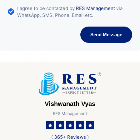
I agree to be contacted by
RES Management
via
WhatsApp, SMS, Phone, Email etc.
Send Message
Vishwanath Vyas
RES Management
( 365+ Reviews )