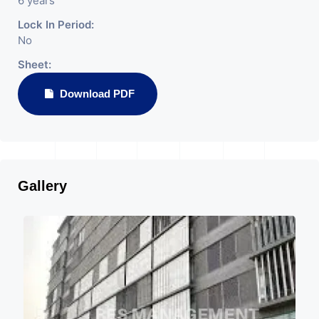
6 years
Lock In Period:
No
Sheet:
Download PDF
Gallery