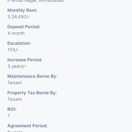
Prahlad Nagar, Ahmedabad
Monthly Rent:
3,36,493/-
Deposit Period:
4 month
Escalation:
15%/-
Increase Period:
3 years/-
Maintenance Borne By:
Tenant
Property Tax Borne By:
Tenant
ROI:
7
Agreement Period: