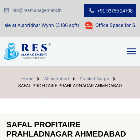
info@resmanagement.in
+91 93759 24708
dhar Wynn (3186 sqft)
|
Office Space for Sale at Shilp Sacr
Home
Ahmedabad
Prahlad Nagar
SAFAL PROFITAIRE PRAHLADNAGAR AHMEDABAD
SAFAL PROFITAIRE
PRAHLADNAGAR AHMEDABAD