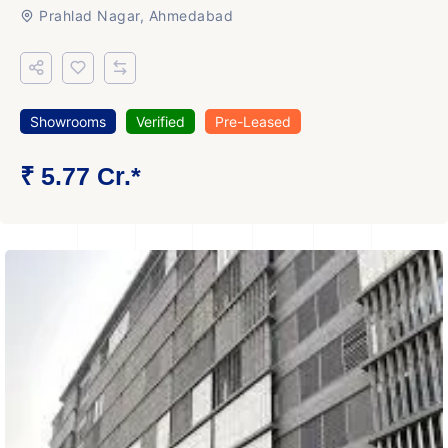
Prahlad Nagar, Ahmedabad
Showrooms
Verified
Pre-Leased
₹ 5.77 Cr.*