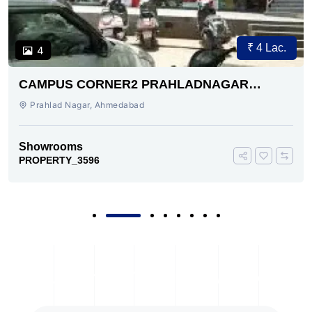
₹ 4 Lac.
4
CAMPUS CORNER2 PRAHLADNAGAR
AHMEDABAD
Prahlad Nagar, Ahmedabad
Showrooms
PROPERTY_3596
Subscribe To Our Newsletter