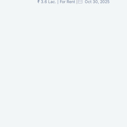
₹ 3.6 Lac. | For Rent |
Oct 30, 2025
Shilp Twin Towers, GIFT City
₹ 3.5 Cr. |
Oct 15, 2025
PNTC, Satellite, Ahmedabad
₹ 38 Lac. |
Aug 21, 2025
Pre-Leased Corporate House, Vijay