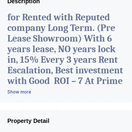
Description
for Rented with Reputed
company Long Term. (Pre
Lease Showroom) With 6
years lease, NO years lock
in, 15% Every 3 years Rent
Escalation, Best investment
with Good ROI – 7 At Prime
location in Ahmedabad
.
Show more
Property Detail