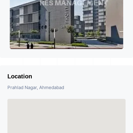
Location
Prahlad Nagar, Ahmedabad