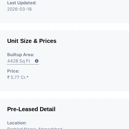
Last Updated:
2026-03-18
Unit Size & Prices
Builtup Area:
4428 Sq Ft
Price:
₹ 5.77 Cr.*
Pre-Leased Detail
Location: