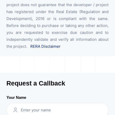
project does not guarantee that the developer / project
has registered under the Real Estate (Regulation and
Development), 2016 or is compliant with the same.
Before deciding to purchase or taking any other action,
you are requested to exercise due caution and to
independently validate and verify all information about
the project.
RERA Disclaimer
Request a Callback
Your Name