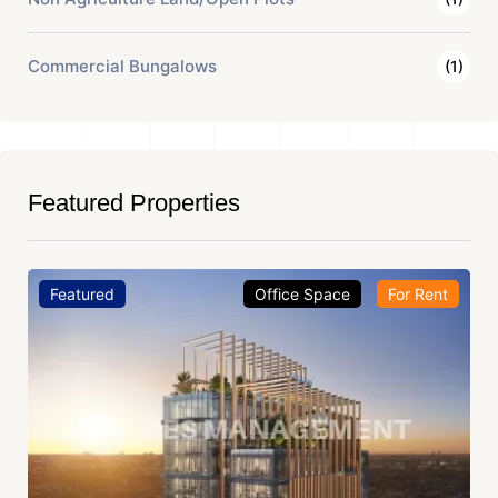
Commercial Bungalows
(1)
Featured Properties
Featured
Office Space
For Rent