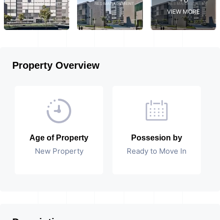
VIEW MORE
Property Overview
Age of Property
Possesion by
New Property
Ready to Move In