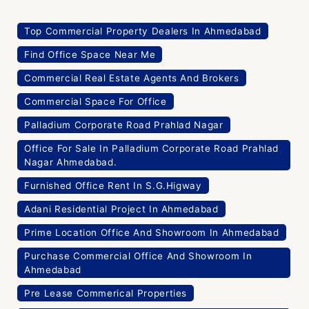
Top Commercial Property Dealers In Ahmedabad
Find Office Space Near Me
Commercial Real Estate Agents And Brokers
Commercial Space For Office
Palladium Corporate Road Prahlad Nagar
Office For Sale In Palladium Corporate Road Prahlad
Nagar Ahmedabad.
Furnished Office Rent In S.G.Higway
Adani Residential Project In Ahmedabad
Prime Location Office And Showroom In Ahmedabad
Purchase Commercial Office And Showroom In
Ahmedabad
Pre Lease Commerical Properties