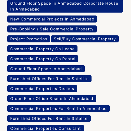
Ground Floor Space In Ahmedabad Corporate House
In Ahmedabad
New Commercial Projects In Ahmedabad
Pre-Booking / Sale Commercial Property
Project Promotion
Sell/Buy Commercial Property
Commercial Property On Lease
Commercial Property On Rental
Ground Floor Space In Ahmedabad
Furnished Offices For Rent In Satellite
Commercial Properties Dealers
Groud Floor Office Space In Ahmedabad
Commercial Properties For Rent In Ahmedabad
Furnished Offices For Rent In Satelite
Commercial Properties Consultant