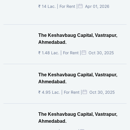
₹ 14 Lac. | For Rent |
Apr 01, 2026
The Keshavbaug Capital, Vastrapur,
Ahmedabad.
₹ 1.48 Lac. | For Rent |
Oct 30, 2025
The Keshavbaug Capital, Vastrapur,
Ahmedabad.
₹ 4.95 Lac. | For Rent |
Oct 30, 2025
The Keshavbaug Capital, Vastrapur,
Ahmedabad.