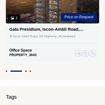
Price on Request
2
Gala Presidium, Iscon-Ambli Road,
Ahmedabad
Iscon Ambli Road, SG Highway, Ahmedabad
Office Space
PROPERTY_3643
Tags