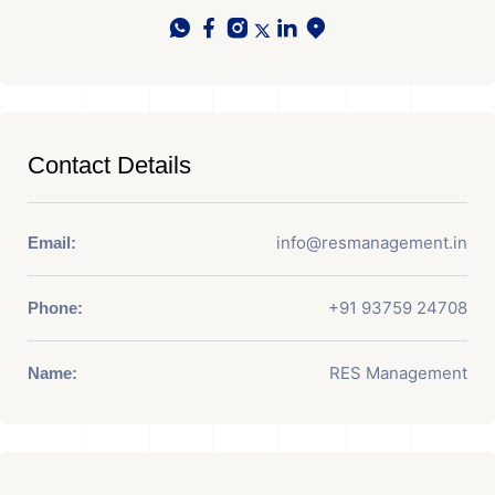
Contact Details
info@resmanagement.in
Email:
+91 93759 24708
Phone:
RES Management
Name: