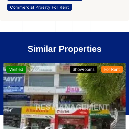
Commercial Prperty For Rent
Similar Properties
Verified
Showrooms
For Rent