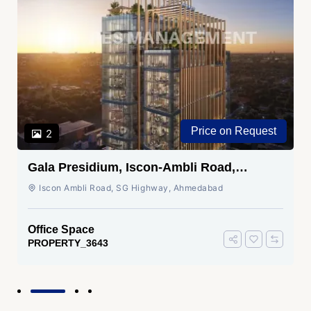
Price on Request
2
Gala Presidium, Iscon-Ambli Road,
Ahmedabad
Iscon Ambli Road, SG Highway, Ahmedabad
Office Space
PROPERTY_3643