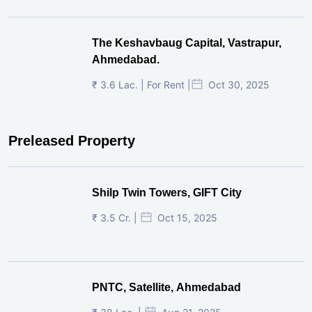
The Keshavbaug Capital, Vastrapur,
Ahmedabad.
₹ 3.6 Lac. | For Rent |
Oct 30, 2025
Preleased Property
Shilp Twin Towers, GIFT City
₹ 3.5 Cr. |
Oct 15, 2025
PNTC, Satellite, Ahmedabad