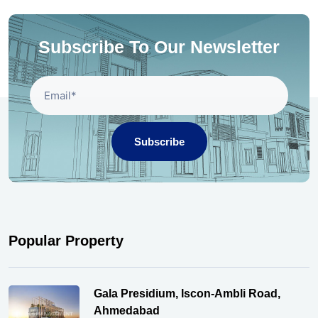
Subscribe To Our Newsletter
Subscribe
Popular Property
Gala Presidium, Iscon-Ambli Road,
Ahmedabad