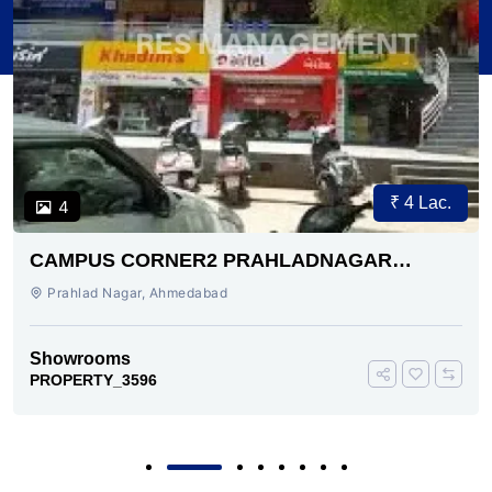
₹ 4 Lac.
4
CAMPUS CORNER2 PRAHLADNAGAR
AHMEDABAD
Prahlad Nagar, Ahmedabad
Showrooms
PROPERTY_3596