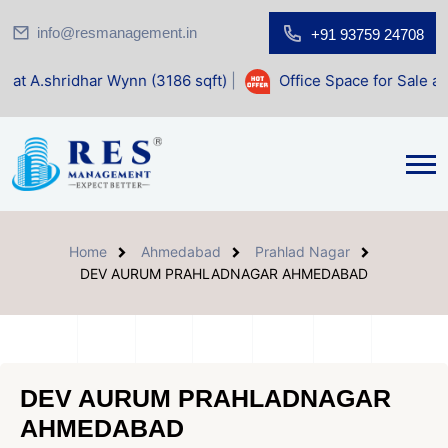
info@resmanagement.in
+91 93759 24708
ar Wynn (3186 sqft)
|
Office Space for Sale at Shilp Sacred
Home
Ahmedabad
Prahlad Nagar
DEV AURUM PRAHLADNAGAR AHMEDABAD
DEV AURUM PRAHLADNAGAR
AHMEDABAD