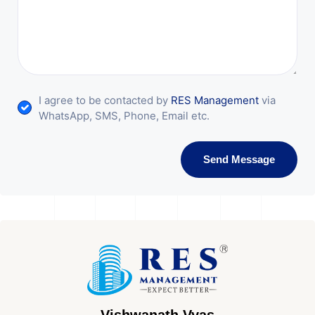
I agree to be contacted by
RES Management
via
WhatsApp, SMS, Phone, Email etc.
Send Message