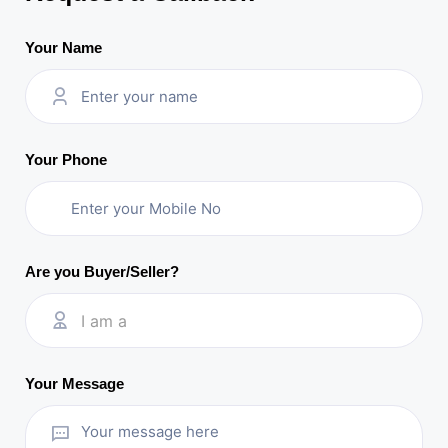
Your Name
Your Phone
Are you Buyer/Seller?
I am a
Your Message