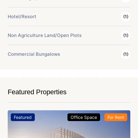
Hotel/Resort
(1)
Non Agriculture Land/Open Plots
(1)
Commercial Bungalows
(1)
Featured Properties
Featured
Office Space
For Rent