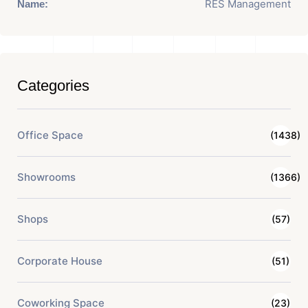
RES Management
Name:
Categories
Office Space
(1438)
Showrooms
(1366)
Shops
(57)
Corporate House
(51)
Coworking Space
(23)