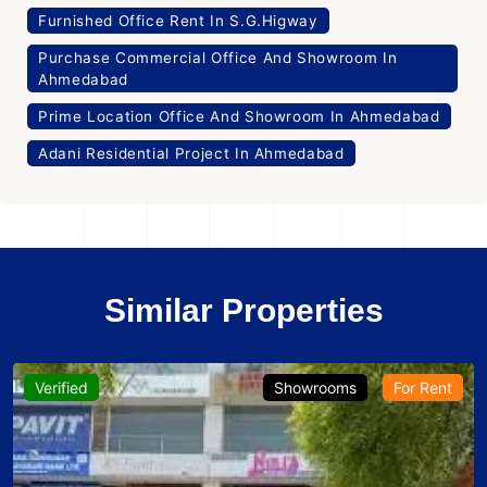
Furnished Office Rent In S.G.Higway
Purchase Commercial Office And Showroom In
Ahmedabad
Prime Location Office And Showroom In Ahmedabad
Adani Residential Project In Ahmedabad
Similar Properties
Verified
Showrooms
For Rent