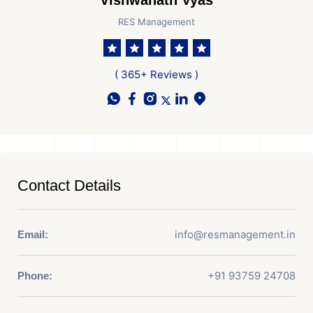
Vishwanath Vyas
RES Management
( 365+ Reviews )
Contact Details
info@resmanagement.in
Email:
+91 93759 24708
Phone: