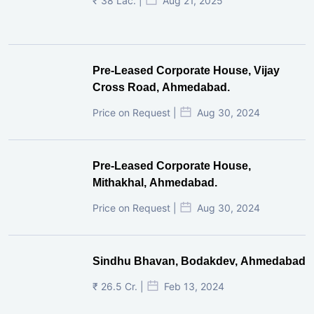
₹ 38 Lac. |
Aug 21, 2025
Pre-Leased Corporate House, Vijay
Cross Road, Ahmedabad.
Price on Request |
Aug 30, 2024
Pre-Leased Corporate House,
Mithakhal, Ahmedabad.
Price on Request |
Aug 30, 2024
Sindhu Bhavan, Bodakdev, Ahmedabad
₹ 26.5 Cr. |
Feb 13, 2024