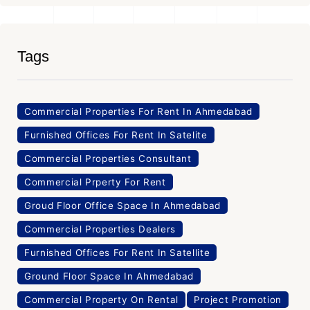
Tags
Commercial Properties For Rent In Ahmedabad
Furnished Offices For Rent In Satelite
Commercial Properties Consultant
Commercial Prperty For Rent
Groud Floor Office Space In Ahmedabad
Commercial Properties Dealers
Furnished Offices For Rent In Satellite
Ground Floor Space In Ahmedabad
Commercial Property On Rental
Project Promotion