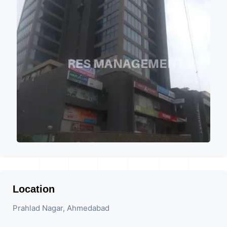
Location
Prahlad Nagar, Ahmedabad