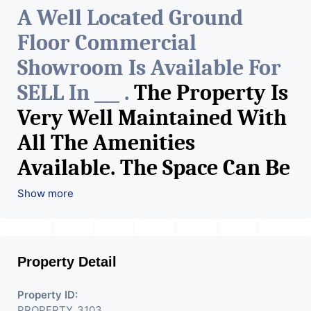
A Well Located Ground
Floor Commercial
Showroom Is Available For
SELL In ___ .
The Property Is
Very Well Maintained With
All The Amenities
Available. The Space Can Be
Used For Various Retail
Show more
Businesses Like Restaurant,
Mobile Shops, Medical Shop,
Property Detail
Electronics Shop,
Readymade Garments,
Property ID:
PROPERTY_3103