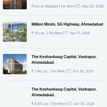
Price on Request | For Rent |
May 22, 2026
Million Minds, SG Highway, Ahmedabad
₹ 14 Lac. | For Rent |
Apr 01, 2026
The Keshavbaug Capital, Vastrapur,
Ahmedabad.
₹ 1.48 Lac. | For Rent |
Oct 30, 2025
The Keshavbaug Capital, Vastrapur,
Ahmedabad.
₹ 4.95 Lac. | For Rent |
Oct 30, 2025