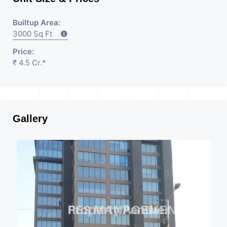
Builtup Area:
3000 Sq Ft
Price:
₹ 4.5 Cr.*
Gallery