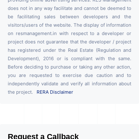
does not in any way facilitate and cannot be deemed to
be facilitating sales between developers and the
visitors/users of the website. The display of information
on resmanagement.in with respect to a developer or
project does not guarantee that the developer / project
has registered under the Real Estate (Regulation and
Development), 2016 or is compliant with the same.
Before deciding to purchase or taking any other action,
you are requested to exercise due caution and to
independently validate and verify all information about
the project.
RERA Disclaimer
Request a Callback