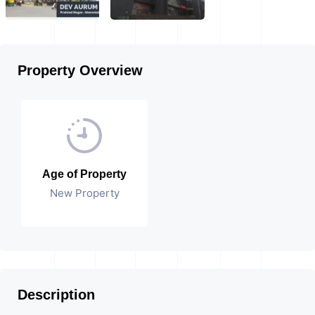
Property Overview
Age of Property
New Property
Description