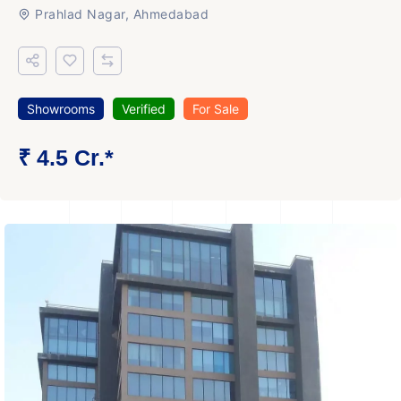
Prahlad Nagar, Ahmedabad
Showrooms
Verified
For Sale
₹ 4.5 Cr.*