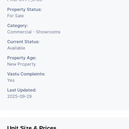
Jewelry Shop, Saloon,
Property Status:
Furniture Shop, Book Store,
For Sale
Cafe, Fitness Studio,
Category:
Crockery Shop, Any Brand
Commercial - Showrooms
Retail Shop / Showroom.
Current Status:
Available
We Are The Pioneer
Property Age:
Consultants In Commercial
New Property
Rent / Lease Property
Vastu Complaints:
Yes
Having
Last Updated:
2025-09-29
Unit Size & Prices