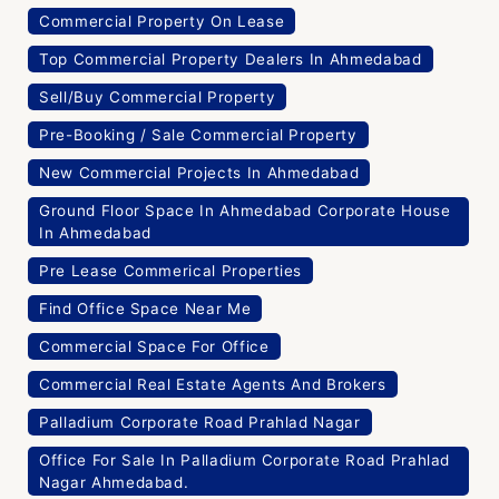
Commercial Property On Lease
Top Commercial Property Dealers In Ahmedabad
Sell/Buy Commercial Property
Pre-Booking / Sale Commercial Property
New Commercial Projects In Ahmedabad
Ground Floor Space In Ahmedabad Corporate House
In Ahmedabad
Pre Lease Commerical Properties
Find Office Space Near Me
Commercial Space For Office
Commercial Real Estate Agents And Brokers
Palladium Corporate Road Prahlad Nagar
Office For Sale In Palladium Corporate Road Prahlad
Nagar Ahmedabad.