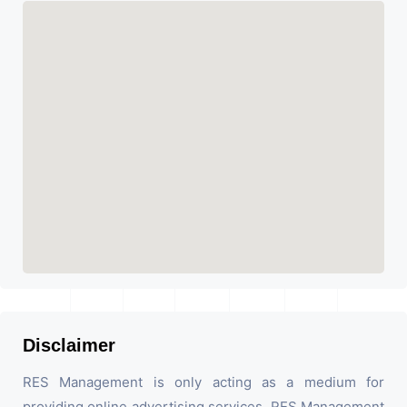
Disclaimer
RES Management is only acting as a medium for
providing online advertising services. RES Management