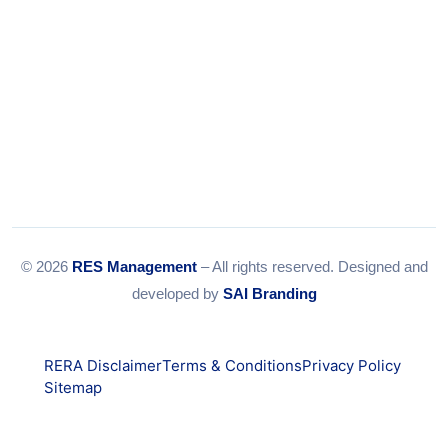
© 2026
RES Management
– All rights reserved. Designed and
developed by
SAI Branding
RERA Disclaimer
Terms & Conditions
Privacy Policy
Sitemap