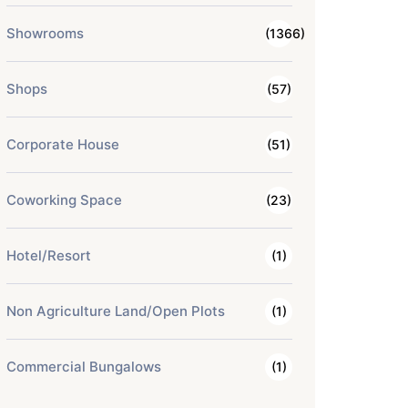
Showrooms
(1366)
Shops
(57)
Corporate House
(51)
Coworking Space
(23)
Hotel/Resort
(1)
Non Agriculture Land/Open Plots
(1)
Commercial Bungalows
(1)