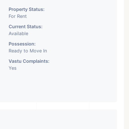
Property Status:
For Rent
Current Status:
Available
Possession:
Ready to Move In
Vastu Complaints:
Yes