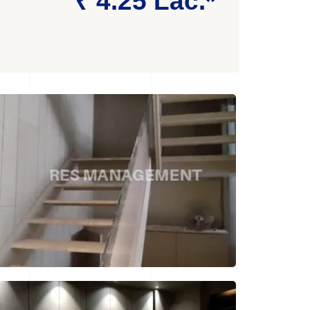
₹ 4.25 Lac.*