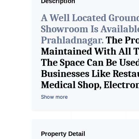
Description
A Well Located Groun
Showroom Is Available
Prahladnagar.
The Pro
Maintained With All T
The Space Can Be Used
Businesses Like Resta
Medical Shop, Electr
Garments, Jewelry Sho
Show more
Book Store, Cafe, Fitn
Any Brand Retail Sho
Pioneer Consultants I
Property Detail