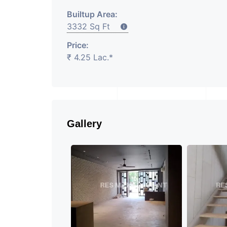
Builtup Area:
3332 Sq Ft
Price:
₹ 4.25 Lac.*
Gallery