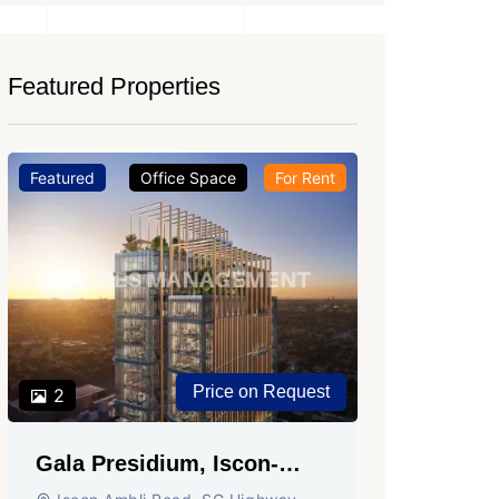
Featured Properties
Featured
Office Space
For Rent
Featured
Price on Request
2
2
Gala Presidium, Iscon-
Shivali
Ambli Road, Ahmedabad
Circle,