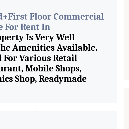
d+First Floor Commercial
 For Rent In
perty Is Very Well
he Amenities Available.
 For Various Retail
urant, Mobile Shops,
onics Shop, Readymade
p, Saloon, Furniture Shop,
ess Studio, Crockery Shop,
p / Showroom. We Are The
n Commercial Rent / Lease