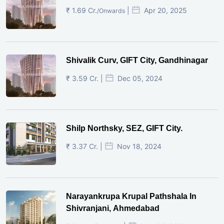
₹ 1.69 Cr.
|
Apr 20, 2025
/Onwards
Shivalik Curv, GIFT City, Gandhinagar
₹ 3.59 Cr. |
Dec 05, 2024
Shilp Northsky, SEZ, GIFT City.
₹ 3.37 Cr. |
Nov 18, 2024
Narayankrupa Krupal Pathshala In
Shivranjani, Ahmedabad