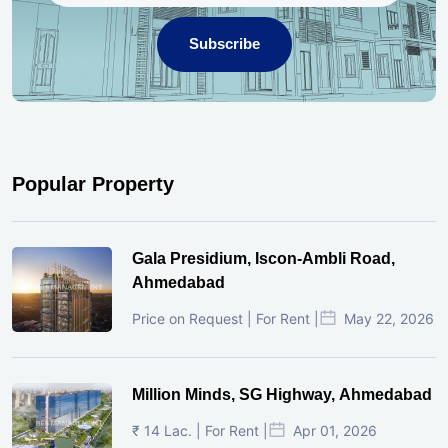
Subscribe
Popular Property
Gala Presidium, Iscon-Ambli Road,
Ahmedabad
Price on Request | For Rent |
May 22, 2026
Million Minds, SG Highway, Ahmedabad
₹ 14 Lac. | For Rent |
Apr 01, 2026