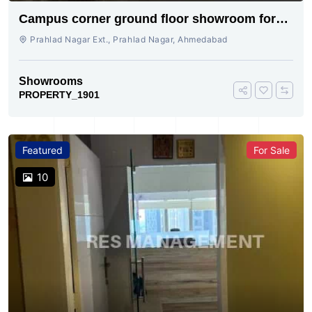
Campus corner ground floor showroom for
rent
Prahlad Nagar Ext., Prahlad Nagar, Ahmedabad
Showrooms
PROPERTY_1901
Featured
For Sale
10