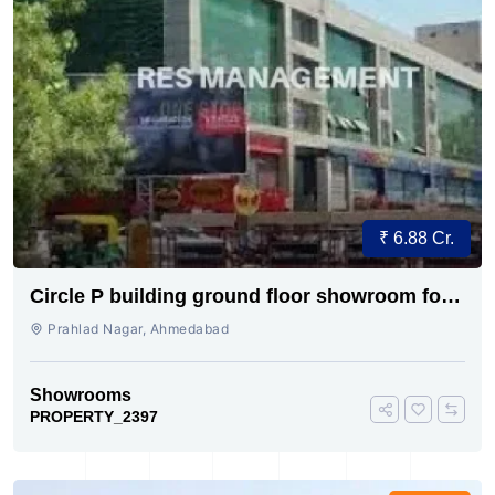
₹ 6.88 Cr.
Circle P building ground floor showroom for
sale
Prahlad Nagar, Ahmedabad
Showrooms
PROPERTY_2397