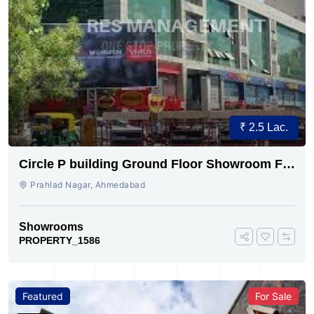
₹ 2.5 Lac.
Circle P building Ground Floor Showroom For
Rent
Prahlad Nagar, Ahmedabad
Showrooms
PROPERTY_1586
Featured
For Sale