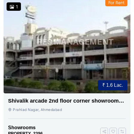
For Rent
1
₹ 1.6 Lac.
Shivalik arcade 2nd floor corner showroom
for rent
Prahlad Nagar, Ahmedabad
Showrooms
PROPERTY_2396