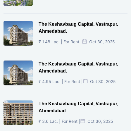
The Keshavbaug Capital, Vastrapur,
Ahmedabad.
₹ 1.48 Lac. | For Rent |
Oct 30, 2025
The Keshavbaug Capital, Vastrapur,
Ahmedabad.
₹ 4.95 Lac. | For Rent |
Oct 30, 2025
The Keshavbaug Capital, Vastrapur,
Ahmedabad.
₹ 3.6 Lac. | For Rent |
Oct 30, 2025