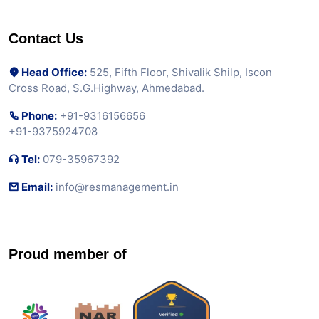
Contact Us
Head Office:
525, Fifth Floor, Shivalik Shilp, Iscon
Cross Road, S.G.Highway, Ahmedabad.
Phone:
+91-9316156656
+91-9375924708
Tel:
079-35967392
Email:
info@resmanagement.in
Proud member of