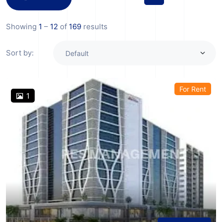
Showing
1
–
12
of
169
results
Sort by:
For Rent
1