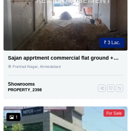
₹ 3 Lac.
Sajan apprtment commercial flat ground +
first floor showroom for rent
Prahlad Nagar, Ahmedabad
Showrooms
PROPERTY_2398
For Sale
1