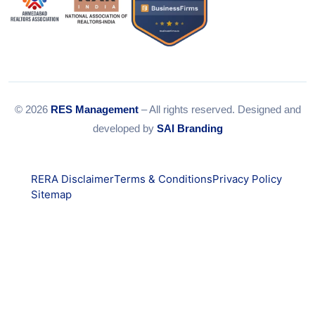
© 2026
RES Management
– All rights reserved. Designed and
developed by
SAI Branding
RERA Disclaimer
Terms & Conditions
Privacy Policy
Sitemap