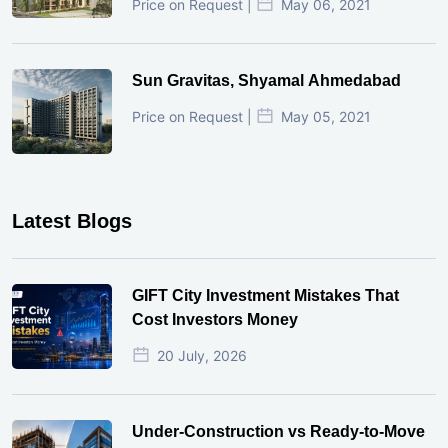
Price on Request |
May 06, 2021
Sun Gravitas, Shyamal Ahmedabad
Price on Request |
May 05, 2021
Latest Blogs
GIFT City Investment Mistakes That
Cost Investors Money
20 July, 2026
Under-Construction vs Ready-to-Move