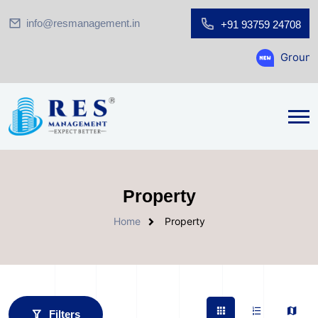
info@resmanagement.in
+91 93759 24708
Ground Floor Showroom f
Property
Home
Property
Filters