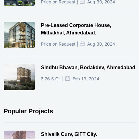
Price on Request |
Aug 30, 2024
Pre-Leased Corporate House,
Mithakhal, Ahmedabad.
Price on Request |
Aug 30, 2024
Sindhu Bhavan, Bodakdev, Ahmedabad
₹ 26.5 Cr. |
Feb 13, 2024
Popular Projects
Shivalik Curv, GIFT City.