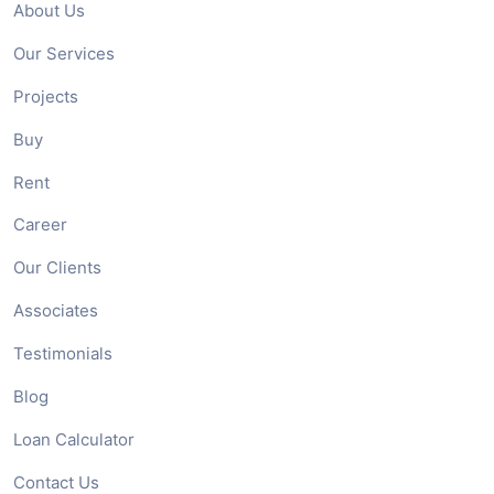
About Us
Our Services
Projects
Buy
Rent
Career
Our Clients
Associates
Testimonials
Blog
Loan Calculator
Contact Us