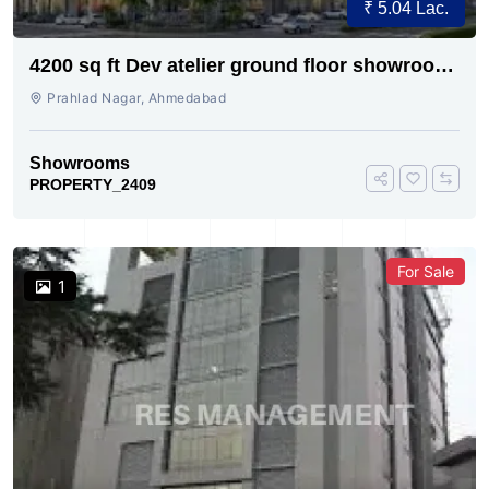
₹ 5.04 Lac.
4200 sq ft Dev atelier ground floor showroom
for rent
Prahlad Nagar, Ahmedabad
Showrooms
PROPERTY_2409
For Sale
1