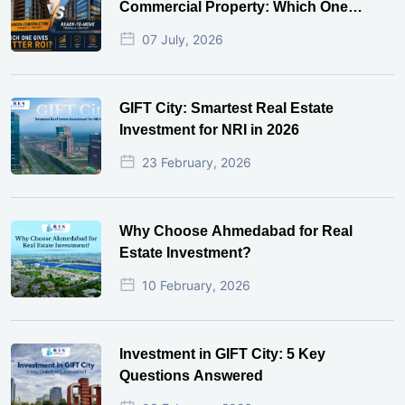
Commercial Property: Which One
Actually Gives Better ROI?
07 July, 2026
GIFT City: Smartest Real Estate
Investment for NRI in 2026
23 February, 2026
Why Choose Ahmedabad for Real
Estate Investment?
10 February, 2026
Investment in GIFT City: 5 Key
Questions Answered