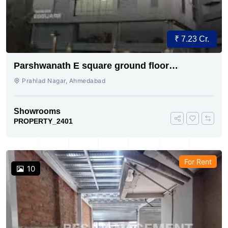
₹ 7.23 Cr.
Parshwanath E square ground floor
showroom for sale
Prahlad Nagar, Ahmedabad
Showrooms
PROPERTY_2401
For Rent
10