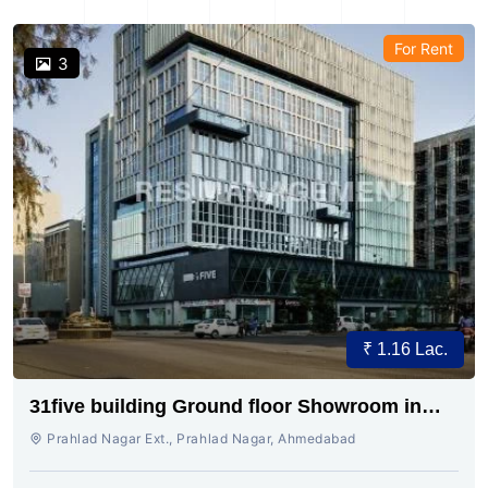
For Rent
3
₹ 1.16 Lac.
31five building Ground floor Showroom in
Prahladnagar
Prahlad Nagar Ext., Prahlad Nagar, Ahmedabad