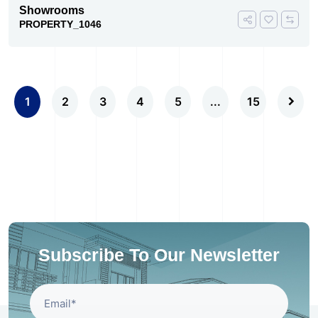
Showrooms
PROPERTY_1046
1
2
3
4
5
...
15
Subscribe To Our Newsletter