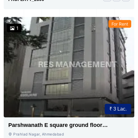
For Rent
1
₹ 3 Lac.
Parshwanath E square ground floor
showroom for rent
Prahlad Nagar, Ahmedabad