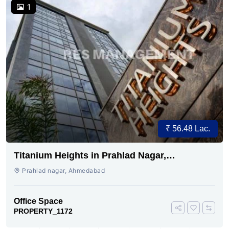
1
₹ 56.48 Lac.
Titanium Heights in Prahlad Nagar,
Ahmedabad
Prahlad nagar, Ahmedabad
Office Space
PROPERTY_1172