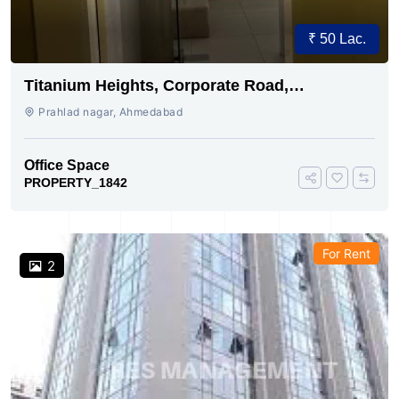
₹ 50 Lac.
Titanium Heights, Corporate Road,
Ahmedabad
Prahlad nagar, Ahmedabad
Office Space
PROPERTY_1842
For Rent
2