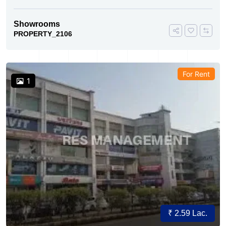
Showrooms
PROPERTY_2106
For Rent
1
₹ 2.59 Lac.