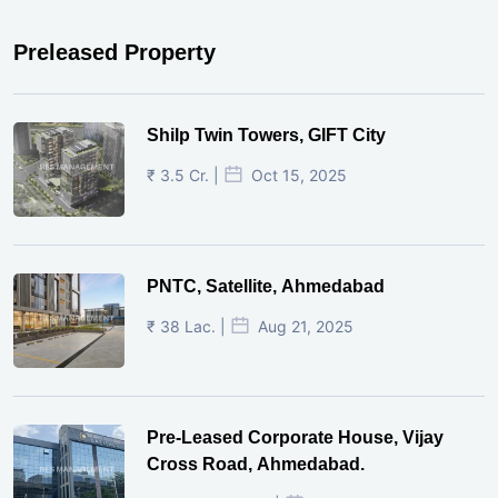
Preleased Property
Shilp Twin Towers, GIFT City
₹ 3.5 Cr. |
Oct 15, 2025
PNTC, Satellite, Ahmedabad
₹ 38 Lac. |
Aug 21, 2025
Pre-Leased Corporate House, Vijay
Cross Road, Ahmedabad.