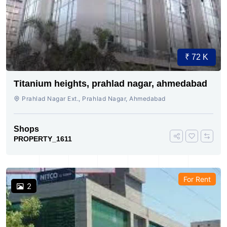
₹ 72 K
Titanium heights, prahlad nagar, ahmedabad
Prahlad Nagar Ext., Prahlad Nagar, Ahmedabad
Shops
PROPERTY_1611
For Rent
2