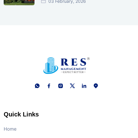
03 February, 2026
Quick Links
Home