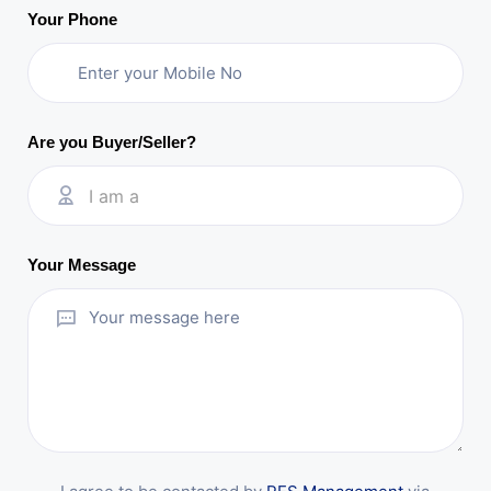
Your Phone
Are you Buyer/Seller?
I am a
Your Message