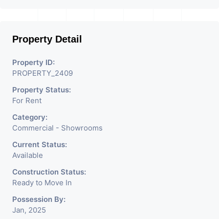
Property Detail
Property ID:
PROPERTY_2409
Property Status:
For Rent
Category:
Commercial - Showrooms
Current Status:
Available
Construction Status:
Ready to Move In
Possession By:
Jan, 2025