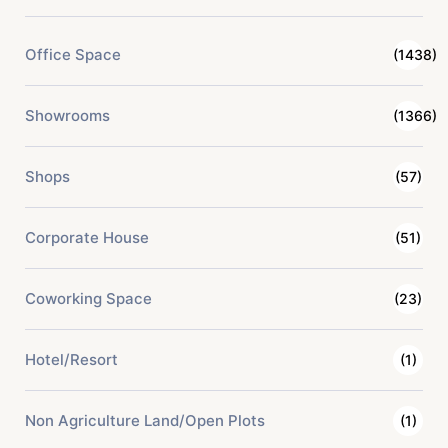
Office Space
(1438)
Showrooms
(1366)
Shops
(57)
Corporate House
(51)
Coworking Space
(23)
Hotel/Resort
(1)
Non Agriculture Land/Open Plots
(1)