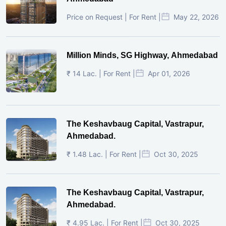
Price on Request | For Rent |
May 22, 2026
Million Minds, SG Highway, Ahmedabad
₹ 14 Lac. | For Rent |
Apr 01, 2026
The Keshavbaug Capital, Vastrapur,
Ahmedabad.
₹ 1.48 Lac. | For Rent |
Oct 30, 2025
The Keshavbaug Capital, Vastrapur,
Ahmedabad.
₹ 4.95 Lac. | For Rent |
Oct 30, 2025