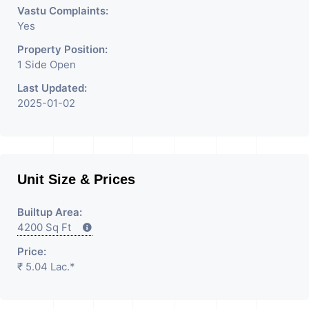
Vastu Complaints:
Yes
Property Position:
1 Side Open
Last Updated:
2025-01-02
Unit Size & Prices
Builtup Area:
4200 Sq Ft
Price:
₹ 5.04 Lac.*