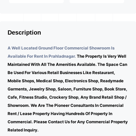
Description
A Well Located Ground Floor Commercial Showroom Is
Available For Rent In Prahladnagar.
The Property Is Very Well
Maintained With All The Amenities Available. The Space Can
Be Used For Various Retail Businesses Like Restaurant,
Mobile Shops, Medical Shop, Electronics Shop, Readymade
Garments, Jewelry Shop, Saloon, Furniture Shop, Book Store,
Cafe, Fitness Studio, Crockery Shop, Any Brand Retail Shop /
Showroom. We Are The Pioneer Consultants In Commercial
Rent / Lease Property Having Hundreds Of Property In
Commercial. Please Contact Us for Any Commercial Property
Related Inquiry.