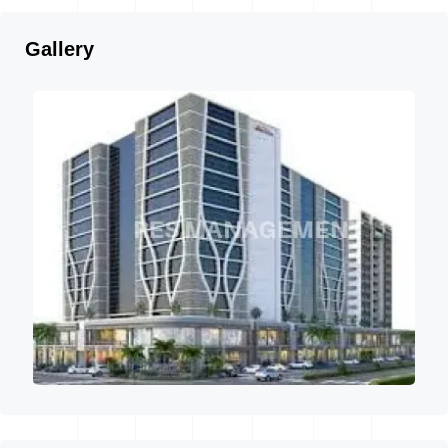
Gallery