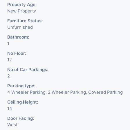
Property Age:
New Property
Furniture Status:
Unfurnished
Bathroom:
1
No Floor:
12
No of Car Parkings:
2
Parking type:
4 Wheeler Parking, 2 Wheeler Parking, Covered Parking
Ceiling Height:
14
Door Facing:
West