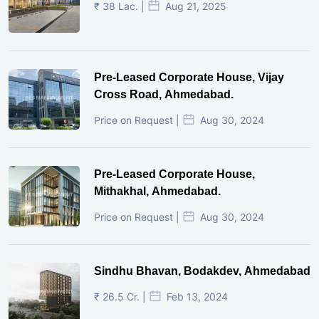
₹ 38 Lac. |
Aug 21, 2025
Pre-Leased Corporate House, Vijay
Cross Road, Ahmedabad.
Price on Request |
Aug 30, 2024
Pre-Leased Corporate House,
Mithakhal, Ahmedabad.
Price on Request |
Aug 30, 2024
Sindhu Bhavan, Bodakdev, Ahmedabad
₹ 26.5 Cr. |
Feb 13, 2024