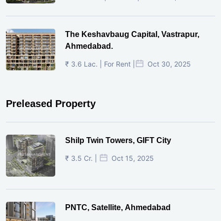
The Keshavbaug Capital, Vastrapur,
Ahmedabad.
₹ 3.6 Lac. | For Rent |
Oct 30, 2025
Preleased Property
Shilp Twin Towers, GIFT City
₹ 3.5 Cr. |
Oct 15, 2025
PNTC, Satellite, Ahmedabad