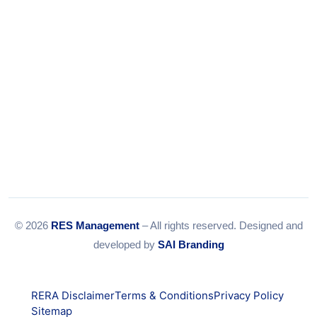
© 2026
RES Management
– All rights reserved. Designed and
developed by
SAI Branding
RERA Disclaimer
Terms & Conditions
Privacy Policy
Sitemap