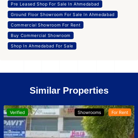
Pre Leased Shop For Sale In Ahmedabad
Ground Floor Showroom For Sale In Ahmedabad
Commercial Showroom For Rent
Buy Commercial Showroom
Shop In Ahmedabad For Sale
Similar Properties
Verified
Showrooms
For Rent