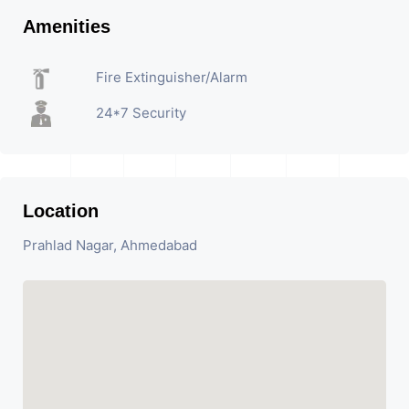
Amenities
Fire Extinguisher/Alarm
24*7 Security
Location
Prahlad Nagar, Ahmedabad