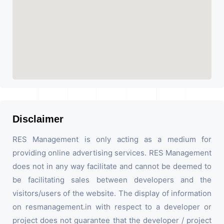
Disclaimer
RES Management is only acting as a medium for
providing online advertising services. RES Management
does not in any way facilitate and cannot be deemed to
be facilitating sales between developers and the
visitors/users of the website. The display of information
on resmanagement.in with respect to a developer or
project does not guarantee that the developer / project