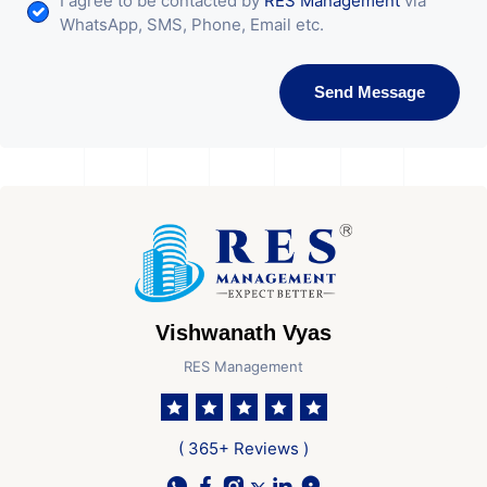
I agree to be contacted by
RES Management
via
WhatsApp, SMS, Phone, Email etc.
Send Message
Vishwanath Vyas
RES Management
( 365+ Reviews )