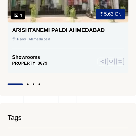
₹ 5.63 Cr.
1
ARISHTANEMI PALDI AHMEDABAD
Paldi, Ahmedabad
Showrooms
PROPERTY_3679
Tags