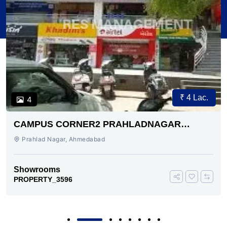
₹ 4 Lac.
4
CAMPUS CORNER2 PRAHLADNAGAR
AHMEDABAD
Prahlad Nagar, Ahmedabad
Showrooms
PROPERTY_3596