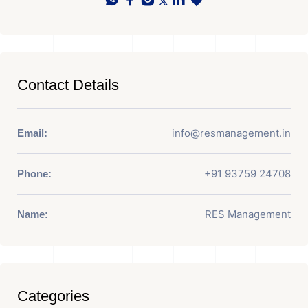
Contact Details
info@resmanagement.in
Email:
+91 93759 24708
Phone:
RES Management
Name:
Categories