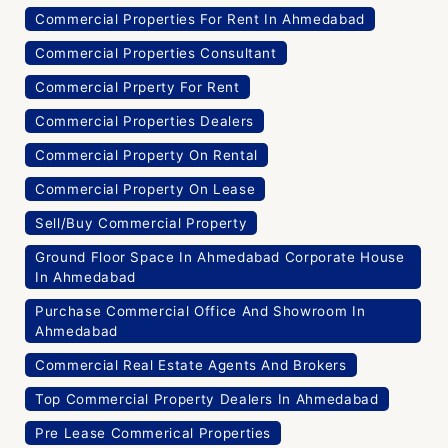
Commercial Properties For Rent In Ahmedabad
Commercial Properties Consultant
Commercial Prperty For Rent
Commercial Properties Dealers
Commercial Property On Rental
Commercial Property On Lease
Sell/Buy Commercial Property
Ground Floor Space In Ahmedabad Corporate House
In Ahmedabad
Purchase Commercial Office And Showroom In
Ahmedabad
Commercial Real Estate Agents And Brokers
Top Commercial Property Dealers In Ahmedabad
Pre Lease Commerical Properties