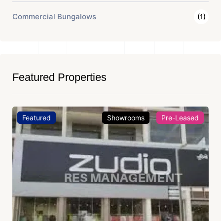
Commercial Bungalows
(1)
Featured Properties
Featured
Showrooms
Pre-Leased