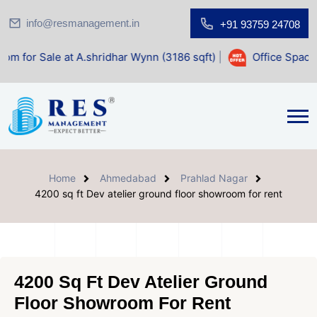
info@resmanagement.in
+91 93759 24708
at A.shridhar Wynn (3186 sqft)
|
Office Space for Sale at 
Home
Ahmedabad
Prahlad Nagar
4200 sq ft Dev atelier ground floor showroom for rent
4200 Sq Ft Dev Atelier Ground
Floor Showroom For Rent