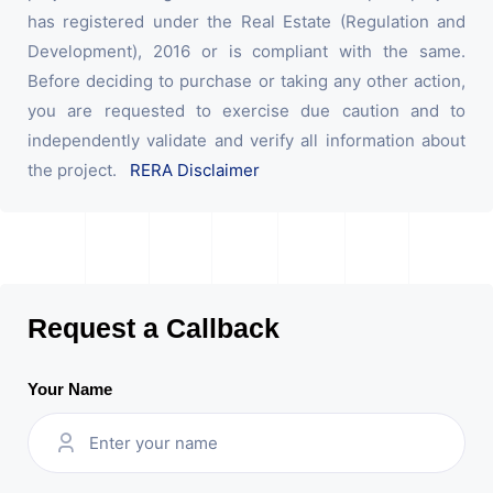
has registered under the Real Estate (Regulation and
Development), 2016 or is compliant with the same.
Before deciding to purchase or taking any other action,
you are requested to exercise due caution and to
independently validate and verify all information about
the project.
RERA Disclaimer
Request a Callback
Your Name