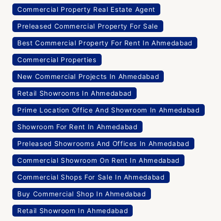
Commercial Property Real Estate Agent
Preleased Commercial Property For Sale
Best Commercial Property For Rent In Ahmedabad
Commercial Properties
New Commercial Projects In Ahmedabad
Retail Showrooms In Ahmedabad
Prime Location Office And Showroom In Ahmedabad
Showroom For Rent In Ahmedabad
Preleased Showrooms And Offices In Ahmedabad
Commercial Showroom On Rent In Ahmedabad
Commercial Shops For Sale In Ahmedabad
Buy Commercial Shop In Ahmedabad
Retail Showroom In Ahmedabad