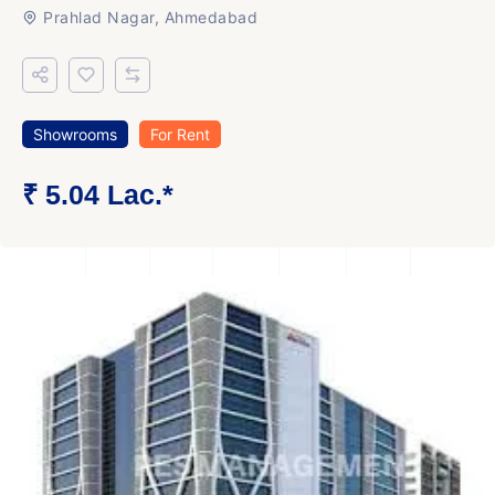
Prahlad Nagar, Ahmedabad
Showrooms
For Rent
₹ 5.04 Lac.*