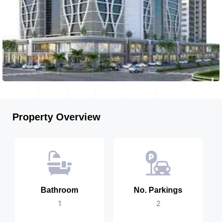
Property Overview
Bathroom
No. Parkings
1
2