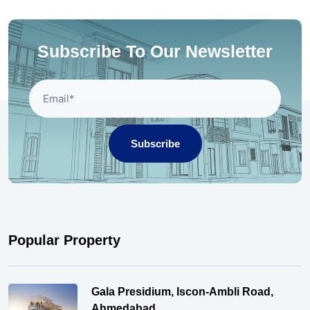
Subscribe To Our Newsletter
Subscribe
Popular Property
Gala Presidium, Iscon-Ambli Road,
Ahmedabad