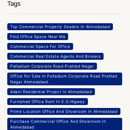
Tags
Top Commercial Property Dealers In Ahmedabad
Find Office Space Near Me
Commercial Space For Office
Commercial Real Estate Agents And Brokers
Palladium Corporate Road Prahlad Nagar
Office For Sale In Palladium Corporate Road Prahlad
Nagar Ahmedabad.
Adani Residential Project In Ahmedabad
Furnished Office Rent In S.G.Higway
Prime Location Office And Showroom In Ahmedabad
Purchase Commercial Office And Showroom In
Ahmedabad