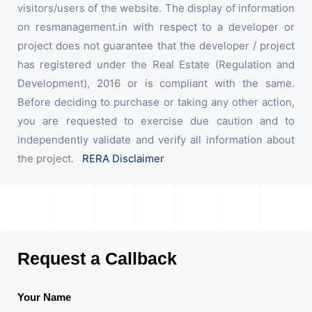
visitors/users of the website. The display of information
on resmanagement.in with respect to a developer or
project does not guarantee that the developer / project
has registered under the Real Estate (Regulation and
Development), 2016 or is compliant with the same.
Before deciding to purchase or taking any other action,
you are requested to exercise due caution and to
independently validate and verify all information about
the project.
RERA Disclaimer
Request a Callback
Your Name