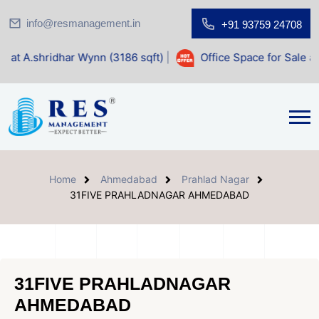
info@resmanagement.in
+91 93759 24708
 Wynn (3186 sqft)
|
Office Space for Sale at Shilp Sacred (
Home
Ahmedabad
Prahlad Nagar
31FIVE PRAHLADNAGAR AHMEDABAD
31FIVE PRAHLADNAGAR
AHMEDABAD