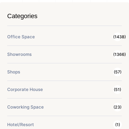
Categories
Office Space
(1438)
Showrooms
(1366)
Shops
(57)
Corporate House
(51)
Coworking Space
(23)
Hotel/Resort
(1)