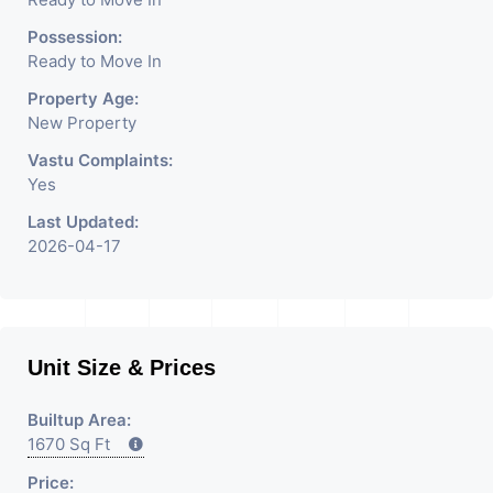
Possession:
Ready to Move In
Property Age:
New Property
Vastu Complaints:
Yes
Last Updated:
2026-04-17
Unit Size & Prices
Builtup Area:
1670 Sq Ft
Price: