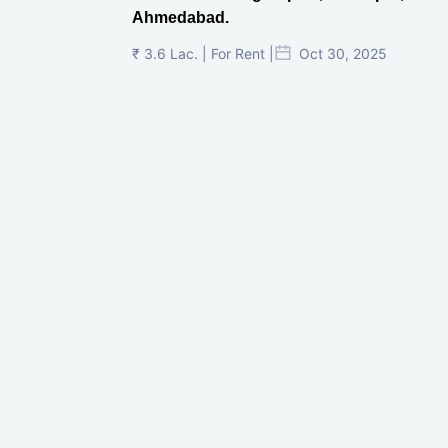
Ahmedabad.
₹ 3.6 Lac. | For Rent |
Oct 30, 2025
Shilp Twin Towers, GIFT City
₹ 3.5 Cr. |
Oct 15, 2025
PNTC, Satellite, Ahmedabad
₹ 38 Lac. |
Aug 21, 2025