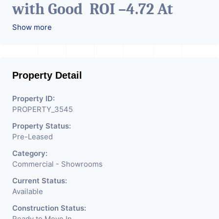
with Good ROI –4.72 At
Prime location in
Show more
Ahmedabad
.
Property Detail
Property ID:
PROPERTY_3545
Property Status:
Pre-Leased
Category:
Commercial - Showrooms
Current Status:
Available
Construction Status:
Ready to Move In