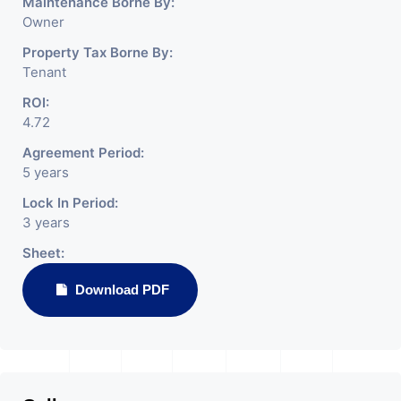
Maintenance Borne By:
Owner
Property Tax Borne By:
Tenant
ROI:
4.72
Agreement Period:
5 years
Lock In Period:
3 years
Sheet:
Download PDF