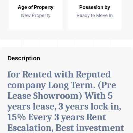
Age of Property
Possesion by
New Property
Ready to Move In
Description
for Rented with Reputed
company Long Term. (Pre
Lease Showroom) With 5
years lease, 3 years lock in,
15% Every 3 years Rent
Escalation, Best investment