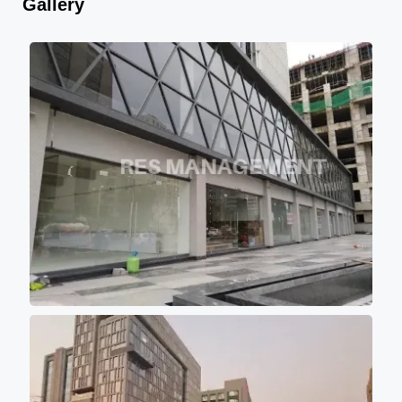
Gallery