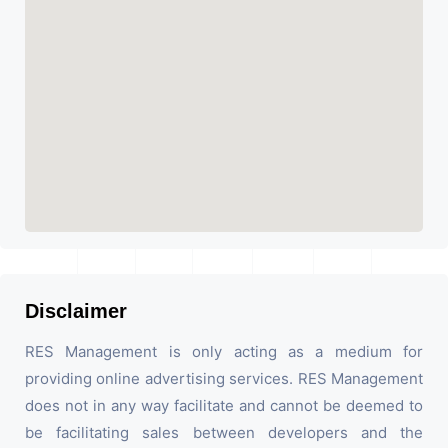
Disclaimer
RES Management is only acting as a medium for
providing online advertising services. RES Management
does not in any way facilitate and cannot be deemed to
be facilitating sales between developers and the