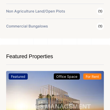
Non Agriculture Land/Open Plots
(1)
Commercial Bungalows
(1)
Featured Properties
Featured
Office Space
For Rent