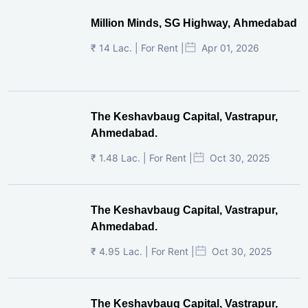
Million Minds, SG Highway, Ahmedabad
₹ 14 Lac. | For Rent |
Apr 01, 2026
The Keshavbaug Capital, Vastrapur,
Ahmedabad.
₹ 1.48 Lac. | For Rent |
Oct 30, 2025
The Keshavbaug Capital, Vastrapur,
Ahmedabad.
₹ 4.95 Lac. | For Rent |
Oct 30, 2025
The Keshavbaug Capital, Vastrapur,