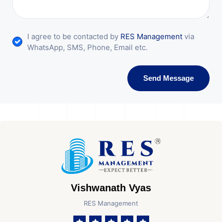
I agree to be contacted by
RES Management
via
WhatsApp, SMS, Phone, Email etc.
Send Message
Vishwanath Vyas
RES Management