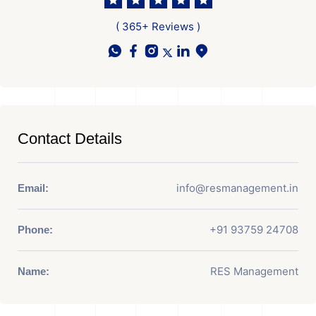
( 365+ Reviews )
Contact Details
info@resmanagement.in
Email:
+91 93759 24708
Phone:
RES Management
Name: