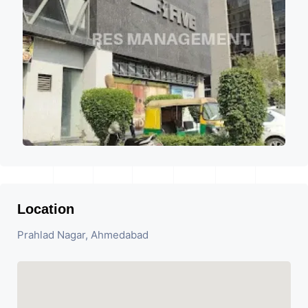
Location
Prahlad Nagar, Ahmedabad