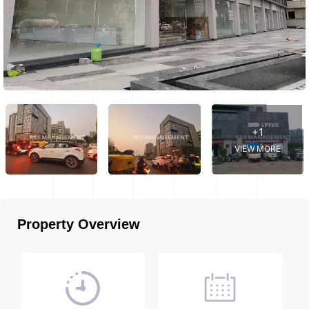
+1
VIEW MORE
Property Overview