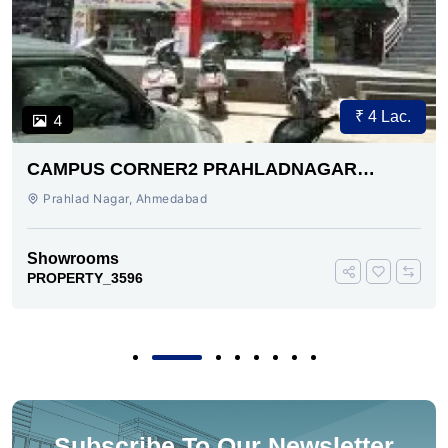
₹ 4 Lac.
4
CAMPUS CORNER2 PRAHLADNAGAR
AHMEDABAD
Prahlad Nagar, Ahmedabad
Showrooms
PROPERTY_3596
Subscribe To Our Newsletter