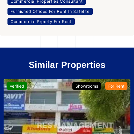
Commercial Properties Consultant
Furnished Offices For Rent In Satelite
Commercial Prperty For Rent
Similar Properties
Verified
Showrooms
For Rent