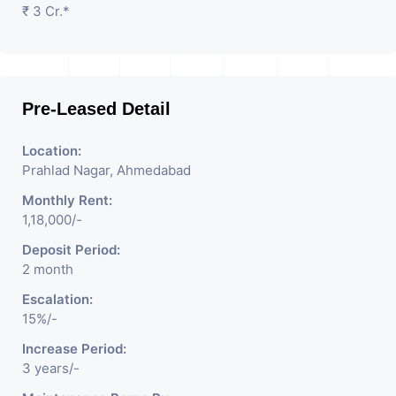
₹ 3 Cr.*
Pre-Leased Detail
Location:
Prahlad Nagar, Ahmedabad
Monthly Rent:
1,18,000/-
Deposit Period:
2 month
Escalation:
15%/-
Increase Period:
3 years/-