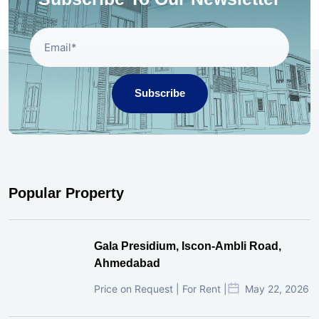
Subscribe
Popular Property
Gala Presidium, Iscon-Ambli Road,
Ahmedabad
Price on Request | For Rent |
May 22, 2026