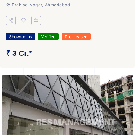
Prahlad Nagar, Ahmedabad
Showrooms
Verified
Pre-Leased
₹ 3 Cr.*