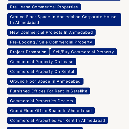
Pre Lease Commerical Properties
Ground Floor Space In Ahmedabad Corporate House
In Ahmedabad
New Commercial Projects In Ahmedabad
Pre-Booking / Sale Commercial Property
Project Promotion
Sell/Buy Commercial Property
Commercial Property On Lease
Commercial Property On Rental
Ground Floor Space In Ahmedabad
Furnished Offices For Rent In Satellite
Commercial Properties Dealers
Groud Floor Office Space In Ahmedabad
Commercial Properties For Rent In Ahmedabad