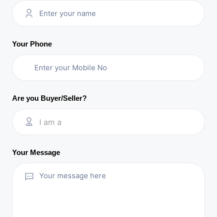
Your Phone
Are you Buyer/Seller?
I am a
Your Message