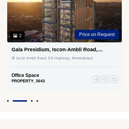
Price on Request
2
Gala Presidium, Iscon-Ambli Road,
Ahmedabad
Iscon Ambli Road, SG Highway, Ahmedabad
Office Space
PROPERTY_3643