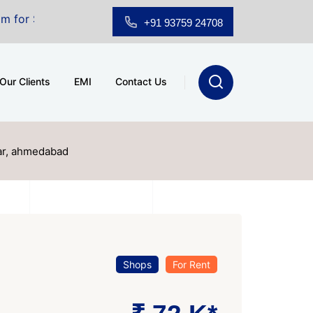
t A.shridhar Wynn (3186 sqft)
|
Office Space for Sale
+91 93759 24708
Our Clients
EMI
Contact Us
gar, ahmedabad
Shops
For Rent