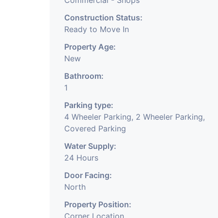
Commercial - Shops
Construction Status:
Ready to Move In
Property Age:
New
Bathroom:
1
Parking type:
4 Wheeler Parking, 2 Wheeler Parking,
Covered Parking
Water Supply:
24 Hours
Door Facing:
North
Property Position:
Corner Location