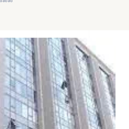
edabad