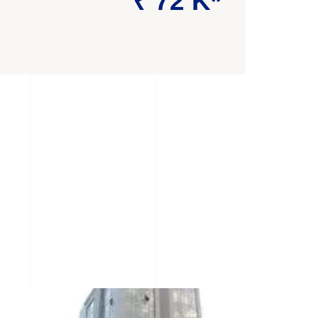
₹ 72 K*