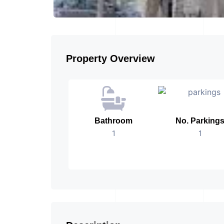
Property Overview
Bathroom
No. Parking
1
1