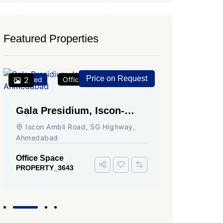
Featured Properties
Price on Request
Featured
2
Office Space
For Rent
Featured
2
Gala Presidium, Iscon-
Shivali
Ambli Road, Ahmedabad
Circle,
Iscon Ambli Road, SG Highway,
SG High
Ahmedabad
Office Sp
PROPERTY
Office Space
PROPERTY_3643