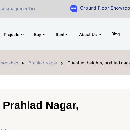
Ground Floor Showroom for Sale a
esmanagement.in
Blog
Projects
Buy
Rent
About Us
medabad
Prahlad Nagar
Titanium heights, prahlad na
 Prahlad Nagar,