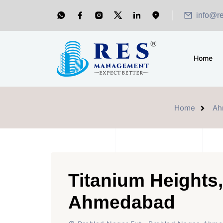
info@r
Home
Home
Ah
Titanium Heights,
Ahmedabad