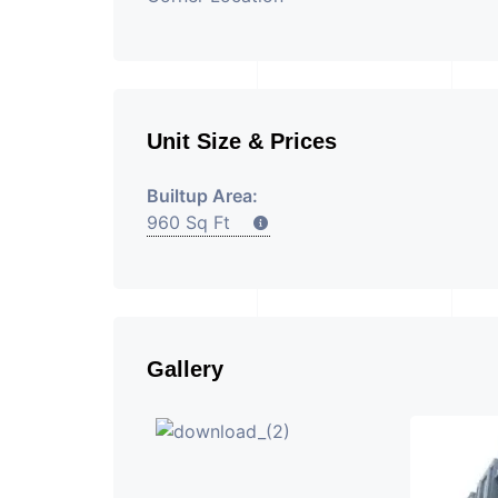
Unit Size & Prices
Builtup Area:
960 Sq Ft
Gallery