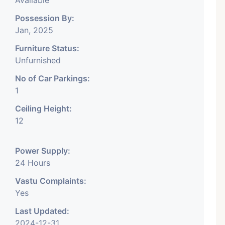
Available
Possession By:
Jan, 2025
Furniture Status:
Unfurnished
No of Car Parkings:
1
Ceiling Height:
12
Power Supply:
24 Hours
Vastu Complaints:
Yes
Last Updated:
2024-12-31