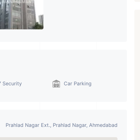
 Security
Car Parking
Prahlad Nagar Ext., Prahlad Nagar, Ahmedabad