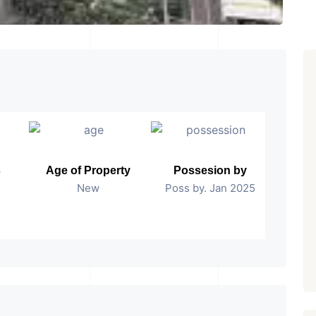
s
Age of Property
Possesion by
New
Poss by. Jan 2025