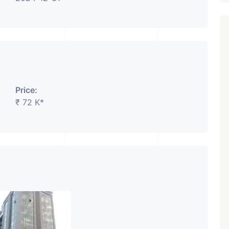
₹ 5.63 Cr.
1
Featured
Showrooms
Pre-Leased
Price:
ARISHTANEMI PALDI
₹ 72 K*
AHMEDABAD
Paldi, Ahmedabad
Showrooms
PROPERTY_3679