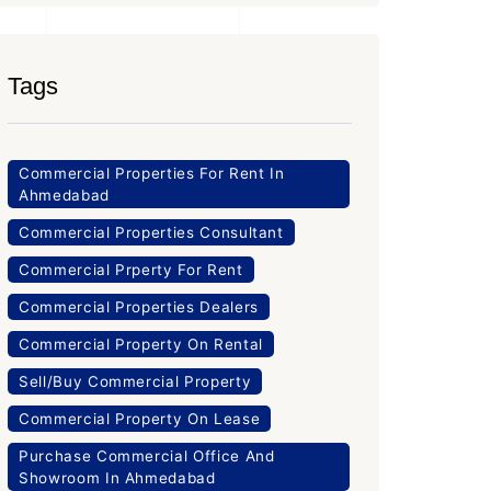
Tags
Commercial Properties For Rent In
Ahmedabad
Commercial Properties Consultant
Commercial Prperty For Rent
Commercial Properties Dealers
Commercial Property On Rental
Sell/Buy Commercial Property
Commercial Property On Lease
Purchase Commercial Office And
Showroom In Ahmedabad