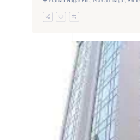
Prahlad Nagar Ext., Prahlad Nagar, Ahm