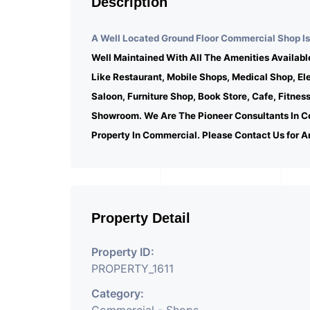
Description
A Well Located Ground Floor Commercial Shop Is 
Well Maintained With All The Amenities Availabl
Like Restaurant, Mobile Shops, Medical Shop, E
Saloon, Furniture Shop, Book Store, Cafe, Fitnes
Showroom. We Are The Pioneer Consultants In C
Property In Commercial. Please Contact Us for A
Property Detail
Property ID:
PROPERTY_1611
Category: