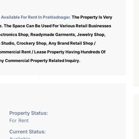
Available For Rent In Prahladnagar.
The Property Is Very
e. The Space Can Be Used For Various Retail Businesses
lectronics Shop, Readymade Garments, Jewelry Shop,
s Studio, Crockery Shop, Any Brand Retail Shop /
ommercial Rent / Lease Property Having Hundreds Of
ny Commercial Property Related Inquiry.
Property Status:
For Rent
Current Status: