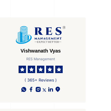
Vishwanath Vyas
RES Management
( 365+ Reviews )