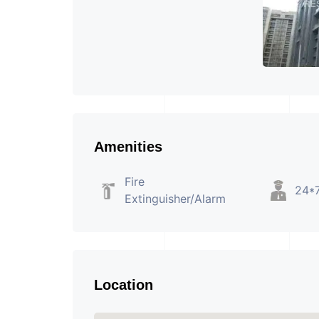
Amenities
Fire
24*7
Extinguisher/Alarm
Location