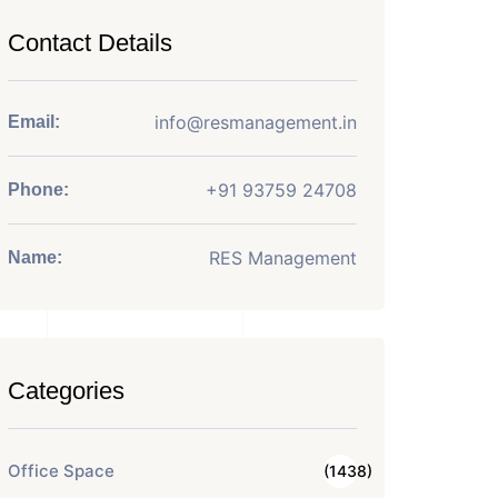
Contact Details
info@resmanagement.in
Email:
+91 93759 24708
Phone:
RES Management
Name:
Categories
Office Space
(1438)