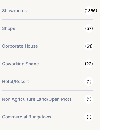
Showrooms
(1366)
Shops
(57)
Corporate House
(51)
Coworking Space
(23)
Hotel/Resort
(1)
Non Agriculture Land/Open Plots
(1)
Commercial Bungalows
(1)