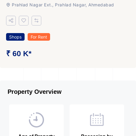
Prahlad Nagar Ext., Prahlad Nagar, Ahmedabad
Shops
For Rent
₹ 60 K*
Property Overview