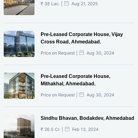
₹ 38 Lac. |
Aug 21, 2025
Pre-Leased Corporate House, Vijay
Cross Road, Ahmedabad.
Price on Request |
Aug 30, 2024
Pre-Leased Corporate House,
Mithakhal, Ahmedabad.
Price on Request |
Aug 30, 2024
Sindhu Bhavan, Bodakdev, Ahmedabad
₹ 26.5 Cr. |
Feb 13, 2024