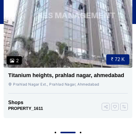
₹ 72 K
2
Titanium heights, prahlad nagar, ahmedabad
Prahlad Nagar Ext., Prahlad Nagar, Ahmedabad
Shops
PROPERTY_1611