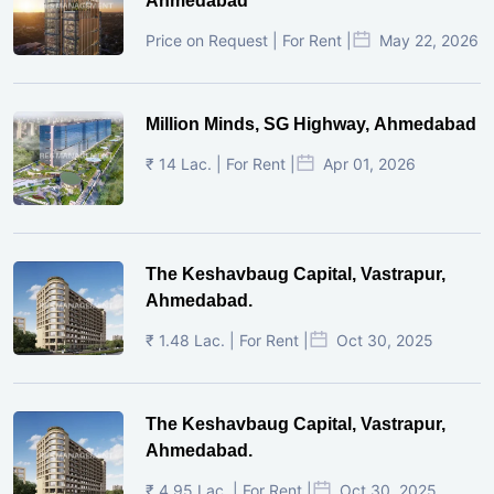
Ahmedabad
Price on Request | For Rent |
May 22, 2026
Million Minds, SG Highway, Ahmedabad
₹ 14 Lac. | For Rent |
Apr 01, 2026
The Keshavbaug Capital, Vastrapur,
Ahmedabad.
₹ 1.48 Lac. | For Rent |
Oct 30, 2025
The Keshavbaug Capital, Vastrapur,
Ahmedabad.
₹ 4.95 Lac. | For Rent |
Oct 30, 2025