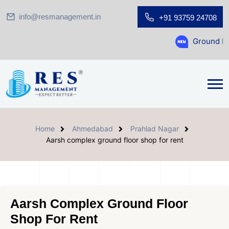
info@resmanagement.in
+91 93759 24708
Ground Floor Showro
Home
Ahmedabad
Prahlad Nagar
Aarsh complex ground floor shop for rent
Aarsh Complex Ground Floor
Shop For Rent