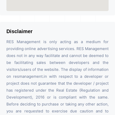
Disclaimer
RES Management is only acting as a medium for
providing online advertising services. RES Management
does not in any way facilitate and cannot be deemed to
be facilitating sales between developers and the
visitors/users of the website. The display of information
on resmanagement.in with respect to a developer or
project does not guarantee that the developer / project
has registered under the Real Estate (Regulation and
Development), 2016 or is compliant with the same.
Before deciding to purchase or taking any other action,
you are requested to exercise due caution and to