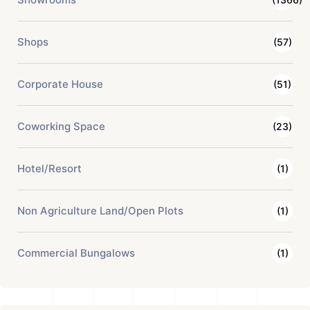
Shops
(57)
Corporate House
(51)
Coworking Space
(23)
Hotel/Resort
(1)
Non Agriculture Land/Open Plots
(1)
Commercial Bungalows
(1)