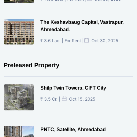
The Keshavbaug Capital, Vastrapur,
Ahmedabad.
₹ 3.6 Lac. | For Rent |
Oct 30, 2025
Preleased Property
Shilp Twin Towers, GIFT City
₹ 3.5 Cr. |
Oct 15, 2025
PNTC, Satellite, Ahmedabad