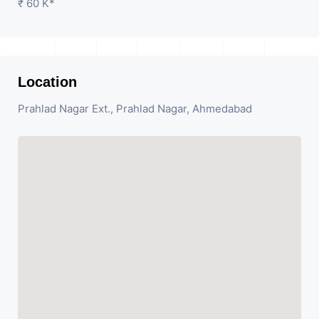
₹ 60 K*
Location
Prahlad Nagar Ext., Prahlad Nagar, Ahmedabad