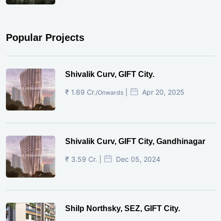
Popular Projects
Shivalik Curv, GIFT City.
₹ 1.69 Cr.
|
Apr 20, 2025
/Onwards
Shivalik Curv, GIFT City, Gandhinagar
₹ 3.59 Cr. |
Dec 05, 2024
Shilp Northsky, SEZ, GIFT City.