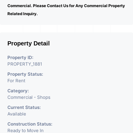
Commercial. Please Contact Us for Any Commercial Property
Related Inquiry.
Property Detail
Property ID:
PROPERTY_1881
Property Status:
For Rent
Category:
Commercial - Shops
Current Status:
Available
Construction Status:
Ready to Move In