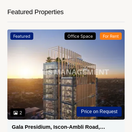
Featured Properties
Featured
Office Space
For Rent
Price on Request
2
Gala Presidium, Iscon-Ambli Road,