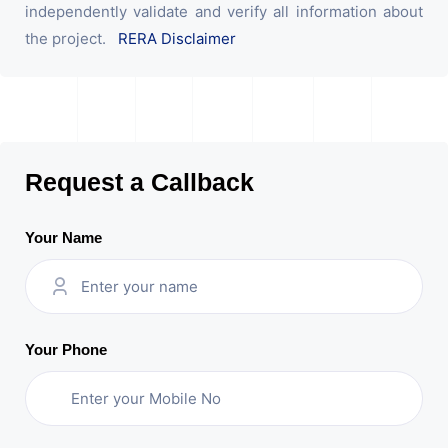
independently validate and verify all information about
the project.
RERA Disclaimer
Request a Callback
Your Name
Your Phone