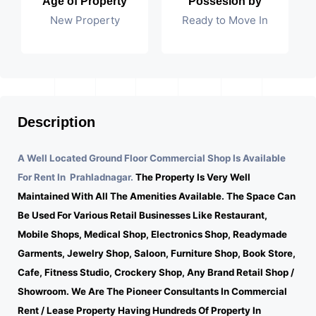
Age of Property
Possesion by
New Property
Ready to Move In
Description
A Well Located Ground Floor Commercial Shop Is Available
For Rent In Prahladnagar.
The Property Is Very Well
Maintained With All The Amenities Available. The Space Can
Be Used For Various Retail Businesses Like Restaurant,
Mobile Shops, Medical Shop, Electronics Shop, Readymade
Garments, Jewelry Shop, Saloon, Furniture Shop, Book Store,
Cafe, Fitness Studio, Crockery Shop, Any Brand Retail Shop /
Showroom. We Are The Pioneer Consultants In Commercial
Rent / Lease Property Having Hundreds Of Property In