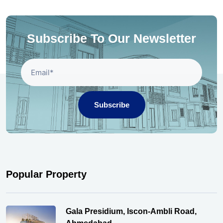
Subscribe To Our Newsletter
Subscribe
Popular Property
Gala Presidium, Iscon-Ambli Road,