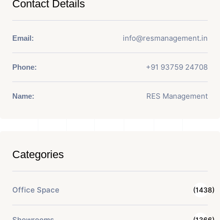
Contact Details
info@resmanagement.in
Email:
+91 93759 24708
Phone:
RES Management
Name:
Categories
Office Space
(1438)
Showrooms
(1366)