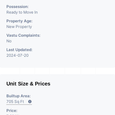
Possession:
Ready to Move In
Property Age:
New Property
Vastu Complaints:
No
Last Updated:
2024-07-20
Unit Size & Prices
Builtup Area:
705 Sq Ft
Price: