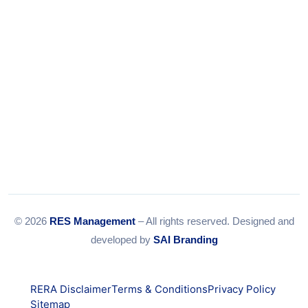
© 2026
RES Management
– All rights reserved. Designed and
developed by
SAI Branding
RERA Disclaimer
Terms & Conditions
Privacy Policy
Sitemap