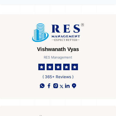
Vishwanath Vyas
RES Management
( 365+ Reviews )