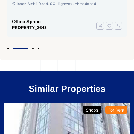
Ahmedabad
Iscon Ambli Road, SG Highway, Ahmedabad
Office Space
PROPERTY_3643
Similar Properties
Shops
For Rent