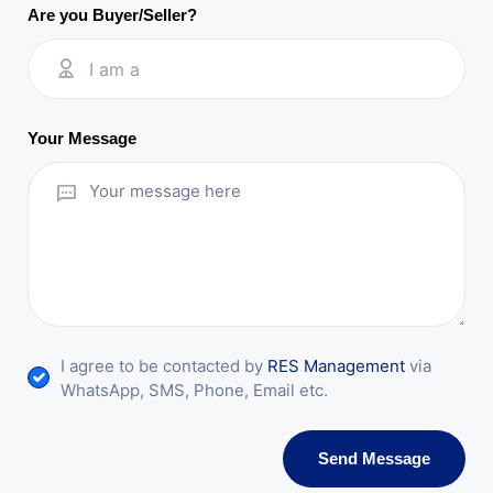
Are you Buyer/Seller?
I am a
Your Message
I agree to be contacted by
RES Management
via
WhatsApp, SMS, Phone, Email etc.
Send Message