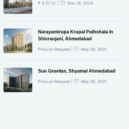
₹ 3.37 Cr. |
Nov 18, 2024
Narayankrupa Krupal Pathshala In
Shivranjani, Ahmedabad
Price on Request |
May 06, 2021
Sun Gravitas, Shyamal Ahmedabad
Price on Request |
May 05, 2021