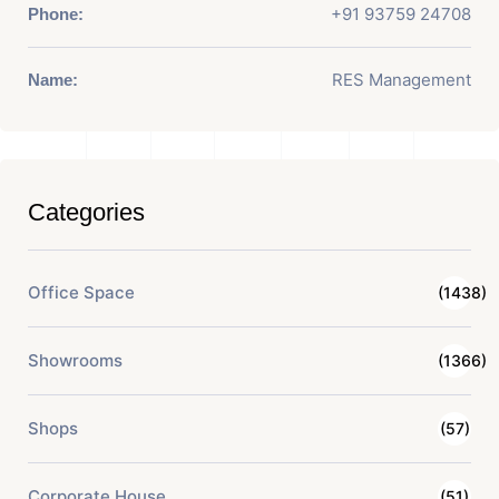
+91 93759 24708
Phone:
RES Management
Name:
Categories
Office Space
(1438)
Showrooms
(1366)
Shops
(57)
Corporate House
(51)