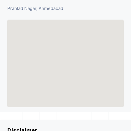
Prahlad Nagar, Ahmedabad
Disclaimer