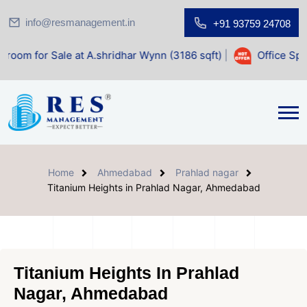
info@resmanagement.in
+91 93759 24708
le at A.shridhar Wynn (3186 sqft)
|
Office Space for Sale 
Home
Ahmedabad
Prahlad nagar
Titanium Heights in Prahlad Nagar, Ahmedabad
Titanium Heights In Prahlad
Nagar, Ahmedabad