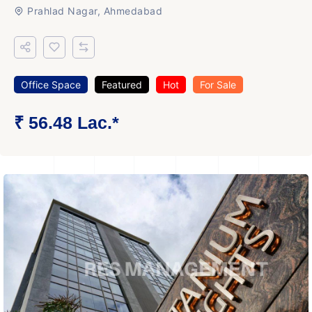
Prahlad Nagar, Ahmedabad
Office Space
Featured
Hot
For Sale
₹ 56.48 Lac.*