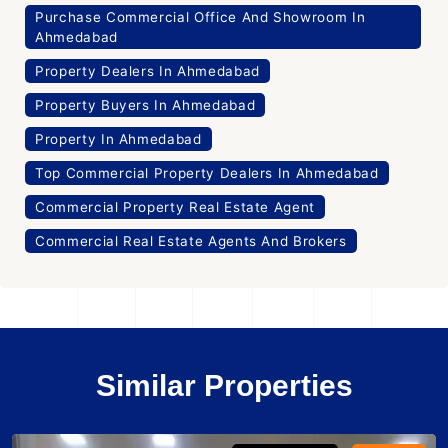
Purchase Commercial Office And Showroom In
Ahmedabad
Property Dealers In Ahmedabad
Property Buyers In Ahmedabad
Property In Ahmedabad
Top Commercial Property Dealers In Ahmedabad
Commercial Property Real Estate Agent
Commercial Real Estate Agents And Brokers
Similar Properties