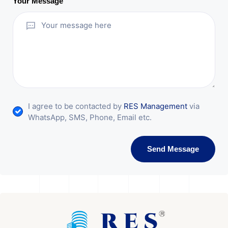
Your Message
I agree to be contacted by
RES Management
via
WhatsApp, SMS, Phone, Email etc.
Send Message