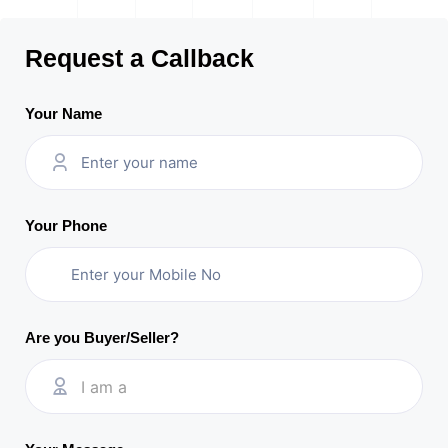
Request a Callback
Your Name
Your Phone
Are you Buyer/Seller?
I am a