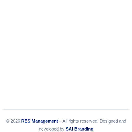
Tel:
079-35967392
Email:
info@resmanagement.in
© 2026
RES Management
– All rights reserved. Designed and
developed by
SAI Branding