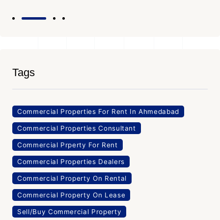
Tags
Commercial Properties For Rent In Ahmedabad
Commercial Properties Consultant
Commercial Prperty For Rent
Commercial Properties Dealers
Commercial Property On Rental
Commercial Property On Lease
Sell/Buy Commercial Property