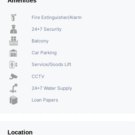
Amenities
Fire Extinguisher/Alarm
24*7 Security
Balcony
Car Parking
Service/Goods Lift
CCTV
24*7 Water Supply
Loan Papers
Location