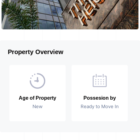
Property Overview
Age of Property
Possesion by
New
Ready to Move In