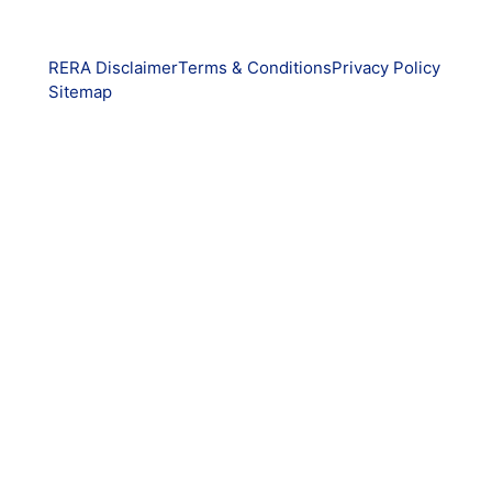
RERA Disclaimer
Terms & Conditions
Privacy Policy
Sitemap