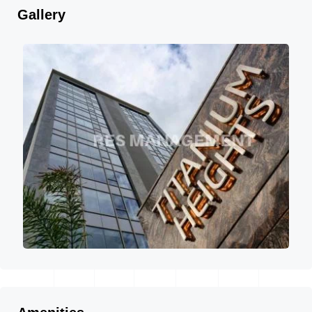
Gallery