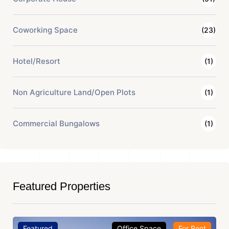
Coworking Space
(23)
Hotel/Resort
(1)
Non Agriculture Land/Open Plots
(1)
Commercial Bungalows
(1)
Featured Properties
Featured
Office Space
For Rent