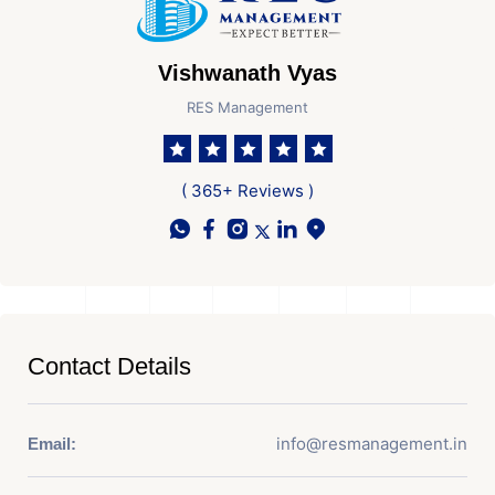
Vishwanath Vyas
RES Management
( 365+ Reviews )
Contact Details
info@resmanagement.in
Email: