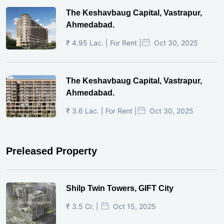
The Keshavbaug Capital, Vastrapur,
Ahmedabad.
₹ 4.95 Lac. | For Rent |
Oct 30, 2025
The Keshavbaug Capital, Vastrapur,
Ahmedabad.
₹ 3.6 Lac. | For Rent |
Oct 30, 2025
Preleased Property
Shilp Twin Towers, GIFT City
₹ 3.5 Cr. |
Oct 15, 2025