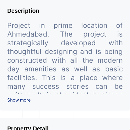
Description
Project in prime location of
Ahmedabad. The project is
strategically developed with
thoughtful designing and is being
constructed with all the modern
day amenities as well as basic
facilities. This is a place where
many success stories can be
written. It is the ideal business
Show more
hub located in an upscale
Ahmadabad local.
We are the pioneer consultants in
Property Detail