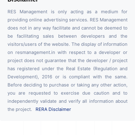
RES Management is only acting as a medium for
providing online advertising services. RES Management
does not in any way facilitate and cannot be deemed to
be facilitating sales between developers and the
visitors/users of the website. The display of information
on resmanagement.in with respect to a developer or
project does not guarantee that the developer / project
has registered under the Real Estate (Regulation and
Development), 2016 or is compliant with the same.
Before deciding to purchase or taking any other action,
you are requested to exercise due caution and to
independently validate and verify all information about
the project.
RERA Disclaimer