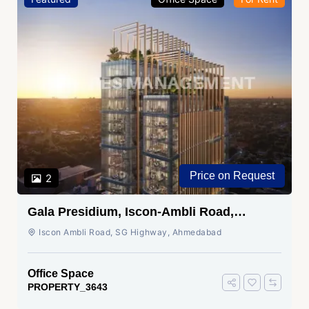
Price on Request
2
Gala Presidium, Iscon-Ambli Road,
Ahmedabad
Iscon Ambli Road, SG Highway, Ahmedabad
Office Space
PROPERTY_3643