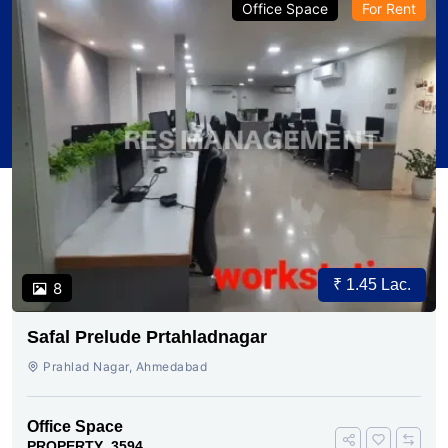
Office Space
For Rent
₹ 1.45 Lac.
8
Safal Prelude Prtahladnagar
Prahlad Nagar, Ahmedabad
Office Space
PROPERTY_3594