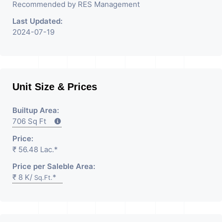
Recommended by RES Management
Last Updated:
2024-07-19
Unit Size & Prices
Builtup Area:
706 Sq Ft
Price:
₹ 56.48 Lac.*
Price per Saleble Area:
₹ 8 K/
*
Sq.Ft.