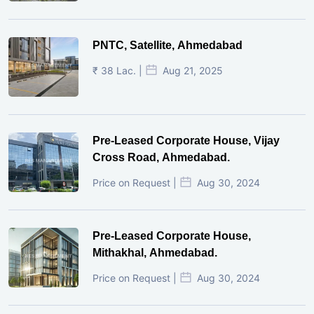
PNTC, Satellite, Ahmedabad
₹ 38 Lac. |
Aug 21, 2025
Pre-Leased Corporate House, Vijay
Cross Road, Ahmedabad.
Price on Request |
Aug 30, 2024
Pre-Leased Corporate House,
Mithakhal, Ahmedabad.
Price on Request |
Aug 30, 2024