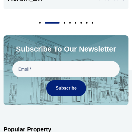
Subscribe To Our Newsletter
Subscribe
Popular Property