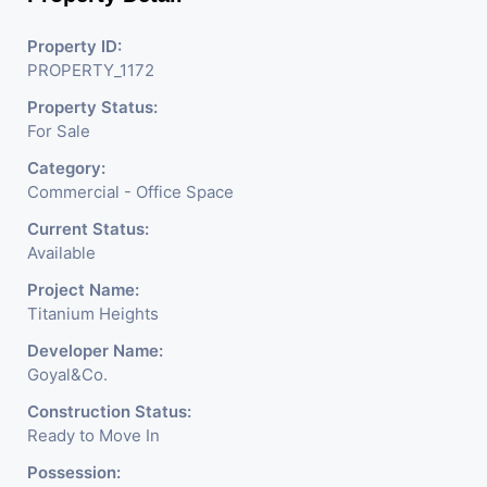
Commercial Sell / Lease Property
having hundreds of property in
Property ID:
PROPERTY_1172
commercial. Please contact us for
Property Status:
any commercial property related
For Sale
inquiry.
Category:
Commercial - Office Space
Current Status:
Available
Project Name:
Titanium Heights
Developer Name:
Goyal&Co.
Construction Status:
Ready to Move In
Possession: