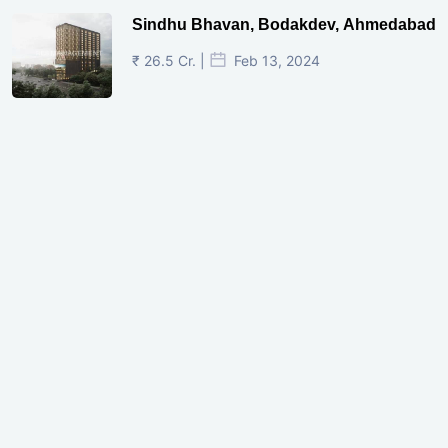
Sindhu Bhavan, Bodakdev, Ahmedabad
₹ 26.5 Cr. |
Feb 13, 2024
Shivalik Curv, GIFT City.
₹ 1.69 Cr.
|
Apr 20, 2025
/Onwards
Shivalik Curv, GIFT City, Gandhinagar
₹ 3.59 Cr. |
Dec 05, 2024