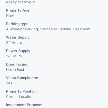
Ready to Move In
Property Age:
New
Parking type:
4 Wheeler Parking, 2 Wheeler Parking, Basement
Water Supply:
24 Hours
Power Supply:
24 Hours
Door Facing:
North East
Vastu Complaints:
Yes
Property Position:
Corner Location
Investment Purpose: