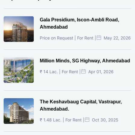
Gala Presidium, Iscon-Ambli Road,
Ahmedabad
Price on Request | For Rent |
May 22, 2026
Million Minds, SG Highway, Ahmedabad
₹ 14 Lac. | For Rent |
Apr 01, 2026
The Keshavbaug Capital, Vastrapur,
Ahmedabad.
₹ 1.48 Lac. | For Rent |
Oct 30, 2025