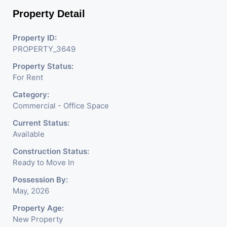
Company, DSA/ DST. Etc.
Property Detail
We Will Charge One Month Rent Brokerage
Property ID:
Charge.
PROPERTY_3649
Property Status:
For Rent
Category:
Commercial - Office Space
Current Status:
Available
Construction Status:
Ready to Move In
Possession By:
May, 2026
Property Age:
New Property