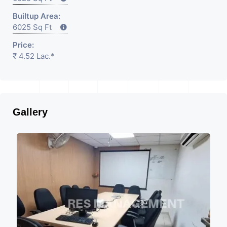
Builtup Area:
6025 Sq Ft
Price:
₹ 4.52 Lac.*
Gallery