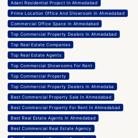
Adani Residential Project In Ahmedabad
Prime Location Office And Showroom In Ahmedabad
Commercial Office Space In Ahmedabad
Top Commercial Property Dealers In Ahmedabad
Top Real Estate Companies
Top Real Estate Agents
Top Commercial Showrooms For Rent
Top Commercial Property
Top Commercial Property Dealers In Ahmedaba
Best Commercial Property Sale In Ahmedabad
Best Commercial Property For Rent In Ahmedabad
Best Real Estate Agents In Ahmedabad
Best Commercial Real Estate Agency