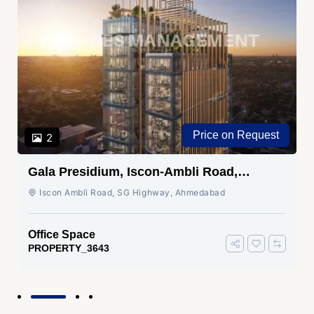
Price on Request
2
Gala Presidium, Iscon-Ambli Road,
Ahmedabad
Iscon Ambli Road, SG Highway, Ahmedabad
Office Space
PROPERTY_3643