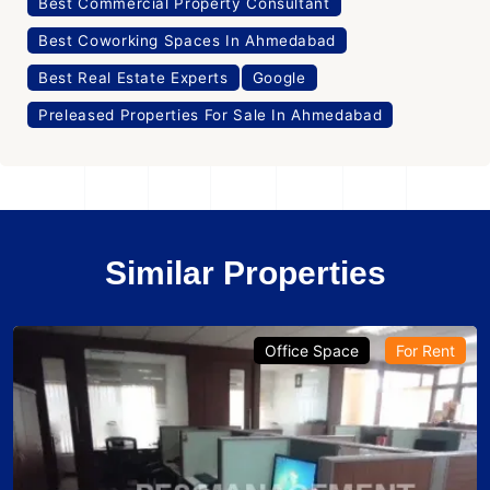
Best Commercial Property Consultant
Best Coworking Spaces In Ahmedabad
Best Real Estate Experts
Google
Preleased Properties For Sale In Ahmedabad
Similar Properties
Office Space
For Rent