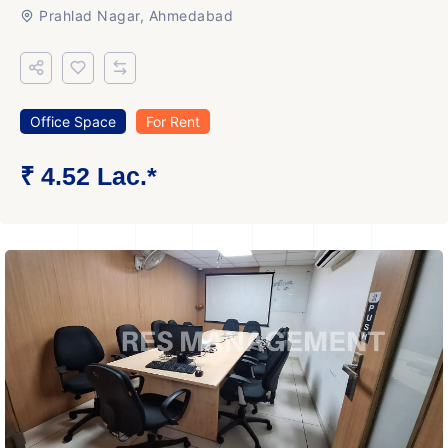
Prahlad Nagar, Ahmedabad
Office Space
For Rent
₹ 4.52 Lac.*