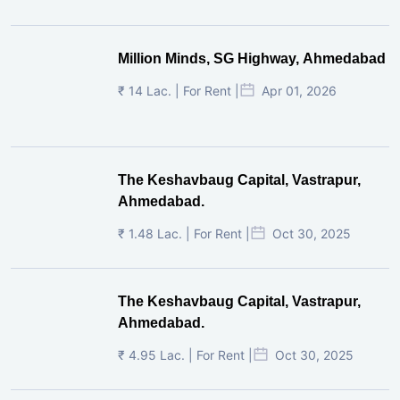
Million Minds, SG Highway, Ahmedabad
₹ 14 Lac. | For Rent |
Apr 01, 2026
The Keshavbaug Capital, Vastrapur,
Ahmedabad.
₹ 1.48 Lac. | For Rent |
Oct 30, 2025
The Keshavbaug Capital, Vastrapur,
Ahmedabad.
₹ 4.95 Lac. | For Rent |
Oct 30, 2025