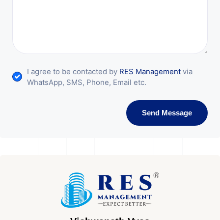
I agree to be contacted by
RES Management
via
WhatsApp, SMS, Phone, Email etc.
Send Message