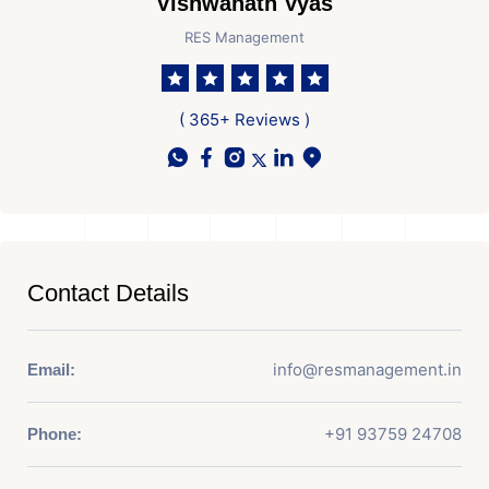
Vishwanath Vyas
RES Management
( 365+ Reviews )
Contact Details
info@resmanagement.in
Email:
+91 93759 24708
Phone: