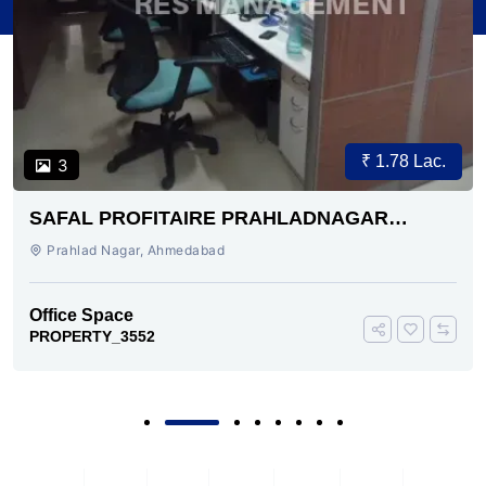
₹ 1.78 Lac.
3
SAFAL PROFITAIRE PRAHLADNAGAR
AHMEDABAD
Prahlad Nagar, Ahmedabad
Office Space
PROPERTY_3552