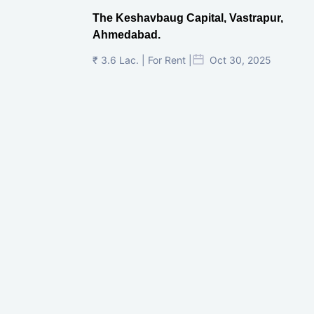
The Keshavbaug Capital, Vastrapur,
Ahmedabad.
₹ 3.6 Lac. | For Rent |
Oct 30, 2025
Shilp Twin Towers, GIFT City
₹ 3.5 Cr. |
Oct 15, 2025
PNTC, Satellite, Ahmedabad
₹ 38 Lac. |
Aug 21, 2025