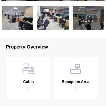
+5
VIEW MORE
Property Overview
Cabin
Reception Area
3
1