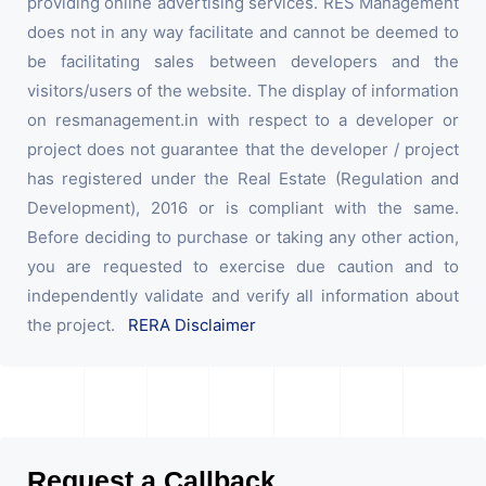
providing online advertising services. RES Management
does not in any way facilitate and cannot be deemed to
be facilitating sales between developers and the
visitors/users of the website. The display of information
on resmanagement.in with respect to a developer or
project does not guarantee that the developer / project
has registered under the Real Estate (Regulation and
Development), 2016 or is compliant with the same.
Before deciding to purchase or taking any other action,
you are requested to exercise due caution and to
independently validate and verify all information about
the project.
RERA Disclaimer
Request a Callback