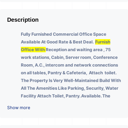
Description
Fully Furnished Commercial Office Space
Available At Good Rate & Best Deal.
Furnish
Office With
Reception and waiting area , 75
work stations, Cabin, Server room, Conference
Room, A.C., intercom and network connections
on all tables, Pantry & Cafeteria, Attach toilet.
The Property Is Very Well-Maintained Build With
All The Amenities Like Parking, Security, Water
Facility Attach Toilet, Pantry. Available. The
Space Can Be Used For Various Businesses Like
Show more
Insurance & Financial Company OR Head Office
Of Any Company, IT Company, Travel Company,
Training & Educational Institute. Share Broking