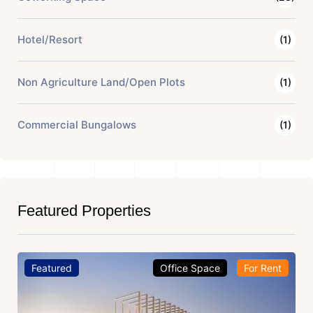
Hotel/Resort
(1)
Non Agriculture Land/Open Plots
(1)
Commercial Bungalows
(1)
Featured Properties
Featured
Office Space
For Rent