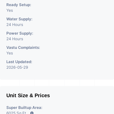
Ready Setup:
Yes
Water Supply:
24 Hours
Power Supply:
24 Hours
Vastu Complaints:
Yes
Last Updated:
2026-05-29
Unit Size & Prices
Super Builtup Area:
6025 Sq Ft