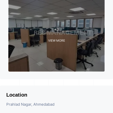
+3
VIEW MORE
Location
Prahlad Nagar, Ahmedabad