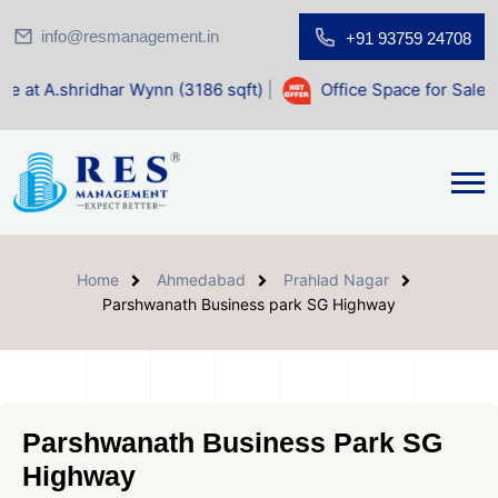
info@resmanagement.in
+91 93759 24708
dhar Wynn (3186 sqft)
|
Office Space for Sale at Shilp Sacr
Home
Ahmedabad
Prahlad Nagar
Parshwanath Business park SG Highway
Parshwanath Business Park SG
Highway