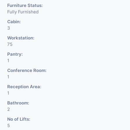
Furniture Status:
Fully Furnished
Cabin:
3
Workstation:
75
Pantry:
1
Conference Room:
1
Reception Area:
1
Bathroom:
2
No of Lifts:
5