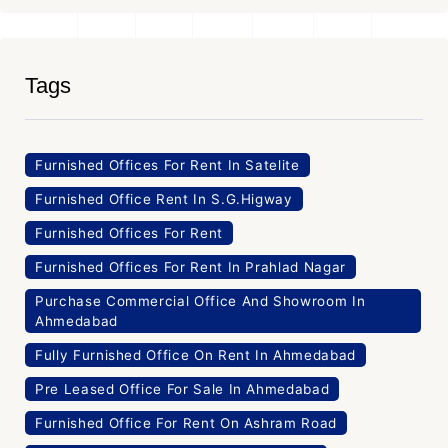
Tags
Furnished Offices For Rent In Satelite
Furnished Office Rent In S.G.Higway
Furnished Offices For Rent
Furnished Offices For Rent In Prahlad Nagar
Purchase Commercial Office And Showroom In
Ahmedabad
Fully Furnished Office On Rent In Ahmedabad
Pre Leased Office For Sale In Ahmedabad
Furnished Office For Rent On Ashram Road