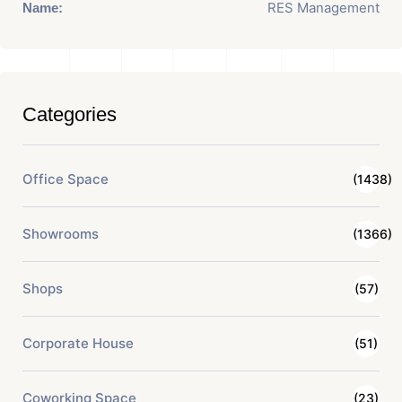
RES Management
Name:
Categories
Office Space
(1438)
Showrooms
(1366)
Shops
(57)
Corporate House
(51)
Coworking Space
(23)