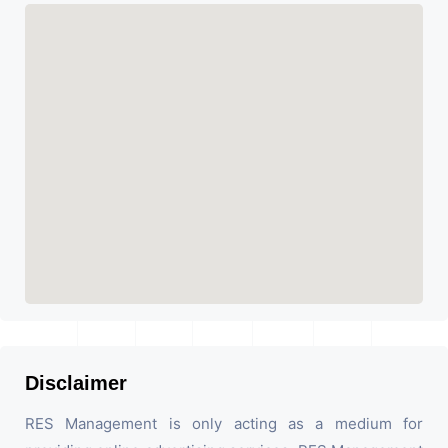
Disclaimer
RES Management is only acting as a medium for