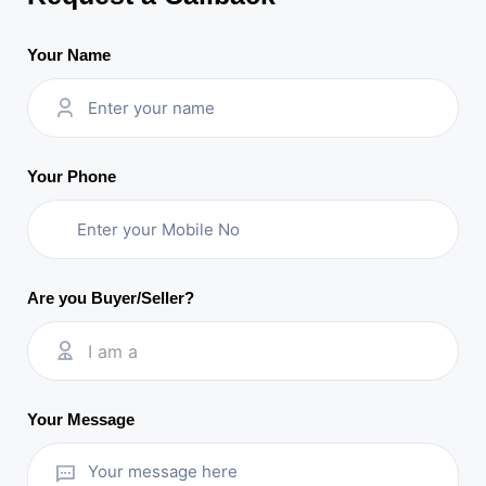
Your Name
Your Phone
Are you Buyer/Seller?
I am a
Your Message