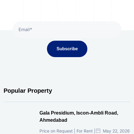
Subscribe To Our Newsletter
Subscribe
Popular Property
Gala Presidium, Iscon-Ambli Road,
Ahmedabad
Price on Request | For Rent |
May 22, 2026