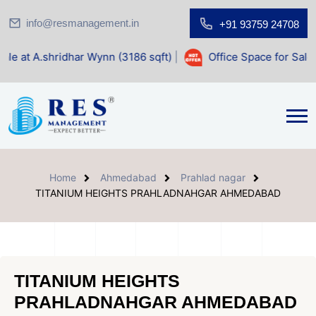
info@resmanagement.in
+91 93759 24708
har Wynn (3186 sqft)
|
Office Space for Sale at Shilp Sacre
Home
Ahmedabad
Prahlad nagar
TITANIUM HEIGHTS PRAHLADNAHGAR AHMEDABAD
TITANIUM HEIGHTS
PRAHLADNAHGAR AHMEDABAD