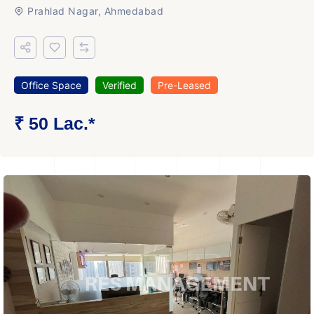
Prahlad Nagar, Ahmedabad
Office Space
Verified
Pre-Leased
₹ 50 Lac.*