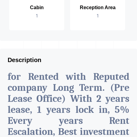
Cabin
Reception Area
1
1
Description
for Rented with Reputed
company Long Term. (Pre
Lease Office) With 2 years
lease, 1 years lock in, 5%
Every years Rent
Escalation, Best investment