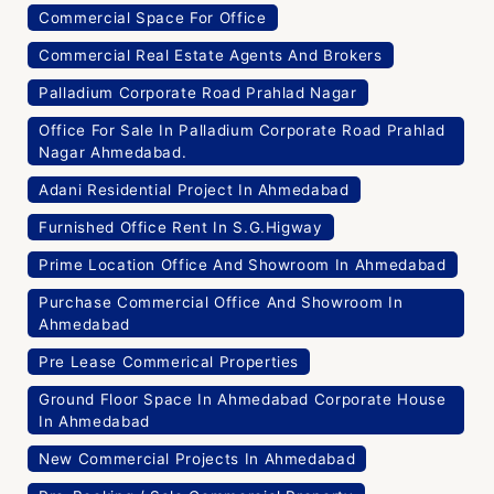
Commercial Space For Office
Commercial Real Estate Agents And Brokers
Palladium Corporate Road Prahlad Nagar
Office For Sale In Palladium Corporate Road Prahlad
Nagar Ahmedabad.
Adani Residential Project In Ahmedabad
Furnished Office Rent In S.G.Higway
Prime Location Office And Showroom In Ahmedabad
Purchase Commercial Office And Showroom In
Ahmedabad
Pre Lease Commerical Properties
Ground Floor Space In Ahmedabad Corporate House
In Ahmedabad
New Commercial Projects In Ahmedabad