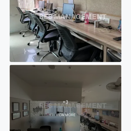
+3
VIEW MORE