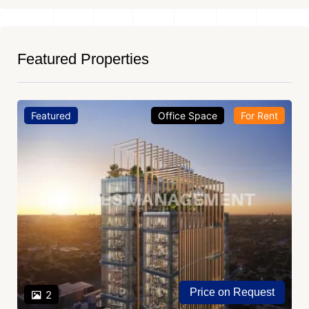
Featured Properties
Featured
Office Space
For Rent
Price on Request
2