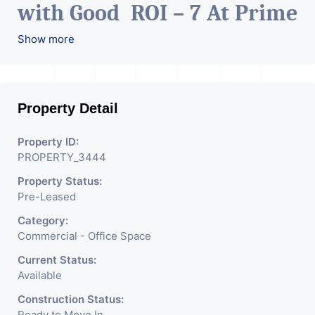
with Good ROI – 7 At Prime
location in Ahmedabad
.
Show more
Property Detail
Property ID:
PROPERTY_3444
Property Status:
Pre-Leased
Category:
Commercial - Office Space
Current Status:
Available
Construction Status:
Ready to Move In