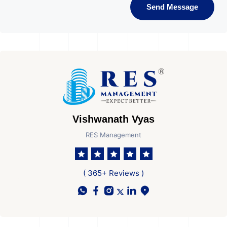
Send Message
Vishwanath Vyas
RES Management
( 365+ Reviews )