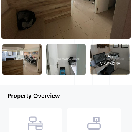
+5
VIEW MORE
Property Overview