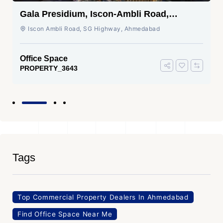
Gala Presidium, Iscon-Ambli Road,
Ahmedabad
Iscon Ambli Road, SG Highway, Ahmedabad
Office Space
PROPERTY_3643
Tags
Top Commercial Property Dealers In Ahmedabad
Find Office Space Near Me