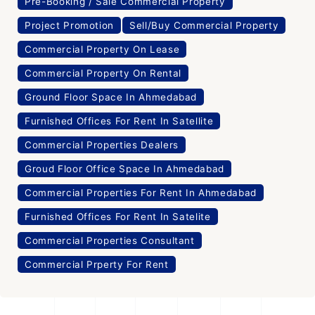
Pre-Booking / Sale Commercial Property
Project Promotion
Sell/Buy Commercial Property
Commercial Property On Lease
Commercial Property On Rental
Ground Floor Space In Ahmedabad
Furnished Offices For Rent In Satellite
Commercial Properties Dealers
Groud Floor Office Space In Ahmedabad
Commercial Properties For Rent In Ahmedabad
Furnished Offices For Rent In Satelite
Commercial Properties Consultant
Commercial Prperty For Rent