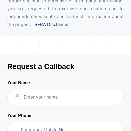
Before deciding to purchase or taking any other action,
you are requested to exercise due caution and to
independently validate and verify all information about
the project.
RERA Disclaimer
Request a Callback
Your Name
Your Phone