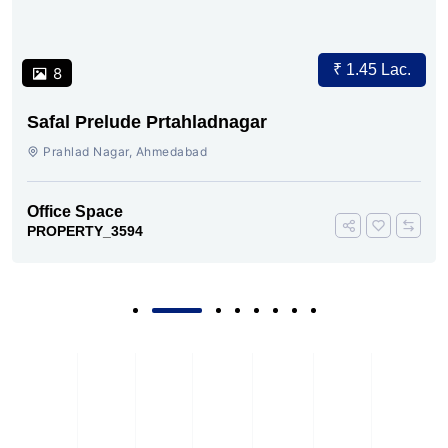
₹ 1.45 Lac.
8
Safal Prelude Prtahladnagar
Prahlad Nagar, Ahmedabad
Office Space
PROPERTY_3594