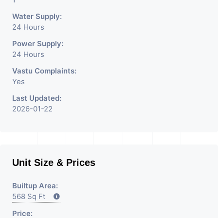
Water Supply:
24 Hours
Power Supply:
24 Hours
Vastu Complaints:
Yes
Last Updated:
2026-01-22
Unit Size & Prices
Builtup Area:
568 Sq Ft
Price: