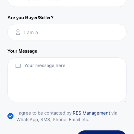
Are you Buyer/Seller?
I am a
Your Message
I agree to be contacted by
RES Management
via
WhatsApp, SMS, Phone, Email etc.