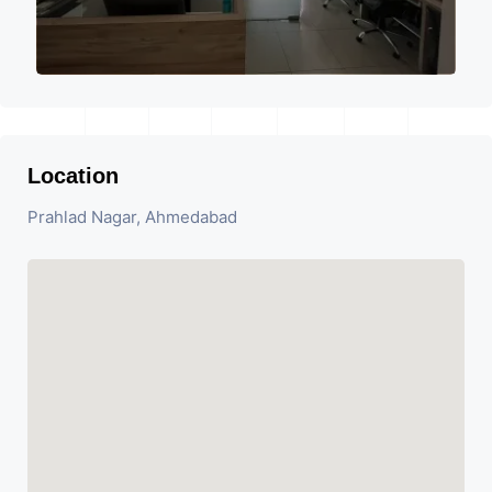
Location
Prahlad Nagar, Ahmedabad