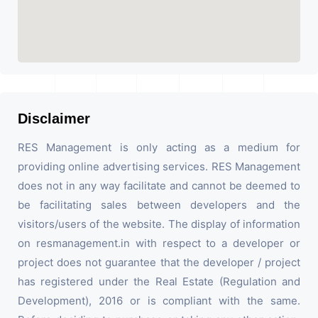
Disclaimer
RES Management is only acting as a medium for
providing online advertising services. RES Management
does not in any way facilitate and cannot be deemed to
be facilitating sales between developers and the
visitors/users of the website. The display of information
on resmanagement.in with respect to a developer or
project does not guarantee that the developer / project
has registered under the Real Estate (Regulation and
Development), 2016 or is compliant with the same.