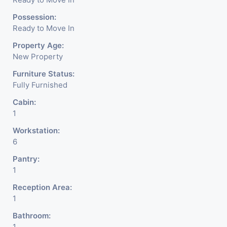
Possession:
Ready to Move In
Property Age:
New Property
Furniture Status:
Fully Furnished
Cabin:
1
Workstation:
6
Pantry:
1
Reception Area:
1
Bathroom:
1