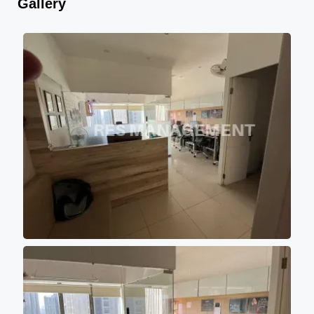
Gallery