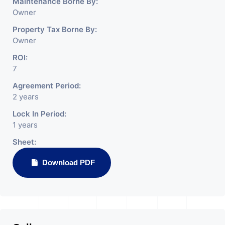
Maintenance Borne By:
Owner
Property Tax Borne By:
Owner
ROI:
7
Agreement Period:
2 years
Lock In Period:
1 years
Sheet:
Download PDF