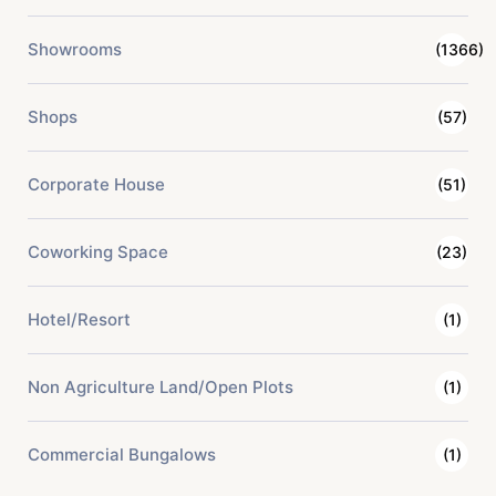
Showrooms
(1366)
Shops
(57)
Corporate House
(51)
Coworking Space
(23)
Hotel/Resort
(1)
Non Agriculture Land/Open Plots
(1)
Commercial Bungalows
(1)