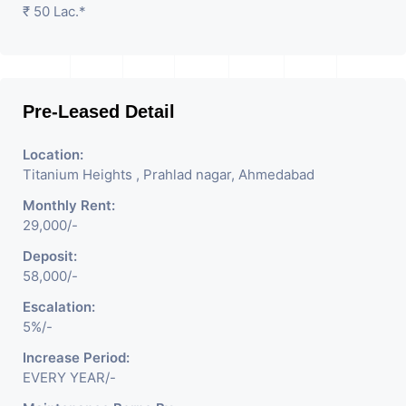
₹ 50 Lac.*
Pre-Leased Detail
Location:
Titanium Heights , Prahlad nagar, Ahmedabad
Monthly Rent:
29,000/-
Deposit:
58,000/-
Escalation:
5%/-
Increase Period:
EVERY YEAR/-