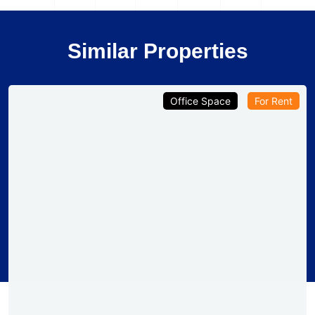
Similar Properties
Office Space
For Rent