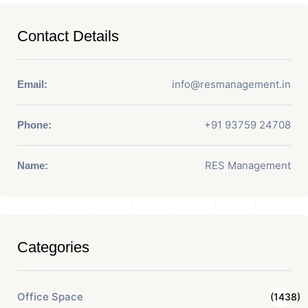
Contact Details
info@resmanagement.in
Email:
+91 93759 24708
Phone:
RES Management
Name:
Categories
Office Space
(1438)