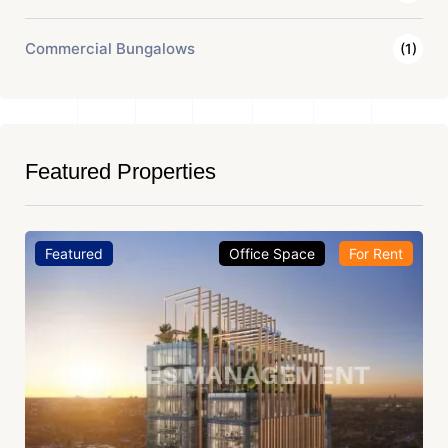
Commercial Bungalows
(1)
Featured Properties
Featured
Office Space
For Rent