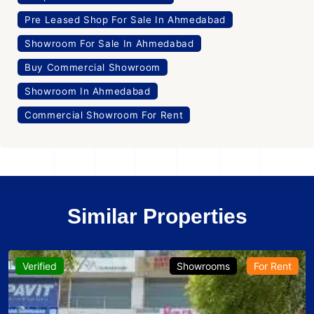
Pre Leased Shop For Sale In Ahmedabad
Showroom For Sale In Ahmedabad
Buy Commercial Showroom
Showroom In Ahmedabad
Commercial Showroom For Rent
Similar Properties
Verified
Showrooms
For Rent