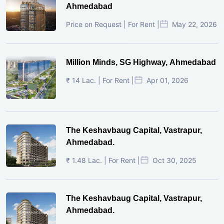
Ahmedabad
Price on Request | For Rent |
May 22, 2026
Million Minds, SG Highway, Ahmedabad
₹ 14 Lac. | For Rent |
Apr 01, 2026
The Keshavbaug Capital, Vastrapur,
Ahmedabad.
₹ 1.48 Lac. | For Rent |
Oct 30, 2025
The Keshavbaug Capital, Vastrapur,
Ahmedabad.