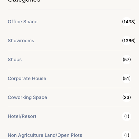
Office Space
(1438)
Showrooms
(1366)
Shops
(57)
Corporate House
(51)
Coworking Space
(23)
Hotel/Resort
(1)
Non Agriculture Land/Open Plots
(1)