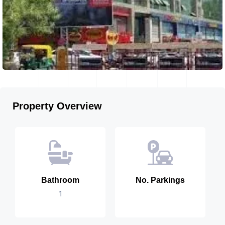
Property Overview
Bathroom
No. Parkings
1