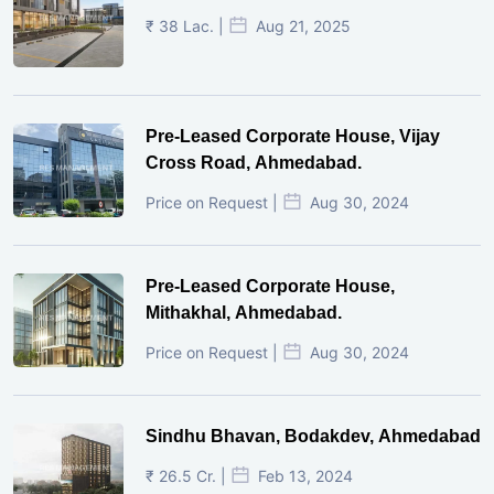
₹ 38 Lac. |
Aug 21, 2025
Pre-Leased Corporate House, Vijay
Cross Road, Ahmedabad.
Price on Request |
Aug 30, 2024
Pre-Leased Corporate House,
Mithakhal, Ahmedabad.
Price on Request |
Aug 30, 2024
Sindhu Bhavan, Bodakdev, Ahmedabad
₹ 26.5 Cr. |
Feb 13, 2024