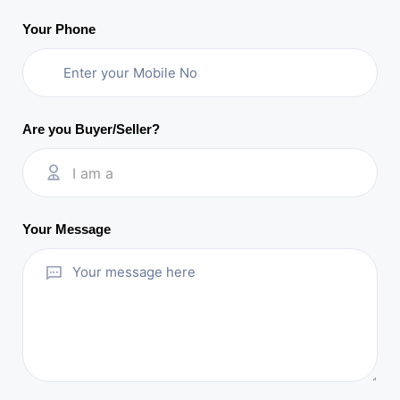
Your Phone
Are you Buyer/Seller?
I am a
Your Message