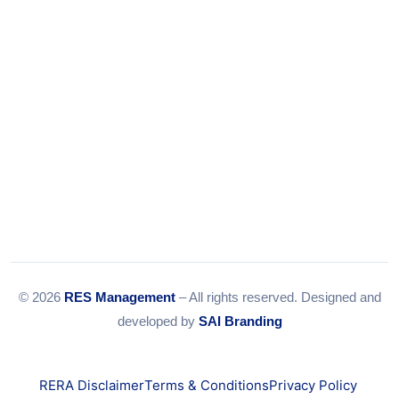
© 2026
RES Management
– All rights reserved. Designed and
developed by
SAI Branding
RERA Disclaimer
Terms & Conditions
Privacy Policy