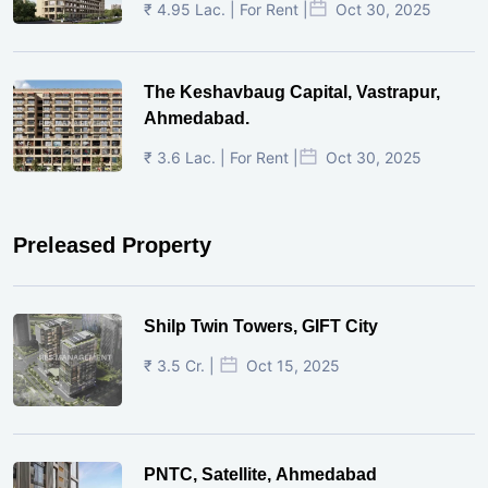
₹ 4.95 Lac. | For Rent |
Oct 30, 2025
The Keshavbaug Capital, Vastrapur,
Ahmedabad.
₹ 3.6 Lac. | For Rent |
Oct 30, 2025
Preleased Property
Shilp Twin Towers, GIFT City
₹ 3.5 Cr. |
Oct 15, 2025
PNTC, Satellite, Ahmedabad