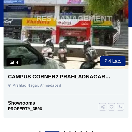
₹ 4 Lac.
4
CAMPUS CORNER2 PRAHLADNAGAR
AHMEDABAD
Prahlad Nagar, Ahmedabad
Showrooms
PROPERTY_3596