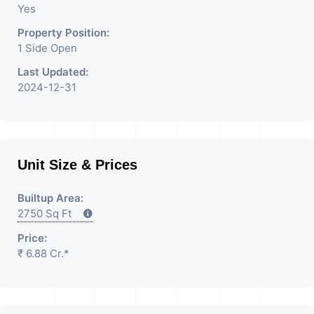
Yes
Property Position:
1 Side Open
Last Updated:
2024-12-31
Unit Size & Prices
Builtup Area:
2750 Sq Ft
Price:
₹ 6.88 Cr.*