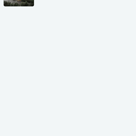
Shivalik Curv, GIFT City.
₹ 1.69 Cr.
|
Apr 20, 2025
/Onwards
Shivalik Curv, GIFT City, Gandhinagar
₹ 3.59 Cr. |
Dec 05, 2024
Shilp Northsky, SEZ, GIFT City.