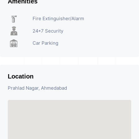
Amenities
Fire Extinguisher/Alarm
24*7 Security
Car Parking
Location
Prahlad Nagar, Ahmedabad