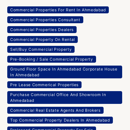
Commercial Properties For Rent In Ahmedabad
Commercial Properties Consultant
Commercial Properties Dealers
Commercial Property On Rental
Sell/Buy Commercial Property
Pre-Booking / Sale Commercial Property
Ground Floor Space In Ahmedabad Corporate House
In Ahmedabad
Pre Lease Commerical Properties
Purchase Commercial Office And Showroom In
Ahmedabad
Commercial Real Estate Agents And Brokers
Top Commercial Property Dealers In Ahmedabad
Preleased Commercial Property For Sale