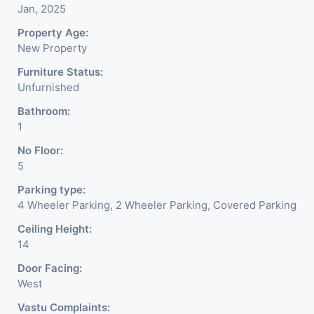
Jan, 2025
Property Age:
New Property
Furniture Status:
Unfurnished
Bathroom:
1
No Floor:
5
Parking type:
4 Wheeler Parking, 2 Wheeler Parking, Covered Parking
Ceiling Height:
14
Door Facing:
West
Vastu Complaints: