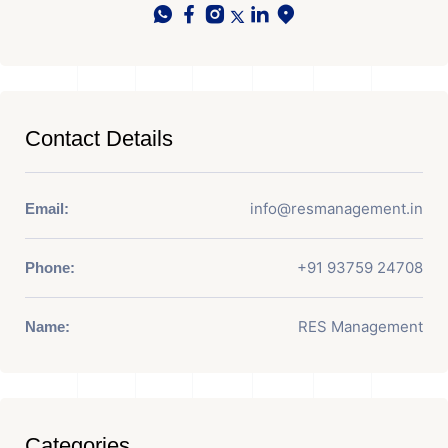
Contact Details
info@resmanagement.in
Email:
+91 93759 24708
Phone:
RES Management
Name:
Categories