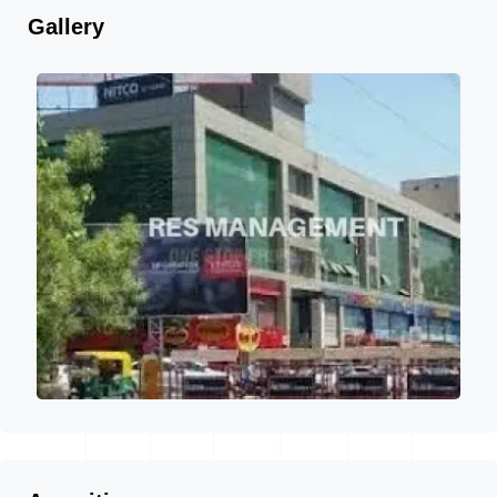
Gallery