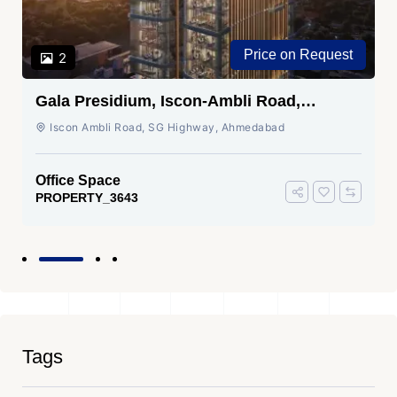
Price on Request
2
Gala Presidium, Iscon-Ambli Road,
Ahmedabad
Iscon Ambli Road, SG Highway, Ahmedabad
Office Space
PROPERTY_3643
Tags