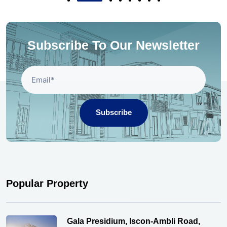
Subscribe To Our Newsletter
Subscribe
Popular Property
Gala Presidium, Iscon-Ambli Road,