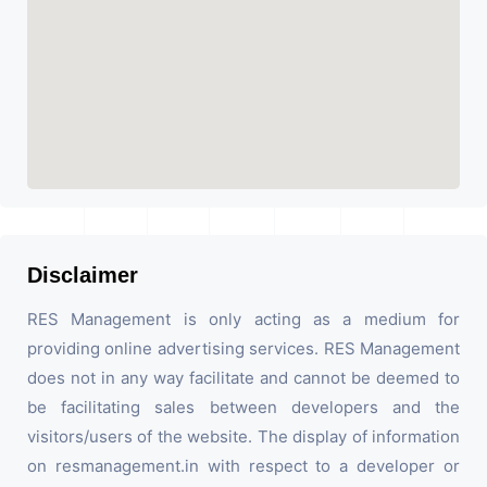
Disclaimer
RES Management is only acting as a medium for
providing online advertising services. RES Management
does not in any way facilitate and cannot be deemed to
be facilitating sales between developers and the
visitors/users of the website. The display of information
on resmanagement.in with respect to a developer or