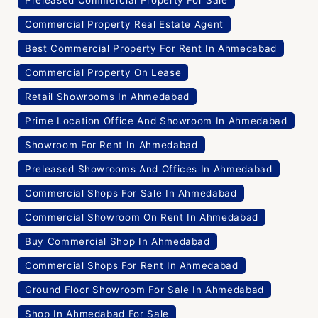
Commercial Property Real Estate Agent
Best Commercial Property For Rent In Ahmedabad
Commercial Property On Lease
Retail Showrooms In Ahmedabad
Prime Location Office And Showroom In Ahmedabad
Showroom For Rent In Ahmedabad
Preleased Showrooms And Offices In Ahmedabad
Commercial Shops For Sale In Ahmedabad
Commercial Showroom On Rent In Ahmedabad
Buy Commercial Shop In Ahmedabad
Commercial Shops For Rent In Ahmedabad
Ground Floor Showroom For Sale In Ahmedabad
Shop In Ahmedabad For Sale