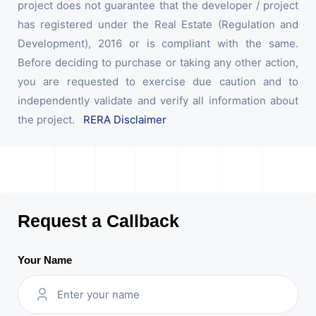
project does not guarantee that the developer / project
has registered under the Real Estate (Regulation and
Development), 2016 or is compliant with the same.
Before deciding to purchase or taking any other action,
you are requested to exercise due caution and to
independently validate and verify all information about
the project.
RERA Disclaimer
Request a Callback
Your Name