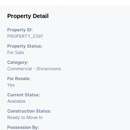
Property Detail
Property ID:
PROPERTY_2397
Property Status:
For Sale
Category:
Commercial - Showrooms
For Resale:
Yes
Current Status:
Available
Construction Status:
Ready to Move In
Possession By: