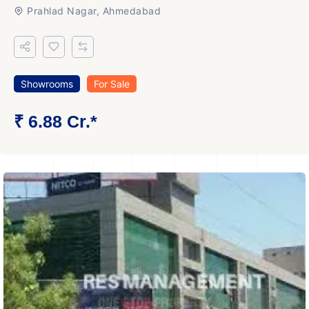
Prahlad Nagar, Ahmedabad
Showrooms
For Sale
₹ 6.88 Cr.*