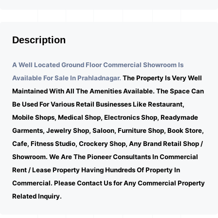
Description
A Well Located Ground Floor Commercial Showroom Is
Available For Sale In Prahladnagar.
The Property Is Very Well
Maintained With All The Amenities Available. The Space Can
Be Used For Various Retail Businesses Like Restaurant,
Mobile Shops, Medical Shop, Electronics Shop, Readymade
Garments, Jewelry Shop, Saloon, Furniture Shop, Book Store,
Cafe, Fitness Studio, Crockery Shop, Any Brand Retail Shop /
Showroom. We Are The Pioneer Consultants In Commercial
Rent / Lease Property Having Hundreds Of Property In
Commercial. Please Contact Us for Any Commercial Property
Related Inquiry.