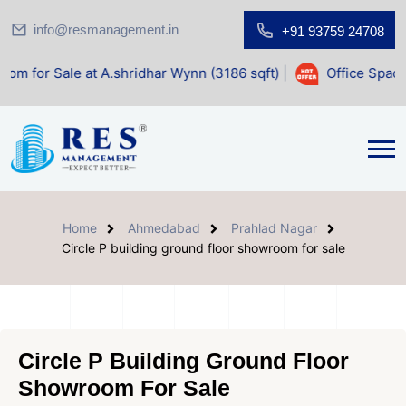
info@resmanagement.in
+91 93759 24708
e at A.shridhar Wynn (3186 sqft)
|
Office Space for Sale a
Home
Ahmedabad
Prahlad Nagar
Circle P building ground floor showroom for sale
Circle P Building Ground Floor
Showroom For Sale