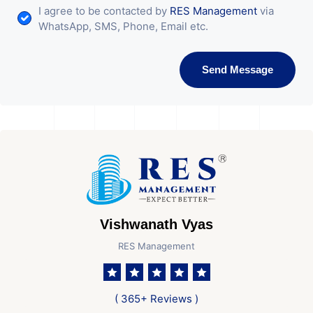
I agree to be contacted by
RES Management
via
WhatsApp, SMS, Phone, Email etc.
Send Message
Vishwanath Vyas
RES Management
( 365+ Reviews )