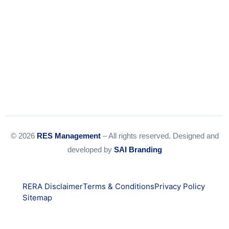
© 2026
RES Management
– All rights reserved. Designed and
developed by
SAI Branding
RERA Disclaimer
Terms & Conditions
Privacy Policy
Sitemap