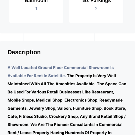
Bathroom
No. Parkings
1
2
Description
A Well Located Ground Floor Commercial Showroom Is
Available For Rent In Satellite.
The Property Is Very Well
Maintained With All The Amenities Available. The Space Can
Be Used For Various Retail Businesses Like Restaurant,
Mobile Shops, Medical Shop, Electronics Shop, Readymade
Garments, Jewelry Shop, Saloon, Furniture Shop, Book Store,
Cafe, Fitness Studio, Crockery Shop, Any Brand Retail Shop /
Showroom. We Are The Pioneer Consultants In Commercial
Rent / Lease Property Having Hundreds Of Property In