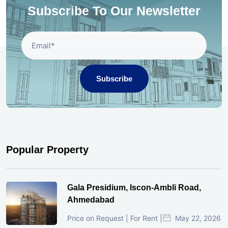
Subscribe To Our Newsletter
Subscribe
Popular Property
Gala Presidium, Iscon-Ambli Road,
Ahmedabad
Price on Request | For Rent |
May 22, 2026