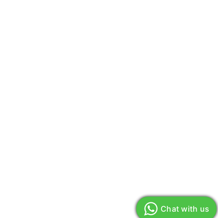
Chat with us