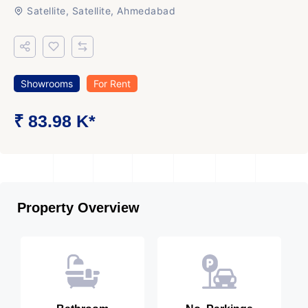
Satellite, Satellite, Ahmedabad
Showrooms
For Rent
₹ 83.98 K*
Property Overview