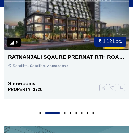
₹ 1.12 Lac.
5
RATNANJALI SQAURE PRERNATIRTH ROAD
AHMEDABAD
Satellite, Satellite, Ahmedabad
Showrooms
PROPERTY_3720