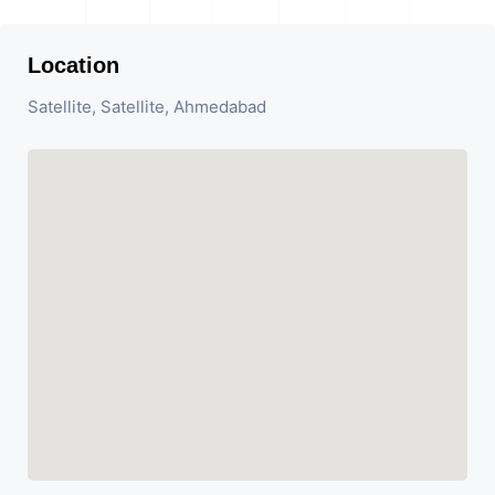
Location
Satellite, Satellite, Ahmedabad