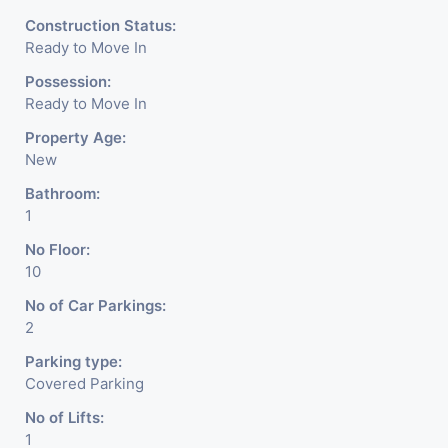
Construction Status:
Ready to Move In
Possession:
Ready to Move In
Property Age:
New
Bathroom:
1
No Floor:
10
No of Car Parkings:
2
Parking type:
Covered Parking
No of Lifts:
1