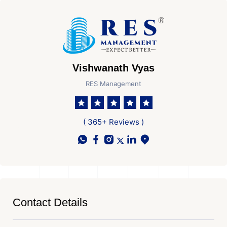
Vishwanath Vyas
RES Management
( 365+ Reviews )
Contact Details