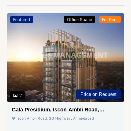
Featured
Office Space
For Rent
Price on Request
2
Gala Presidium, Iscon-Ambli Road,
Ahmedabad
Iscon Ambli Road, SG Highway, Ahmedabad