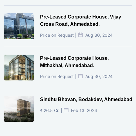
Pre-Leased Corporate House, Vijay
Cross Road, Ahmedabad.
Price on Request |
Aug 30, 2024
Pre-Leased Corporate House,
Mithakhal, Ahmedabad.
Price on Request |
Aug 30, 2024
Sindhu Bhavan, Bodakdev, Ahmedabad
₹ 26.5 Cr. |
Feb 13, 2024