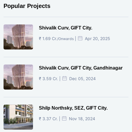
Popular Projects
Shivalik Curv, GIFT City.
₹ 1.69 Cr.
|
Apr 20, 2025
/Onwards
Shivalik Curv, GIFT City, Gandhinagar
₹ 3.59 Cr. |
Dec 05, 2024
Shilp Northsky, SEZ, GIFT City.
₹ 3.37 Cr. |
Nov 18, 2024