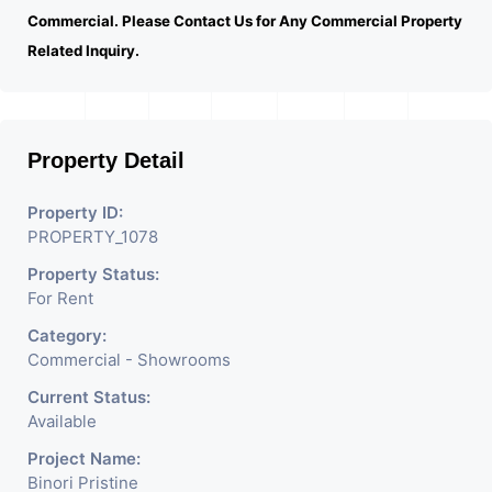
Commercial. Please Contact Us for Any Commercial Property
Related Inquiry.
Property Detail
Property ID:
PROPERTY_1078
Property Status:
For Rent
Category:
Commercial - Showrooms
Current Status:
Available
Project Name:
Binori Pristine