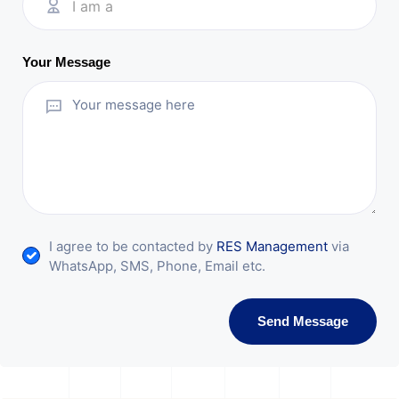
I am a
Your Message
I agree to be contacted by
RES Management
via
WhatsApp, SMS, Phone, Email etc.
Send Message