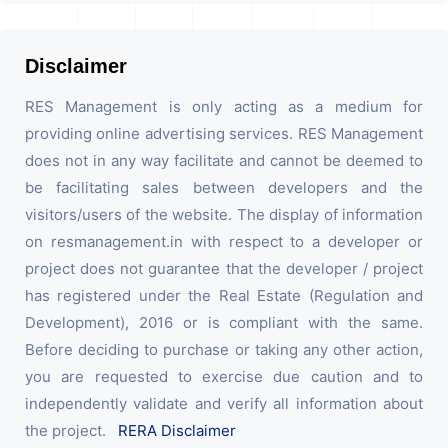
Disclaimer
RES Management is only acting as a medium for
providing online advertising services. RES Management
does not in any way facilitate and cannot be deemed to
be facilitating sales between developers and the
visitors/users of the website. The display of information
on resmanagement.in with respect to a developer or
project does not guarantee that the developer / project
has registered under the Real Estate (Regulation and
Development), 2016 or is compliant with the same.
Before deciding to purchase or taking any other action,
you are requested to exercise due caution and to
independently validate and verify all information about
the project.
RERA Disclaimer