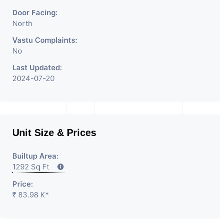
Door Facing:
North
Vastu Complaints:
No
Last Updated:
2024-07-20
Unit Size & Prices
Builtup Area:
1292 Sq Ft
Price:
₹ 83.98 K*