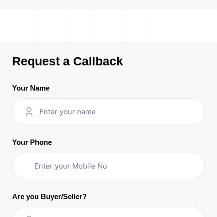
Request a Callback
Your Name
Your Phone
Are you Buyer/Seller?