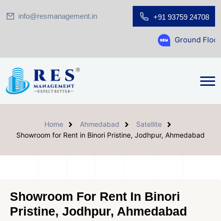
info@resmanagement.in
+91 93759 24708
Ground Floor Showroom 
Home
Ahmedabad
Satellite
Showroom for Rent in Binori Pristine, Jodhpur, Ahmedabad
Showroom For Rent In Binori
Pristine, Jodhpur, Ahmedabad