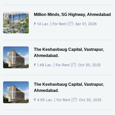
Million Minds, SG Highway, Ahmedabad
₹ 14 Lac. | For Rent |
Apr 01, 2026
The Keshavbaug Capital, Vastrapur,
Ahmedabad.
₹ 1.48 Lac. | For Rent |
Oct 30, 2025
The Keshavbaug Capital, Vastrapur,
Ahmedabad.
₹ 4.95 Lac. | For Rent |
Oct 30, 2025