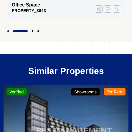
Office Space
PROPERTY_3643
Similar Properties
Verified
Showrooms
For Rent