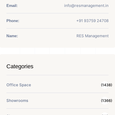
info@resmanagement.in
Email:
+91 93759 24708
Phone:
RES Management
Name:
Categories
Office Space
(1438)
Showrooms
(1366)