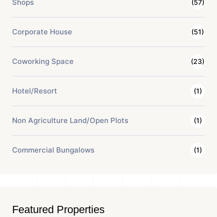
Shops
(57)
Corporate House
(51)
Coworking Space
(23)
Hotel/Resort
(1)
Non Agriculture Land/Open Plots
(1)
Commercial Bungalows
(1)
Featured Properties