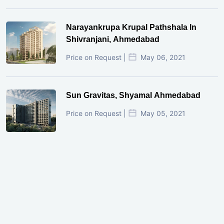
Narayankrupa Krupal Pathshala In
Shivranjani, Ahmedabad
Price on Request |
May 06, 2021
Sun Gravitas, Shyamal Ahmedabad
Price on Request |
May 05, 2021
GIFT City Investment Mistakes That
Cost Investors Money