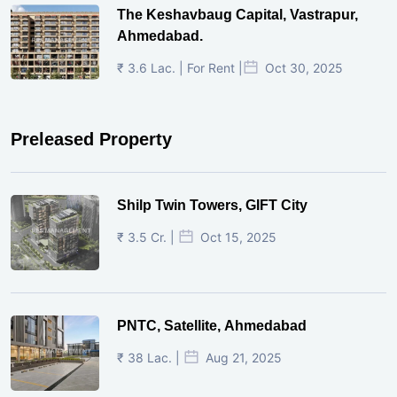
The Keshavbaug Capital, Vastrapur,
Ahmedabad.
₹ 3.6 Lac. | For Rent |
Oct 30, 2025
Preleased Property
Shilp Twin Towers, GIFT City
₹ 3.5 Cr. |
Oct 15, 2025
PNTC, Satellite, Ahmedabad
₹ 38 Lac. |
Aug 21, 2025