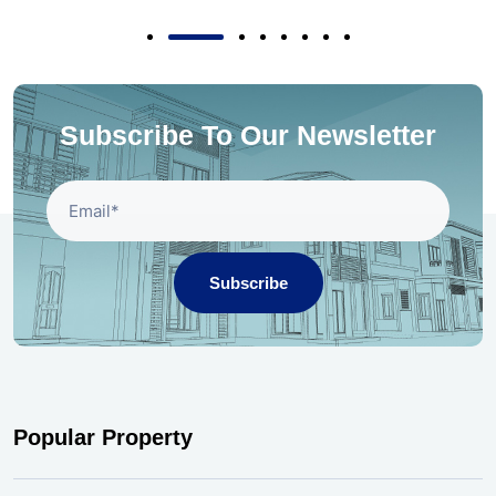
Subscribe To Our Newsletter
Subscribe
Popular Property