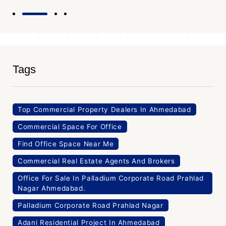
Tags
Top Commercial Property Dealers In Ahmedabad
Commercial Space For Office
Find Office Space Near Me
Commercial Real Estate Agents And Brokers
Office For Sale In Palladium Corporate Road Prahlad
Nagar Ahmedabad.
Palladium Corporate Road Prahlad Nagar
Adani Residential Project In Ahmedabad