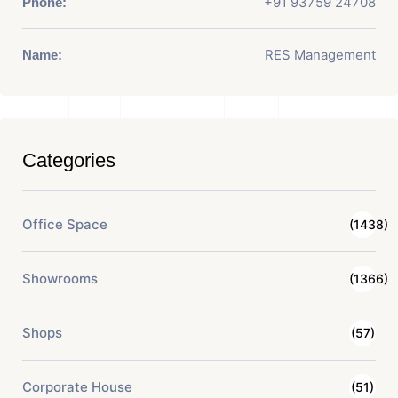
+91 93759 24708
Phone:
RES Management
Name:
Categories
Office Space
(1438)
Showrooms
(1366)
Shops
(57)
Corporate House
(51)