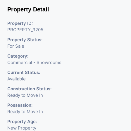
Shops, Medical Shop,
Property Detail
Electronics Shop,
Readymade Garments,
Property ID:
PROPERTY_3205
Jewelry Shop, Saloon,
Property Status:
Furniture Shop, Book Store,
For Sale
Cafe, Fitness Studio,
Category:
Crockery Shop, Any Brand
Commercial - Showrooms
Retail Shop / Showroom.
Current Status:
Available
We Are The Pioneer
Construction Status:
Consultants In Commercial
Ready to Move In
Rent / Lease Property
Possession:
Ready to Move In
Having
Property Age:
New Property