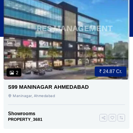
₹ 24.87 Cr.
2
S99 MANINAGAR AHMEDABAD
Maninagar, Ahmedabad
Showrooms
PROPERTY_3681