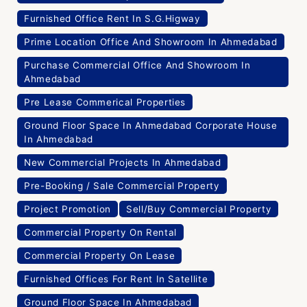
Furnished Office Rent In S.G.Higway
Prime Location Office And Showroom In Ahmedabad
Purchase Commercial Office And Showroom In
Ahmedabad
Pre Lease Commerical Properties
Ground Floor Space In Ahmedabad Corporate House
In Ahmedabad
New Commercial Projects In Ahmedabad
Pre-Booking / Sale Commercial Property
Project Promotion
Sell/Buy Commercial Property
Commercial Property On Rental
Commercial Property On Lease
Furnished Offices For Rent In Satellite
Ground Floor Space In Ahmedabad