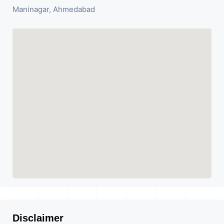
Maninagar, Ahmedabad
Disclaimer