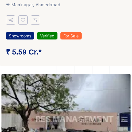
Maninagar, Ahmedabad
Showrooms
Verified
For Sale
₹ 5.59 Cr.*