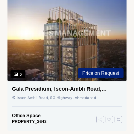
Price on Request
2
Gala Presidium, Iscon-Ambli Road,
Ahmedabad
Iscon Ambli Road, SG Highway, Ahmedabad
Office Space
PROPERTY_3643