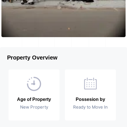
Property Overview
Age of Property
Possesion by
New Property
Ready to Move In