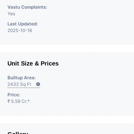
Vastu Complaints:
Yes
Last Updated:
2025-10-16
Unit Size & Prices
Builtup Area:
2432 Sq Ft
Price:
₹ 5.59 Cr.*