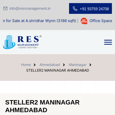
info@resmanagement.in
+91 93759 24708
t A.shridhar Wynn (3186 sqft)
|
Office Space for Sale at S
Home
Ahmedabad
Maninagar
STELLER2 MANINAGAR AHMEDABAD
STELLER2 MANINAGAR
AHMEDABAD