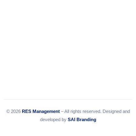
Email:
info@resmanagement.in
© 2026
RES Management
– All rights reserved. Designed and
developed by
SAI Branding