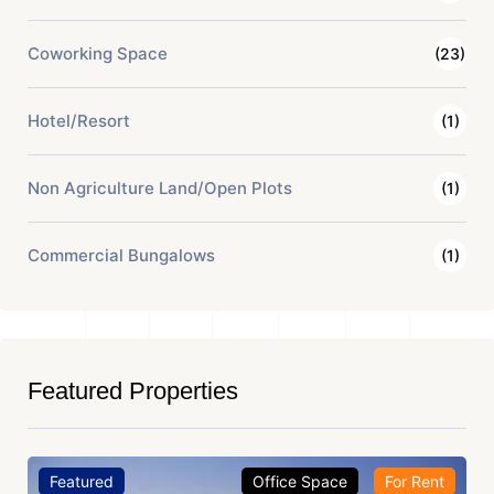
Coworking Space
(23)
Hotel/Resort
(1)
Non Agriculture Land/Open Plots
(1)
Commercial Bungalows
(1)
Featured Properties
Featured
Office Space
For Rent