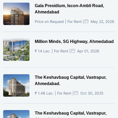
Gala Presidium, Iscon-Ambli Road,
Ahmedabad
Price on Request | For Rent |
May 22, 2026
Million Minds, SG Highway, Ahmedabad
₹ 14 Lac. | For Rent |
Apr 01, 2026
The Keshavbaug Capital, Vastrapur,
Ahmedabad.
₹ 1.48 Lac. | For Rent |
Oct 30, 2025
The Keshavbaug Capital, Vastrapur,