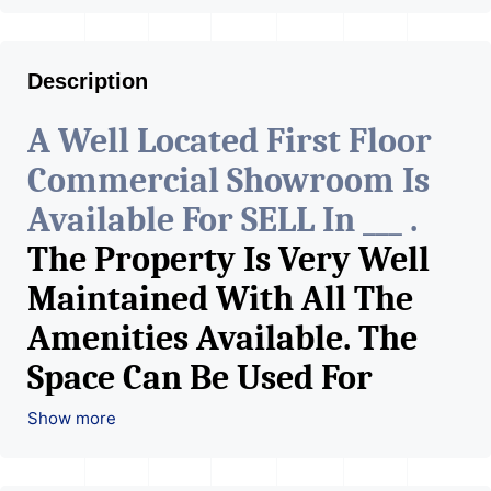
Description
A Well Located First Floor
Commercial Showroom Is
Available For SELL In ___ .
The Property Is Very Well
Maintained With All The
Amenities Available. The
Space Can Be Used For
Various Retail Businesses
Show more
Like Restaurant, Mobile