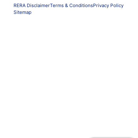
RERA Disclaimer
Terms & Conditions
Privacy Policy
Sitemap