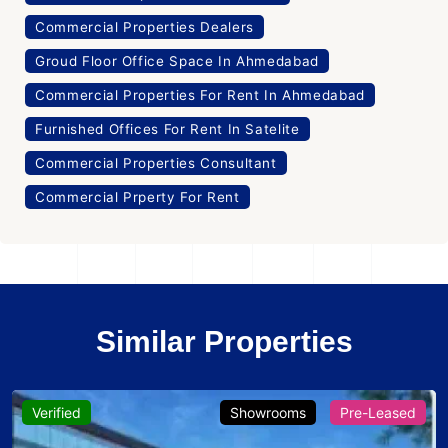
Commercial Properties Dealers
Groud Floor Office Space In Ahmedabad
Commercial Properties For Rent In Ahmedabad
Furnished Offices For Rent In Satelite
Commercial Properties Consultant
Commercial Prperty For Rent
Similar Properties
Verified
Showrooms
Pre-Leased