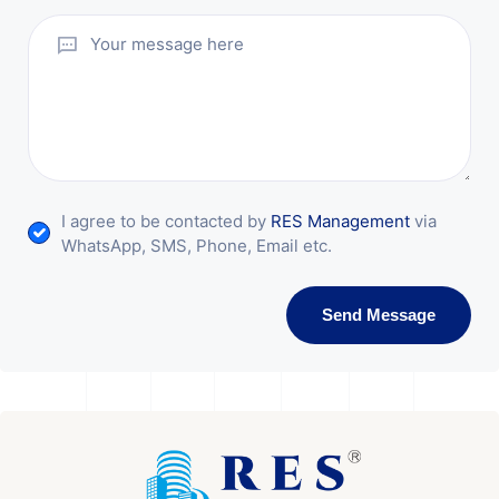
I agree to be contacted by
RES Management
via
WhatsApp, SMS, Phone, Email etc.
Send Message