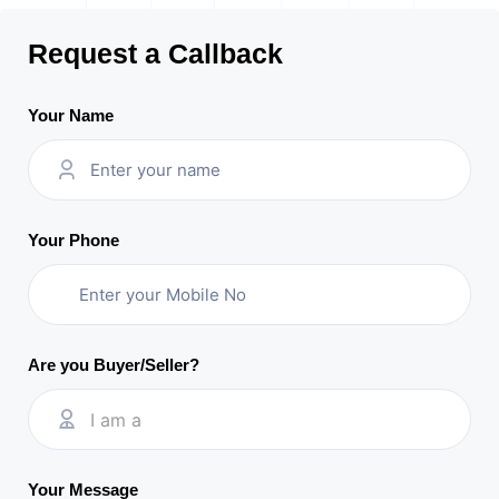
Request a Callback
Your Name
Your Phone
Are you Buyer/Seller?
I am a
Your Message