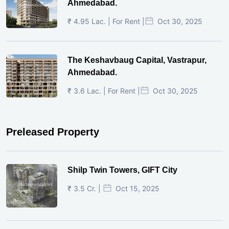
Ahmedabad.
₹ 4.95 Lac. | For Rent |
Oct 30, 2025
The Keshavbaug Capital, Vastrapur,
Ahmedabad.
₹ 3.6 Lac. | For Rent |
Oct 30, 2025
Preleased Property
Shilp Twin Towers, GIFT City
₹ 3.5 Cr. |
Oct 15, 2025