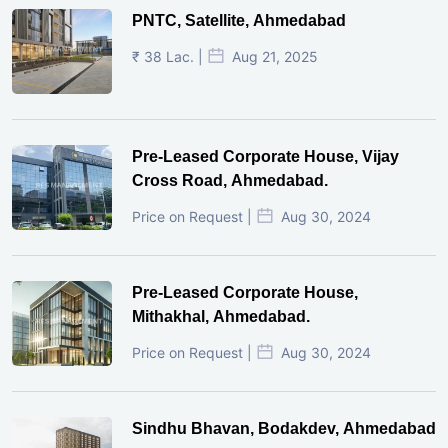
PNTC, Satellite, Ahmedabad
₹ 38 Lac. |
Aug 21, 2025
Pre-Leased Corporate House, Vijay
Cross Road, Ahmedabad.
Price on Request |
Aug 30, 2024
Pre-Leased Corporate House,
Mithakhal, Ahmedabad.
Price on Request |
Aug 30, 2024
Sindhu Bhavan, Bodakdev, Ahmedabad