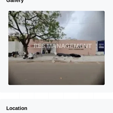
Gallery
Location