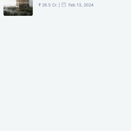
₹ 26.5 Cr. |
Feb 13, 2024
Shivalik Curv, GIFT City.
₹ 1.69 Cr.
|
Apr 20, 2025
/Onwards
Shivalik Curv, GIFT City, Gandhinagar
₹ 3.59 Cr. |
Dec 05, 2024