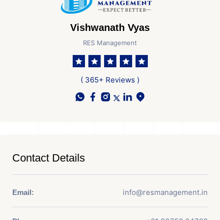
Vishwanath Vyas
RES Management
( 365+ Reviews )
Contact Details
info@resmanagement.in
Email: