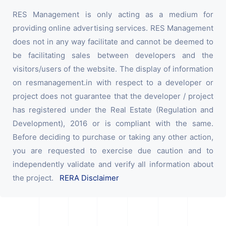
RES Management is only acting as a medium for
providing online advertising services. RES Management
does not in any way facilitate and cannot be deemed to
be facilitating sales between developers and the
visitors/users of the website. The display of information
on resmanagement.in with respect to a developer or
project does not guarantee that the developer / project
has registered under the Real Estate (Regulation and
Development), 2016 or is compliant with the same.
Before deciding to purchase or taking any other action,
you are requested to exercise due caution and to
independently validate and verify all information about
the project.
RERA Disclaimer