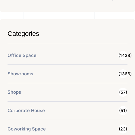
Categories
Office Space
(1438)
Showrooms
(1366)
Shops
(57)
Corporate House
(51)
Coworking Space
(23)