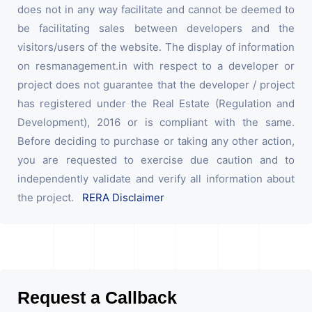
does not in any way facilitate and cannot be deemed to
be facilitating sales between developers and the
visitors/users of the website. The display of information
on resmanagement.in with respect to a developer or
project does not guarantee that the developer / project
has registered under the Real Estate (Regulation and
Development), 2016 or is compliant with the same.
Before deciding to purchase or taking any other action,
you are requested to exercise due caution and to
independently validate and verify all information about
the project.
RERA Disclaimer
Request a Callback