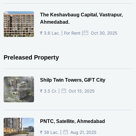
The Keshavbaug Capital, Vastrapur,
Ahmedabad.
₹ 3.6 Lac. | For Rent |
Oct 30, 2025
Preleased Property
Shilp Twin Towers, GIFT City
₹ 3.5 Cr. |
Oct 15, 2025
PNTC, Satellite, Ahmedabad
₹ 38 Lac. |
Aug 21, 2025