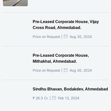
Pre-Leased Corporate House, Vijay
Cross Road, Ahmedabad.
Price on Request |
Aug 30, 2024
Pre-Leased Corporate House,
Mithakhal, Ahmedabad.
Price on Request |
Aug 30, 2024
Sindhu Bhavan, Bodakdev, Ahmedabad
₹ 26.5 Cr. |
Feb 13, 2024