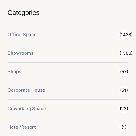
Categories
Office Space
(1438)
Showrooms
(1366)
Shops
(57)
Corporate House
(51)
Coworking Space
(23)
Hotel/Resort
(1)