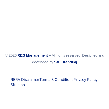
© 2026
RES Management
– All rights reserved. Designed and
developed by
SAI Branding
RERA Disclaimer
Terms & Conditions
Privacy Policy
Sitemap