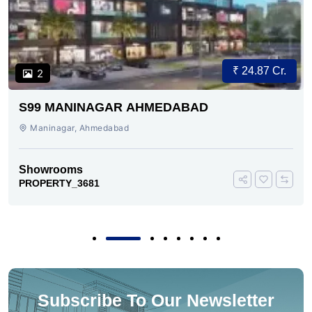
₹ 24.87 Cr.
2
S99 MANINAGAR AHMEDABAD
Maninagar, Ahmedabad
Showrooms
PROPERTY_3681
Subscribe To Our Newsletter