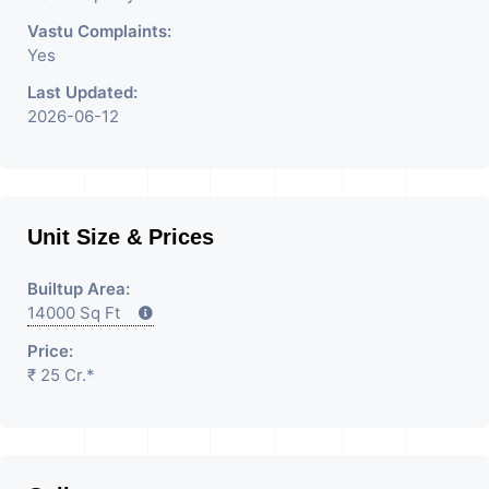
Vastu Complaints:
Yes
Last Updated:
2026-06-12
Unit Size & Prices
Builtup Area:
14000 Sq Ft
Price:
₹ 25 Cr.*