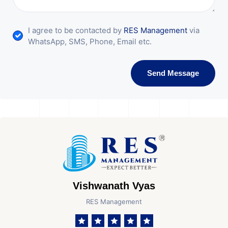
I agree to be contacted by
RES Management
via
WhatsApp, SMS, Phone, Email etc.
Send Message
Vishwanath Vyas
RES Management