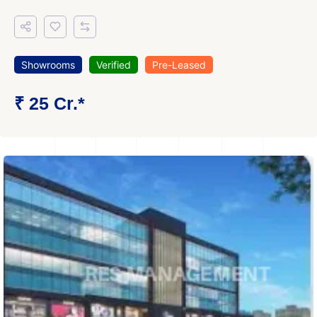
Showrooms
Verified
Pre-Leased
₹ 25 Cr.*