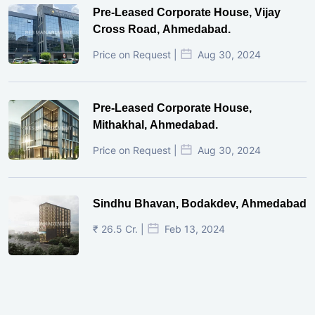
Pre-Leased Corporate House, Vijay
Cross Road, Ahmedabad.
Price on Request |
Aug 30, 2024
Pre-Leased Corporate House,
Mithakhal, Ahmedabad.
Price on Request |
Aug 30, 2024
Sindhu Bhavan, Bodakdev, Ahmedabad
₹ 26.5 Cr. |
Feb 13, 2024