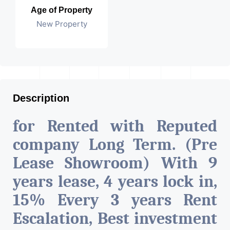
Age of Property
New Property
Description
for Rented with Reputed
company Long Term. (Pre
Lease Showroom) With 9
years lease, 4 years lock in,
15% Every 3 years Rent
Escalation, Best investment