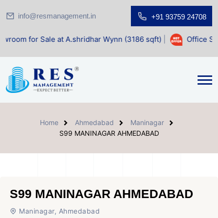
info@resmanagement.in
+91 93759 24708
le at A.shridhar Wynn (3186 sqft)
|
Office Space for Sale 
Home
Ahmedabad
Maninagar
S99 MANINAGAR AHMEDABAD
S99 MANINAGAR AHMEDABAD
Maninagar, Ahmedabad