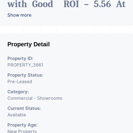
with Good ROI – 5.56 At
Prime location in
Show more
Ahmedabad
.
Property Detail
Property ID:
PROPERTY_3661
Property Status:
Pre-Leased
Category:
Commercial - Showrooms
Current Status:
Available
Property Age:
New Property