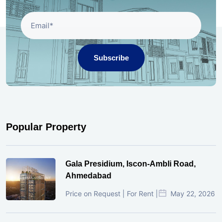
Subscribe
Popular Property
Gala Presidium, Iscon-Ambli Road,
Ahmedabad
Price on Request | For Rent |
May 22, 2026