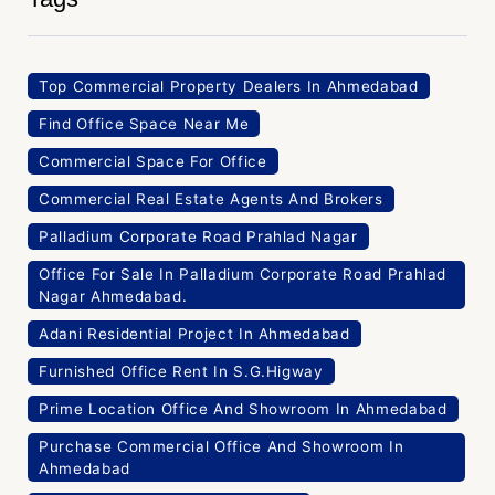
Top Commercial Property Dealers In Ahmedabad
Find Office Space Near Me
Commercial Space For Office
Commercial Real Estate Agents And Brokers
Palladium Corporate Road Prahlad Nagar
Office For Sale In Palladium Corporate Road Prahlad
Nagar Ahmedabad.
Adani Residential Project In Ahmedabad
Furnished Office Rent In S.G.Higway
Prime Location Office And Showroom In Ahmedabad
Purchase Commercial Office And Showroom In
Ahmedabad