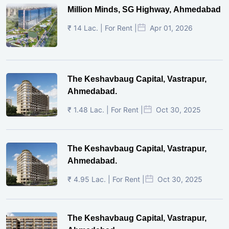
Million Minds, SG Highway, Ahmedabad
₹ 14 Lac. | For Rent |
Apr 01, 2026
The Keshavbaug Capital, Vastrapur,
Ahmedabad.
₹ 1.48 Lac. | For Rent |
Oct 30, 2025
The Keshavbaug Capital, Vastrapur,
Ahmedabad.
₹ 4.95 Lac. | For Rent |
Oct 30, 2025
The Keshavbaug Capital, Vastrapur,