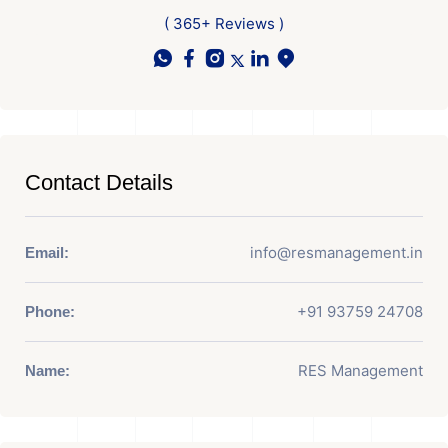
( 365+ Reviews )
Contact Details
info@resmanagement.in
Email:
+91 93759 24708
Phone:
RES Management
Name: