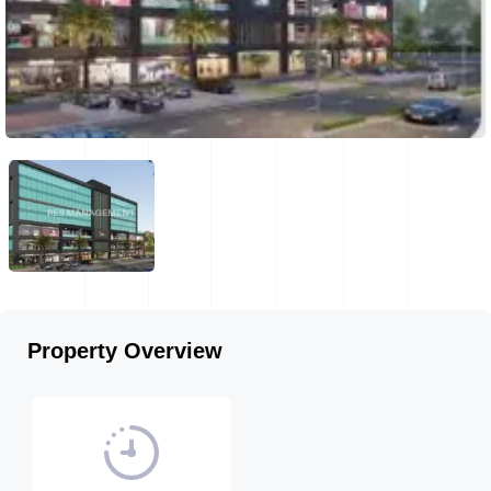
Property Overview