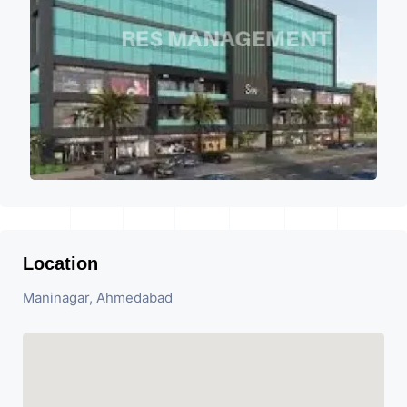
Location
Maninagar, Ahmedabad