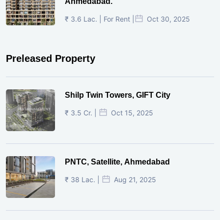
Ahmedabad.
₹ 3.6 Lac. | For Rent |
Oct 30, 2025
Preleased Property
Shilp Twin Towers, GIFT City
₹ 3.5 Cr. |
Oct 15, 2025
PNTC, Satellite, Ahmedabad
₹ 38 Lac. |
Aug 21, 2025