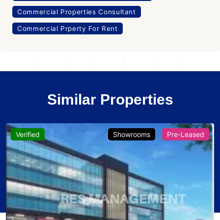
Commercial Properties Consultant
Commercial Prperty For Rent
Similar Properties
Verified
Showrooms
Pre-Leased