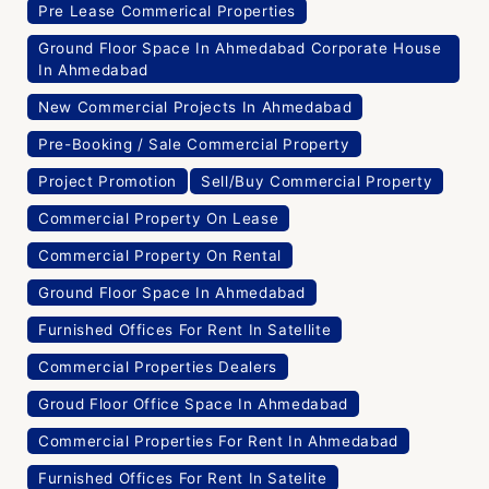
Pre Lease Commerical Properties
Ground Floor Space In Ahmedabad Corporate House
In Ahmedabad
New Commercial Projects In Ahmedabad
Pre-Booking / Sale Commercial Property
Project Promotion
Sell/Buy Commercial Property
Commercial Property On Lease
Commercial Property On Rental
Ground Floor Space In Ahmedabad
Furnished Offices For Rent In Satellite
Commercial Properties Dealers
Groud Floor Office Space In Ahmedabad
Commercial Properties For Rent In Ahmedabad
Furnished Offices For Rent In Satelite