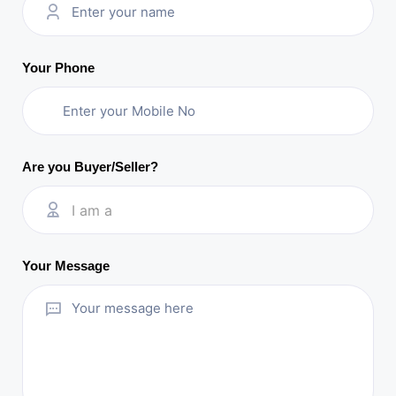
Your Phone
Are you Buyer/Seller?
I am a
Your Message