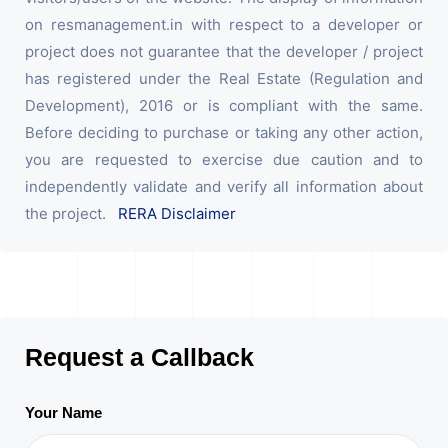
on resmanagement.in with respect to a developer or
project does not guarantee that the developer / project
has registered under the Real Estate (Regulation and
Development), 2016 or is compliant with the same.
Before deciding to purchase or taking any other action,
you are requested to exercise due caution and to
independently validate and verify all information about
the project.
RERA Disclaimer
Request a Callback
Your Name