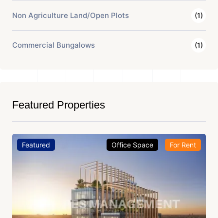
Non Agriculture Land/Open Plots
(1)
Commercial Bungalows
(1)
Featured Properties
Featured
Office Space
For Rent