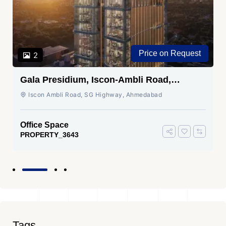
Price on Request
2
Gala Presidium, Iscon-Ambli Road,
Ahmedabad
Iscon Ambli Road, SG Highway, Ahmedabad
Office Space
PROPERTY_3643
Tags