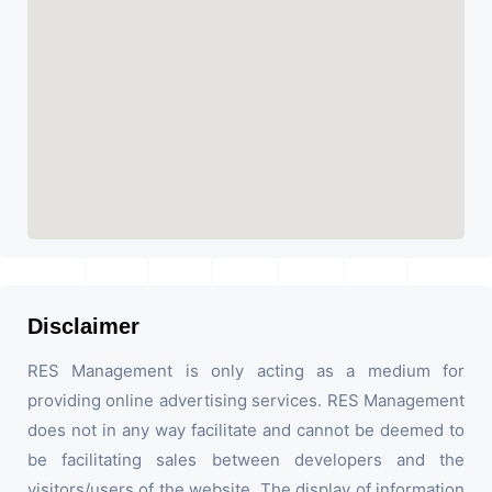
Disclaimer
RES Management is only acting as a medium for
providing online advertising services. RES Management
does not in any way facilitate and cannot be deemed to
be facilitating sales between developers and the
visitors/users of the website. The display of information