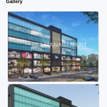
Gallery