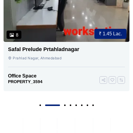
₹ 1.45 Lac.
8
Safal Prelude Prtahladnagar
Prahlad Nagar, Ahmedabad
Office Space
PROPERTY_3594
Subscribe To Our Newsletter