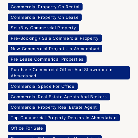
Commercial Property On Rental
Commercial Property On Lease
Sell/Buy Commercial Property
Pre-Booking / Sale Commercial Property
New Commercial Projects In Ahmedabad
Pre Lease Commerical Properties
Purchase Commercial Office And Showroom In
Ahmedabad
Commercial Space For Office
Commercial Real Estate Agents And Brokers
Commercial Property Real Estate Agent
Top Commercial Property Dealers In Ahmedabad
Office For Sale