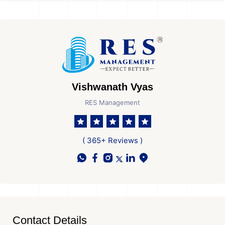
Vishwanath Vyas
RES Management
( 365+ Reviews )
Contact Details