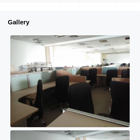
Gallery