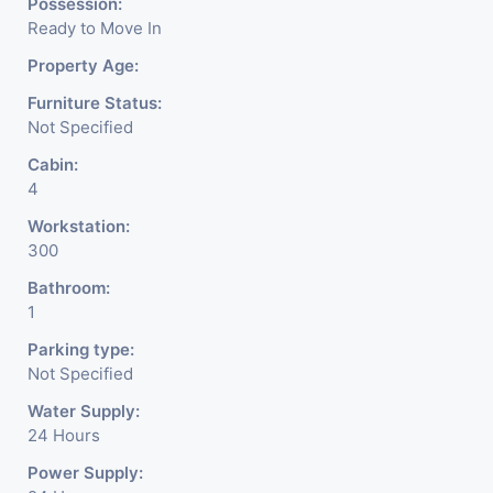
Possession:
Ready to Move In
Property Age:
Furniture Status:
Not Specified
Cabin:
4
Workstation:
300
Bathroom:
1
Parking type:
Not Specified
Water Supply:
24 Hours
Power Supply: