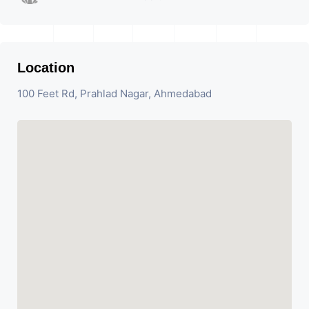
Location
100 Feet Rd, Prahlad Nagar, Ahmedabad