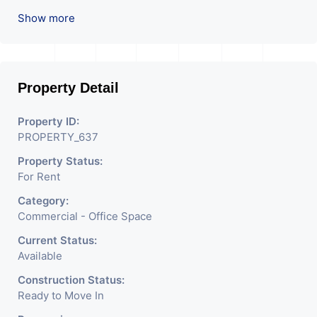
Company OR Head Office Of Any Company, IT
Show more
Company, Travel Company, Training & Educational
Institute. Share Broking Company, DSA/ DST. Etc.
Property Detail
Property ID:
PROPERTY_637
Property Status:
For Rent
Category:
Commercial - Office Space
Current Status:
Available
Construction Status:
Ready to Move In