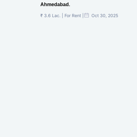
Ahmedabad.
₹ 3.6 Lac. | For Rent |
Oct 30, 2025
Shilp Twin Towers, GIFT City
₹ 3.5 Cr. |
Oct 15, 2025
PNTC, Satellite, Ahmedabad
₹ 38 Lac. |
Aug 21, 2025