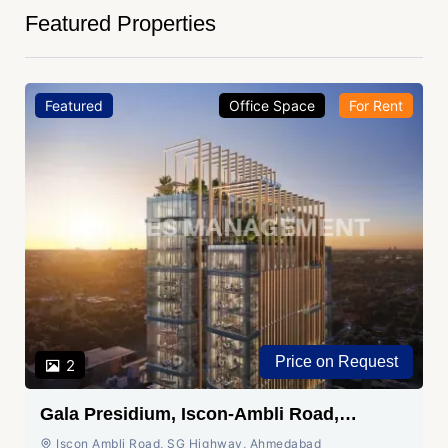
Featured Properties
Featured
Office Space
For Rent
Price on Request
2
Gala Presidium, Iscon-Ambli Road,
Ahmedabad
Iscon Ambli Road, SG Highway, Ahmedabad