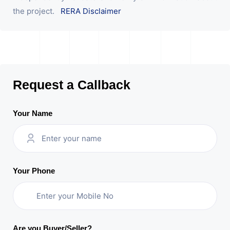
the project.
RERA Disclaimer
Request a Callback
Your Name
Your Phone
Are you Buyer/Seller?