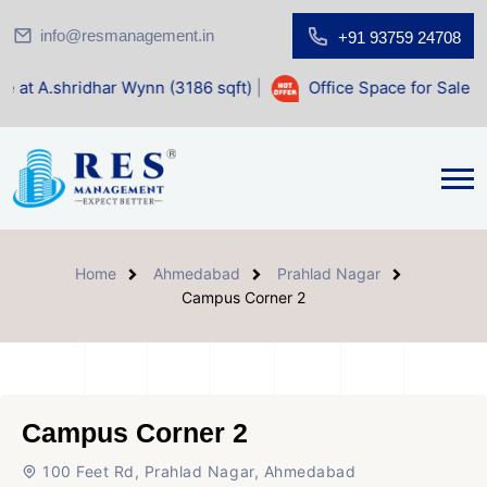
info@resmanagement.in
+91 93759 24708
ar Wynn (3186 sqft)
|
Office Space for Sale at Shilp Sacred
Home
Ahmedabad
Prahlad Nagar
Campus Corner 2
Campus Corner 2
100 Feet Rd, Prahlad Nagar, Ahmedabad