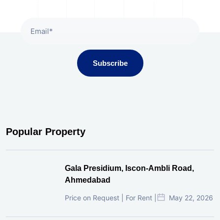
Subscribe
Popular Property
Gala Presidium, Iscon-Ambli Road,
Ahmedabad
Price on Request | For Rent |
May 22, 2026