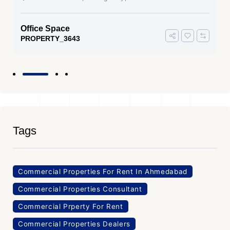
Office Space
PROPERTY_3643
Tags
Commercial Properties For Rent In Ahmedabad
Commercial Properties Consultant
Commercial Prperty For Rent
Commercial Properties Dealers