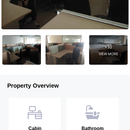
+10
VIEW MORE
Property Overview
Cabin
Bathroom