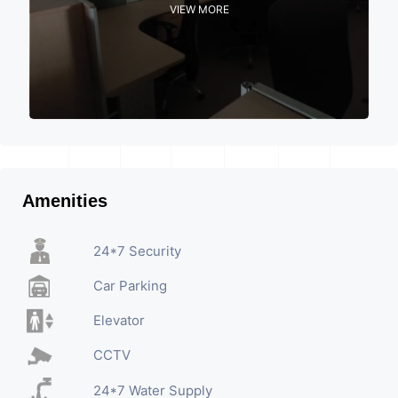
VIEW MORE
Amenities
24*7 Security
Car Parking
Elevator
CCTV
24*7 Water Supply