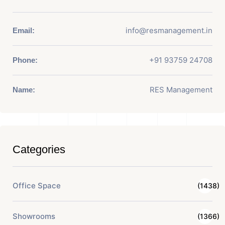
info@resmanagement.in
Email:
+91 93759 24708
Phone:
RES Management
Name:
Categories
Office Space
(1438)
Showrooms
(1366)