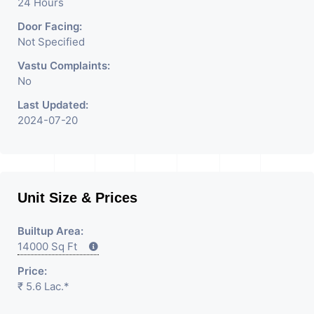
24 Hours
Door Facing:
Not Specified
Vastu Complaints:
No
Last Updated:
2024-07-20
Unit Size & Prices
Builtup Area:
14000 Sq Ft
Price:
₹ 5.6 Lac.*