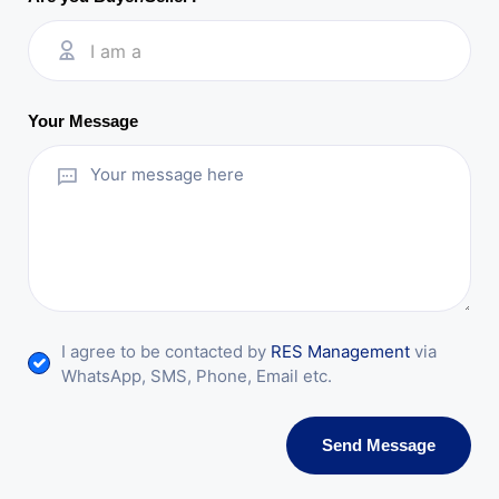
I am a
Your Message
I agree to be contacted by
RES Management
via
WhatsApp, SMS, Phone, Email etc.
Send Message