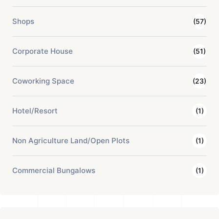
Shops
(57)
Corporate House
(51)
Coworking Space
(23)
Hotel/Resort
(1)
Non Agriculture Land/Open Plots
(1)
Commercial Bungalows
(1)