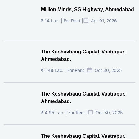
Million Minds, SG Highway, Ahmedabad
₹ 14 Lac. | For Rent |
Apr 01, 2026
The Keshavbaug Capital, Vastrapur,
Ahmedabad.
₹ 1.48 Lac. | For Rent |
Oct 30, 2025
The Keshavbaug Capital, Vastrapur,
Ahmedabad.
₹ 4.95 Lac. | For Rent |
Oct 30, 2025
The Keshavbaug Capital, Vastrapur,