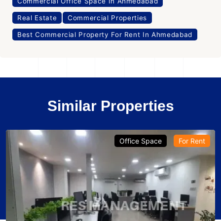
Commercial Office Space In Ahmedabad
Real Estate
Commercial Properties
Best Commercial Property For Rent In Ahmedabad
Similar Properties
Office Space
For Rent