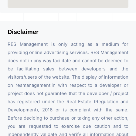
Disclaimer
RES Management is only acting as a medium for
providing online advertising services. RES Management
does not in any way facilitate and cannot be deemed to
be facilitating sales between developers and the
visitors/users of the website. The display of information
on resmanagement.in with respect to a developer or
project does not guarantee that the developer / project
has registered under the Real Estate (Regulation and
Development), 2016 or is compliant with the same.
Before deciding to purchase or taking any other action,
you are requested to exercise due caution and to
independently validate and verify all information about