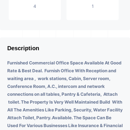
4
1
Description
Furnished Commercial Office Space Available At Good
Rate & Best Deal.
Furnish Office With
Reception and
waiting area , work stations, Cabin, Server room,
Conference Room, A.C., intercom and network
connections on all tables, Pantry & Cafeteria, Attach
toilet.
The Property Is Very Well Maintained Build With
All The Amenities Like Parking, Security, Water Facility
Attach Toilet, Pantry. Available. The Space Can Be
Used For Various Businesses Like Insurance & Financial