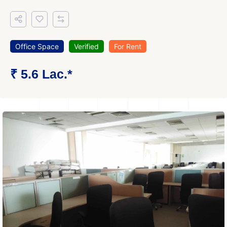
Office Space
Verified
For Rent
₹ 5.6 Lac.*