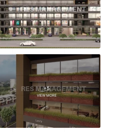
+5
VIEW MORE