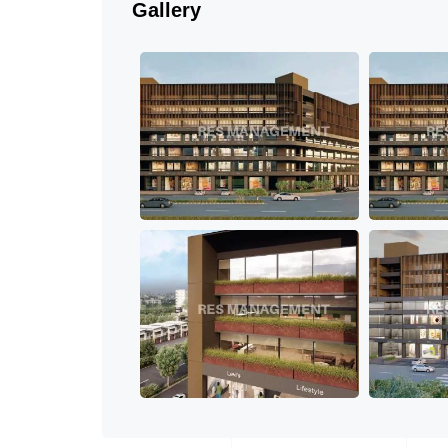
Gallery