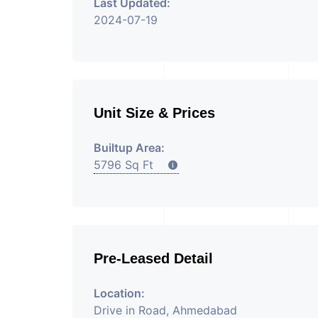
Last Updated:
2024-07-19
Unit Size & Prices
Builtup Area:
5796 Sq Ft
Pre-Leased Detail
Location:
Drive in Road, Ahmedabad