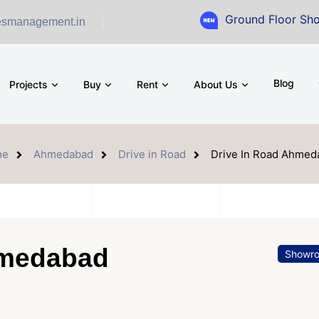
Ground Floor Showroom for Sa
esmanagement.in
Blog
Projects
Buy
Rent
About Us
me
Ahmedabad
Drive in Road
Drive In Road Ahmed
hmedabad
Showr