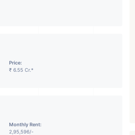
Price:
₹ 6.55 Cr.*
Monthly Rent:
2,95,596/-