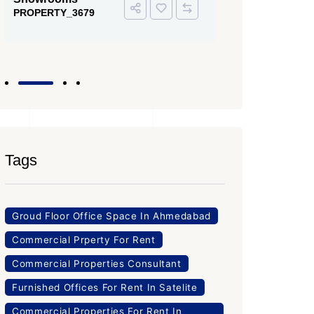
PROPERTY
Office Space
PROPERTY_3643
Tags
Groud Floor Office Space In Ahmedabad
Commercial Prperty For Rent
Commercial Properties Consultant
Furnished Offices For Rent In Satelite
Commercial Properties For Rent In