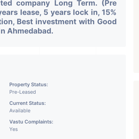
uted company Long Term. (Pre
ars lease, 5 years lock in, 15%
tion, Best investment with Good
n in Ahmedabad.
Property Status:
Pre-Leased
Current Status:
Available
Vastu Complaints:
Yes