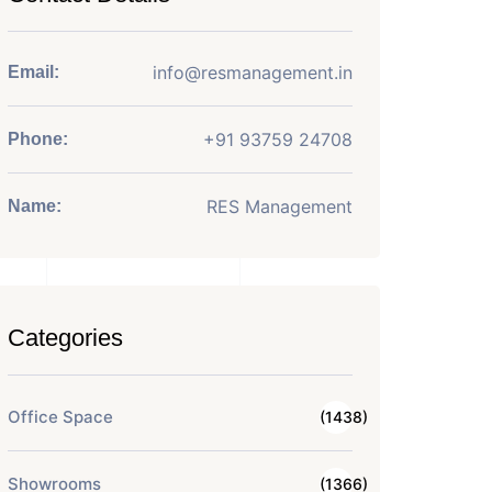
info@resmanagement.in
Email:
+91 93759 24708
Phone:
RES Management
Name:
Categories
Office Space
(1438)
Showrooms
(1366)