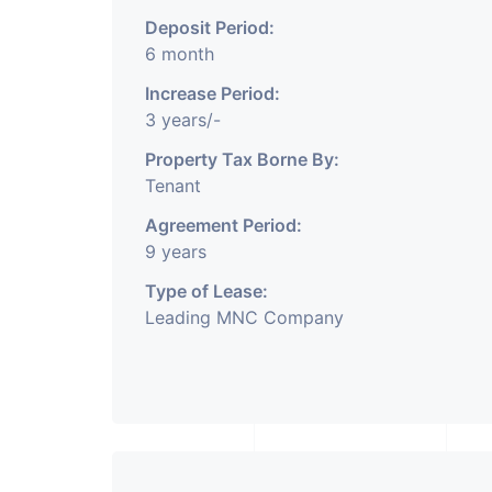
Deposit Period:
6 month
Increase Period:
3 years/-
Property Tax Borne By:
Tenant
Agreement Period:
9 years
Type of Lease:
Leading MNC Company