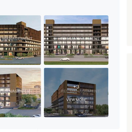
PROPERTY_3679
+3
VIEW MORE