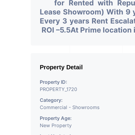
for Rented with Rep
Lease Showroom) With 9 ye
Every 3 years Rent Escala
ROI –5.5At Prime locatio
Property Detail
Property ID:
PROPERTY_1720
Category:
Commercial - Showrooms
Property Age:
New Property