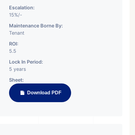
Escalation:
15%/-
Maintenance Borne By:
Tenant
Featured
Showrooms
Pre-Leased
ROI:
5.5
Lock In Period:
5 years
Sheet:
₹ 5.63 Cr.
Download PDF
1
ARISHTANEMI PALDI
AHMEDABAD
Paldi, Ahmedabad
Showrooms