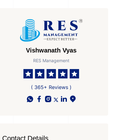
Vishwanath Vyas
RES Management
( 365+ Reviews )
Contact Details