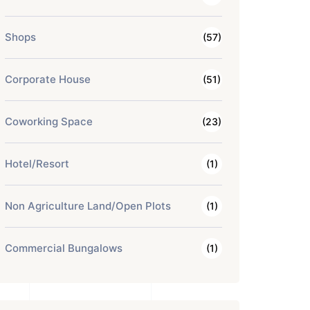
Shops
(57)
Corporate House
(51)
Coworking Space
(23)
Hotel/Resort
(1)
Non Agriculture Land/Open Plots
(1)
Commercial Bungalows
(1)