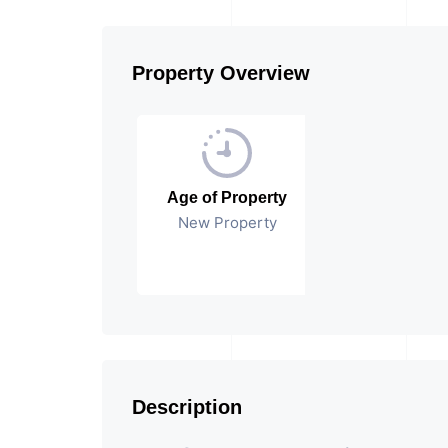
Property Overview
Age of Property
New Property
Description