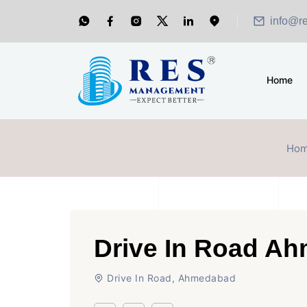
info@r
Home
Ho
Drive In Road A
Drive In Road, Ahmedabad