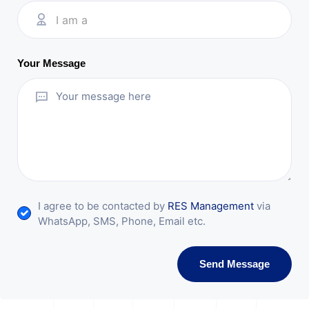
I am a
Your Message
I agree to be contacted by
RES Management
via
WhatsApp, SMS, Phone, Email etc.
Send Message