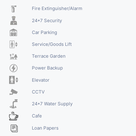
Fire Extinguisher/Alarm
24*7 Security
Car Parking
Service/Goods Lift
Terrace Garden
Power Backup
Elevator
CCTV
24*7 Water Supply
Cafe
Loan Papers