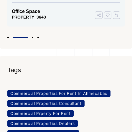
Office Space
PROPERTY_3643
Tags
Commercial Properties For Rent In Ahmedabad
Commercial Properties Consultant
Commercial Prperty For Rent
Commercial Properties Dealers