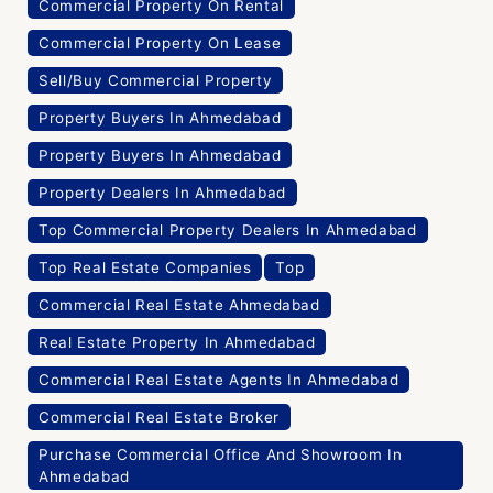
Commercial Property On Rental
Commercial Property On Lease
Sell/Buy Commercial Property
Property Buyers In Ahmedabad
Property Buyers In Ahmedabad
Property Dealers In Ahmedabad
Top Commercial Property Dealers In Ahmedabad
Top Real Estate Companies
Top
Commercial Real Estate Ahmedabad
Real Estate Property In Ahmedabad
Commercial Real Estate Agents In Ahmedabad
Commercial Real Estate Broker
Purchase Commercial Office And Showroom In
Ahmedabad