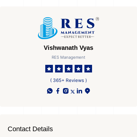
Vishwanath Vyas
RES Management
( 365+ Reviews )
Contact Details