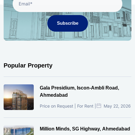
Subscribe
Popular Property
Gala Presidium, Iscon-Ambli Road,
Ahmedabad
Price on Request | For Rent |
May 22, 2026
Million Minds, SG Highway, Ahmedabad