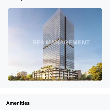
Amenities