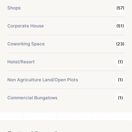
Shops
(57)
Corporate House
(51)
Coworking Space
(23)
Hotel/Resort
(1)
Non Agriculture Land/Open Plots
(1)
Commercial Bungalows
(1)