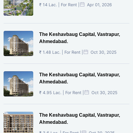
₹ 14 Lac. | For Rent |
Apr 01, 2026
The Keshavbaug Capital, Vastrapur,
Ahmedabad.
₹ 1.48 Lac. | For Rent |
Oct 30, 2025
The Keshavbaug Capital, Vastrapur,
Ahmedabad.
₹ 4.95 Lac. | For Rent |
Oct 30, 2025
The Keshavbaug Capital, Vastrapur,
Ahmedabad.
₹ 3.6 Lac. | For Rent |
Oct 30, 2025