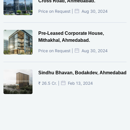
Cross Road, Ahmedabad.
Price on Request |
Aug 30, 2024
Pre-Leased Corporate House,
Mithakhal, Ahmedabad.
Price on Request |
Aug 30, 2024
Sindhu Bhavan, Bodakdev, Ahmedabad
₹ 26.5 Cr. |
Feb 13, 2024