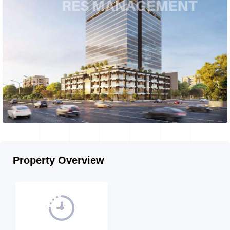
Property Overview