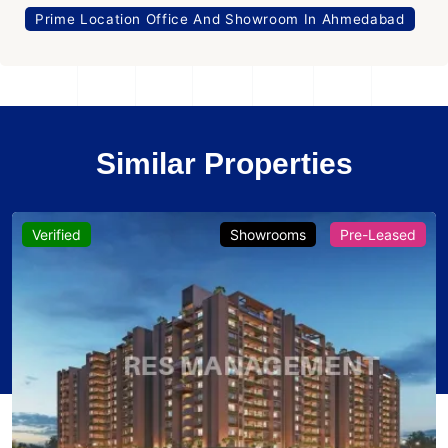
Prime Location Office And Showroom In Ahmedabad
Similar Properties
Verified
Showrooms
Pre-Leased