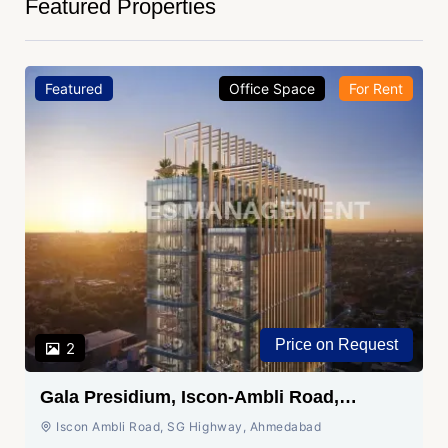
Featured Properties
Featured
Office Space
For Rent
Price on Request
2
Gala Presidium, Iscon-Ambli Road,
Ahmedabad
Iscon Ambli Road, SG Highway, Ahmedabad