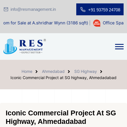
info@resmanagement.in
+91 93759 24708
 at A.shridhar Wynn (3186 sqft)
|
Office Space for Sale at
Home
Ahmedabad
SG Highway
Iconic Commercial Project at SG highway, Ahmedadabad
Iconic Commercial Project At SG
Highway, Ahmedadabad