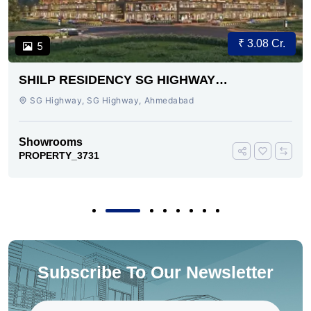
₹ 3.08 Cr.
5
SHILP RESIDENCY SG HIGHWAY
AHMEDABAD
SG Highway, SG Highway, Ahmedabad
Showrooms
PROPERTY_3731
Subscribe To Our Newsletter