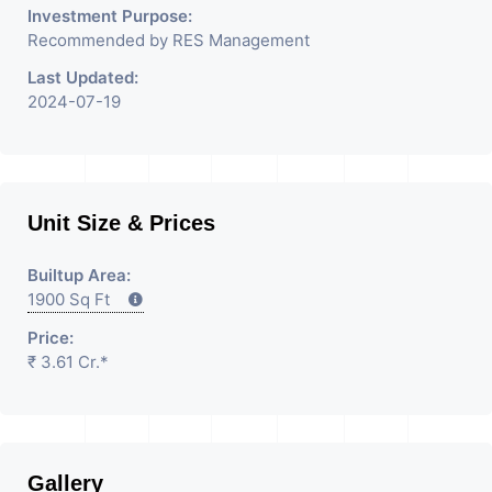
Investment Purpose:
Recommended by RES Management
Last Updated:
2024-07-19
Unit Size & Prices
Builtup Area:
1900 Sq Ft
Price:
₹ 3.61 Cr.*
Gallery