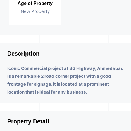
Age of Property
New Property
Description
Iconic Commercial project at SG Highway, Ahmedabad
is a remarkable 2 road corner project with a good
frontage for signage. It is located at a prominent
location that is ideal for any business.
Property Detail