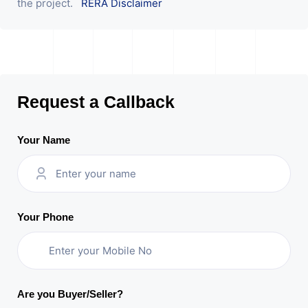
the project.
RERA Disclaimer
Request a Callback
Your Name
Your Phone
Are you Buyer/Seller?