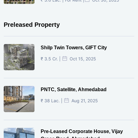
Preleased Property
Shilp Twin Towers, GIFT City
₹ 3.5 Cr. |
Oct 15, 2025
PNTC, Satellite, Ahmedabad
₹ 38 Lac. |
Aug 21, 2025
Pre-Leased Corporate House, Vijay