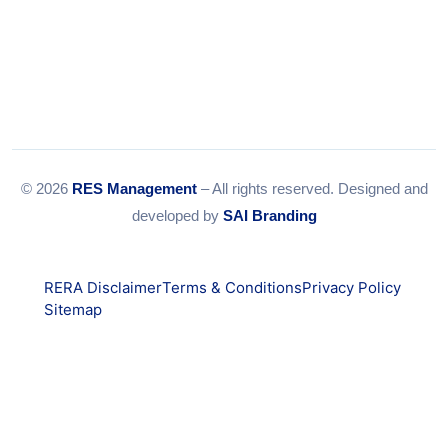
© 2026
RES Management
– All rights reserved. Designed and
developed by
SAI Branding
RERA Disclaimer
Terms & Conditions
Privacy Policy
Sitemap