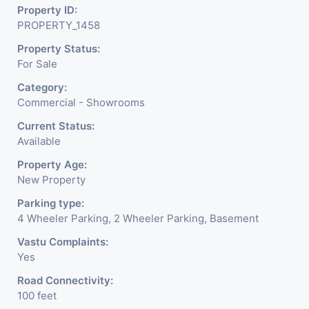
Property ID:
PROPERTY_1458
Property Status:
For Sale
Category:
Commercial - Showrooms
Current Status:
Available
Property Age:
New Property
Parking type:
4 Wheeler Parking, 2 Wheeler Parking, Basement
Vastu Complaints:
Yes
Road Connectivity:
100 feet