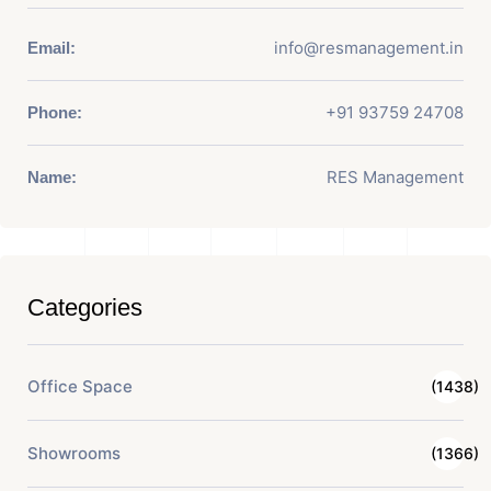
info@resmanagement.in
Email:
+91 93759 24708
Phone:
RES Management
Name:
Categories
Office Space
(1438)
Showrooms
(1366)