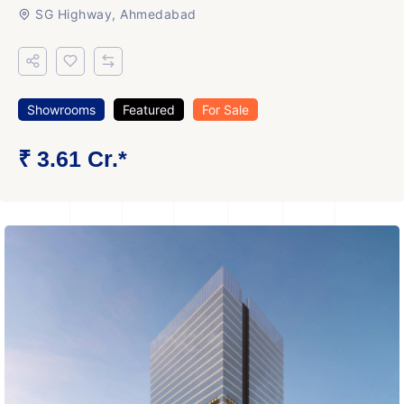
SG Highway, Ahmedabad
Showrooms
Featured
For Sale
₹ 3.61 Cr.*