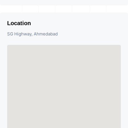
Location
SG Highway, Ahmedabad