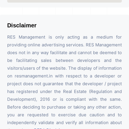
Disclaimer
RES Management is only acting as a medium for
providing online advertising services. RES Management
does not in any way facilitate and cannot be deemed to
be facilitating sales between developers and the
visitors/users of the website. The display of information
on resmanagement.in with respect to a developer or
project does not guarantee that the developer / project
has registered under the Real Estate (Regulation and
Development), 2016 or is compliant with the same.
Before deciding to purchase or taking any other action,
you are requested to exercise due caution and to
independently validate and verify all information about