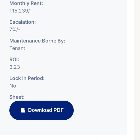
Monthly Rent:
1,15,239/-
Escalation:
7%/-
Featured
Showrooms
Pre-Leased
Maintenance Borne By:
Tenant
ROI:
3.23
Lock In Period:
No
₹ 5.63 Cr.
Sheet:
1
Download PDF
ARISHTANEMI PALDI
AHMEDABAD
Paldi, Ahmedabad
Showrooms