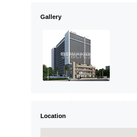
Gallery
Location