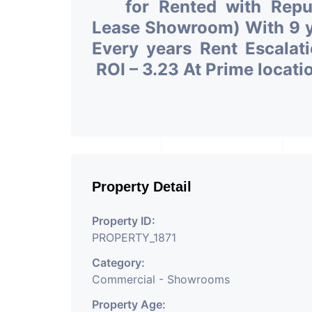
for Rented with Rep
Lease Showroom) With 9 ye
Every years Rent Escalat
ROI – 3.23 At Prime locat
Property Detail
Property ID:
PROPERTY_1871
Category:
Commercial - Showrooms
Property Age: