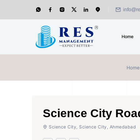
info@r
Home
Home
Science City Ro
Science City, Science City, Ahmedabad