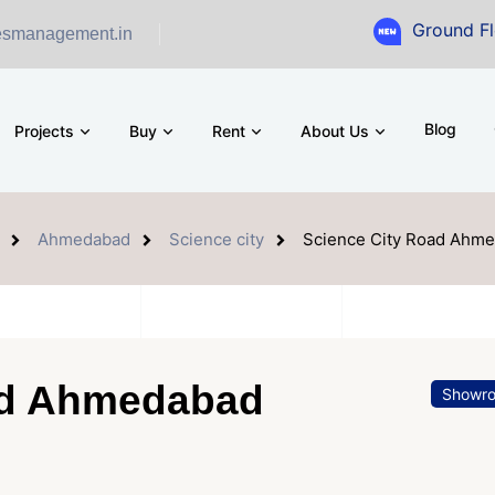
Ground Floor Showr
esmanagement.in
Blog
Projects
Buy
Rent
About Us
Ahmedabad
Science city
Science City Road Ahm
ad Ahmedabad
Showr