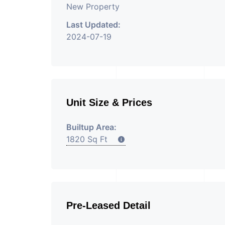
New Property
Last Updated:
2024-07-19
Unit Size & Prices
Builtup Area:
1820 Sq Ft
Pre-Leased Detail