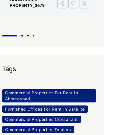
PROPERTY
Office Space
PROPERTY_3643
Tags
Commercial Properties For Rent In
Ahmedabad
Furnished Offices For Rent In Satelite
Commercial Properties Consultant
Commercial Properties Dealers