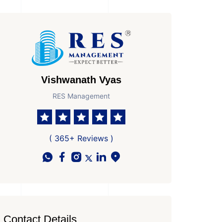
Vishwanath Vyas
RES Management
( 365+ Reviews )
Contact Details