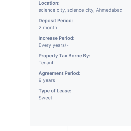
Location:
science city, science city, Ahmedabad
Deposit Period:
2 month
Increase Period:
Every years/-
Property Tax Borne By:
Tenant
Agreement Period:
9 years
Type of Lease:
Sweet