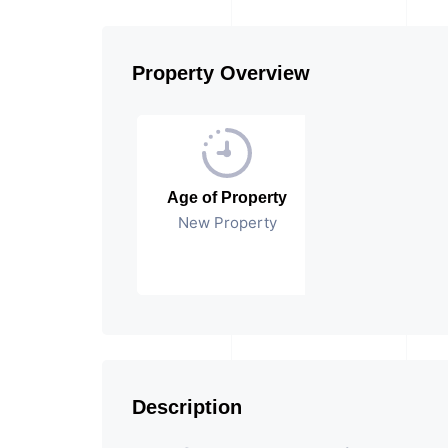
Property Overview
Age of Property
New Property
Description