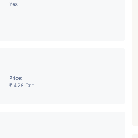
Yes
Price:
₹ 4.28 Cr.*