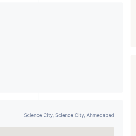
PROPERTY_3679
Science City, Science City, Ahmedabad