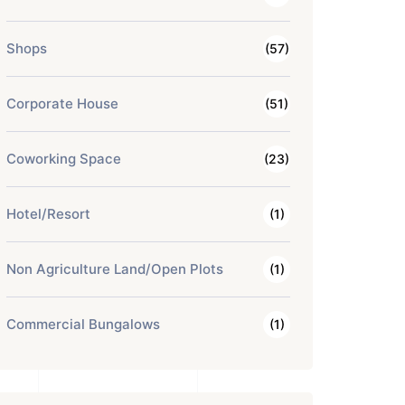
Shops
(57)
Corporate House
(51)
Coworking Space
(23)
Hotel/Resort
(1)
Non Agriculture Land/Open Plots
(1)
Commercial Bungalows
(1)