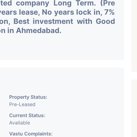
uted company Long Term. (Pre
ars lease, No years lock in, 7%
ion, Best investment with Good
ion in Ahmedabad.
Property Status:
Pre-Leased
Current Status:
Available
Vastu Complaints: