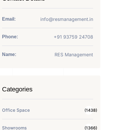
info@resmanagement.in
Email:
+91 93759 24708
Phone:
RES Management
Name:
Categories
Office Space
(1438)
Showrooms
(1366)