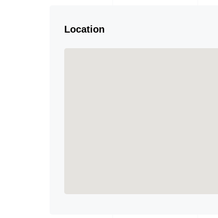
Location