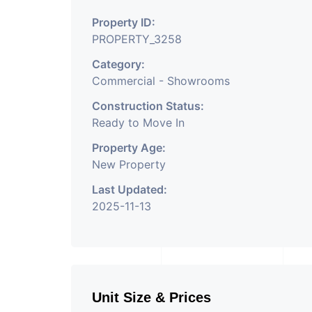
Property ID:
PROPERTY_3258
Category:
Commercial - Showrooms
Construction Status:
Ready to Move In
Property Age:
New Property
Last Updated:
2025-11-13
Unit Size & Prices