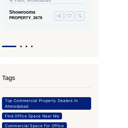
Iscon Ambli Road, SG Highway,
SG High
Ahmedabad
Office Sp
PROPERTY
Office Space
PROPERTY_3643
Tags
Top Commercial Property Dealers In
Ahmedabad
Find Office Space Near Me
Commercial Space For Office