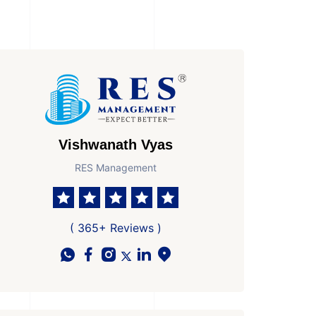
Vishwanath Vyas
RES Management
( 365+ Reviews )