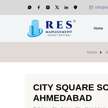
info@r
Home
Home
A
CITY SQUARE SC
AHMEDABAD