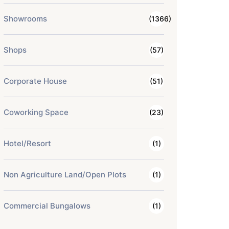
Showrooms
(1366)
Shops
(57)
Corporate House
(51)
Coworking Space
(23)
Hotel/Resort
(1)
Non Agriculture Land/Open Plots
(1)
Commercial Bungalows
(1)