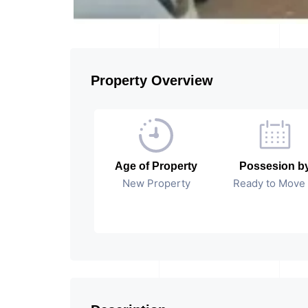
Property Overview
Age of Property
Possesion b
New Property
Ready to Move 