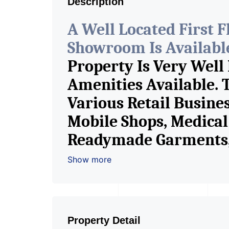
Description
A Well Located First 
Showroom Is Available 
Property Is Very Well
Amenities Available. 
Various Retail Busine
Mobile Shops, Medical 
Readymade Garments, 
Furniture Shop, Book S
Show more
Crockery Shop, Any Br
Showroom. We Are The
Commercial Rent / Le
Property Detail