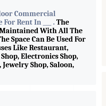
Floor Commercial
For Rent In ___ .
The
 Maintained With All The
The Space Can Be Used For
sses Like Restaurant,
Shop, Electronics Shop,
Jewelry Shop, Saloon,
tore, Cafe, Fitness Studio,
and Retail Shop /
 Pioneer Consultants In
ase Property Having