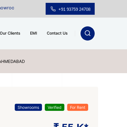
Sale at A.shridhar Wynn (3186 sqft)
|
Office Space fo
+91 93759 24708
Our Clients
EMI
Contact Us
 AHMEDABAD
Showrooms
Verified
For Rent