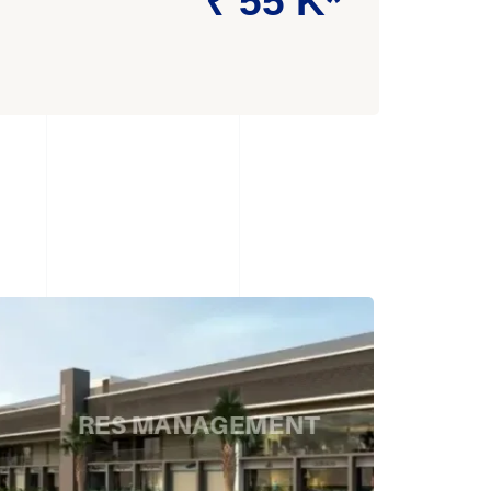
₹ 55 K*