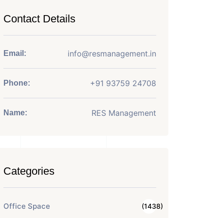
Contact Details
info@resmanagement.in
Email:
+91 93759 24708
Phone:
RES Management
Name:
Categories
Office Space
(1438)