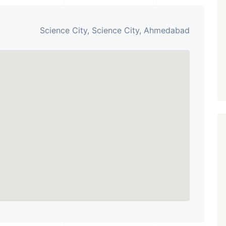
Paldi, Ahmedabad
Showrooms
Science City, Science City, Ahmedabad
PROPERTY_3679