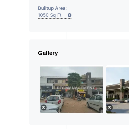
Builtup Area:
1050 Sq Ft
Gallery