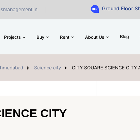
Ground Floor Showroom for 
esmanagement.in
Blog
Projects
Buy
Rent
About Us
hmedabad
Science city
CITY SQUARE SCIENCE CITY
IENCE CITY