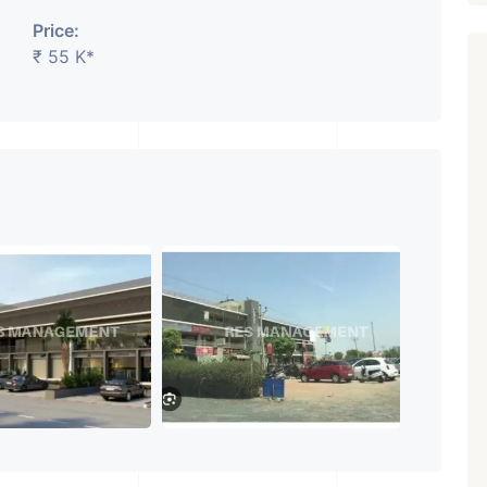
Price:
₹ 55 K*
Featured
Showrooms
Pre-Leased
₹ 5.63 Cr.
1
ARISHTANEMI PALDI
AHMEDABAD