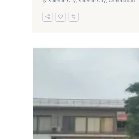
Science City, Science City, Ahmedabad