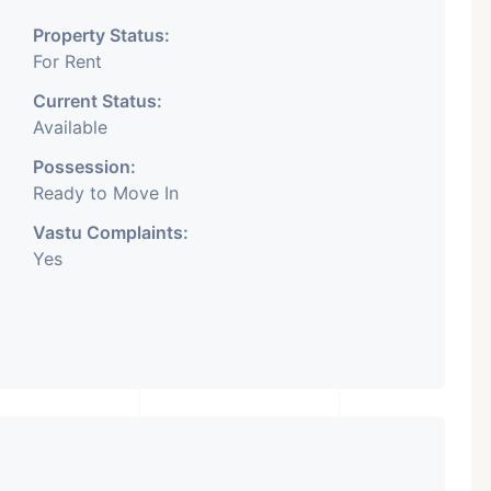
Property Status:
For Rent
Current Status:
Available
Possession:
Ready to Move In
Vastu Complaints:
Yes