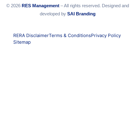
© 2026
RES Management
– All rights reserved. Designed and
developed by
SAI Branding
RERA Disclaimer
Terms & Conditions
Privacy Policy
Sitemap