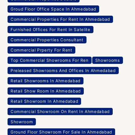
Groud Floor Office Space In Ahmedabad
Commercial Properties For Rent In Ahmedabad
Furnished Offices For Rent In Satelite
Commercial Properties Consultant
Commercial Prperty For Rent
Top Commercial Showrooms For Ren
Showrooms
Preleased Showrooms And Offices In Ahmedabad
Retail Showrooms In Ahmedabad
Retail Show Room In Ahmedabad
Retail Showroom In Ahmedabad
Commercial Showroom On Rent In Ahmedabad
Showroom
Ground Floor Showroom For Sale In Ahmedabad