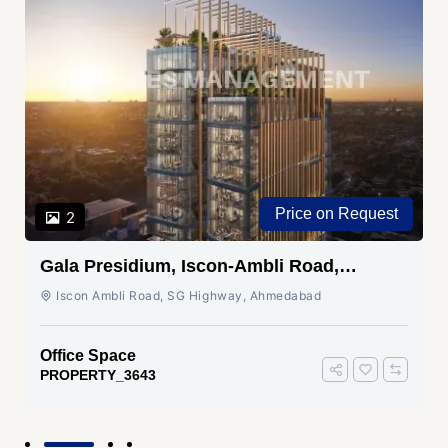
Price on Request
2
Gala Presidium, Iscon-Ambli Road,
Ahmedabad
Iscon Ambli Road, SG Highway, Ahmedabad
Office Space
PROPERTY_3643