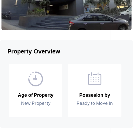
Property Overview
Age of Property
Possesion by
New Property
Ready to Move In