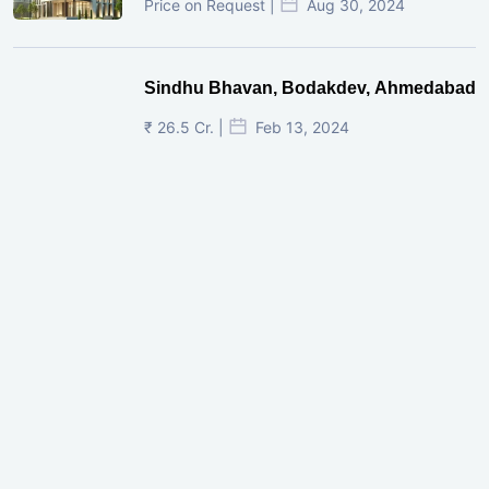
Price on Request |
Aug 30, 2024
Sindhu Bhavan, Bodakdev, Ahmedabad
₹ 26.5 Cr. |
Feb 13, 2024
Shivalik Curv, GIFT City.
₹ 1.69 Cr.
|
Apr 20, 2025
/Onwards
Shivalik Curv, GIFT City, Gandhinagar