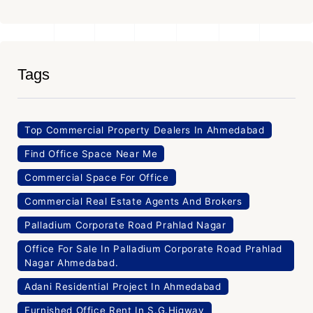
Tags
Top Commercial Property Dealers In Ahmedabad
Find Office Space Near Me
Commercial Space For Office
Commercial Real Estate Agents And Brokers
Palladium Corporate Road Prahlad Nagar
Office For Sale In Palladium Corporate Road Prahlad
Nagar Ahmedabad.
Adani Residential Project In Ahmedabad
Furnished Office Rent In S.G.Higway