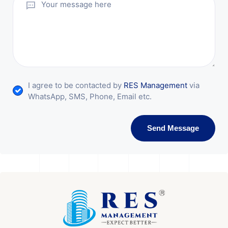
I agree to be contacted by
RES Management
via
WhatsApp, SMS, Phone, Email etc.
Send Message