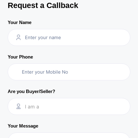
Request a Callback
Your Name
Your Phone
Are you Buyer/Seller?
I am a
Your Message