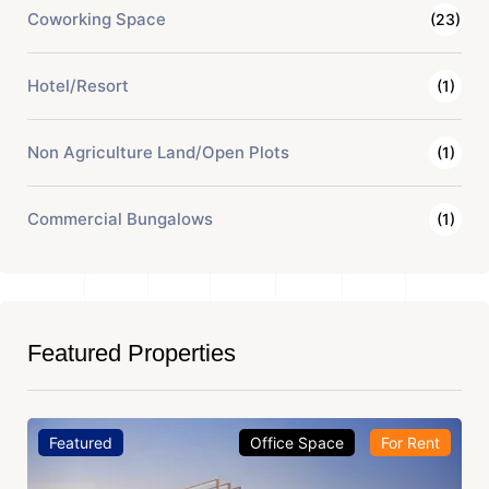
Coworking Space
(23)
Hotel/Resort
(1)
Non Agriculture Land/Open Plots
(1)
Commercial Bungalows
(1)
Featured Properties
Featured
Office Space
For Rent