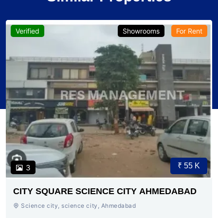
Verified
Showrooms
For Rent
₹ 55 K
3
CITY SQUARE SCIENCE CITY AHMEDABAD
Science city, science city, Ahmedabad