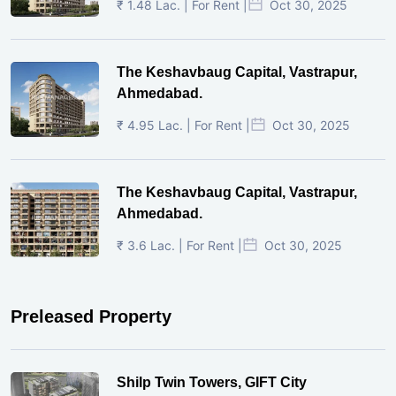
₹ 1.48 Lac. | For Rent |
Oct 30, 2025
The Keshavbaug Capital, Vastrapur,
Ahmedabad.
₹ 4.95 Lac. | For Rent |
Oct 30, 2025
The Keshavbaug Capital, Vastrapur,
Ahmedabad.
₹ 3.6 Lac. | For Rent |
Oct 30, 2025
Preleased Property
Shilp Twin Towers, GIFT City