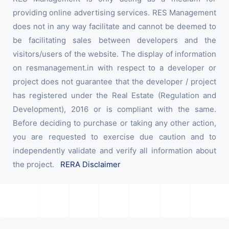
providing online advertising services. RES Management
does not in any way facilitate and cannot be deemed to
be facilitating sales between developers and the
visitors/users of the website. The display of information
on resmanagement.in with respect to a developer or
project does not guarantee that the developer / project
has registered under the Real Estate (Regulation and
Development), 2016 or is compliant with the same.
Before deciding to purchase or taking any other action,
you are requested to exercise due caution and to
independently validate and verify all information about
the project.
RERA Disclaimer