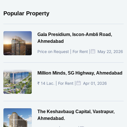
Popular Property
Gala Presidium, Iscon-Ambli Road,
Ahmedabad
Price on Request | For Rent |
May 22, 2026
Million Minds, SG Highway, Ahmedabad
₹ 14 Lac. | For Rent |
Apr 01, 2026
The Keshavbaug Capital, Vastrapur,
Ahmedabad.