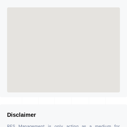
Disclaimer
RES Management is only acting as a medium for