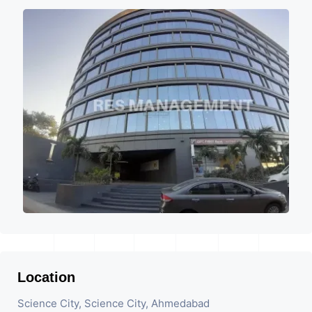
Location
Science City, Science City, Ahmedabad