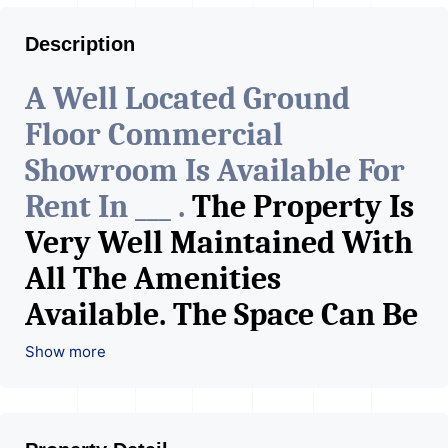
Description
A Well Located Ground
Floor Commercial
Showroom Is Available For
Rent In ___ .
The Property Is
Very Well Maintained With
All The Amenities
Available. The Space Can Be
Used For Various Retail
Show more
Businesses Like Restaurant,
Mobile Shops, Medical Shop,