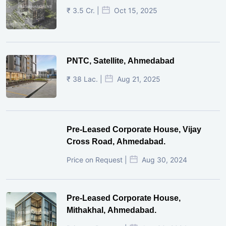
₹ 3.5 Cr. |
Oct 15, 2025
PNTC, Satellite, Ahmedabad
₹ 38 Lac. |
Aug 21, 2025
Pre-Leased Corporate House, Vijay
Cross Road, Ahmedabad.
Price on Request |
Aug 30, 2024
Pre-Leased Corporate House,
Mithakhal, Ahmedabad.