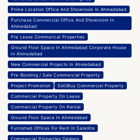
Prime Location Office And Showroom In Ahmedabad
Purchase Commercial Office And Showroom In
Ahmedabad
Pre Lease Commerical Properties
Ground Floor Space In Ahmedabad Corporate House
In Ahmedabad
New Commercial Projects In Ahmedabad
Pre-Booking / Sale Commercial Property
Project Promotion
Sell/Buy Commercial Property
Commercial Property On Lease
Commercial Property On Rental
Ground Floor Space In Ahmedabad
Furnished Offices For Rent In Satellite
Commercial Properties Dealers