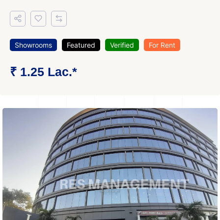
Showrooms
Featured
Verified
For Rent
₹ 1.25 Lac.*