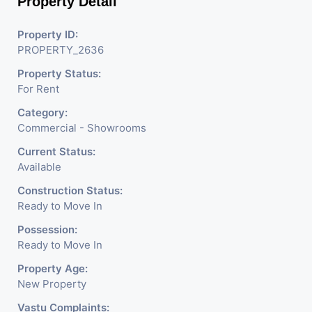
Property Detail
Electronics Shop,
Readymade Garments,
Property ID:
PROPERTY_2636
Jewelry Shop, Saloon,
Property Status:
Furniture Shop, Book Store,
For Rent
Cafe, Fitness Studio,
Category:
Crockery Shop, Any Brand
Commercial - Showrooms
Retail Shop / Showroom.
Current Status:
Available
We Are The Pioneer
Construction Status:
Consultants In Commercial
Ready to Move In
Rent / Lease/Sell Property
Possession:
Ready to Move In
Having
Property Age:
New Property
Vastu Complaints: