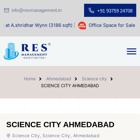
info@resmanagement.in
+91 93759 24708
har Wynn (3186 sqft)
|
Office Space for Sale at Shilp Sacre
Home
Ahmedabad
Science city
SCIENCE CITY AHMEDABAD
SCIENCE CITY AHMEDABAD
Science City, Science City, Ahmedabad