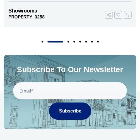
Showrooms
PROPERTY_3258
Subscribe To Our Newsletter
Subscribe