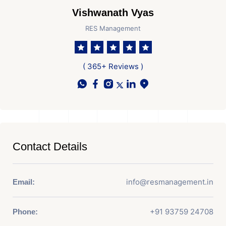
Vishwanath Vyas
RES Management
( 365+ Reviews )
Contact Details
info@resmanagement.in
Email:
+91 93759 24708
Phone: