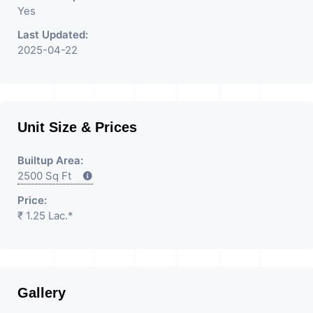
Yes
Last Updated:
2025-04-22
Unit Size & Prices
Builtup Area:
2500 Sq Ft
Price:
₹ 1.25 Lac.*
Gallery