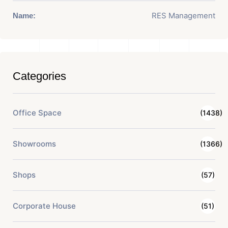
RES Management
Name:
Categories
Office Space
(1438)
Showrooms
(1366)
Shops
(57)
Corporate House
(51)