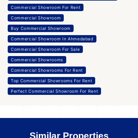
Commercial Showroom For Rent
Commercial Showroom
Buy Commercial Showroom
Commercial Showroom In Ahmedabad
Commercial Showroom For Sale
Commercial Showrooms
Commercial Showrooms For Rent
Top Commercial Showrooms For Rent
Perfect Commercial Showroom For Rent
Similar Properties