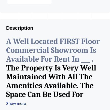
Description
A Well Located FIRST Floor
Commercial Showroom Is
Available For Rent In ___ .
The Property Is Very Well
Maintained With All The
Amenities Available. The
Space Can Be Used For
Various Retail Businesses
Show more