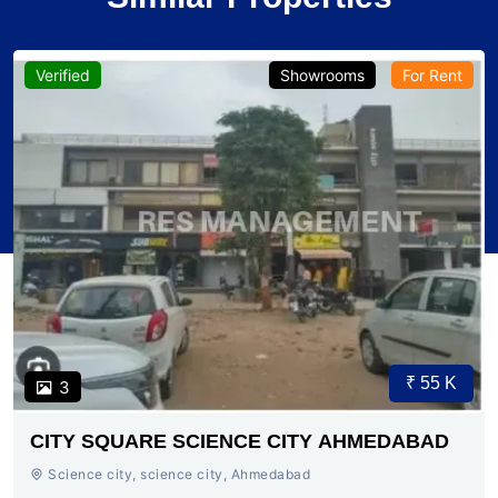
Verified
Showrooms
For Rent
₹ 55 K
3
CITY SQUARE SCIENCE CITY AHMEDABAD
Science city, science city, Ahmedabad