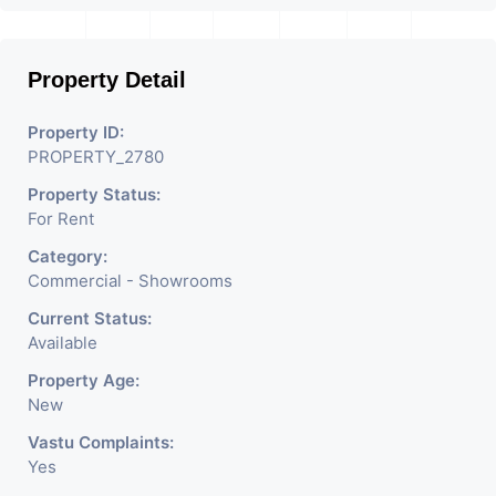
Like Restaurant, Mobile
Shops, Medical Shop,
Property Detail
Electronics Shop,
Readymade Garments,
Property ID:
PROPERTY_2780
Jewelry Shop, Saloon,
Property Status:
Furniture Shop, Book Store,
For Rent
Cafe, Fitness Studio,
Category:
Crockery Shop, Any Brand
Commercial - Showrooms
Retail Shop / Showroom.
Current Status:
Available
We Are The Pioneer
Property Age:
Consultants In Commercial
New
Rent / Lease Property
Vastu Complaints:
Yes
Having