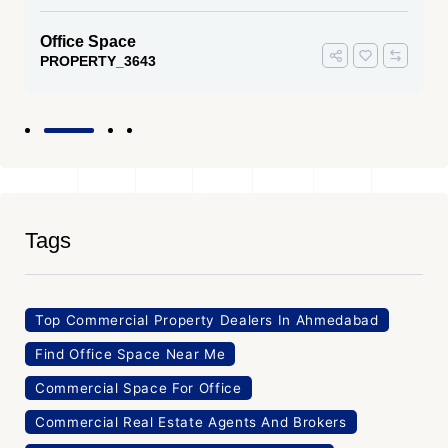
Office Space
PROPERTY_3643
Tags
Top Commercial Property Dealers In Ahmedabad
Find Office Space Near Me
Commercial Space For Office
Commercial Real Estate Agents And Brokers