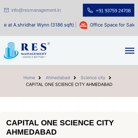
info@resmanagement.in
+91 93759 24708
ar Wynn (3186 sqft)
|
Office Space for Sale at Shilp Sacred
Home
Ahmedabad
Science city
CAPITAL ONE SCIENCE CITY AHMEDABAD
CAPITAL ONE SCIENCE CITY
AHMEDABAD