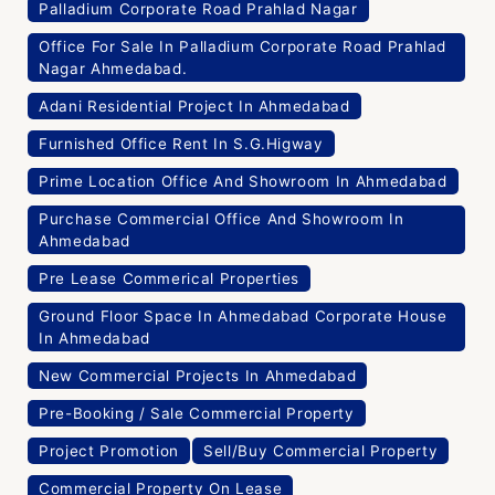
Palladium Corporate Road Prahlad Nagar
Office For Sale In Palladium Corporate Road Prahlad
Nagar Ahmedabad.
Adani Residential Project In Ahmedabad
Furnished Office Rent In S.G.Higway
Prime Location Office And Showroom In Ahmedabad
Purchase Commercial Office And Showroom In
Ahmedabad
Pre Lease Commerical Properties
Ground Floor Space In Ahmedabad Corporate House
In Ahmedabad
New Commercial Projects In Ahmedabad
Pre-Booking / Sale Commercial Property
Project Promotion
Sell/Buy Commercial Property
Commercial Property On Lease