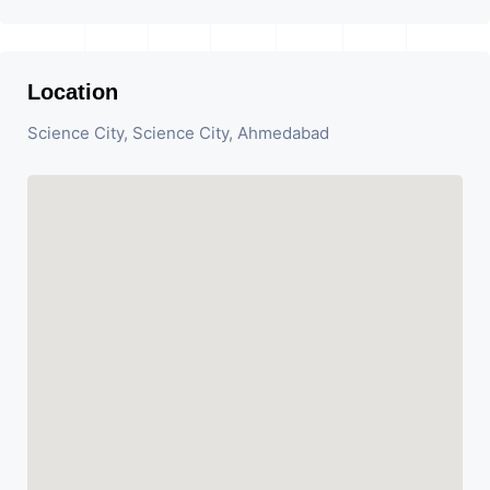
Location
Science City, Science City, Ahmedabad