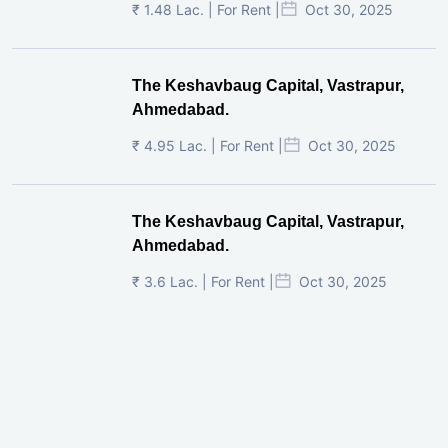
₹ 1.48 Lac. | For Rent |
Oct 30, 2025
The Keshavbaug Capital, Vastrapur,
Ahmedabad.
₹ 4.95 Lac. | For Rent |
Oct 30, 2025
The Keshavbaug Capital, Vastrapur,
Ahmedabad.
₹ 3.6 Lac. | For Rent |
Oct 30, 2025
Shilp Twin Towers, GIFT City