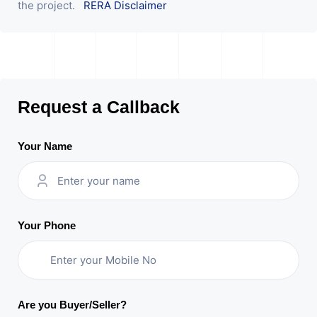
the project.
RERA Disclaimer
Request a Callback
Your Name
Your Phone
Are you Buyer/Seller?