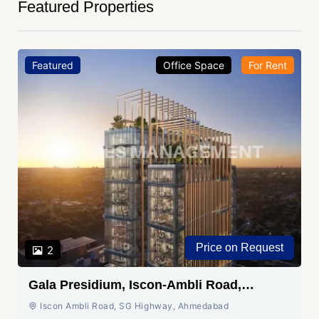
Featured Properties
Featured
Office Space
For Rent
Price on Request
2
Gala Presidium, Iscon-Ambli Road,
Ahmedabad
Iscon Ambli Road, SG Highway, Ahmedabad