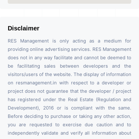
Disclaimer
RES Management is only acting as a medium for
providing online advertising services. RES Management
does not in any way facilitate and cannot be deemed to
be facilitating sales between developers and the
visitors/users of the website. The display of information
on resmanagement.in with respect to a developer or
project does not guarantee that the developer / project
has registered under the Real Estate (Regulation and
Development), 2016 or is compliant with the same.
Before deciding to purchase or taking any other action,
you are requested to exercise due caution and to
independently validate and verify all information about