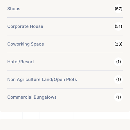
Shops
(57)
Corporate House
(51)
Coworking Space
(23)
Hotel/Resort
(1)
Non Agriculture Land/Open Plots
(1)
Commercial Bungalows
(1)