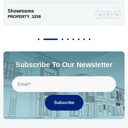
Showrooms
PROPERTY_3258
Subscribe To Our Newsletter
Subscribe