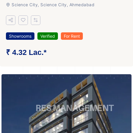
Science City, Science City, Ahmedabad
Showrooms
Verified
For Rent
₹ 4.32 Lac.*