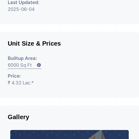
Last Updated:
2025-06-04
Unit Size & Prices
Builtup Area:
6000 Sq Ft
Price:
₹ 4.32 Lac.*
Gallery