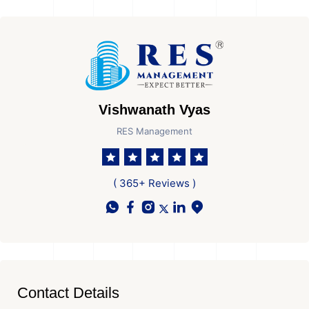
Vishwanath Vyas
RES Management
( 365+ Reviews )
Contact Details