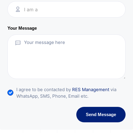
I am a
Your Message
I agree to be contacted by
RES Management
via
WhatsApp, SMS, Phone, Email etc.
Send Message