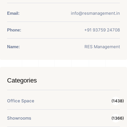
info@resmanagement.in
Email:
+91 93759 24708
Phone:
RES Management
Name:
Categories
Office Space
(1438)
Showrooms
(1366)