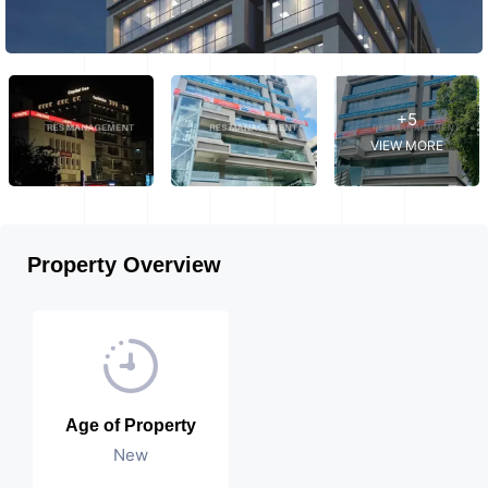
+5
VIEW MORE
Property Overview
Age of Property
New