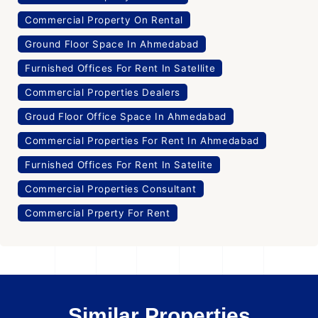
Commercial Property On Rental
Ground Floor Space In Ahmedabad
Furnished Offices For Rent In Satellite
Commercial Properties Dealers
Groud Floor Office Space In Ahmedabad
Commercial Properties For Rent In Ahmedabad
Furnished Offices For Rent In Satelite
Commercial Properties Consultant
Commercial Prperty For Rent
Similar Properties