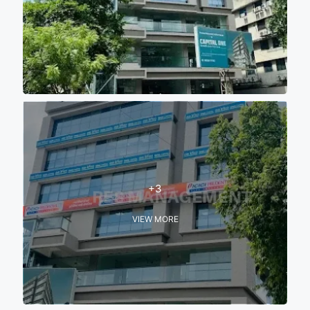
+3
VIEW MORE