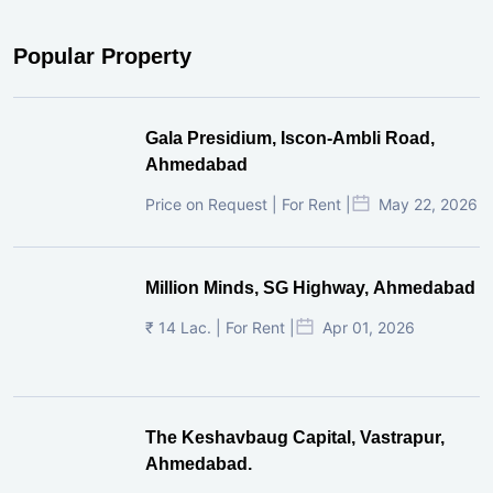
Popular Property
Gala Presidium, Iscon-Ambli Road,
Ahmedabad
Price on Request | For Rent |
May 22, 2026
Million Minds, SG Highway, Ahmedabad
₹ 14 Lac. | For Rent |
Apr 01, 2026
The Keshavbaug Capital, Vastrapur,
Ahmedabad.