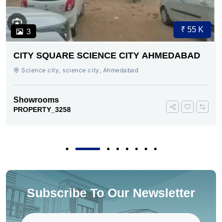
₹ 55 K
3
CITY SQUARE SCIENCE CITY AHMEDABAD
Science city, science city, Ahmedabad
Showrooms
PROPERTY_3258
Subscribe To Our Newsletter