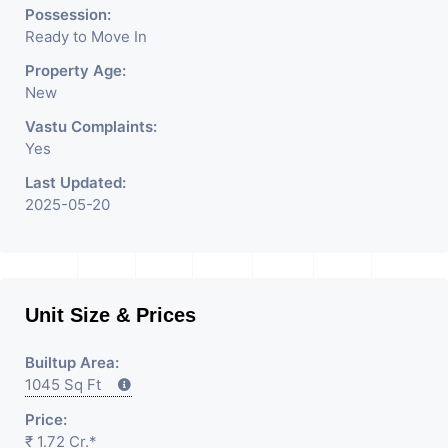
Rent / Lease Property
Possession:
Ready to Move In
Having
Property Age:
New
Vastu Complaints:
Yes
Last Updated:
2025-05-20
Unit Size & Prices
Builtup Area:
1045 Sq Ft
Price:
₹ 1.72 Cr.*