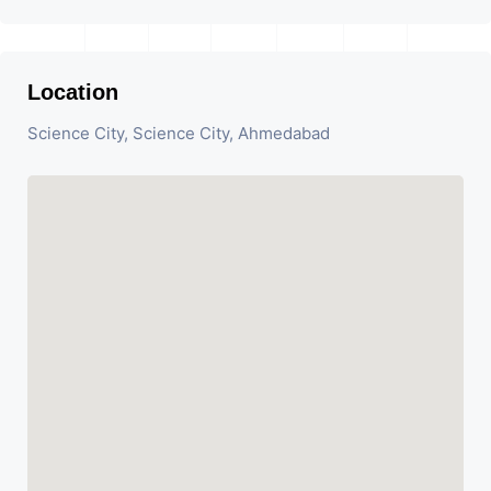
Location
Science City, Science City, Ahmedabad