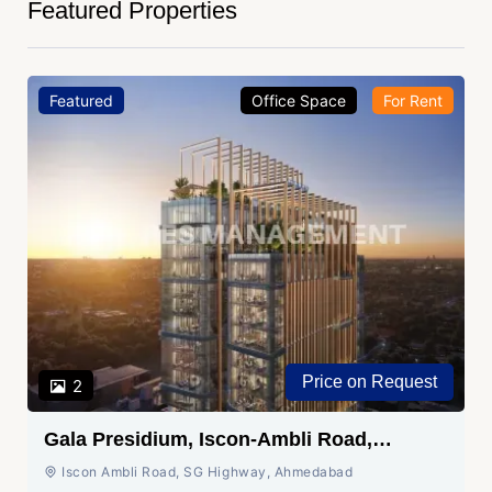
Featured Properties
Featured
Office Space
For Rent
Price on Request
2
Gala Presidium, Iscon-Ambli Road,
Ahmedabad
Iscon Ambli Road, SG Highway, Ahmedabad