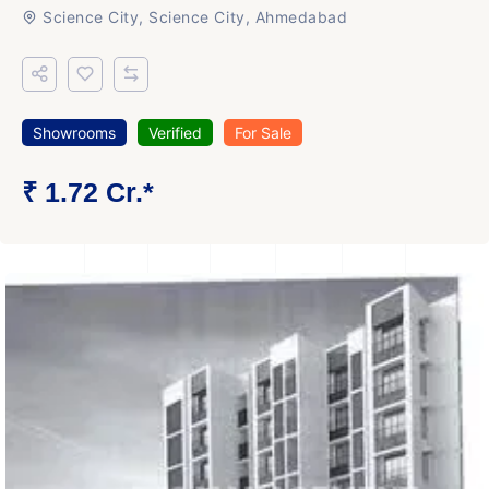
Science City, Science City, Ahmedabad
Showrooms
Verified
For Sale
₹ 1.72 Cr.*