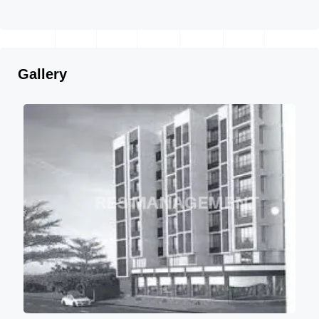
Gallery