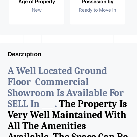
Age of Property
Possesion by
New
Ready to Move In
Description
A Well Located Ground
Floor Commercial
Showroom Is Available For
SELL In ___ .
The Property Is
Very Well Maintained With
All The Amenities
Available. The Space Can Be