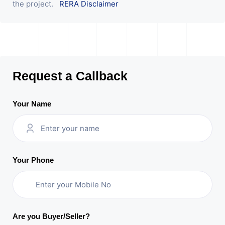
the project.
RERA Disclaimer
Request a Callback
Your Name
Your Phone
Are you Buyer/Seller?