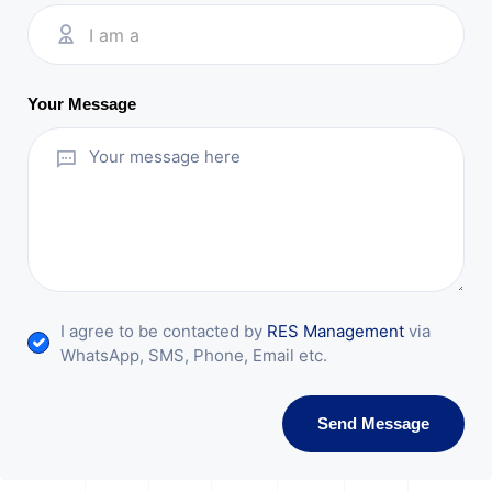
I am a
Your Message
I agree to be contacted by
RES Management
via
WhatsApp, SMS, Phone, Email etc.
Send Message