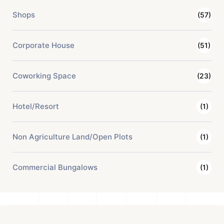
Shops
(57)
Corporate House
(51)
Coworking Space
(23)
Hotel/Resort
(1)
Non Agriculture Land/Open Plots
(1)
Commercial Bungalows
(1)