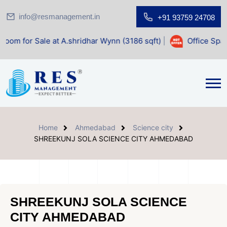
info@resmanagement.in
+91 93759 24708
ale at A.shridhar Wynn (3186 sqft)
|
Office Space for Sale
Home
Ahmedabad
Science city
SHREEKUNJ SOLA SCIENCE CITY AHMEDABAD
SHREEKUNJ SOLA SCIENCE
CITY AHMEDABAD