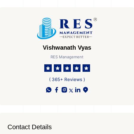
Vishwanath Vyas
RES Management
( 365+ Reviews )
Contact Details