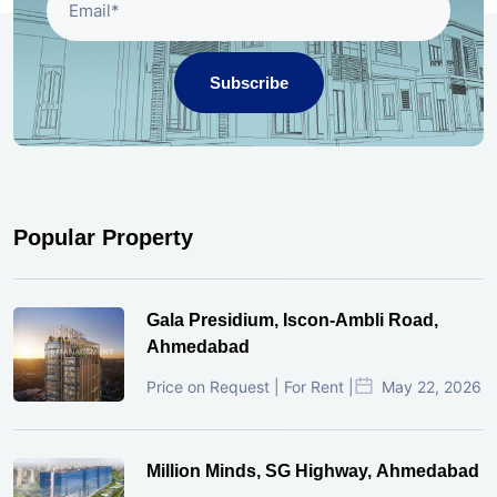
Subscribe
Popular Property
Gala Presidium, Iscon-Ambli Road,
Ahmedabad
Price on Request | For Rent |
May 22, 2026
Million Minds, SG Highway, Ahmedabad