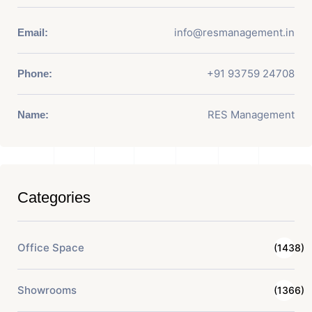
info@resmanagement.in
Email:
+91 93759 24708
Phone:
RES Management
Name:
Categories
Office Space
(1438)
Showrooms
(1366)