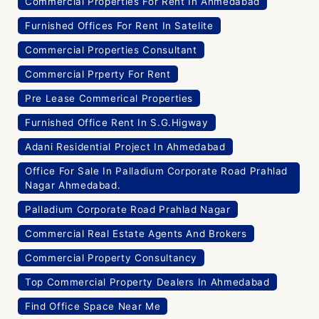
Commercial Properties For Rent In Ahmedabad
Furnished Offices For Rent In Satelite
Commercial Properties Consultant
Commercial Prperty For Rent
Pre Lease Commerical Properties
Furnished Office Rent In S.G.Higway
Adani Residential Project In Ahmedabad
Office For Sale In Palladium Corporate Road Prahlad
Nagar Ahmedabad.
Palladium Corporate Road Prahlad Nagar
Commercial Real Estate Agents And Brokers
Commercial Property Consultancy
Top Commercial Property Dealers In Ahmedabad
Find Office Space Near Me