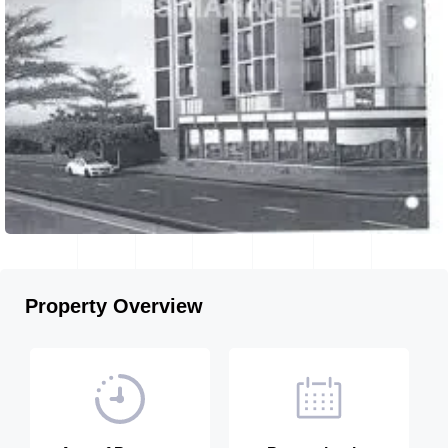
Property Overview