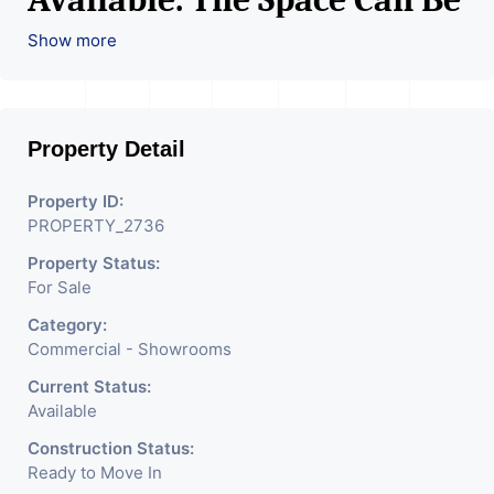
Used For Various Retail
Show more
Businesses Like Restaurant,
Mobile Shops, Medical Shop,
Property Detail
Electronics Shop,
Readymade Garments,
Property ID:
PROPERTY_2736
Jewelry Shop, Saloon,
Property Status:
Furniture Shop, Book Store,
For Sale
Cafe, Fitness Studio,
Category:
Crockery Shop, Any Brand
Commercial - Showrooms
Retail Shop / Showroom.
Current Status:
Available
We Are The Pioneer
Construction Status:
Consultants In Commercial
Ready to Move In