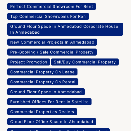
Perfect Commercial Showroom For Rent
Top Commercial Showrooms For Ren
Ground Floor Space In Ahmedabad Corporate House
In Ahmedabad
New Commercial Projects In Ahmedabad
Pre-Booking / Sale Commercial Property
Project Promotion
Sell/Buy Commercial Property
Commercial Property On Lease
Commercial Property On Rental
Ground Floor Space In Ahmedabad
Furnished Offices For Rent In Satellite
Commercial Properties Dealers
Groud Floor Office Space In Ahmedabad