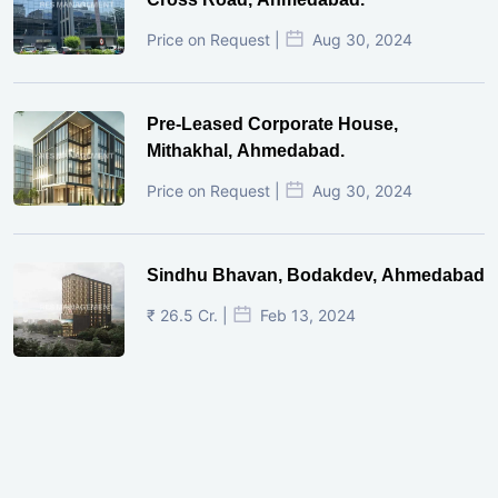
Price on Request |
Aug 30, 2024
Pre-Leased Corporate House,
Mithakhal, Ahmedabad.
Price on Request |
Aug 30, 2024
Sindhu Bhavan, Bodakdev, Ahmedabad
₹ 26.5 Cr. |
Feb 13, 2024