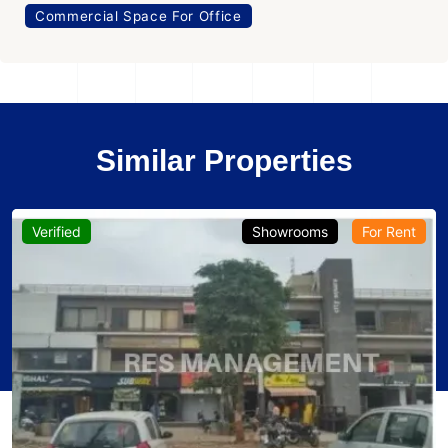
Commercial Space For Office
Similar Properties
Verified
Showrooms
For Rent