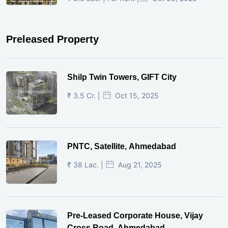
Preleased Property
Shilp Twin Towers, GIFT City
₹ 3.5 Cr. |
Oct 15, 2025
PNTC, Satellite, Ahmedabad
₹ 38 Lac. |
Aug 21, 2025
Pre-Leased Corporate House, Vijay
Cross Road, Ahmedabad.