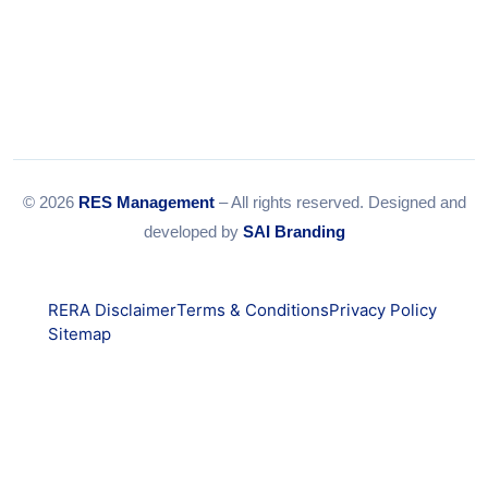
© 2026
RES Management
– All rights reserved. Designed and
developed by
SAI Branding
RERA Disclaimer
Terms & Conditions
Privacy Policy
Sitemap