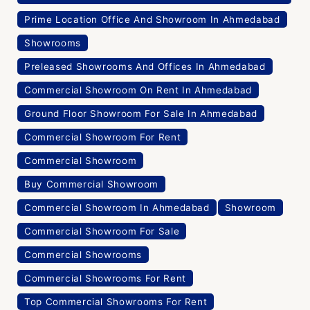
Prime Location Office And Showroom In Ahmedabad
Showrooms
Preleased Showrooms And Offices In Ahmedabad
Commercial Showroom On Rent In Ahmedabad
Ground Floor Showroom For Sale In Ahmedabad
Commercial Showroom For Rent
Commercial Showroom
Buy Commercial Showroom
Commercial Showroom In Ahmedabad
Showroom
Commercial Showroom For Sale
Commercial Showrooms
Commercial Showrooms For Rent
Top Commercial Showrooms For Rent