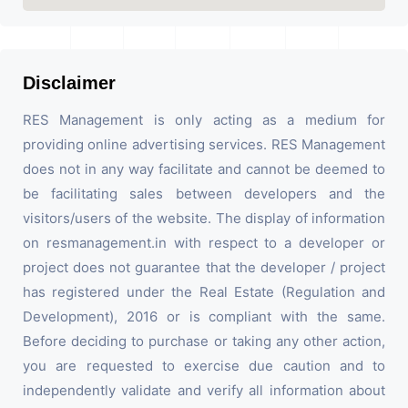
Disclaimer
RES Management is only acting as a medium for
providing online advertising services. RES Management
does not in any way facilitate and cannot be deemed to
be facilitating sales between developers and the
visitors/users of the website. The display of information
on resmanagement.in with respect to a developer or
project does not guarantee that the developer / project
has registered under the Real Estate (Regulation and
Development), 2016 or is compliant with the same.
Before deciding to purchase or taking any other action,
you are requested to exercise due caution and to
independently validate and verify all information about