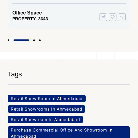
Office Space
PROPERTY_3643
Tags
Retail Show Room In Ahmedabad
Retail Showrooms In Ahmedabad
Retail Showroom In Ahmedabad
Purchase Commercial Office And Showroom In
Ahmedabad