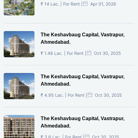
₹ 14 Lac. | For Rent |
Apr 01, 2026
The Keshavbaug Capital, Vastrapur,
Ahmedabad.
₹ 1.48 Lac. | For Rent |
Oct 30, 2025
The Keshavbaug Capital, Vastrapur,
Ahmedabad.
₹ 4.95 Lac. | For Rent |
Oct 30, 2025
The Keshavbaug Capital, Vastrapur,
Ahmedabad.
₹ 3.6 Lac. | For Rent |
Oct 30, 2025