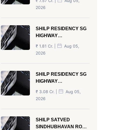
₹ 7.57 Cr. |
Aug 05,
AHMEDABAD
2026
SHILP RESIDENCY SG
HIGHWAY
AHMEDABAD
₹ 1.81 Cr. |
Aug 05,
2026
SHILP RESIDENCY SG
HIGHWAY
AHMEDABAD
₹ 3.08 Cr. |
Aug 05,
2026
SHILP SATVED
SINDHUBHAVAN ROAD