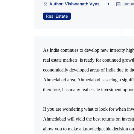
Author: Vishwanath Vyas
Janua
Real Estate
As India continues to develop new intercity hig
real estate markets, is ready for continued grow
economically developed areas of India due to th
Ahmedabad area, Ahmedabad is seeing a significan
therefore, has many real estate investment oppor
If you are wondering what to look for when inve
Ahmedabad will yield the best returns on investm
allow you to make a knowledgeable decision on