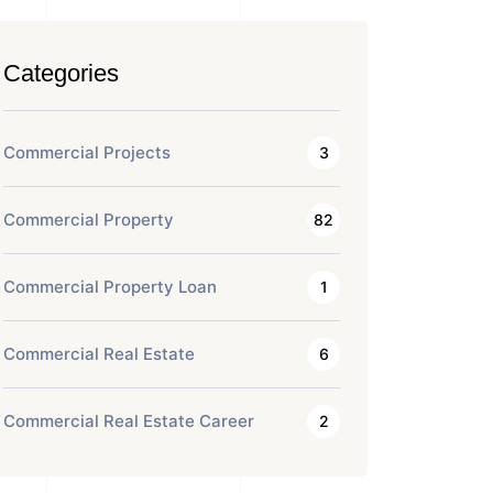
Categories
Commercial Projects
3
Commercial Property
82
Commercial Property Loan
1
Commercial Real Estate
6
Commercial Real Estate Career
2