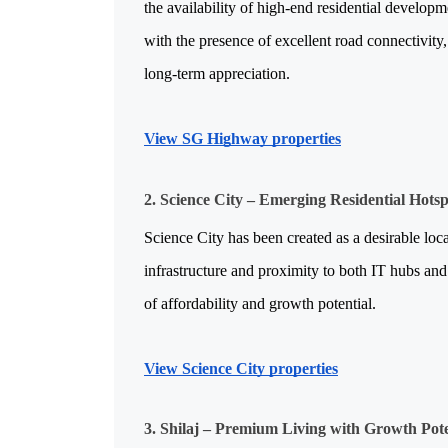
the availability of high-end residential developm
with the presence of excellent road connectivity, 
long-term appreciation.
View SG Highway properties
2. Science City – Emerging Residential Hots
Science City has been created as a desirable loca
infrastructure and proximity to both IT hubs and 
of affordability and growth potential.
View Science City properties
3. Shilaj – Premium Living with Growth Pote