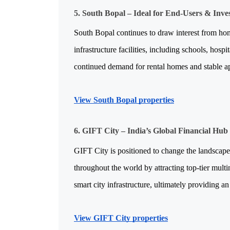
5. South Bopal – Ideal for End-Users & Inve
South Bopal continues to draw interest from hom
infrastructure facilities, including schools, hospi
continued demand for rental homes and stable app
View South Bopal properties
6. GIFT City – India’s Global Financial Hub
GIFT City is positioned to change the landscape
throughout the world by attracting top-tier multin
smart city infrastructure, ultimately providing a
View GIFT City properties