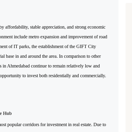
 affordability, stable appreciation, and strong economic 
ironment include metro expansion and improvement of road 
ent of IT parks, the establishment of the GIFT City 
al base in and around the area. In comparison to other 
es in Ahmedabad continue to remain relatively low and 
pportunity to invest both residentially and commercially.
le Hub
 popular corridors for investment in real estate. Due to 