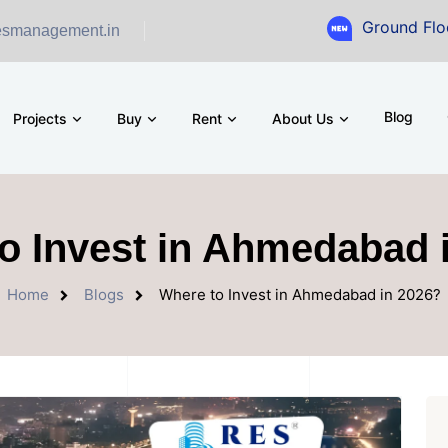
Ground Floor Showroo
esmanagement.in
Blog
Projects
Buy
Rent
About Us
o Invest in Ahmedabad 
Home
Blogs
Where to Invest in Ahmedabad in 2026?