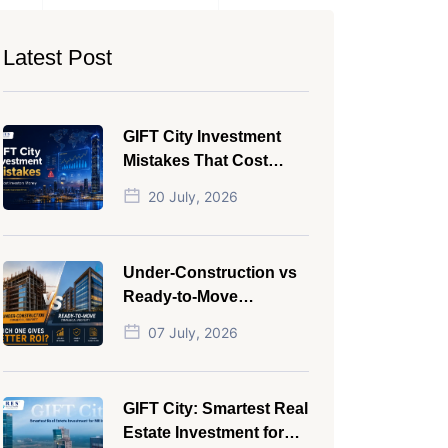
Latest Post
GIFT City Investment
Mistakes That Cost
Investors Money
20 July, 2026
Under-Construction vs
Ready-to-Move
Commercial Property:
07 July, 2026
Which One Actually
Gives Better ROI?
GIFT City: Smartest Real
Estate Investment for