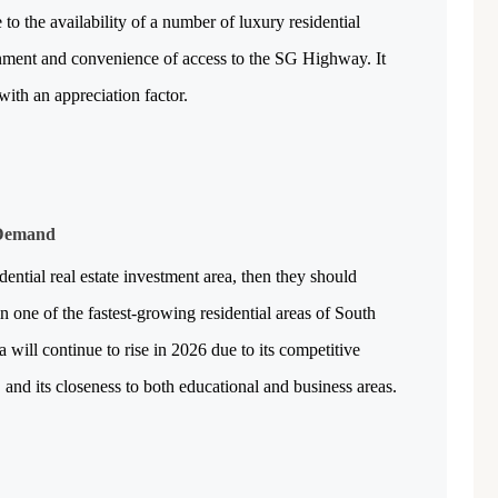
to the availability of a number of luxury residential 
Featured
Office Space
Projects
onment and convenience of access to the SG Highway. It 
with an appreciation factor.
 Demand
₹ 1.69 Cr.
/Onwards
1
dential real estate investment area, then they should 
n one of the fastest-growing residential areas of South 
Shivalik Curv, GIFT City.
ill continue to rise in 2026 due to its competitive 
GIFT City, Gandhinagar
, and its closeness to both educational and business areas.
Office Space
PROPERTY_2629