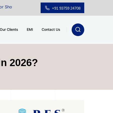
m for Sale at A.shridhar Wynn (3186 sqft)
|
Office S
+91 93759 24708
Our Clients
EMI
Contact Us
in 2026?