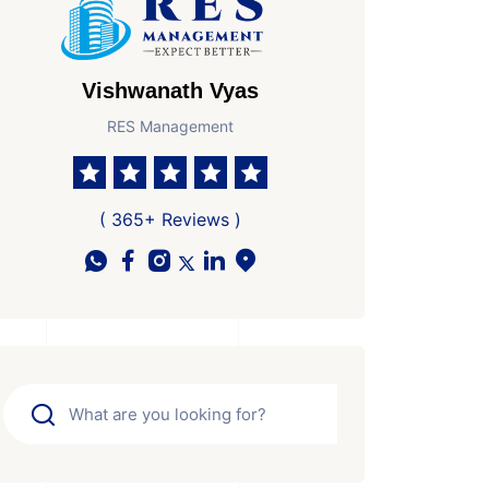
Vishwanath Vyas
RES Management
( 365+ Reviews )