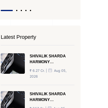
Latest Property
SHIVALIK SHARDA
HARMONY
PANJRAPOLE
₹ 6.27 Cr. |
Aug 05,
AHMEDABAD
2026
SHIVALIK SHARDA
HARMONY
PANJRAPOLE