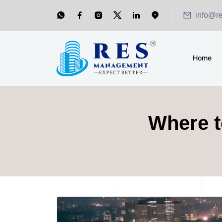
info@r
Home
Where t