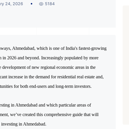
ry 24, 2026
5184
hways, Ahmedabad, which is one of India's fastest-growing 
th in 2026 and beyond. Increasingly populated by more 
e development of new regional economic areas in the 
t increase in the demand for residential real estate and, 
tunities for both end-users and long-term investors.
sting in Ahmedabad and which particular areas of 
ent, we’ve created this comprehensive guide that will 
 investing in Ahmedabad.