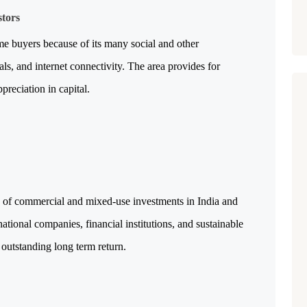
stors
e buyers because of its many social and other 
tals, and internet connectivity. The area provides for 
reciation in capital.
 of commercial and mixed-use investments in India and 
ational companies, financial institutions, and sustainable 
n outstanding long term return.