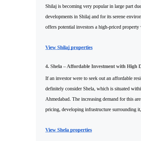
Shilaj is becoming very popular in large part due 
developments in Shilaj and for its serene envir
offers potential investors a high-priced property 
View Shilaj properties
4. Shela – Affordable Investment with High
If an investor were to seek out an affordable resi
definitely consider Shela, which is situated withi
Ahmedabad. The increasing demand for this area w
pricing, developing infrastructure surrounding it
View Shela properties