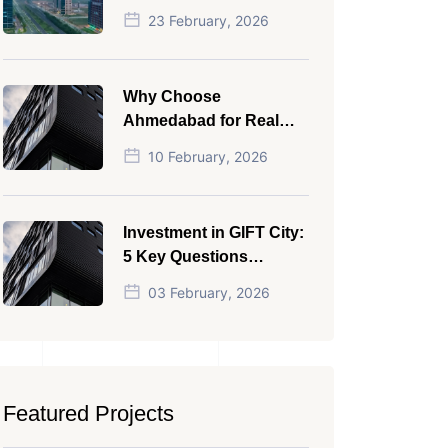
NRI in 2026
23 February, 2026
Why Choose
Ahmedabad for Real
Estate Investment?
10 February, 2026
Investment in GIFT City:
5 Key Questions
Answered
03 February, 2026
Featured Projects