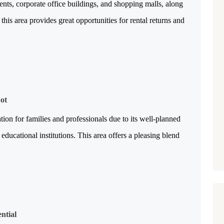
ents, corporate office buildings, and shopping malls, along 
this area provides great opportunities for rental returns and 
pot
tion for families and professionals due to its well-planned 
educational institutions. This area offers a pleasing blend 
ntial