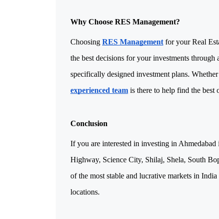
Why Choose RES Management?
Choosing 
RES Management
 for your Real Es
the best decisions for your investments through 
experienced team
 is there to help find the best
Conclusion
If you are interested in investing in Ahmedabad 
Highway, Science City, Shilaj, Shela, South Bop
of the most stable and lucrative markets in India
locations.