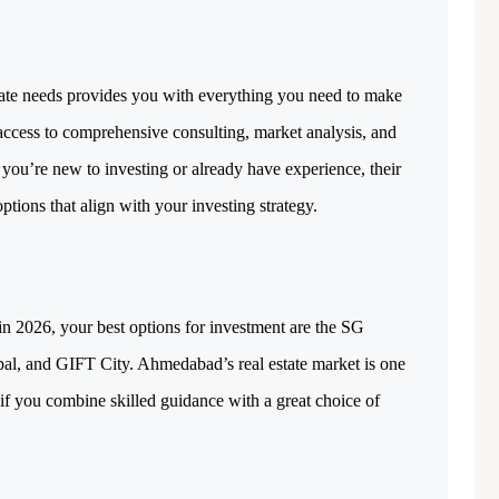
tate needs provides you with everything you need to make 
access to comprehensive consulting, market analysis, and 
specifically designed investment plans. Whether you’re new to investing or already have experience, their 
 options that align with your investing strategy. 
in 2026, your best options for investment are the SG 
al, and GIFT City. Ahmedabad’s real estate market is one 
 if you combine skilled guidance with a great choice of 