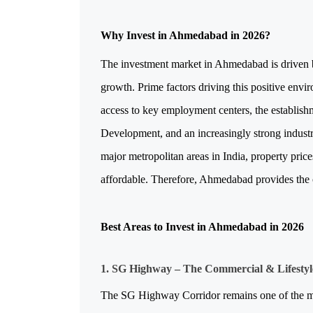
Why Invest in Ahmedabad in 2026?
The investment market in Ahmedabad is driven by
growth. Prime factors driving this positive env
access to key employment centers, the establishm
Development, and an increasingly strong industri
major metropolitan areas in India, property pric
affordable. Therefore, Ahmedabad provides the o
Best Areas to Invest in Ahmedabad in 2026
1. SG Highway – The Commercial & Lifesty
The SG Highway Corridor remains one of the most