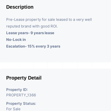
Description
Pre-Lease property for sale leased to a very well
reputed brand with good ROI.
Lease years- 9 years lease
No-Lock in
Escalation- 15% every 3 years
Property Detail
Property ID:
PROPERTY_1366
Property Status:
For Sale