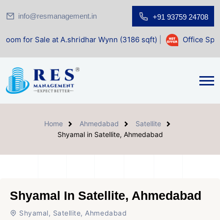
info@resmanagement.in
+91 93759 24708
e at A.shridhar Wynn (3186 sqft)
|
Office Space for Sale a
Home
Ahmedabad
Satellite
Shyamal in Satellite, Ahmedabad
Shyamal In Satellite, Ahmedabad
Shyamal, Satellite, Ahmedabad