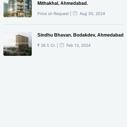
Mithakhal, Ahmedabad.
Price on Request |
Aug 30, 2024
Sindhu Bhavan, Bodakdev, Ahmedabad
₹ 26.5 Cr. |
Feb 13, 2024
Shivalik Curv, GIFT City.
₹ 1.69 Cr.
|
Apr 20, 2025
/Onwards