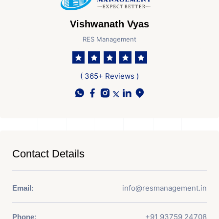
Vishwanath Vyas
RES Management
( 365+ Reviews )
Contact Details
info@resmanagement.in
Email:
+91 93759 24708
Phone: