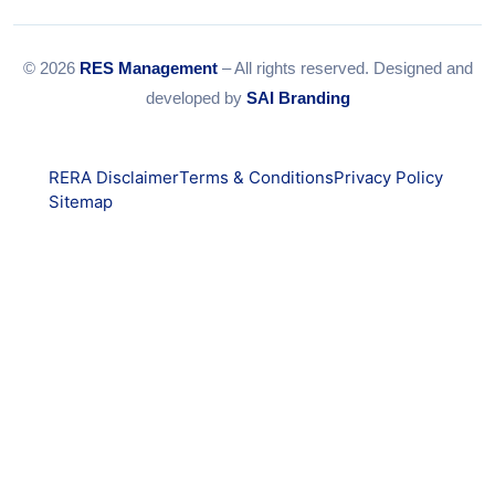
© 2026
RES Management
– All rights reserved. Designed and
developed by
SAI Branding
RERA Disclaimer
Terms & Conditions
Privacy Policy
Sitemap