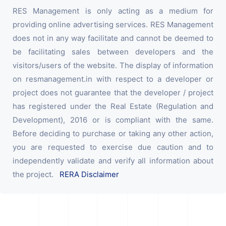
RES Management is only acting as a medium for
providing online advertising services. RES Management
does not in any way facilitate and cannot be deemed to
be facilitating sales between developers and the
visitors/users of the website. The display of information
on resmanagement.in with respect to a developer or
project does not guarantee that the developer / project
has registered under the Real Estate (Regulation and
Development), 2016 or is compliant with the same.
Before deciding to purchase or taking any other action,
you are requested to exercise due caution and to
independently validate and verify all information about
the project.
RERA Disclaimer