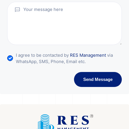
I agree to be contacted by
RES Management
via
WhatsApp, SMS, Phone, Email etc.
Send Message