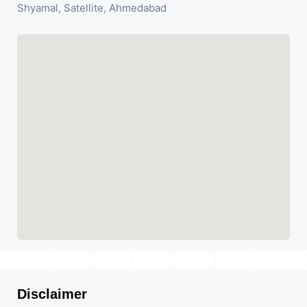
Shyamal, Satellite, Ahmedabad
Disclaimer