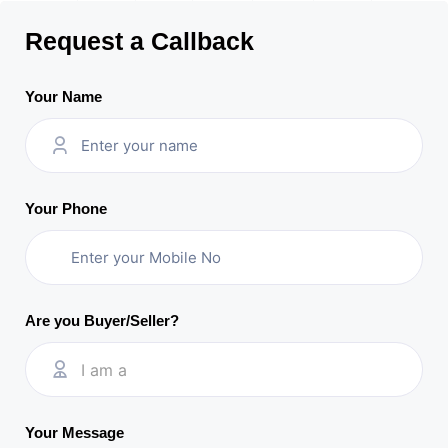
Request a Callback
Your Name
Your Phone
Are you Buyer/Seller?
I am a
Your Message