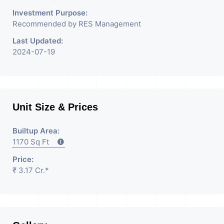
Investment Purpose:
Recommended by RES Management
Last Updated:
2024-07-19
Unit Size & Prices
Builtup Area:
1170 Sq Ft
Price:
₹ 3.17 Cr.*