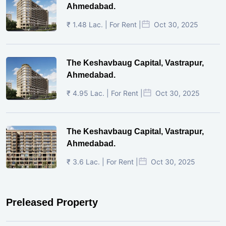
Ahmedabad.
₹ 1.48 Lac. | For Rent |
Oct 30, 2025
The Keshavbaug Capital, Vastrapur,
Ahmedabad.
₹ 4.95 Lac. | For Rent |
Oct 30, 2025
The Keshavbaug Capital, Vastrapur,
Ahmedabad.
₹ 3.6 Lac. | For Rent |
Oct 30, 2025
Preleased Property