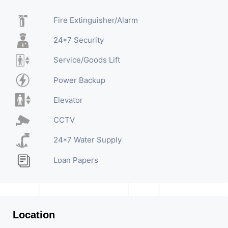
Fire Extinguisher/Alarm
24*7 Security
Service/Goods Lift
Power Backup
Elevator
CCTV
24*7 Water Supply
Loan Papers
Location