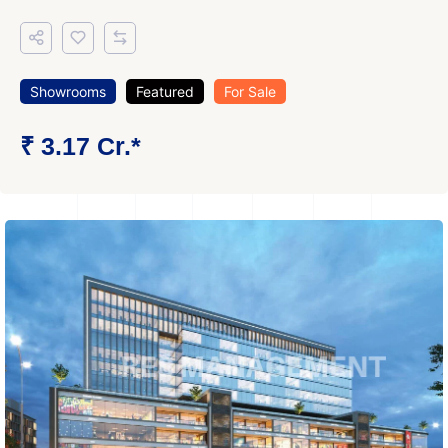
Showrooms
Featured
For Sale
₹ 3.17 Cr.*