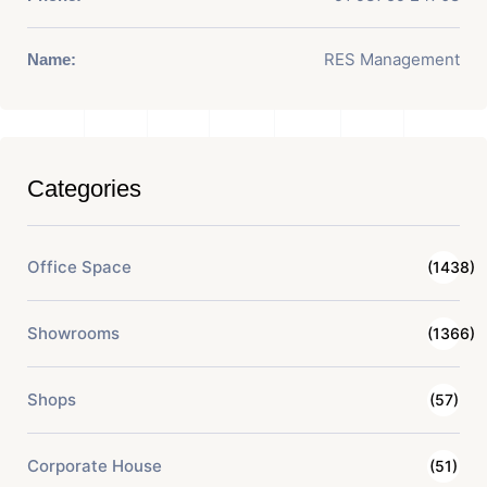
RES Management
Name:
Categories
Office Space
(1438)
Showrooms
(1366)
Shops
(57)
Corporate House
(51)