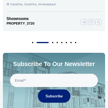
AHMEDABAD
Satellite, Satellite, Ahmedabad
Showrooms
PROPERTY_3720
Subscribe To Our Newsletter
Subscribe