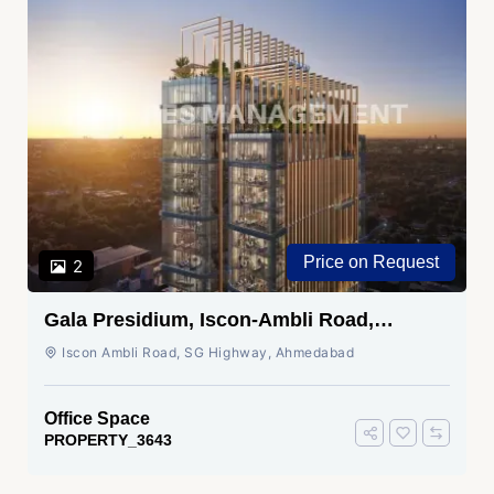
Price on Request
2
Gala Presidium, Iscon-Ambli Road,
Ahmedabad
Iscon Ambli Road, SG Highway, Ahmedabad
Office Space
PROPERTY_3643