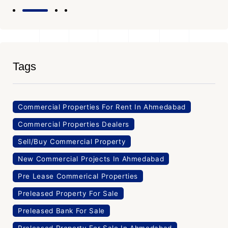
Tags
Commercial Properties For Rent In Ahmedabad
Commercial Properties Dealers
Sell/Buy Commercial Property
New Commercial Projects In Ahmedabad
Pre Lease Commerical Properties
Preleased Property For Sale
Preleased Bank For Sale
Preleased Property For Sale In Ahmedabad