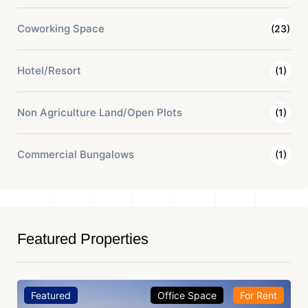
Coworking Space
(23)
Hotel/Resort
(1)
Non Agriculture Land/Open Plots
(1)
Commercial Bungalows
(1)
Featured Properties
Featured
Office Space
For Rent