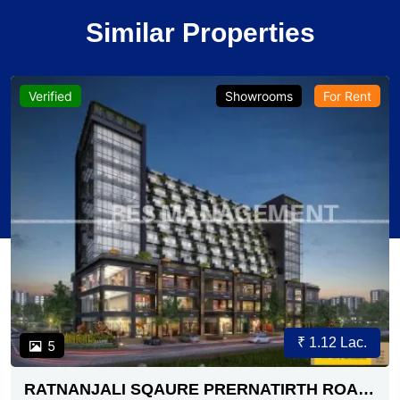
Similar Properties
Verified
Showrooms
For Rent
₹ 1.12 Lac.
5
RATNANJALI SQAURE PRERNATIRTH ROAD