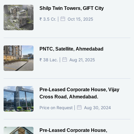
Shilp Twin Towers, GIFT City
₹ 3.5 Cr. |
Oct 15, 2025
PNTC, Satellite, Ahmedabad
₹ 38 Lac. |
Aug 21, 2025
Pre-Leased Corporate House, Vijay
Cross Road, Ahmedabad.
Price on Request |
Aug 30, 2024
Pre-Leased Corporate House,