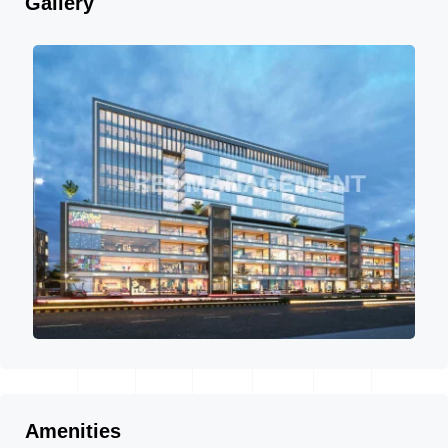
Gallery
Amenities