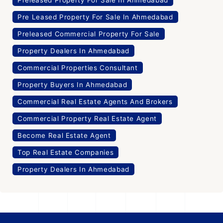
Pre Leased Property For Sale In Ahmedabad
Preleased Commercial Property For Sale
Property Dealers In Ahmedabad
Commercial Properties Consultant
Property Buyers In Ahmedabad
Commercial Real Estate Agents And Brokers
Commercial Property Real Estate Agent
Become Real Estate Agent
Top Real Estate Companies
Property Dealers In Ahmedabad