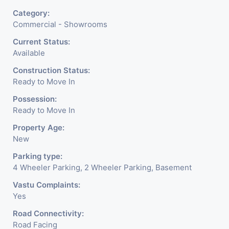
Category:
Commercial - Showrooms
Current Status:
Available
Construction Status:
Ready to Move In
Possession:
Ready to Move In
Property Age:
New
Parking type:
4 Wheeler Parking, 2 Wheeler Parking, Basement
Vastu Complaints:
Yes
Road Connectivity:
Road Facing