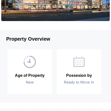
Property Overview
Age of Property
Possesion by
New
Ready to Move In