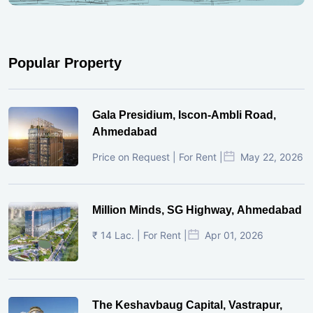
Popular Property
Gala Presidium, Iscon-Ambli Road,
Ahmedabad
Price on Request | For Rent |
May 22, 2026
Million Minds, SG Highway, Ahmedabad
₹ 14 Lac. | For Rent |
Apr 01, 2026
The Keshavbaug Capital, Vastrapur,