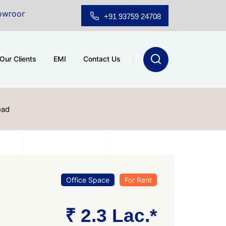
Sale at A.shridhar Wynn (3186 sqft)
|
Office Space fo
+91 93759 24708
Our Clients
EMI
Contact Us
oad
Office Space
For Rent
₹ 2.3 Lac.*