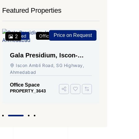
Featured Properties
Price on Request
Featured
2
Office Space
For Rent
Featured
2
Gala Presidium, Iscon-
Shivali
Ambli Road, Ahmedabad
Circle,
Iscon Ambli Road, SG Highway,
SG High
Ahmedabad
Office Sp
PROPERTY
Office Space
PROPERTY_3643