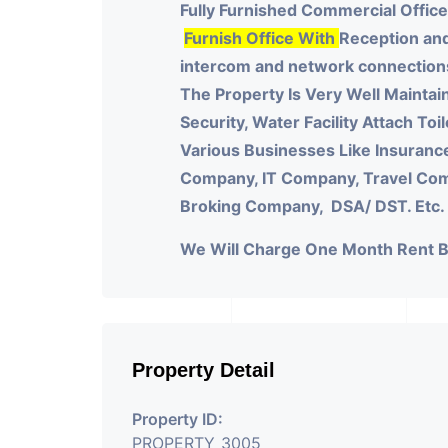
Fully Furnished Commercial Office
Furnish Office With
Reception and
intercom and network connections o
The Property Is Very Well Maintai
Security, Water Facility Attach Toi
Various Businesses Like Insuranc
Company, IT Company, Travel Compa
Broking Company, DSA/ DST. Etc.
We Will Charge One Month Rent 
Property Detail
Property ID:
PROPERTY_3005