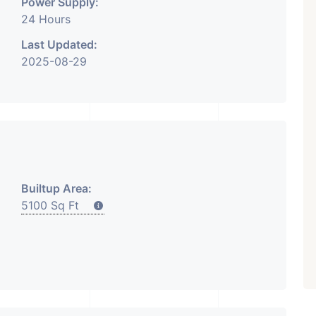
Power Supply:
24 Hours
Last Updated:
2025-08-29
₹ 5.63 Cr.
1
Featured
Showrooms
Pre-Leased
ARISHTANEMI PALDI
AHMEDABAD
Paldi, Ahmedabad
Showrooms
PROPERTY_3679
Builtup Area:
5100 Sq Ft