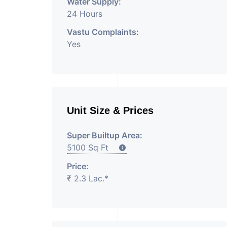
Water Supply:
24 Hours
Vastu Complaints:
Yes
Unit Size & Prices
Super Builtup Area:
5100 Sq Ft
Price:
₹ 2.3 Lac.*