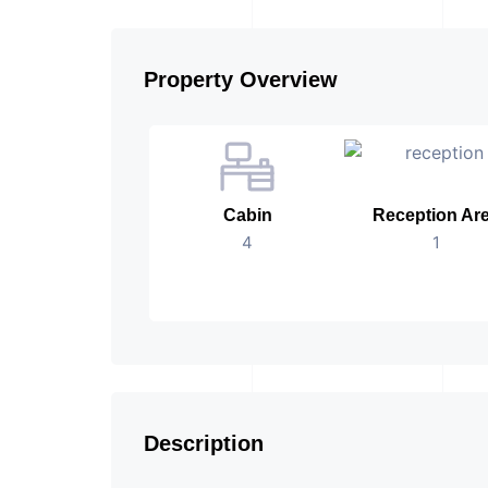
Property Overview
Cabin
Reception Ar
4
1
Description