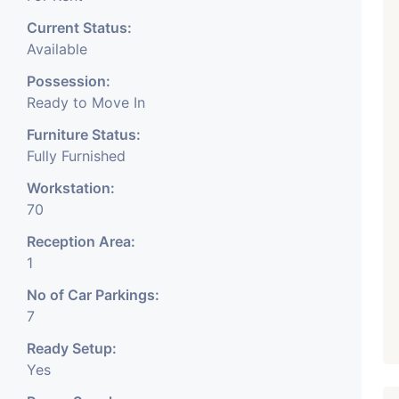
Current Status:
Available
Possession:
Ready to Move In
Furniture Status:
Fully Furnished
Workstation:
70
Reception Area:
1
No of Car Parkings:
7
Ready Setup:
Yes