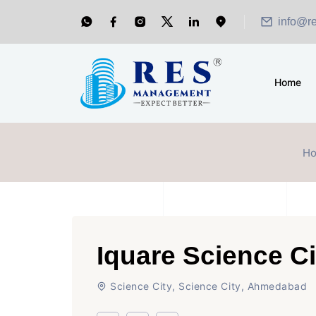
info@r
Home
H
Iquare Science C
Science City, Science City, Ahmedabad