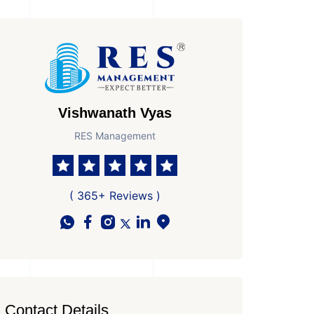
Vishwanath Vyas
RES Management
 Parkings
Area
Age of Property
7
5100 Sq Ft Super area
New Property
( 365+ Reviews )
Contact Details