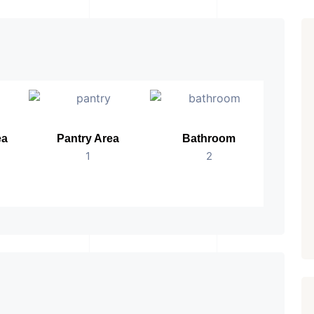
ea
Pantry Area
Bathroom
No.
1
2