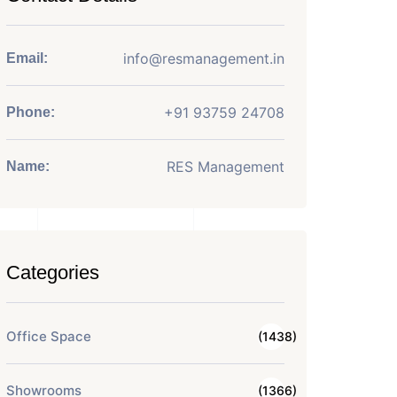
info@resmanagement.in
Email:
+91 93759 24708
Phone:
RES Management
Name:
Categories
Office Space
(1438)
Showrooms
(1366)