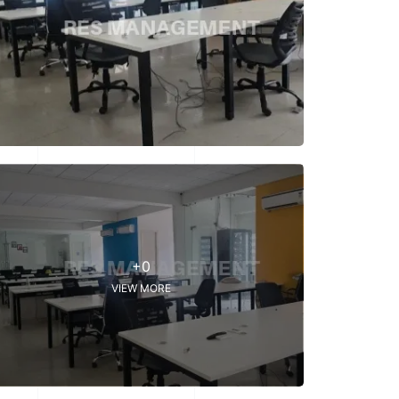
+0
VIEW MORE