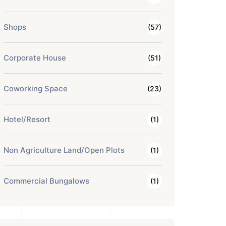
Shops
(57)
Corporate House
(51)
Coworking Space
(23)
Hotel/Resort
(1)
Non Agriculture Land/Open Plots
(1)
Commercial Bungalows
(1)