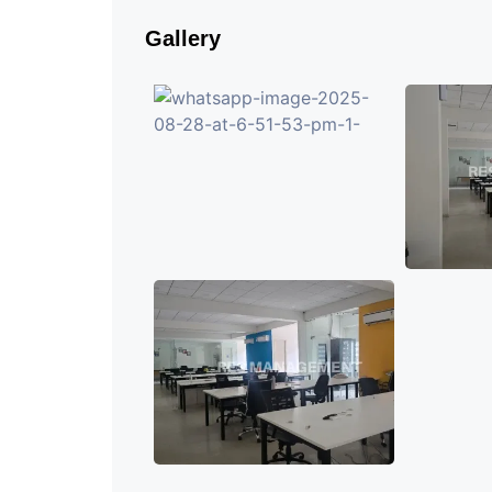
Gallery