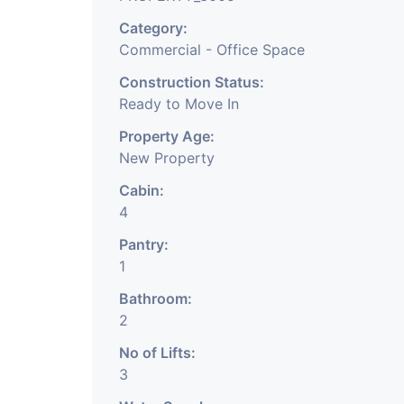
Category:
Commercial - Office Space
Construction Status:
Ready to Move In
Property Age:
New Property
Cabin:
4
Pantry:
1
Bathroom:
2
No of Lifts:
3