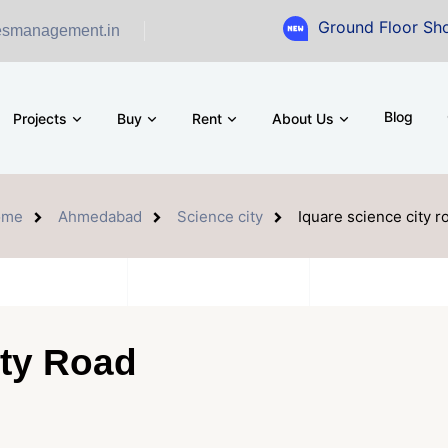
Ground Floor Showroom for 
esmanagement.in
Blog
Projects
Buy
Rent
About Us
ome
Ahmedabad
Science city
Iquare science city r
ity Road