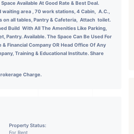
 Space Available At Good Rate & Best Deal.
 waiting area , 70 work stations, 4 Cabin, A.C.,
n all tables, Pantry & Cafeteria, Attach toilet.
ned Build With All The Amenities Like Parking,
let, Pantry. Available. The Space Can Be Used For
e & Financial Company OR Head Office Of Any
ny, Training & Educational Institute. Share
Brokerage Charge.
Property Status:
For Rent