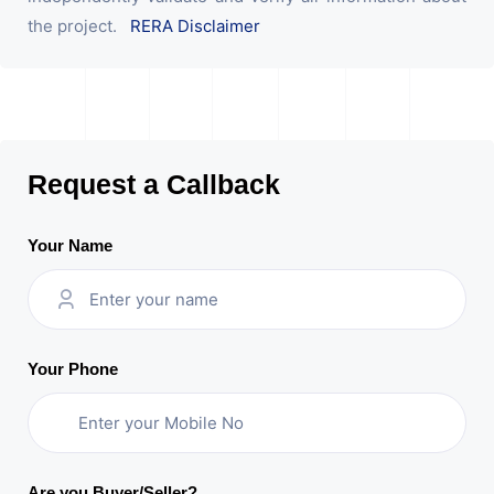
the project.
RERA Disclaimer
Request a Callback
Your Name
Your Phone
Are you Buyer/Seller?