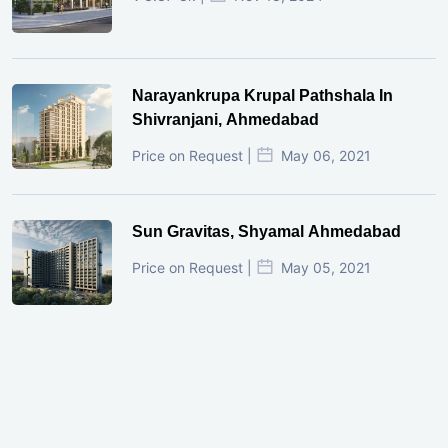
Narayankrupa Krupal Pathshala In
Shivranjani, Ahmedabad
Price on Request |
May 06, 2021
Sun Gravitas, Shyamal Ahmedabad
Price on Request |
May 05, 2021
GIFT City Investment Mistakes That