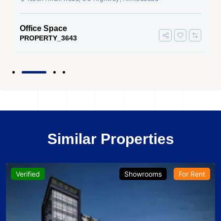
Office Space
PROPERTY_3643
Similar Properties
Verified
Showrooms
For Rent