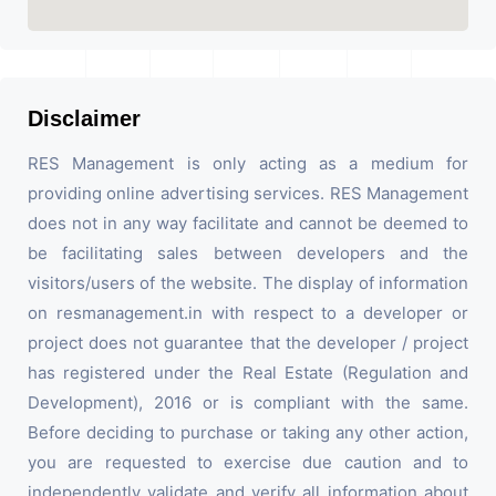
Disclaimer
RES Management is only acting as a medium for
providing online advertising services. RES Management
does not in any way facilitate and cannot be deemed to
be facilitating sales between developers and the
visitors/users of the website. The display of information
on resmanagement.in with respect to a developer or
project does not guarantee that the developer / project
has registered under the Real Estate (Regulation and
Development), 2016 or is compliant with the same.
Before deciding to purchase or taking any other action,
you are requested to exercise due caution and to
independently validate and verify all information about