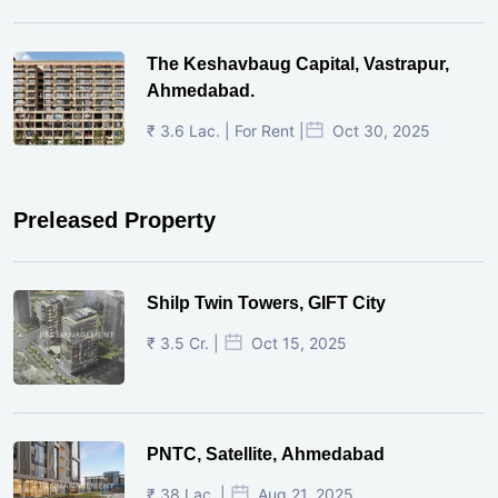
The Keshavbaug Capital, Vastrapur,
Ahmedabad.
₹ 3.6 Lac. | For Rent |
Oct 30, 2025
Preleased Property
Shilp Twin Towers, GIFT City
₹ 3.5 Cr. |
Oct 15, 2025
PNTC, Satellite, Ahmedabad
₹ 38 Lac. |
Aug 21, 2025