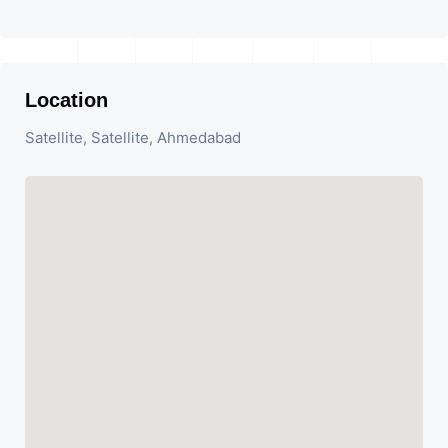
Location
Satellite, Satellite, Ahmedabad