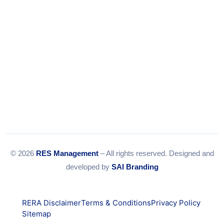
© 2026
RES Management
– All rights reserved. Designed and
developed by
SAI Branding
RERA Disclaimer
Terms & Conditions
Privacy Policy
Sitemap