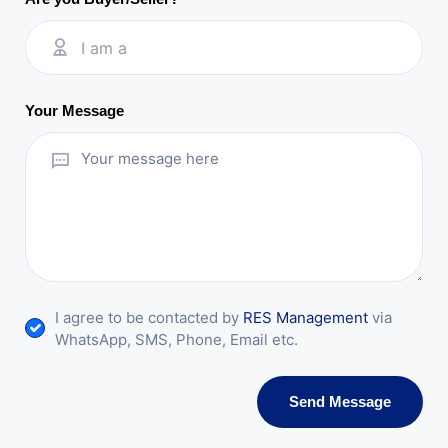
I am a
Your Message
I agree to be contacted by
RES Management
via
WhatsApp, SMS, Phone, Email etc.
Send Message