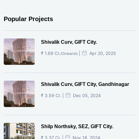
Popular Projects
Shivalik Curv, GIFT City.
₹ 1.69 Cr.
|
Apr 20, 2025
/Onwards
Shivalik Curv, GIFT City, Gandhinagar
₹ 3.59 Cr. |
Dec 05, 2024
Shilp Northsky, SEZ, GIFT City.
₹ 3.37 Cr. |
Nov 18, 2024