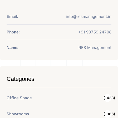
info@resmanagement.in
Email:
+91 93759 24708
Phone:
RES Management
Name:
Categories
Office Space
(1438)
Showrooms
(1366)