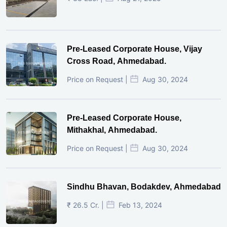
Pre-Leased Corporate House, Vijay
Cross Road, Ahmedabad.
Price on Request |
Aug 30, 2024
Pre-Leased Corporate House,
Mithakhal, Ahmedabad.
Price on Request |
Aug 30, 2024
Sindhu Bhavan, Bodakdev, Ahmedabad
₹ 26.5 Cr. |
Feb 13, 2024