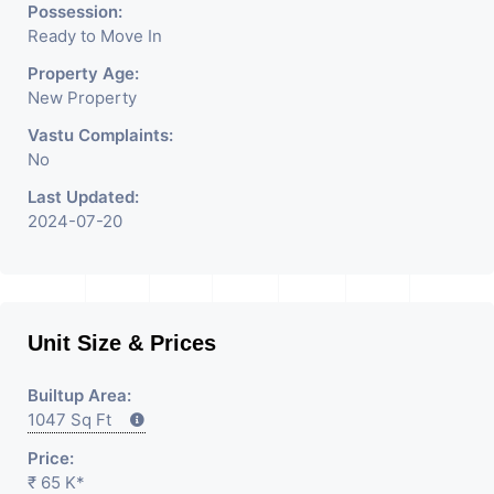
Possession:
Ready to Move In
Property Age:
New Property
Vastu Complaints:
No
Last Updated:
2024-07-20
Unit Size & Prices
Builtup Area:
1047 Sq Ft
Price:
₹ 65 K*