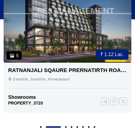
₹ 1.12 Lac.
5
RATNANJALI SQAURE PRERNATIRTH ROAD
AHMEDABAD
Satellite, Satellite, Ahmedabad
Showrooms
PROPERTY_3720