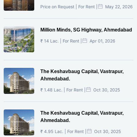
Price on Request | For Rent |
May 22, 2026
Million Minds, SG Highway, Ahmedabad
₹ 14 Lac. | For Rent |
Apr 01, 2026
The Keshavbaug Capital, Vastrapur,
Ahmedabad.
₹ 1.48 Lac. | For Rent |
Oct 30, 2025
The Keshavbaug Capital, Vastrapur,
Ahmedabad.
₹ 4.95 Lac. | For Rent |
Oct 30, 2025