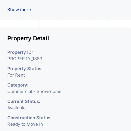
Commercial. Please Contact Us for Any Commercial Property
Show more
Related Inquiry.
Property Detail
Property ID:
PROPERTY_1883
Property Status:
For Rent
Category:
Commercial - Showrooms
Current Status:
Available
Construction Status:
Ready to Move In