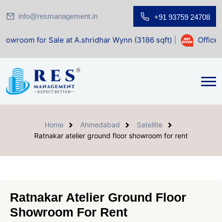
info@resmanagement.in
+91 93759 24708
Home
Ahmedabad
Satellite
Ratnakar atelier ground floor showroom for rent
Ratnakar Atelier Ground Floor
Showroom For Rent