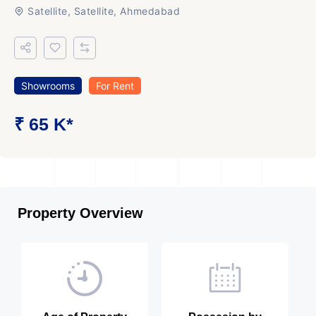
Satellite, Satellite, Ahmedabad
Showrooms
For Rent
₹ 65 K*
Property Overview