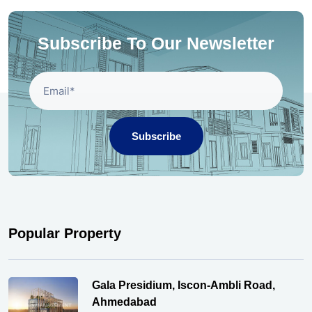
Subscribe To Our Newsletter
Subscribe
Popular Property
Gala Presidium, Iscon-Ambli Road,
Ahmedabad