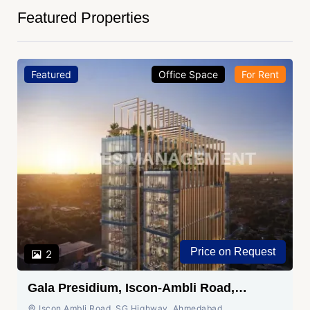
Featured Properties
Featured
Office Space
For Rent
Price on Request
2
Gala Presidium, Iscon-Ambli Road,
Ahmedabad
Iscon Ambli Road, SG Highway, Ahmedabad