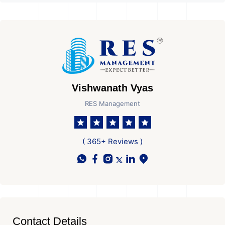
Vishwanath Vyas
RES Management
( 365+ Reviews )
Contact Details