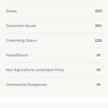
Shops
(57)
Corporate House
(51)
Coworking Space
(23)
Hotel/Resort
(1)
Non Agriculture Land/Open Plots
(1)
Commercial Bungalows
(1)