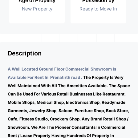
Age of Property
Possesion by
New Property
Ready to Move In
Description
A Well Located Ground Floor Commercial Showroom Is
Available For Rent In Prenatirth road .
The Property Is Very
Well Maintained With All The Amenities Available. The Space
Can Be Used For Various Retail Businesses Like Restaurant,
Mobile Shops, Medical Shop, Electronics Shop, Readymade
Garments, Jewelry Shop, Saloon, Furniture Shop, Book Store,
Cafe, Fitness Studio, Crockery Shop, Any Brand Retail Shop /
Showroom. We Are The Pioneer Consultants In Commercial
Rent / Lease Property Having Hundreds Of Property In