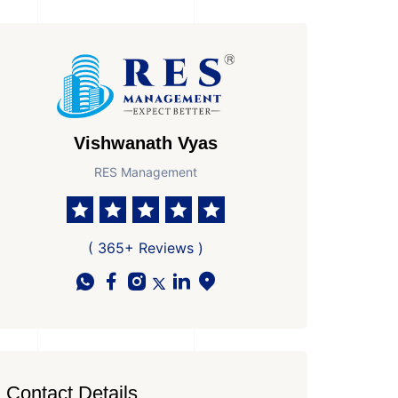
Vishwanath Vyas
RES Management
( 365+ Reviews )
Contact Details