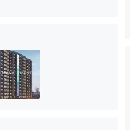
PROPERTY_3679