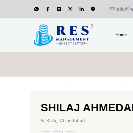
info@r
Home
SHILAJ AHMED
Shilaj, Ahmedabad