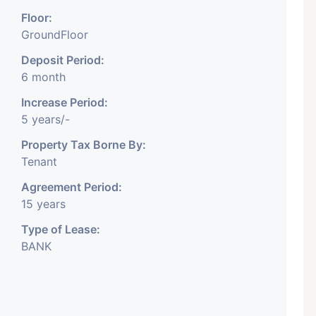
Floor:
GroundFloor
Deposit Period:
6 month
Featured
Showrooms
Pre-Leased
Increase Period:
5 years/-
Property Tax Borne By:
Tenant
Agreement Period:
15 years
₹ 5.63 Cr.
1
Type of Lease:
BANK
ARISHTANEMI PALDI
AHMEDABAD
Paldi, Ahmedabad
Showrooms