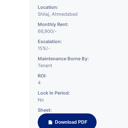
Location:
Shilaj, Ahmedabad
Monthly Rent:
66,900/-
Escalation:
15%/-
Maintenance Borne By:
Tenant
ROI:
4
Lock In Period:
No
Sheet:
Download PDF