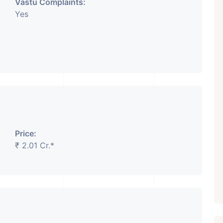
Vastu Complaints:
Yes
Price:
₹ 2.01 Cr.*