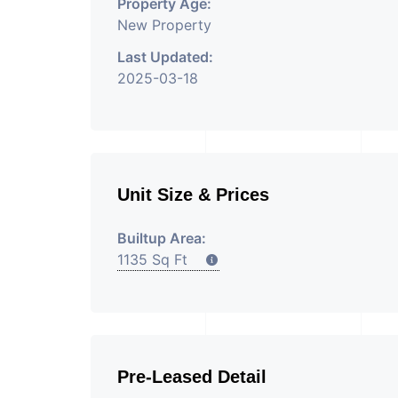
Property Age:
New Property
Last Updated:
2025-03-18
Unit Size & Prices
Builtup Area:
1135 Sq Ft
Pre-Leased Detail