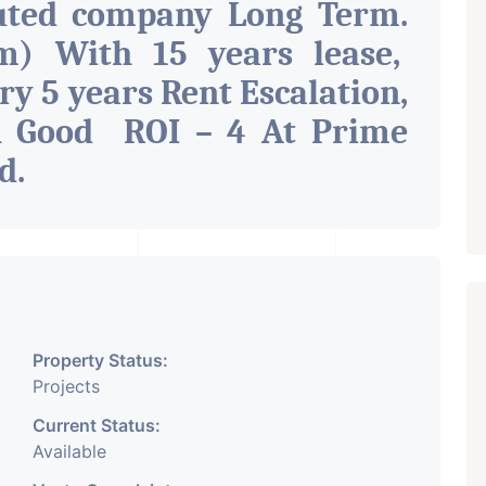
uted company Long Term.
m) With 15 years lease,
ry 5 years Rent Escalation,
h Good ROI – 4 At Prime
ad
.
Property Status:
Projects
Current Status:
Available