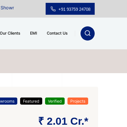
for Sale at A.shridhar Wynn (3186 sqft)
|
Office Spac
+91 93759 24708
Our Clients
EMI
Contact Us
owrooms
Featured
Verified
Projects
₹ 2.01 Cr.*