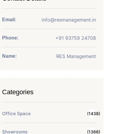
info@resmanagement.in
Email:
+91 93759 24708
Phone:
RES Management
Name:
Categories
Office Space
(1438)
Showrooms
(1366)