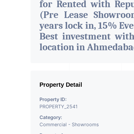
for Rented with Rep
(Pre Lease Showroo
years lock in, 15% Eve
Best investment wit
location in Ahmedab
Property Detail
Property ID:
PROPERTY_2541
Category:
Commercial - Showrooms