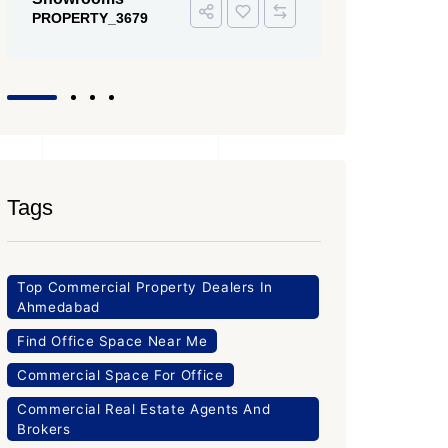
Tags
Top Commercial Property Dealers In
Ahmedabad
Find Office Space Near Me
Commercial Space For Office
Commercial Real Estate Agents And
Brokers