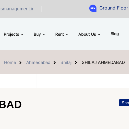
Ground Floor Showroom 
esmanagement.in
Blog
Projects
Buy
Rent
About Us
Home
Ahmedabad
Shilaj
SHILAJ AHMEDABAD
ABAD
Sh