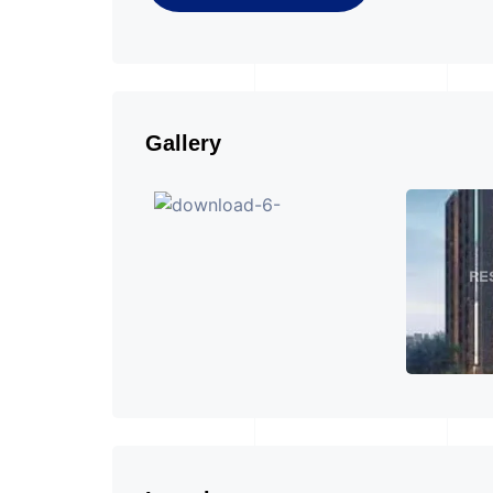
Gallery