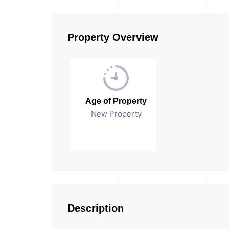
Property Overview
Age of Property
New Property
Description