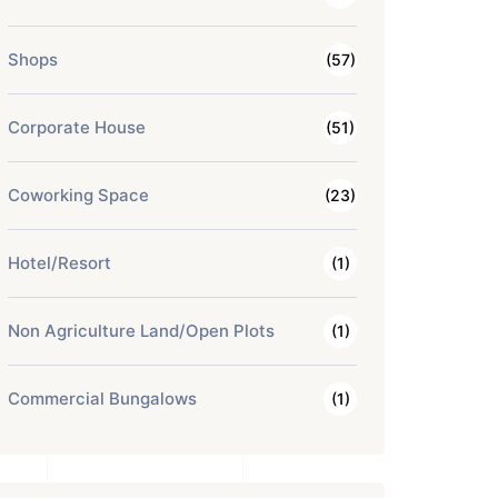
Shops
(57)
Corporate House
(51)
Coworking Space
(23)
Hotel/Resort
(1)
Non Agriculture Land/Open Plots
(1)
Commercial Bungalows
(1)