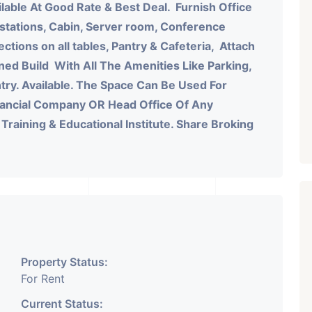
lable At Good Rate & Best Deal.
Furnish Office
 stations, Cabin, Server room, Conference
tions on all tables, Pantry & Cafeteria, Attach
ned Build With All The Amenities Like Parking,
antry. Available. The Space Can Be Used For
nancial Company OR Head Office Of Any
aining & Educational Institute. Share Broking
Property Status:
For Rent
Current Status: