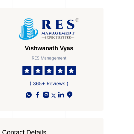
Vishwanath Vyas
RES Management
 Parkings
Possesion by
Ready to Move In
( 365+ Reviews )
Contact Details