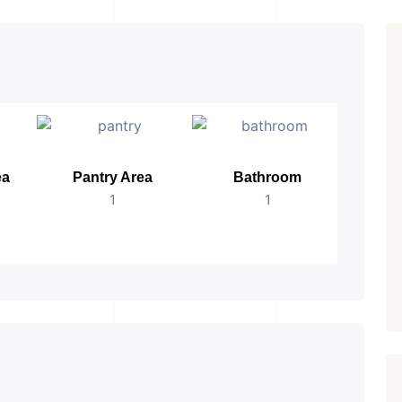
ea
Pantry Area
Bathroom
No.
1
1