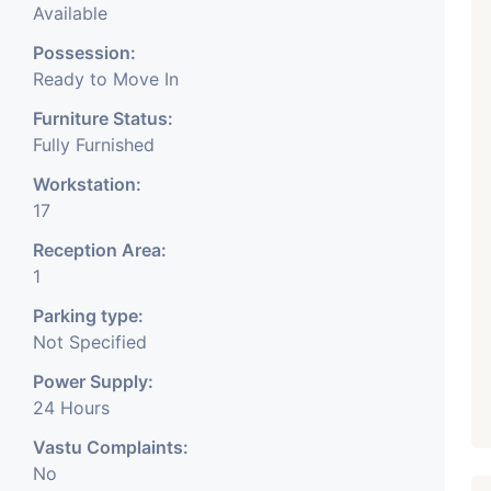
Available
Possession:
Ready to Move In
Furniture Status:
Fully Furnished
Workstation:
17
Reception Area:
1
Parking type:
Not Specified
Power Supply:
24 Hours
Vastu Complaints:
No