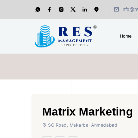
info@r
Home
Matrix Marketing
SG Road, Makarba, Ahmedabad