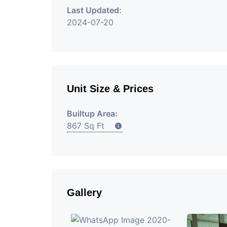
Last Updated:
2024-07-20
Unit Size & Prices
Builtup Area:
867 Sq Ft
Gallery