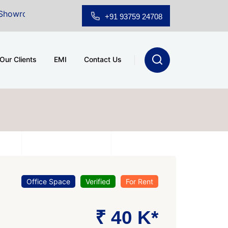
 Sale at A.shridhar Wynn (3186 sqft)
|
Office Space f
+91 93759 24708
Our Clients
EMI
Contact Us
Office Space
Verified
For Rent
₹ 40 K*