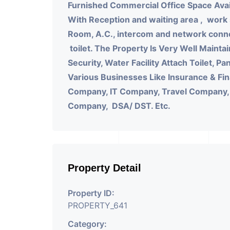
Furnished Commercial Office Space Avai
With
Reception and waiting area , work
Room, A.C., intercom and network connec
toilet.
The Property Is Very Well Maintai
Security, Water Facility Attach Toilet, P
Various Businesses Like Insurance & Fi
Company, IT Company, Travel Company, Tr
Company, DSA/ DST. Etc.
Property Detail
Property ID:
PROPERTY_641
Category: