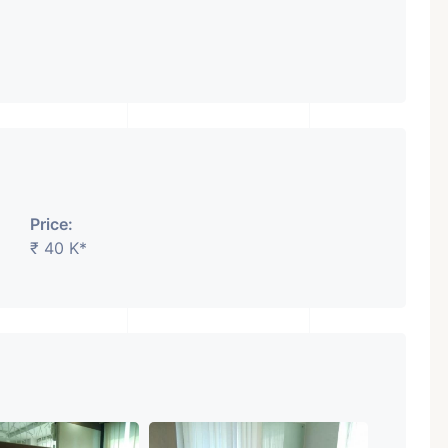
Featured
Showrooms
Pre-Leased
Price:
₹ 40 K*
₹ 5.63 Cr.
1
ARISHTANEMI PALDI
AHMEDABAD
Paldi, Ahmedabad
Showrooms