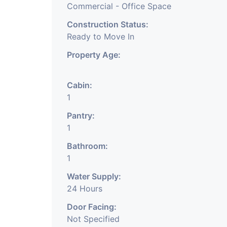
Commercial - Office Space
Construction Status:
Ready to Move In
Property Age:
Cabin:
1
Pantry:
1
Bathroom:
1
Water Supply:
24 Hours
Door Facing:
Not Specified