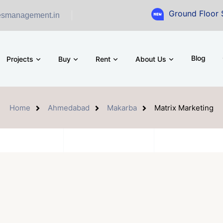
Ground Floor Showroom for
esmanagement.in
Blog
Projects
Buy
Rent
About Us
Home
Ahmedabad
Makarba
Matrix Marketing