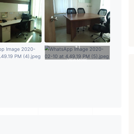
PROPERTY_3679
+1
VIEW MORE