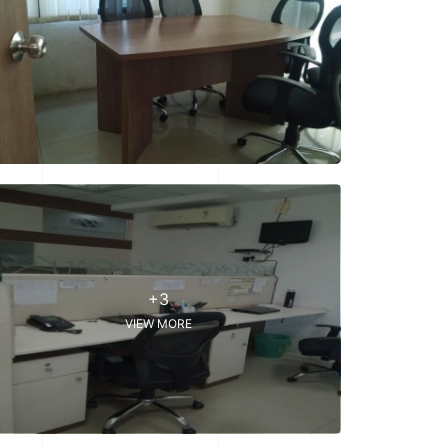
+3
VIEW MORE