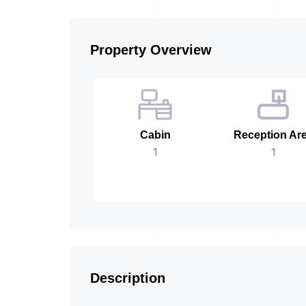
Property Overview
Cabin
Reception Ar
1
1
Description