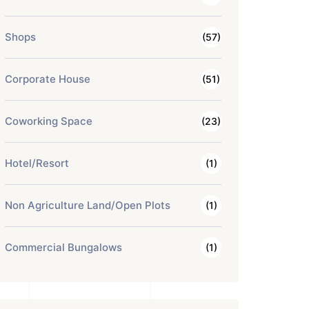
Shops
(57)
Corporate House
(51)
Coworking Space
(23)
Hotel/Resort
(1)
Non Agriculture Land/Open Plots
(1)
Commercial Bungalows
(1)