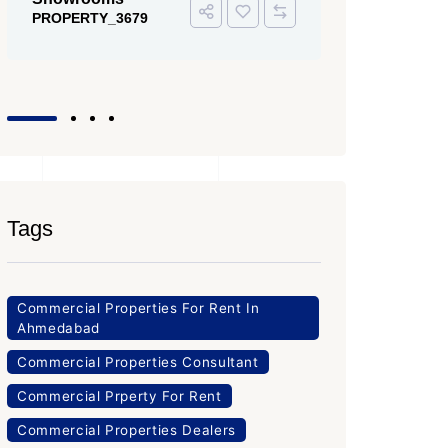
PROPERTY
Office Space
PROPERTY_3643
Tags
Commercial Properties For Rent In
Ahmedabad
Commercial Properties Consultant
Commercial Prperty For Rent
Commercial Properties Dealers