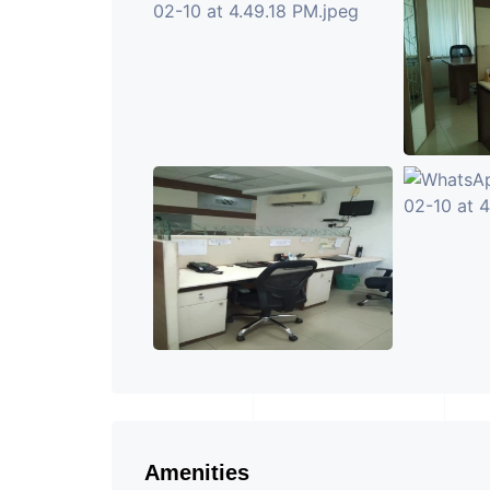
Amenities