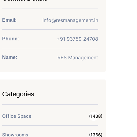
info@resmanagement.in
Email:
+91 93759 24708
Phone:
RES Management
Name:
Categories
Office Space
(1438)
Showrooms
(1366)