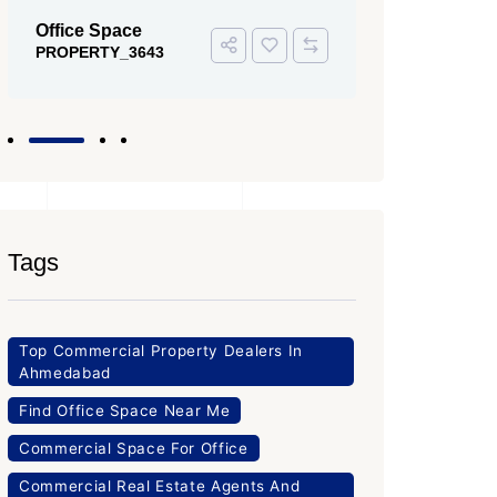
Office Space
PROPERTY_3643
Tags
Top Commercial Property Dealers In
Ahmedabad
Find Office Space Near Me
Commercial Space For Office
Commercial Real Estate Agents And