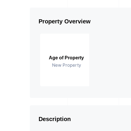
Property Overview
Age of Property
New Property
Description