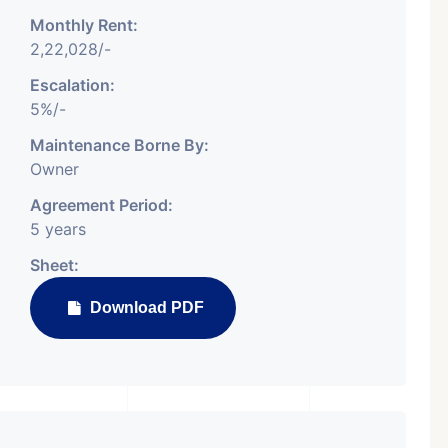
Monthly Rent:
2,22,028/-
For Sale
Featured
Showrooms
Pre-Leased
Escalation:
5%/-
Maintenance Borne By:
Owner
Agreement Period:
5 years
Sheet:
Download PDF
n Request
₹ 5.63 Cr.
1
ARISHTANEMI PALDI
rcial
AHMEDABAD
d,
Paldi, Ahmedabad