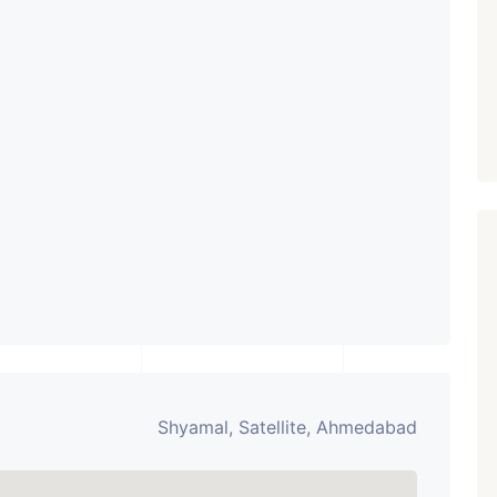
Showrooms
PROPERTY_3679
Shyamal, Satellite, Ahmedabad