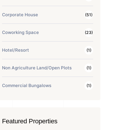
Corporate House
(51)
Coworking Space
(23)
Hotel/Resort
(1)
Non Agriculture Land/Open Plots
(1)
Commercial Bungalows
(1)
Featured Properties