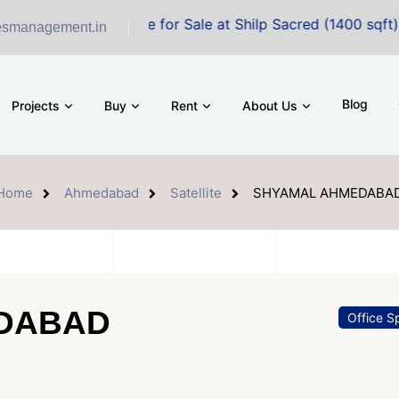
ffice Space for Sale at Shilp Sacred (1400 sqft)
esmanagement.in
Blog
Projects
Buy
Rent
About Us
Home
Ahmedabad
Satellite
SHYAMAL AHMEDABA
DABAD
Office S