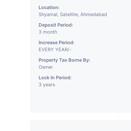
Location:
Shyamal, Satellite, Ahmedabad
Office Space
For Sale
Featured
Office Space
Deposit Period:
3 month
Increase Period:
EVERY YEAR/-
Property Tax Borne By:
Owner
Lock In Period:
3 years
₹ 1.05 Cr.
Price o
3
 Wave, Vaishnodevi
Sakar TWO Ambli,
Gandhinagar
Ahmedabad | Comme
ay, Ahmedabad
Ambali Road, Ambali Roa
Space for Sale
Ahmedabad