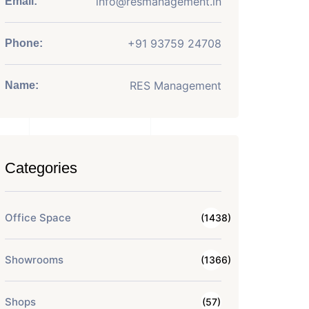
info@resmanagement.in
Email:
+91 93759 24708
Phone:
RES Management
Name:
Categories
Office Space
(1438)
Showrooms
(1366)
Shops
(57)