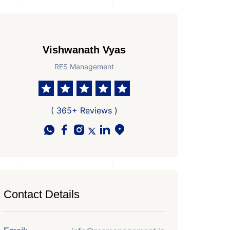
Vishwanath Vyas
RES Management
( 365+ Reviews )
Contact Details