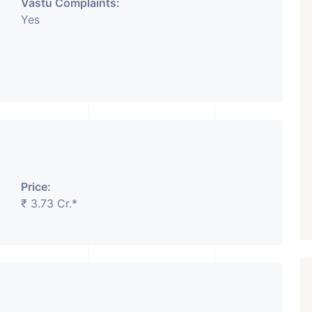
Vastu Complaints:
Yes
Price:
₹ 3.73 Cr.*