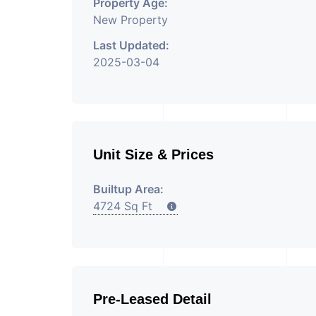
Property Age:
New Property
Last Updated:
2025-03-04
Unit Size & Prices
Builtup Area:
4724 Sq Ft
Pre-Leased Detail