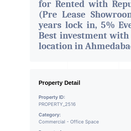
for Rented with Rep
(Pre Lease Showroom
years lock in, 5% Eve
Best investment with
location in Ahmedab
Property Detail
Property ID:
PROPERTY_2516
Category:
Commercial - Office Space