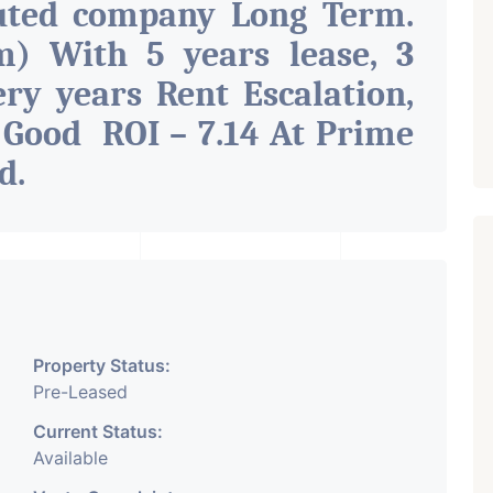
uted company Long Term.
) With 5 years lease, 3
ry years Rent Escalation,
 Good ROI – 7.14 At Prime
ad
.
Property Status:
Pre-Leased
Current Status:
Available