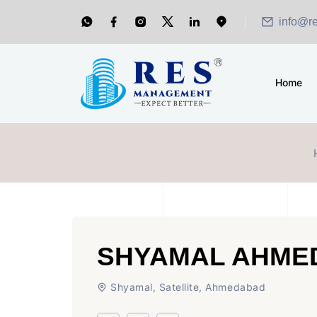
Showroom for Sale at A.shridhar Wynn (3186 sqft)
|
O
info@r
Home
SHYAMAL AHME
Shyamal, Satellite, Ahmedabad