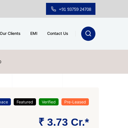
+91 93759 24708
Our Clients
EMI
Contact Us
D
pace
Featured
Verified
Pre-Leased
₹ 3.73 Cr.*