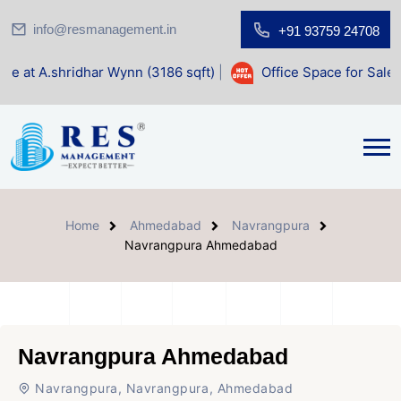
info@resmanagement.in
+91 93759 24708
dhar Wynn (3186 sqft)
|
Office Space for Sale at Shilp Sacr
Home
Ahmedabad
Navrangpura
Navrangpura Ahmedabad
Navrangpura Ahmedabad
Navrangpura, Navrangpura, Ahmedabad