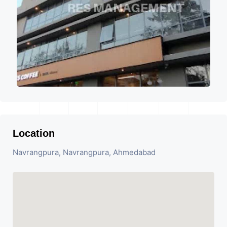
Location
Navrangpura, Navrangpura, Ahmedabad