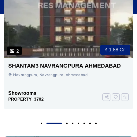
₹ 1.88 Cr.
2
SHANTAM3 NAVRANGPURA AHMEDABAD
Navrangpura, Navrangpura, Ahmedabad
Showrooms
PROPERTY_3702