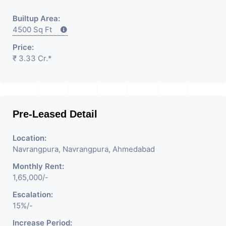
Builtup Area:
4500 Sq Ft
Price:
₹ 3.33 Cr.*
Pre-Leased Detail
Location:
Navrangpura, Navrangpura, Ahmedabad
Monthly Rent:
1,65,000/-
Escalation:
15%/-
Increase Period: