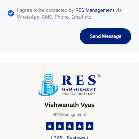
I agree to be contacted by
RES Management
via
WhatsApp, SMS, Phone, Email etc.
Send Message
Vishwanath Vyas
RES Management
( 365+ Reviews )