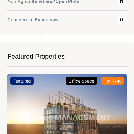
Non Agriculture Land/Open Plots
(1)
Commercial Bungalows
(1)
Featured Properties
Featured
Office Space
For Rent