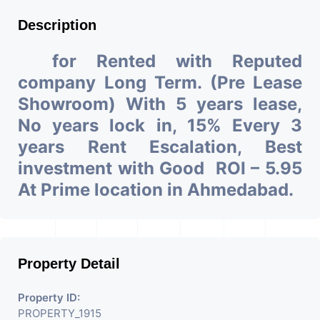
Description
for Rented with Reputed
company Long Term. (Pre Lease
Showroom) With 5 years lease,
No years lock in, 15% Every 3
years Rent Escalation, Best
investment with Good ROI – 5.95
At Prime location in Ahmedabad.
Property Detail
Property ID:
PROPERTY_1915