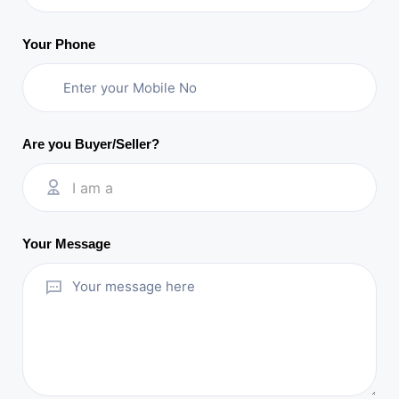
Your Phone
Are you Buyer/Seller?
I am a
Your Message