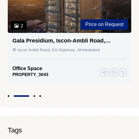
Price on Request
2
Gala Presidium, Iscon-Ambli Road,
Ahmedabad
Iscon Ambli Road, SG Highway, Ahmedabad
Office Space
PROPERTY_3643
Tags