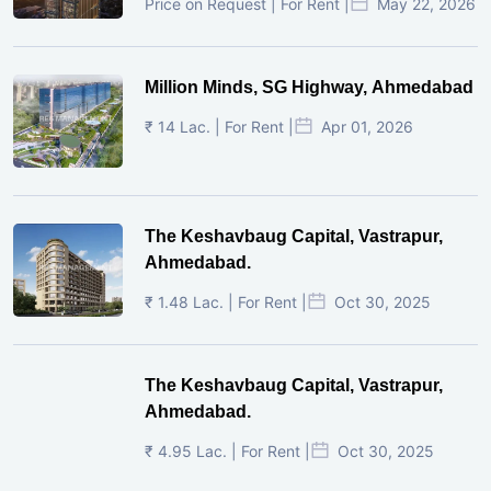
Price on Request | For Rent |
May 22, 2026
Million Minds, SG Highway, Ahmedabad
₹ 14 Lac. | For Rent |
Apr 01, 2026
The Keshavbaug Capital, Vastrapur,
Ahmedabad.
₹ 1.48 Lac. | For Rent |
Oct 30, 2025
The Keshavbaug Capital, Vastrapur,
Ahmedabad.
₹ 4.95 Lac. | For Rent |
Oct 30, 2025