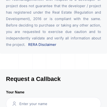
project does not guarantee that the developer / project
has registered under the Real Estate (Regulation and
Development), 2016 or is compliant with the same.
Before deciding to purchase or taking any other action,
you are requested to exercise due caution and to
independently validate and verify all information about
the project.
RERA Disclaimer
Request a Callback
Your Name