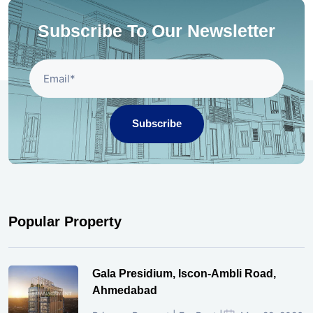
Subscribe To Our Newsletter
Subscribe
Popular Property
Gala Presidium, Iscon-Ambli Road,
Ahmedabad