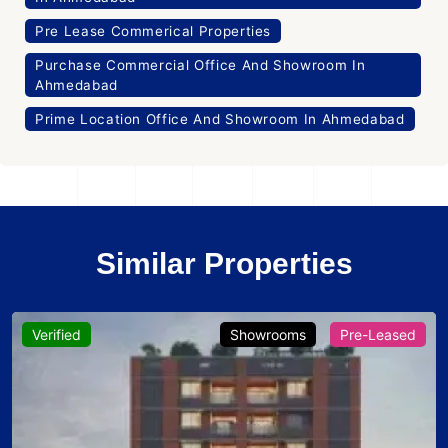
Pre Lease Commerical Properties
Purchase Commercial Office And Showroom In
Ahmedabad
Prime Location Office And Showroom In Ahmedabad
Similar Properties
Verified
Showrooms
Pre-Leased