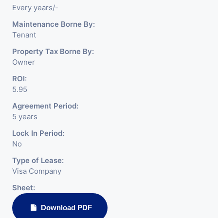
Every years/-
Maintenance Borne By:
Tenant
Property Tax Borne By:
Owner
ROI:
5.95
Agreement Period:
5 years
Lock In Period:
No
Type of Lease:
Visa Company
Sheet:
Download PDF