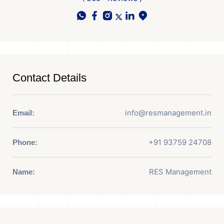
Contact Details
info@resmanagement.in
Email:
+91 93759 24708
Phone:
RES Management
Name: