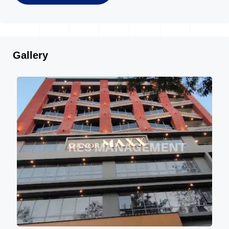
Gallery