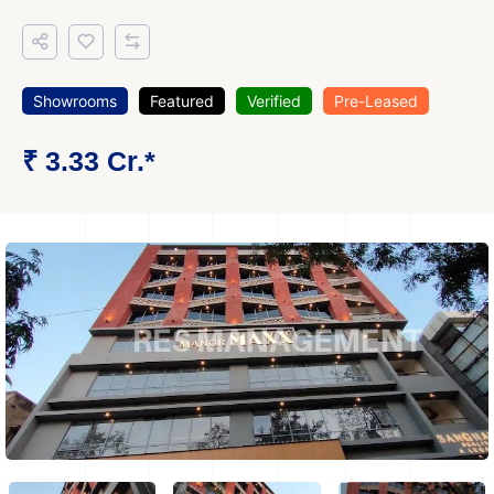
Showrooms
Featured
Verified
Pre-Leased
₹ 3.33 Cr.*