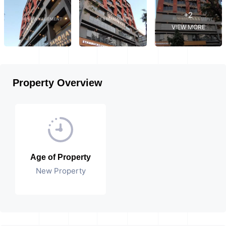
+2
VIEW MORE
Property Overview
Age of Property
New Property