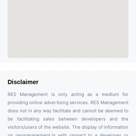
Disclaimer
RES Management is only acting as a medium for
providing online advertising services. RES Management
does not in any way facilitate and cannot be deemed to
be facilitating sales between developers and the
visitors/users of the website. The display of information
on resmanagement.in with respect to a developer or