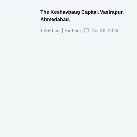
The Keshavbaug Capital, Vastrapur,
Ahmedabad.
₹ 3.6 Lac. | For Rent |
Oct 30, 2025
Shilp Twin Towers, GIFT City
₹ 3.5 Cr. |
Oct 15, 2025
PNTC, Satellite, Ahmedabad
₹ 38 Lac. |
Aug 21, 2025