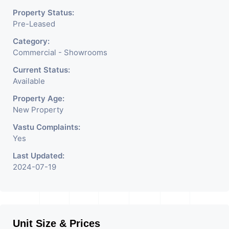
Property Status:
Pre-Leased
Category:
Commercial - Showrooms
Current Status:
Available
Property Age:
New Property
Vastu Complaints:
Yes
Last Updated:
2024-07-19
Unit Size & Prices