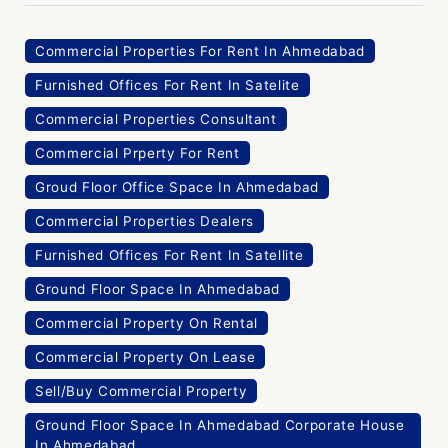
Commercial Properties For Rent In Ahmedabad
Furnished Offices For Rent In Satelite
Commercial Properties Consultant
Commercial Prperty For Rent
Groud Floor Office Space In Ahmedabad
Commercial Properties Dealers
Furnished Offices For Rent In Satellite
Ground Floor Space In Ahmedabad
Commercial Property On Rental
Commercial Property On Lease
Sell/Buy Commercial Property
Ground Floor Space In Ahmedabad Corporate House
In Ahmedabad