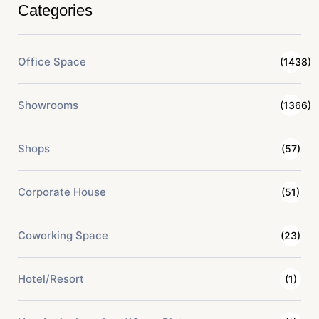
Categories
Office Space
(1438)
Showrooms
(1366)
Shops
(57)
Corporate House
(51)
Coworking Space
(23)
Hotel/Resort
(1)