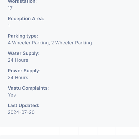
Workstation:
17
Reception Area:
1
Parking type:
4 Wheeler Parking, 2 Wheeler Parking
Water Supply:
24 Hours
Power Supply:
24 Hours
Vastu Complaints:
Yes
Last Updated:
2024-07-20