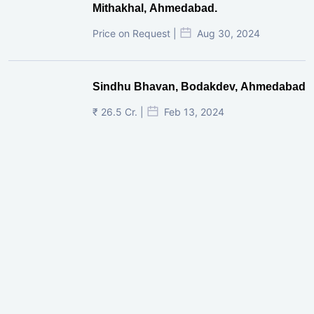
Mithakhal, Ahmedabad.
Price on Request |
Aug 30, 2024
Sindhu Bhavan, Bodakdev, Ahmedabad
₹ 26.5 Cr. |
Feb 13, 2024
Shivalik Curv, GIFT City.
₹ 1.69 Cr.
|
Apr 20, 2025
/Onwards