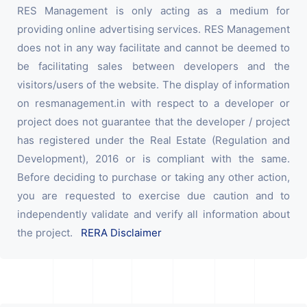
RES Management is only acting as a medium for
providing online advertising services. RES Management
does not in any way facilitate and cannot be deemed to
be facilitating sales between developers and the
visitors/users of the website. The display of information
on resmanagement.in with respect to a developer or
project does not guarantee that the developer / project
has registered under the Real Estate (Regulation and
Development), 2016 or is compliant with the same.
Before deciding to purchase or taking any other action,
you are requested to exercise due caution and to
independently validate and verify all information about
the project.
RERA Disclaimer