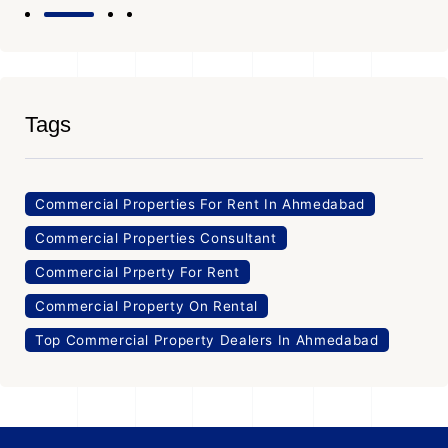
Tags
Commercial Properties For Rent In Ahmedabad
Commercial Properties Consultant
Commercial Prperty For Rent
Commercial Property On Rental
Top Commercial Property Dealers In Ahmedabad