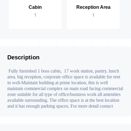
Cabin
Reception Area
1
1
Description
Fully furnished 1 boss cabin, 17 work station, pantry, lunch
area, big reception, corporate office space is available for rent
in well-Maintain building at prime location, this is well
maintain commercial complex on main road facing commercial
zone suitable for all type of office/business work all amenities
available surrounding. The office space is at the best location
and it has enough parking spaces. For more detail contact