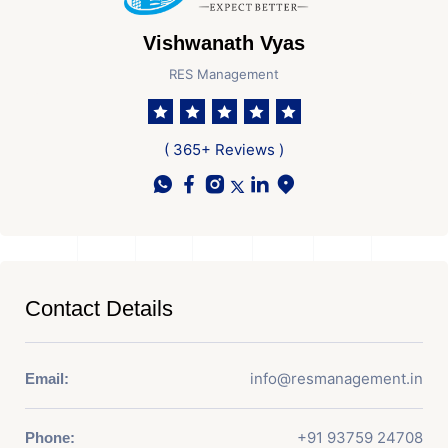
Vishwanath Vyas
RES Management
( 365+ Reviews )
Contact Details
info@resmanagement.in
Email:
+91 93759 24708
Phone: