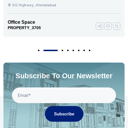
SG Highway, SG Highway, Ahmedabad
Office Space
PROPERTY_3693
Subscribe To Our Newsletter
Subscribe