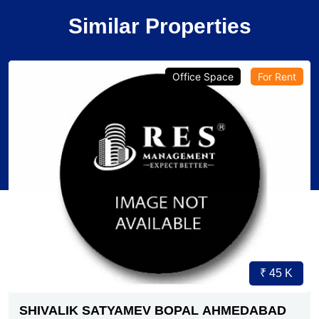
Similar Properties
Verified
Office Space
Pre-Leased
₹ 1.79 Cr.
4
SG HIGHWAY AHMEDABAD