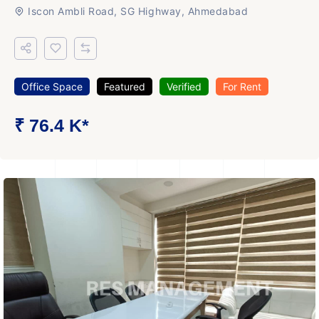
Iscon Ambli Road, SG Highway, Ahmedabad
Office Space
Featured
Verified
For Rent
₹ 76.4 K*