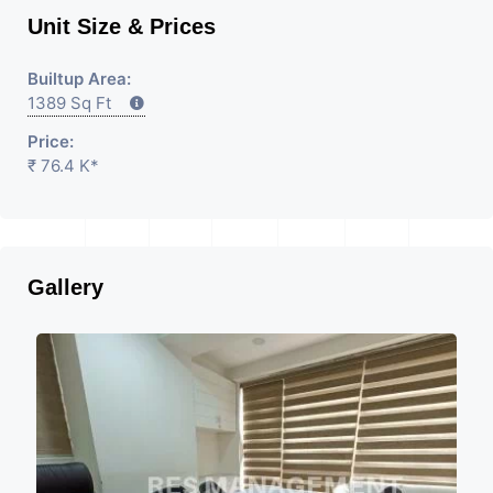
Unit Size & Prices
Builtup Area:
1389 Sq Ft
Price:
₹ 76.4 K*
Gallery