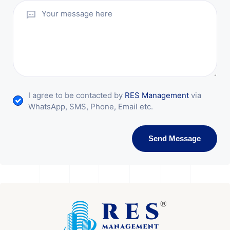
I agree to be contacted by
RES Management
via
WhatsApp, SMS, Phone, Email etc.
Send Message