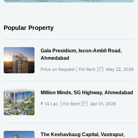
Popular Property
Gala Presidium, Iscon-Ambli Road,
Ahmedabad
Price on Request | For Rent |
May 22, 2026
Million Minds, SG Highway, Ahmedabad
₹ 14 Lac. | For Rent |
Apr 01, 2026
The Keshavbaug Capital, Vastrapur,