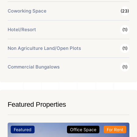
Coworking Space
(23)
Hotel/Resort
(1)
Non Agriculture Land/Open Plots
(1)
Commercial Bungalows
(1)
Featured Properties
Featured
Office Space
For Sale