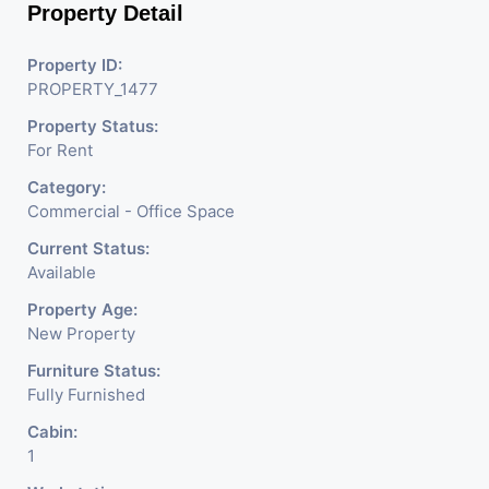
Property Detail
Property ID:
PROPERTY_1477
Property Status:
For Rent
Category:
Commercial - Office Space
Current Status:
Available
Property Age:
New Property
Furniture Status:
Fully Furnished
Cabin:
1