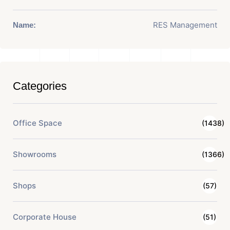
RES Management
Name:
Categories
Office Space
(1438)
Showrooms
(1366)
Shops
(57)
Corporate House
(51)