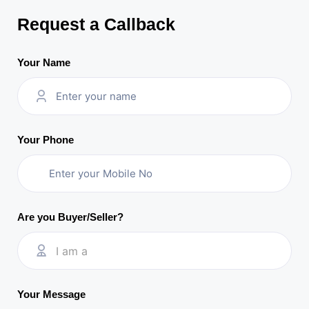
Request a Callback
Your Name
Your Phone
Are you Buyer/Seller?
I am a
Your Message