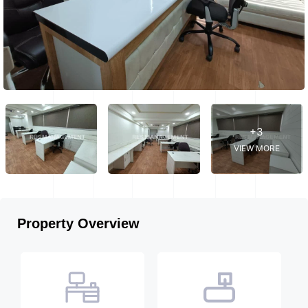
+3
VIEW MORE
Property Overview