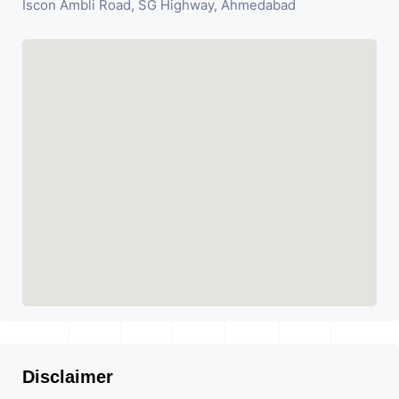
Iscon Ambli Road, SG Highway, Ahmedabad
Disclaimer