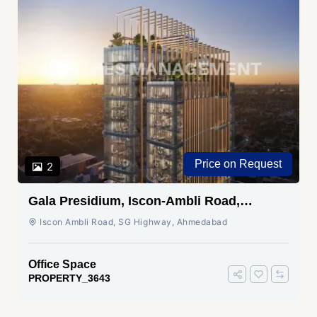
₹ 1.05 Cr.
2
Shivalik Wave, Vaishnodevi Circle,
Gandhinagar
SG Highway, Ahmedabad
Office Space
PROPERTY_3636