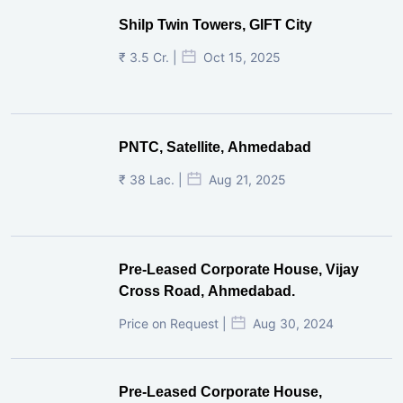
Shilp Twin Towers, GIFT City
₹ 3.5 Cr. |
Oct 15, 2025
PNTC, Satellite, Ahmedabad
₹ 38 Lac. |
Aug 21, 2025
Pre-Leased Corporate House, Vijay
Cross Road, Ahmedabad.
Price on Request |
Aug 30, 2024
Pre-Leased Corporate House,