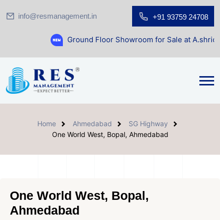
info@resmanagement.in
+91 93759 24708
Ground Floor Showroom for Sale at A.shridhar Wynn (318
Home
Ahmedabad
SG Highway
One World West, Bopal, Ahmedabad
One World West, Bopal,
Ahmedabad