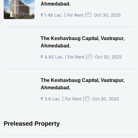
Ahmedabad.
₹ 1.48 Lac. | For Rent |
Oct 30, 2025
The Keshavbaug Capital, Vastrapur,
Ahmedabad.
₹ 4.95 Lac. | For Rent |
Oct 30, 2025
The Keshavbaug Capital, Vastrapur,
Ahmedabad.
₹ 3.6 Lac. | For Rent |
Oct 30, 2025
Preleased Property