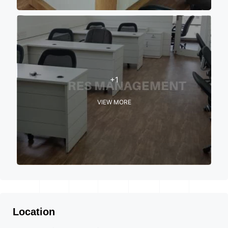
+1
VIEW MORE
Location