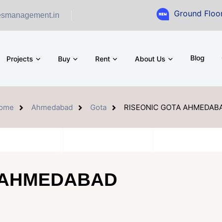
Ground Floor Showroom fo
esmanagement.in
Blog
Projects
Buy
Rent
About Us
ome
Ahmedabad
Gota
RISEONIC GOTA AHMEDAB
 AHMEDABAD