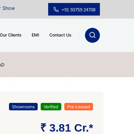
r Sale at A.shridhar Wynn (3186 sqft)
|
Office Space 
+91 93759 24708
Our Clients
EMI
Contact Us
AD
Showrooms
Verified
Pre-Leased
₹ 3.81 Cr.*