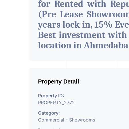
for Rented with Rep
(Pre Lease Showroom
years lock in, 15% Eve
Best investment with
location in Ahmedab
Property Detail
Property ID:
PROPERTY_2772
Category:
Commercial - Showrooms