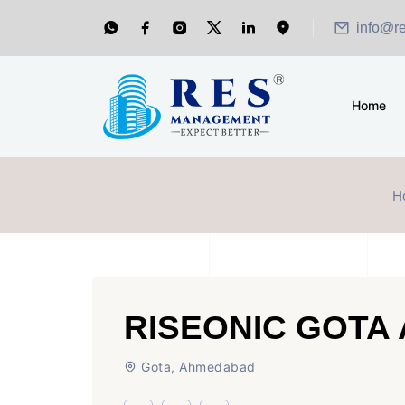
info@r
Home
H
RISEONIC GOTA
Gota, Ahmedabad