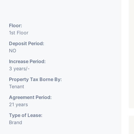
₹ 5.63 Cr.
1
Featured
Showrooms
Pre-Leased
Floor:
ARISHTANEMI PALDI
1st Floor
AHMEDABAD
Paldi, Ahmedabad
Deposit Period:
NO
Showrooms
PROPERTY_3679
Increase Period:
3 years/-
Property Tax Borne By:
Tenant
Agreement Period:
21 years
Type of Lease:
Brand