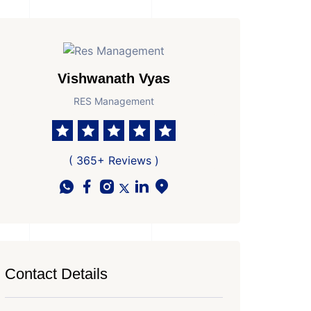
Vishwanath Vyas
RES Management
( 365+ Reviews )
Contact Details