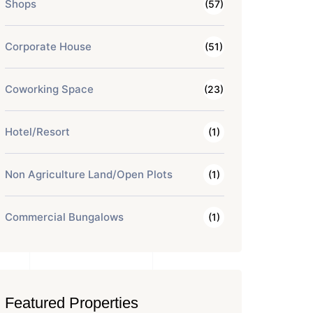
Shops
(57)
Corporate House
(51)
Coworking Space
(23)
Hotel/Resort
(1)
Non Agriculture Land/Open Plots
(1)
Commercial Bungalows
(1)
Featured Properties