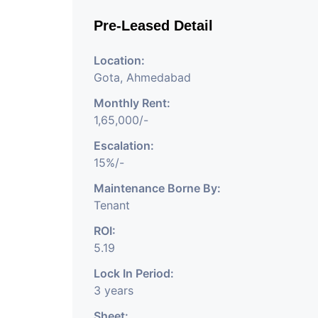
Pre-Leased Detail
Location:
Gota, Ahmedabad
Monthly Rent:
1,65,000/-
Escalation:
15%/-
Maintenance Borne By:
Tenant
ROI:
5.19
Lock In Period:
3 years
Sheet: