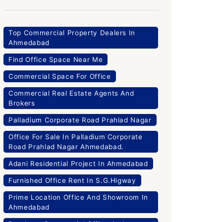
Top Commercial Property Dealers In
Ahmedabad
Find Office Space Near Me
Commercial Space For Office
Commercial Real Estate Agents And
Brokers
Palladium Corporate Road Prahlad Nagar
Office For Sale In Palladium Corporate
Road Prahlad Nagar Ahmedabad.
Adani Residential Project In Ahmedabad
Furnished Office Rent In S.G.Higway
Prime Location Office And Showroom In
Ahmedabad