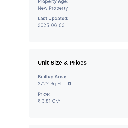
Property Age:
New Property
Last Updated:
2025-06-03
Unit Size & Prices
Builtup Area:
2722 Sq Ft
Price:
₹ 3.81 Cr.*