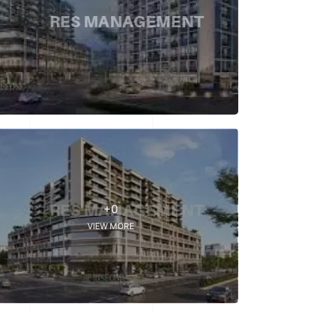
+0
VIEW MORE