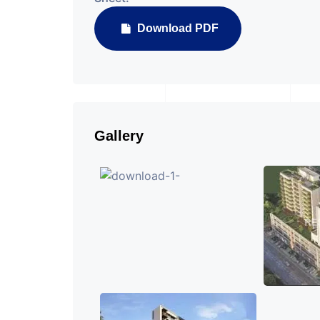
Download PDF
Gallery