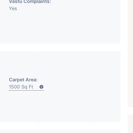
Vastu Complaints:
Yes
Carpet Area:
1500 Sq Ft