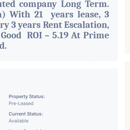
uted company Long Term.
) With 21 years lease, 3
ry 3 years Rent Escalation,
 Good ROI – 5.19 At Prime
ad
.
Property Status:
Pre-Leased
Current Status:
Available