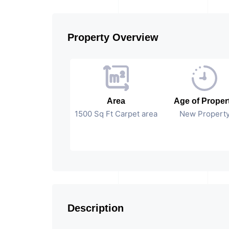
Property Overview
Area
Age of Proper
1500 Sq Ft Carpet area
New Propert
Description