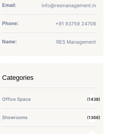
info@resmanagement.in
Email:
+91 93759 24708
Phone:
RES Management
Name:
Categories
Office Space
(1438)
Showrooms
(1366)